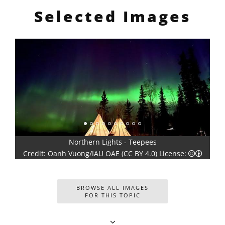
Selected Images
Star Trail in the Southern Hemisphere with Bortle 4 Scale
4.0) icons
Creative Commons Attribution 4.0 International (CC BY 4.0) icons
Cre
Light Pollution
Creati
Credit: Slamat Riyadi/IAU OAE (CC BY 4.0) License:
BROWSE ALL IMAGES
FOR THIS TOPIC