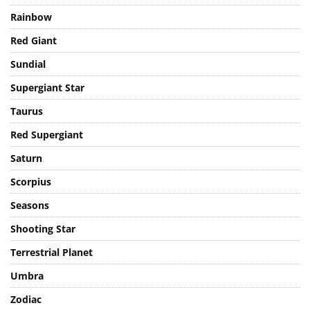
Planet
Rainbow
Red Giant
Sundial
Supergiant Star
Taurus
Red Supergiant
Saturn
Scorpius
Seasons
Shooting Star
Terrestrial Planet
Umbra
Zodiac