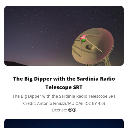
The Big Dipper with the Sardinia Radio
Telescope SRT
The Big Dipper with the Sardinia Radio Telescope SRT
Credit: Antonio Finazzi/IAU OAE (CC BY 4.0)
Creative Commons Attributi
License: