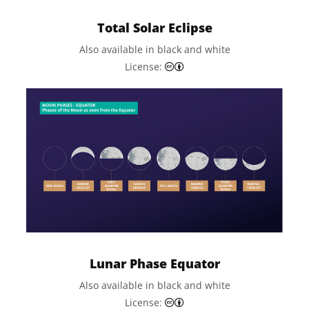
Total Solar Eclipse
Also available in black and white
Creative Commons Attributi
License:
Lunar Phase Equator
Also available in black and white
Creative Commons Attributi