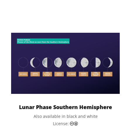
License:
Lunar Phase Southern Hemisphere
Also available in black and white
Creative Commons Attributi
License: