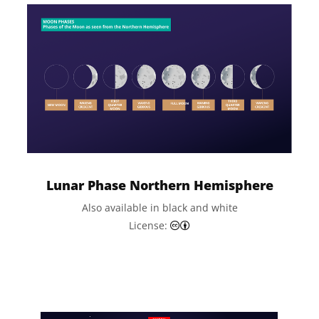
Lunar Phase Northern Hemisphere
Also available in black and white
Creative Commons Attributi
License: