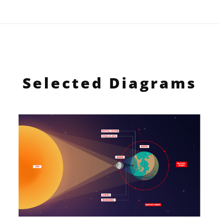
Selected Diagrams