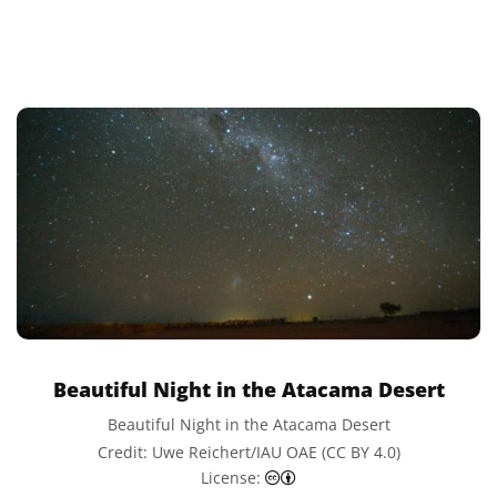
Beautiful Night in the Atacama Desert
Beautiful Night in the Atacama Desert
Credit: Uwe Reichert/IAU OAE (CC BY 4.0)
Creative Commons Attributi
License: