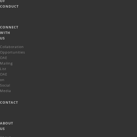
OF
CONDUCT
CONNECT
WITH
US
Collaboration
Opportunities
OAE
Mailing
List
OAE
on
Social
Media
CONTACT
ABOUT
US