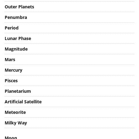
Outer Planets
Penumbra
Period
Lunar Phase
Magnitude
Mars
Mercury
Pisces
Planetarium
Artificial Satellite
Meteorite
Milky Way