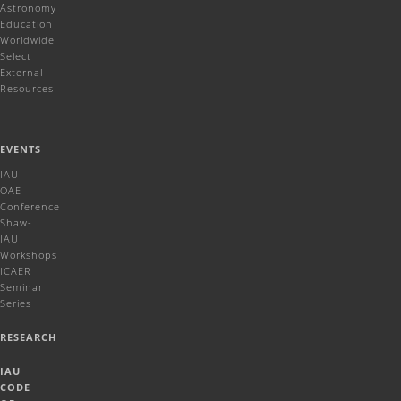
Reviews
Astronomy
Education
Worldwide
Select
External
Resources
EVENTS
IAU-
OAE
Conference
Shaw-
IAU
Workshops
ICAER
Seminar
Series
RESEARCH
IAU
CODE