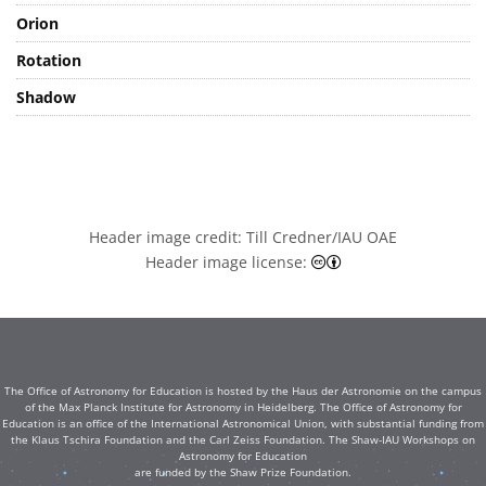
Orion
Rotation
Shadow
Header image credit: Till Credner/IAU OAE
Creative Commons At
Header image license:
The Office of Astronomy for Education is hosted by the Haus der Astronomie on the campus
of the Max Planck Institute for Astronomy in Heidelberg. The Office of Astronomy for
Education is an office of the International Astronomical Union, with substantial funding from
the Klaus Tschira Foundation and the Carl Zeiss Foundation. The Shaw-IAU Workshops on
Astronomy for Education
are funded by the Shaw Prize Foundation.