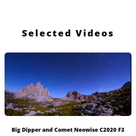
Selected Videos
Big Dipper and Comet Neowise C2020 F3