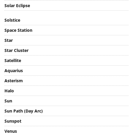
Solar Eclipse
Solstice
Space Station
Star
Star Cluster
Satellite
Aquarius
Asterism
Halo
Sun
Sun Path (Day Arc)
Sunspot