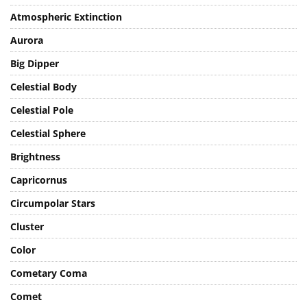
Atmosphere
Atmospheric Extinction
Aurora
Big Dipper
Celestial Body
Celestial Pole
Celestial Sphere
Brightness
Capricornus
Circumpolar Stars
Cluster
Color
Cometary Coma
Comet