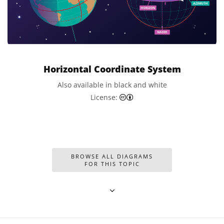
Horizontal Coordinate System
Also available in black and white
Creative Commons Attributi
License:
BROWSE ALL DIAGRAMS
FOR THIS TOPIC