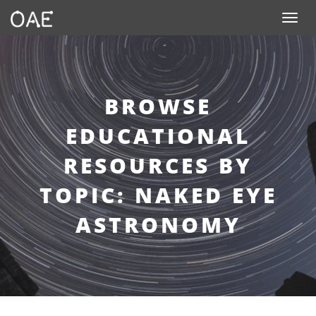
Toggle n
BROWSE
EDUCATIONAL
RESOURCES BY
TOPIC: NAKED EYE
ASTRONOMY