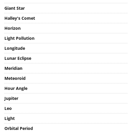
Giant Planet
Giant Star
Halley's Comet
Horizon
Light Pollution
Longitude
Lunar Eclipse
Meridian
Meteoroid
Hour Angle
Jupiter
Leo
Light
Orbital Period