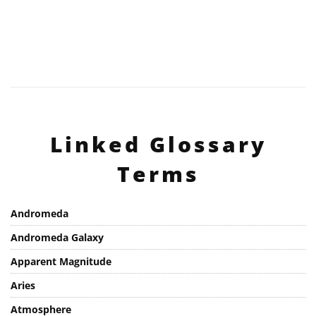
Linked Glossary
Terms
Andromeda
Andromeda Galaxy
Apparent Magnitude
Aries