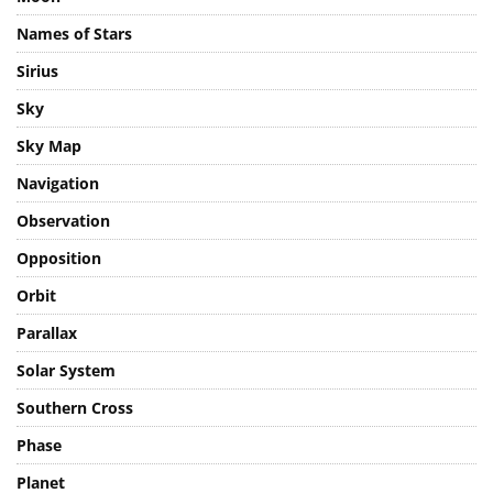
Moon
Names of Stars
Sirius
Sky
Sky Map
Navigation
Observation
Opposition
Orbit
Parallax
Solar System
Southern Cross
Phase