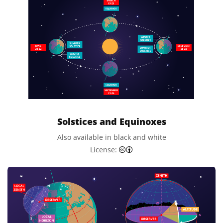
Solstices and Equinoxes
Also available in black and white
Creative Commons Attributi
License: