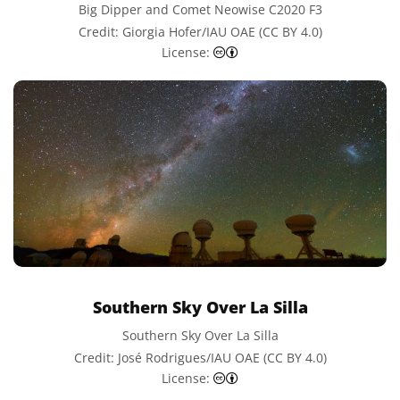
Big Dipper and Comet Neowise C2020 F3
Credit: Giorgia Hofer/IAU OAE (CC BY 4.0)
Creative Commons Attributi
License:
Southern Sky Over La Silla
Southern Sky Over La Silla
Credit: José Rodrigues/IAU OAE (CC BY 4.0)
Creative Commons Attributi
License: