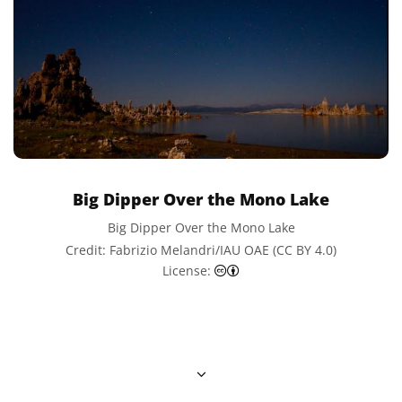
Big Dipper Over the Mono Lake
Big Dipper Over the Mono Lake
Credit: Fabrizio Melandri/IAU OAE (CC BY 4.0)
Creative Commons Attributi
License: