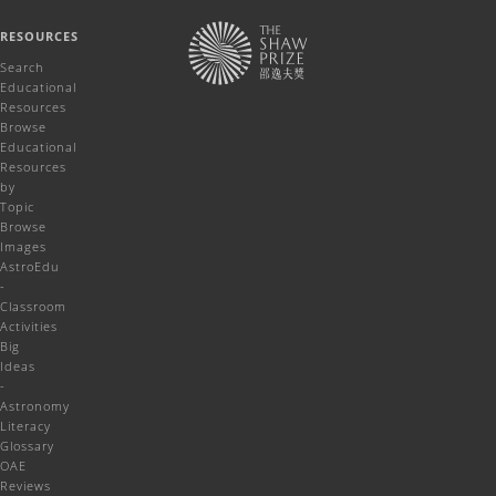
RESOURCES
Search
Educational
Resources
Browse
Educational
Resources
by
Topic
Browse
Images
AstroEdu
-
Classroom
Activities
Big
Ideas
-
Astronomy
Literacy
Glossary
OAE