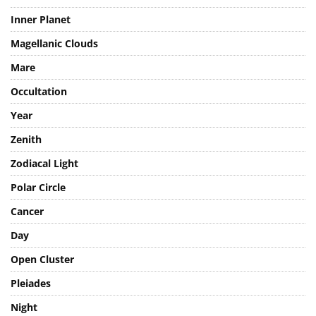
Venus
Inner Planet
Magellanic Clouds
Mare
Occultation
Year
Zenith
Zodiacal Light
Polar Circle
Cancer
Day
Open Cluster
Pleiades
Night