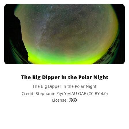
The Big Dipper in the Polar Night
The Big Dipper in the Polar Night
Credit: Stephanie Ziyi Ye/IAU OAE (CC BY 4.0)
Creative Commons Attributi
License: