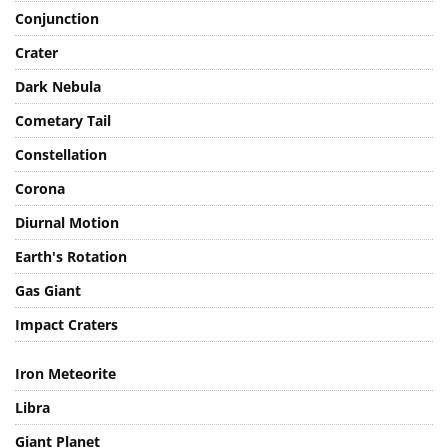
Conjunction
Crater
Dark Nebula
Cometary Tail
Constellation
Corona
Diurnal Motion
Earth's Rotation
Gas Giant
Impact Craters
Iron Meteorite
Libra