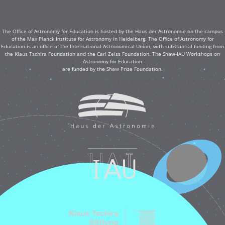
The Office of Astronomy for Education is hosted by the Haus der Astronomie on the campus
of the Max Planck Institute for Astronomy in Heidelberg. The Office of Astronomy for
Education is an office of the International Astronomical Union, with substantial funding from
the Klaus Tschira Foundation and the Carl Zeiss Foundation. The Shaw-IAU Workshops on
Astronomy for Education
are funded by the Shaw Prize Foundation.