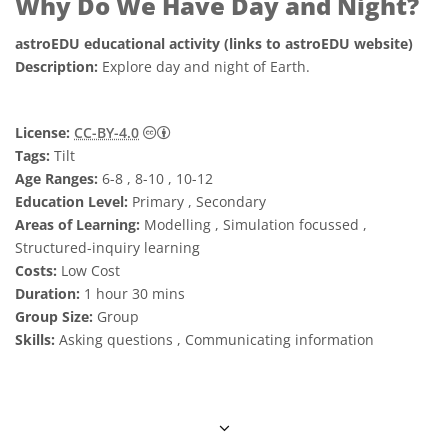
Why Do We Have Day and Night?
astroEDU educational activity (links to astroEDU website)
Description:
Explore day and night of Earth.
Creative Commons Attribution 4.0 Internat
License:
CC-BY-4.0
Tags:
Tilt
Age Ranges:
6-8 , 8-10 , 10-12
Education Level:
Primary , Secondary
Areas of Learning:
Modelling , Simulation focussed ,
Structured-inquiry learning
Costs:
Low Cost
Duration:
1 hour 30 mins
Group Size:
Group
Skills:
Asking questions , Communicating information