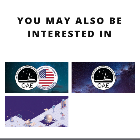
YOU MAY ALSO BE
INTERESTED IN