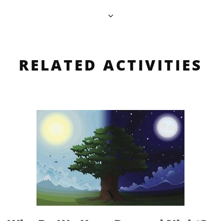
RELATED ACTIVITIES