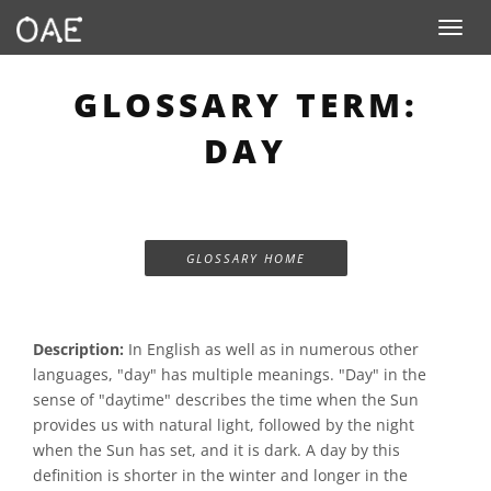
Toggle n
GLOSSARY TERM:
DAY
GLOSSARY HOME
Description:
In English as well as in numerous other
languages, "day" has multiple meanings. "Day" in the
sense of "daytime" describes the time when the Sun
provides us with natural light, followed by the night
when the Sun has set, and it is dark. A day by this
definition is shorter in the winter and longer in the