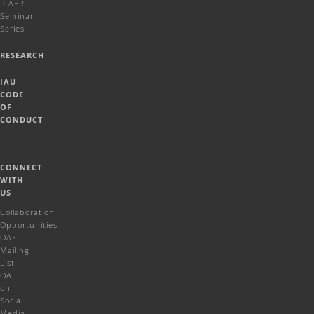
ICAER
Seminar
Series
RESEARCH
IAU
CODE
OF
CONDUCT
CONNECT
WITH
US
Collaboration
Opportunities
OAE
Mailing
List
OAE
on
Social
Media