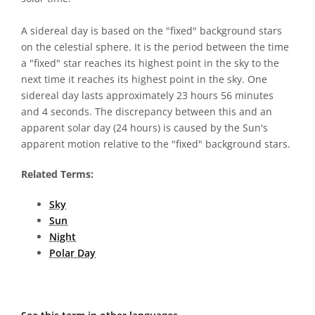
A sidereal day is based on the "fixed" background stars
on the celestial sphere. It is the period between the time
a "fixed" star reaches its highest point in the sky to the
next time it reaches its highest point in the sky. One
sidereal day lasts approximately 23 hours 56 minutes
and 4 seconds. The discrepancy between this and an
apparent solar day (24 hours) is caused by the Sun's
apparent motion relative to the "fixed" background stars.
Related Terms:
Sky
Sun
Night
Polar Day