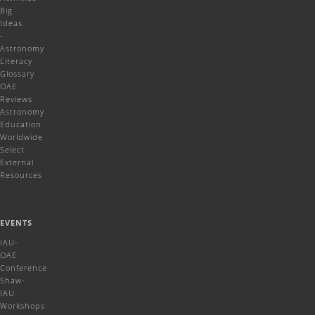
Big
Ideas
-
Astronomy
Literacy
Glossary
OAE
Reviews
Astronomy
Education
Worldwide
Select
External
Resources
EVENTS
IAU-
OAE
Conference
Shaw-
IAU
Workshops