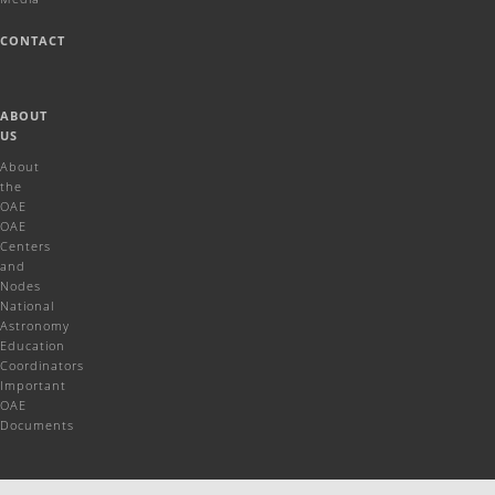
CONTACT
ABOUT
US
About
the
OAE
OAE
Centers
and
Nodes
National
Astronomy
Education
Coordinators
Important
OAE
Documents