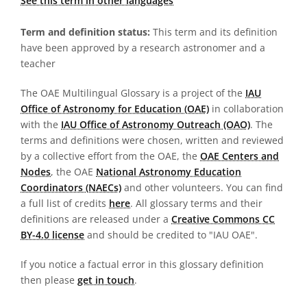
See this term in other languages
Term and definition status:
This term and its definition
have been approved by a research astronomer and a
teacher
The OAE Multilingual Glossary is a project of the
IAU
Office of Astronomy for Education (OAE)
in collaboration
with the
IAU Office of Astronomy Outreach (OAO)
. The
terms and definitions were chosen, written and reviewed
by a collective effort from the OAE, the
OAE Centers and
Nodes
, the OAE
National Astronomy Education
Coordinators (NAECs)
and other volunteers. You can find
a full list of credits
here
. All glossary terms and their
definitions are released under a
Creative Commons CC
BY-4.0 license
and should be credited to "IAU OAE".
If you notice a factual error in this glossary definition
then please
get in touch
.