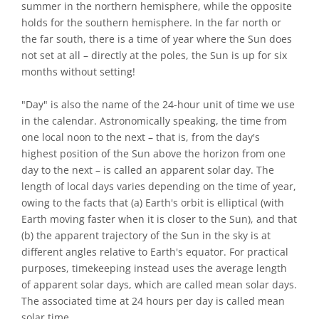
summer in the northern hemisphere, while the opposite
holds for the southern hemisphere. In the far north or
the far south, there is a time of year where the Sun does
not set at all – directly at the poles, the Sun is up for six
months without setting!
"Day" is also the name of the 24-hour unit of time we use
in the calendar. Astronomically speaking, the time from
one local noon to the next – that is, from the day's
highest position of the Sun above the horizon from one
day to the next – is called an apparent solar day. The
length of local days varies depending on the time of year,
owing to the facts that (a) Earth's orbit is elliptical (with
Earth moving faster when it is closer to the Sun), and that
(b) the apparent trajectory of the Sun in the sky is at
different angles relative to Earth's equator. For practical
purposes, timekeeping instead uses the average length
of apparent solar days, which are called mean solar days.
The associated time at 24 hours per day is called mean
solar time.