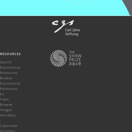
RESOURCES
Search
Educational
Resources
Browse
Educational
Resources
by
Topic
Browse
Images
AstroEdu
-
Classroom
Activities