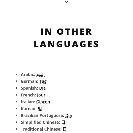
IN OTHER
LANGUAGES
Arabic:
اليوم
German:
Tag
Spanish:
Día
French:
Jour
Italian:
Giorno
Korean:
일
Brazilian Portuguese:
Dia
Simplified Chinese:
日
Traditional Chinese:
日