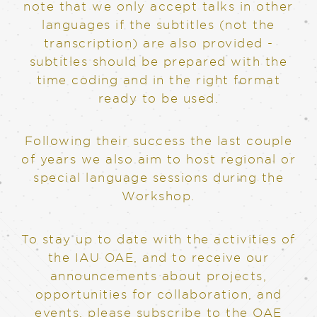
note that we only accept talks in other
languages if the subtitles (not the
transcription) are also provided -
subtitles should be prepared with the
time coding and in the right format
ready to be used.
Following their success the last couple
of years we also aim to host regional or
special language sessions during the
Workshop.
To stay up to date with the activities of
the IAU OAE, and to receive our
announcements about projects,
opportunities for collaboration, and
events, please subscribe to the OAE