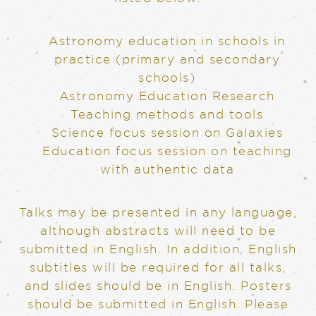
Astronomy education in schools in
practice (primary and secondary
schools)
Astronomy Education Research
Teaching methods and tools
Science focus session on Galaxies
Education focus session on teaching
with authentic data
Talks may be presented in any language,
although abstracts will need to be
submitted in English. In addition, English
subtitles will be required for all talks,
and slides should be in English. Posters
should be submitted in English. Please