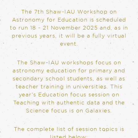
The 7th Shaw-IAU Workshop on
Astronomy for Education is scheduled
to run 18 - 21 November 2025 and, as in
previous years, it will be a fully virtual
event.
The Shaw-IAU workshops focus on
astronomy education for primary and
secondary school students, as well as
teacher training in universities. This
year's Education focus session on
Teaching with authentic data and the
Science focus is on Galaxies.
The complete list of session topics is
listed below: