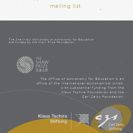
mailing list.
The Shaw-IAU Workshops on Astronomy for Education
are funded by the Shaw Prize Foundation
The Office of Astronomy for Education is an
office of the International Astronomical Union,
with substantial funding from the
Klaus Tschira Foundation and the
Carl Zeiss Foundation.