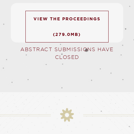
VIEW THE PROCEEDINGS
(279.0MB)
ABSTRACT SUBMISSIONS HAVE
CLOSED