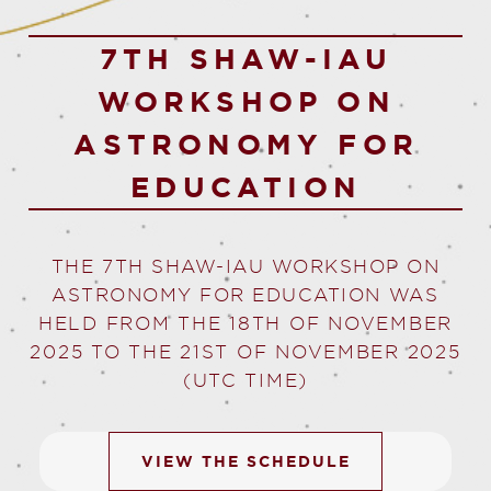
7TH SHAW-IAU
WORKSHOP ON
ASTRONOMY FOR
EDUCATION
THE
7TH SHAW-IAU WORKSHOP ON
ASTRONOMY FOR EDUCATION
WAS
HELD FROM THE 18TH OF NOVEMBER
2025 TO THE 21ST OF NOVEMBER 2025
(UTC TIME)
VIEW THE SCHEDULE