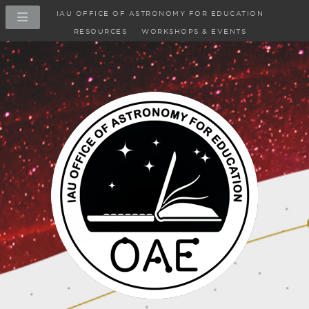
IAU OFFICE OF ASTRONOMY FOR EDUCATION
RESOURCES
WORKSHOPS & EVENTS