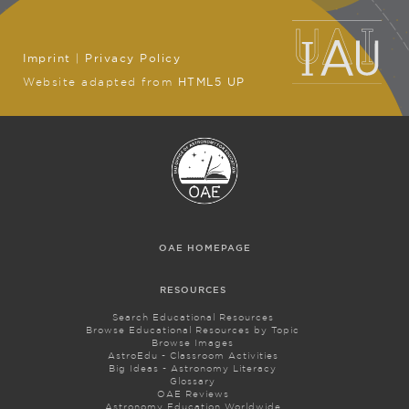
Imprint
|
Privacy Policy
Website adapted from
HTML5 UP
OAE HOMEPAGE
RESOURCES
Search Educational Resources
Browse Educational Resources by Topic
Browse Images
AstroEdu - Classroom Activities
Big Ideas - Astronomy Literacy
Glossary
OAE Reviews
Astronomy Education Worldwide