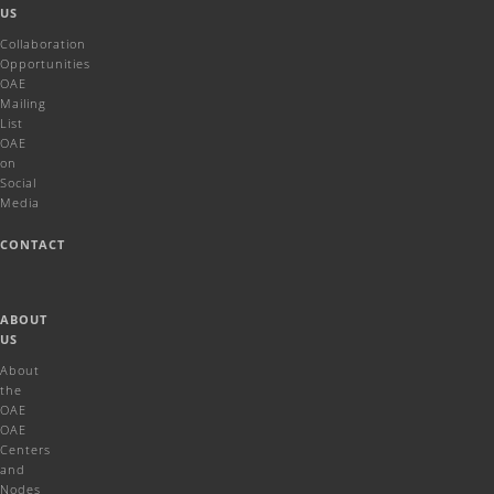
US
Collaboration
Opportunities
OAE
Mailing
List
OAE
on
Social
Media
CONTACT
ABOUT
US
About
the
OAE
OAE
Centers
and
Nodes