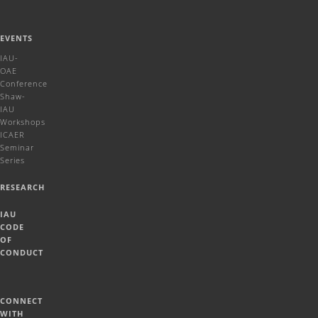
EVENTS
IAU-
OAE
Conference
Shaw-
IAU
Workshops
ICAER
Seminar
Series
RESEARCH
IAU
CODE
OF
CONDUCT
CONNECT
WITH