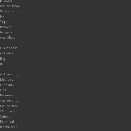
Browse
Educational
Resources
by
Topic
Browse
Images
AstroEdu
-
Classroom
Activities
Big
Ideas
-
Astronomy
Literacy
Glossary
OAE
Reviews
Astronomy
Education
Worldwide
Select
External
Resources