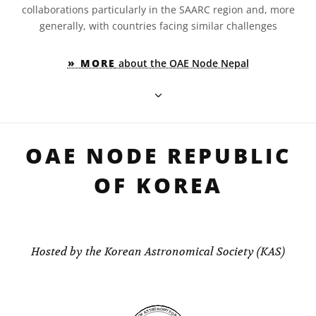
collaborations particularly in the SAARC region and, more
generally, with countries facing similar challenges
» MORE
about the OAE Node Nepal
OAE NODE REPUBLIC
OF KOREA
Hosted by the Korean Astronomical Society (KAS)