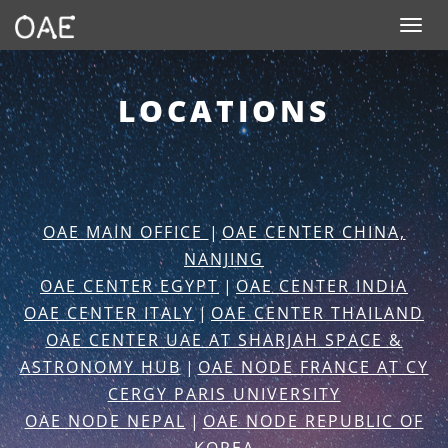
SKIP TO CONTENT
Toggle n
LOCATIONS
OAE MAIN OFFICE
|
OAE CENTER CHINA,
NANJING
OAE CENTER EGYPT
|
OAE CENTER INDIA
OAE CENTER ITALY
|
OAE CENTER THAILAND
OAE CENTER UAE AT SHARJAH SPACE &
ASTRONOMY HUB
|
OAE NODE FRANCE AT CY
CERGY PARIS UNIVERSITY
OAE NODE NEPAL
|
OAE NODE REPUBLIC OF