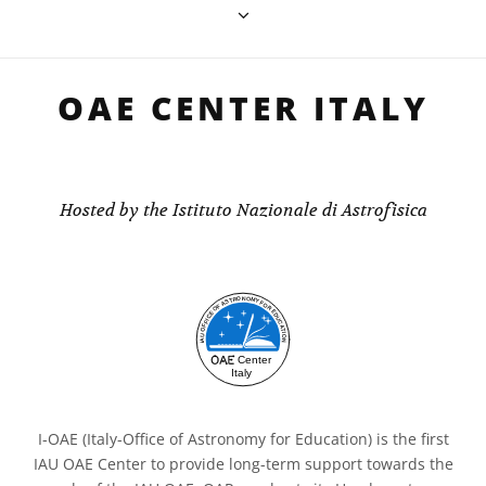
OAE CENTER ITALY
Hosted by the Istituto Nazionale di Astrofisica
I-OAE (Italy-Office of Astronomy for Education) is the first
IAU OAE Center to provide long-term support towards the