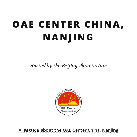
OAE CENTER CHINA,
NANJING
Hosted by the Beijing Planetarium
» MORE
about the OAE Center China, Nanjing