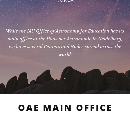
KOREA
While the IAU Office of Astronomy for Education has its
main office at the Haus der Astronomie in Heidelberg,
we have several Centers and Nodes spread across the
world.
OAE MAIN OFFICE