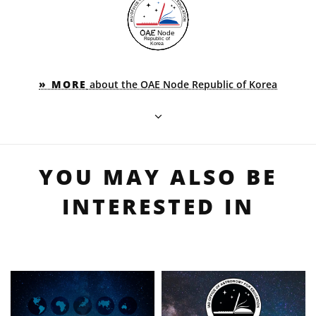
» MORE
about the OAE Node Republic of Korea
YOU MAY ALSO BE
INTERESTED IN