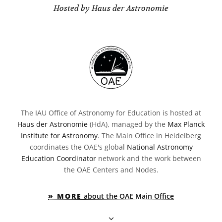
Hosted by Haus der Astronomie
The IAU Office of Astronomy for Education is hosted at
Haus der Astronomie
(HdA), managed by the
Max Planck
Institute for Astronomy
. The Main Office in Heidelberg
coordinates the OAE's global
National Astronomy
Education Coordinator
network and the work between
the OAE Centers and Nodes.
» MORE
about the OAE Main Office