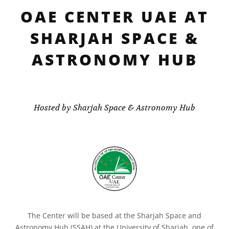
OAE CENTER UAE AT
SHARJAH SPACE &
ASTRONOMY HUB
Hosted by Sharjah Space & Astronomy Hub
The Center will be based at the Sharjah Space and
Astronomy Hub (SSAH) at the University of Sharjah, one of