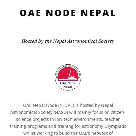
OAE NODE NEPAL
Hosted by the Nepal Astronomical Society
OAE Nepal Node (N-OAE) is hosted by Nepal
Astronomical Society (NASO) will mainly focus on citizen-
science projects in low-tech environments, teacher
training programs and training for astronomy Olympiads
whilst working to build the OAE’s network of