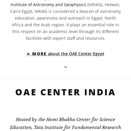
Institute of Astronomy and Geophysics
(NRIAG), Helwan,
Cairo Egypt. NRIAG is considered a beacon of astronomy
education, awareness and outreach in Egypt, North
Africa and the Arab region. It plays an essential role in
this respect on an academic level through its different
facilities with expert staff and resources.
» MORE
about the OAE Center Egypt
OAE CENTER INDIA
Hosted by the Homi Bhabha Center for Science
Education, Tata Institute for Fundamental Research