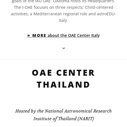
goals of the IAU OAE. OARoma hosts its Headquarters.
The I-OAE focuses on three respects: Child-centered
activities, a Mediterranean regional role and astroEDU-
Italy.
» MORE
about the OAE Center Italy
OAE CENTER
THAILAND
Hosted by the National Astronomical Research
Institute of Thailand (NARIT)