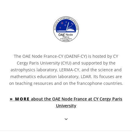
The OAE Node France-CY (OAENF-CY) is hosted by CY
Cergy Paris University (CYU) and supported by the
astrophysics laboratory, LERMA-CY, and the science and
mathematics education laboratory, LDAR. Its focuses are
on teaching resources and on the francophone countries.
» MORE
about the OAE Node France at CY Cergy Paris
University