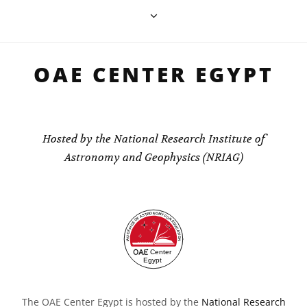
OAE CENTER EGYPT
Hosted by the National Research Institute of
Astronomy and Geophysics (NRIAG)
The OAE Center Egypt is hosted by the
National Research