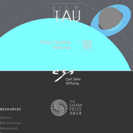
RESOURCES
Search
Educational
Resources