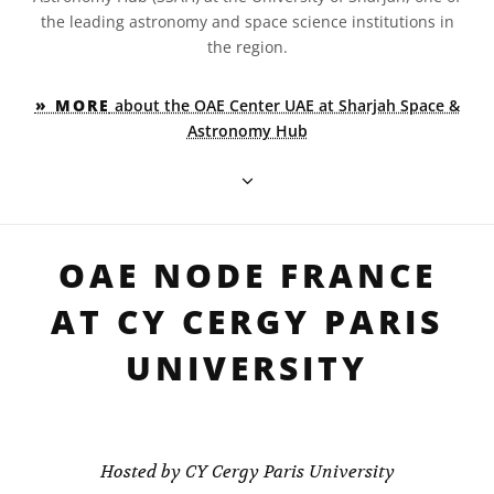
the leading astronomy and space science institutions in
the region.
» MORE
about the OAE Center UAE at Sharjah Space &
Astronomy Hub
OAE NODE FRANCE
AT CY CERGY PARIS
UNIVERSITY
Hosted by CY Cergy Paris University