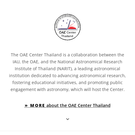
The OAE Center Thailand is a collaboration between the
IAU, the OAE, and the National Astronomical Research
Institute of Thailand (NARIT), a leading astronomical
institution dedicated to advancing astronomical research,
fostering educational initiatives, and promoting public
engagement with astronomy, which will host the Center.
» MORE
about the OAE Center Thailand