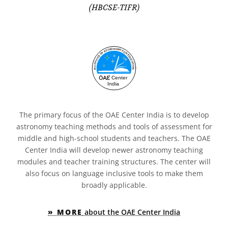
(HBCSE-TIFR)
The primary focus of the OAE Center India is to develop
astronomy teaching methods and tools of assessment for
middle and high-school students and teachers. The OAE
Center India will develop newer astronomy teaching
modules and teacher training structures. The center will
also focus on language inclusive tools to make them
broadly applicable.
» MORE
about the OAE Center India