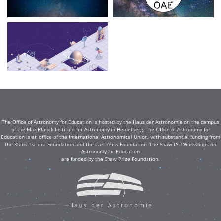
The Office of Astronomy for Education is hosted by the Haus der Astronomie on the campus
of the Max Planck Institute for Astronomy in Heidelberg. The Office of Astronomy for
Education is an office of the International Astronomical Union, with substantial funding from
the Klaus Tschira Foundation and the Carl Zeiss Foundation. The Shaw-IAU Workshops on
Astronomy for Education
are funded by the Shaw Prize Foundation.