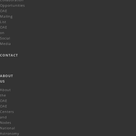
Opportunities
OAE
Mailing
List
OAE
on
Social
Media
CONTACT
ABOUT
US
About
the
OAE
OAE
Centers
and
Nodes
National
Astronomy