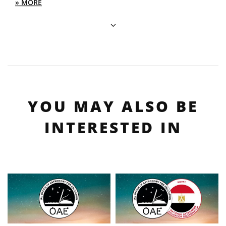
» MORE
YOU MAY ALSO BE
INTERESTED IN