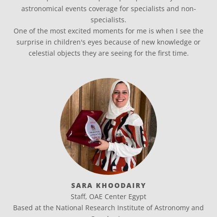
astronomical events coverage for specialists and non-
specialists.
One of the most excited moments for me is when I see the
surprise in children's eyes because of new knowledge or
celestial objects they are seeing for the first time.
SARA KHOODAIRY
Staff, OAE Center Egypt
Based at the National Research Institute of Astronomy and