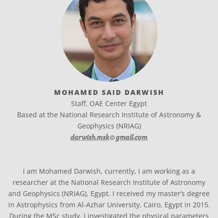
MOHAMED SAID DARWISH
Staff, OAE Center Egypt
Based at the National Research Institute of Astronomy &
Geophysics (NRIAG)
at
darwish.msk​
gmail.com
I am Mohamed Darwish, currently, I am working as a
researcher at the National Research Institute of Astronomy
and Geophysics (NRIAG), Egypt. I received my master’s degree
in Astrophysics from Al-Azhar University, Cairo, Egypt in 2015.
During the MSc study, I investigated the physical parameters