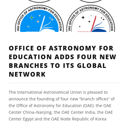
OFFICE OF ASTRONOMY FOR
EDUCATION ADDS FOUR NEW
BRANCHES TO ITS GLOBAL
NETWORK
The International Astronomical Union is pleased to
announce the founding of four new “branch offices” of
the Office of Astronomy for Education (OAE): the OAE
Center China–Nanjing, the OAE Center India, the OAE
Center Egypt and the OAE Node Republic of Korea