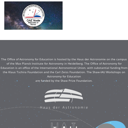
The Office of Astronomy for Education is hosted by the Haus der Astronomie on the campus
of the Max Planck Institute for Astronomy in Heidelberg. The Office of Astronomy for
Education is an office of the International Astronomical Union, with substantial funding from
the Klaus Tschira Foundation and the Carl Zeiss Foundation. The Shaw-IAU Workshops on
Astronomy for Education
are funded by the Shaw Prize Foundation.