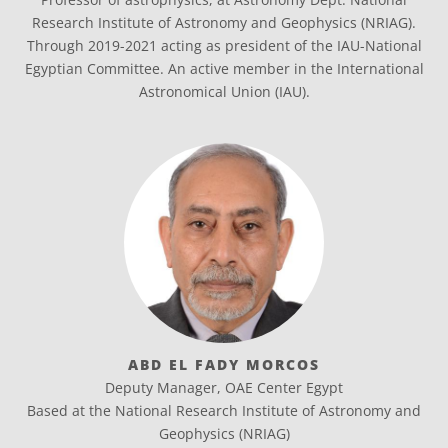
Research Institute of Astronomy and Geophysics (NRIAG).
Through 2019-2021 acting as president of the IAU-National
Egyptian Committee. An active member in the International
Astronomical Union (IAU).
ABD EL FADY MORCOS
Deputy Manager, OAE Center Egypt
Based at the National Research Institute of Astronomy and
Geophysics (NRIAG)