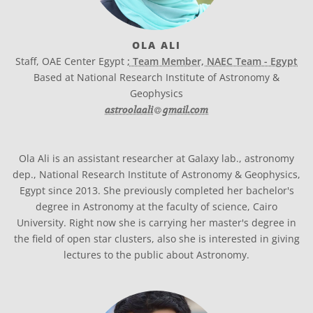
OLA ALI
Staff, OAE Center Egypt
; Team Member, NAEC Team - Egypt
Based at National Research Institute of Astronomy &
Geophysics
at
astroolaali​
gmail.com
Ola Ali is an assistant researcher at Galaxy lab., astronomy
dep., National Research Institute of Astronomy & Geophysics,
Egypt since 2013. She previously completed her bachelor's
degree in Astronomy at the faculty of science, Cairo
University. Right now she is carrying her master's degree in
the field of open star clusters, also she is interested in giving
lectures to the public about Astronomy.