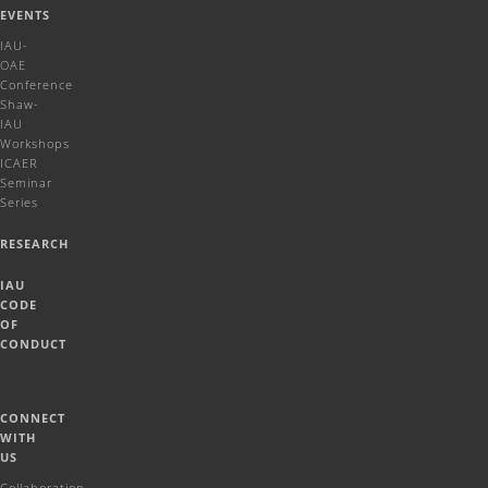
EVENTS
IAU-
OAE
Conference
Shaw-
IAU
Workshops
ICAER
Seminar
Series
RESEARCH
IAU
CODE
OF
CONDUCT
CONNECT
WITH
US
Collaboration