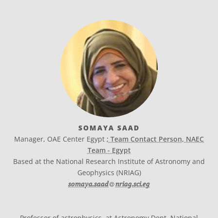
SOMAYA SAAD
Manager, OAE Center Egypt
; Team Contact Person, NAEC
Team - Egypt
Based at the National Research Institute of Astronomy and
Geophysics (NRIAG)
at
somaya.saad​
nriag.sci.eg
Professor of astrophysics, at Astronomy Dept. National