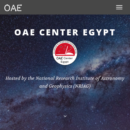
SKIP TO CONTENT
Toggle n
OAE CENTER EGYPT
Hosted by the National Research Institute of Astronomy
and Geophysics (NRIAG)