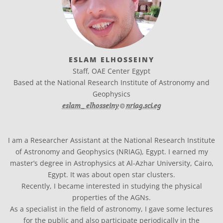
ESLAM ELHOSSEINY
Staff, OAE Center Egypt
Based at the National Research Institute of Astronomy and
Geophysics
at
eslam_elhosseiny​
nriag.sci.eg
I am a Researcher Assistant at the National Research Institute
of Astronomy and Geophysics (NRIAG), Egypt. I earned my
master’s degree in Astrophysics at Al-Azhar University, Cairo,
Egypt. It was about open star clusters.
Recently, I became interested in studying the physical
properties of the AGNs.
As a specialist in the field of astronomy, I gave some lectures
for the public and also participate periodically in the