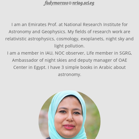
at
fadymorcos​
nriag.sci.eg
I am an Emirates Prof. at National Research Institute for
Astronomy and Geophysics. My fields of research work are
relativistic astrophysics, cosmology, exoplanets, night sky and
light pollution.
I am a member in IAU, NOC observer, Life member in SGRG,
Ambassador of night skies and deputy manager of OAE
Center in Egypt. I have 3 simple books in Arabic about
astronomy.