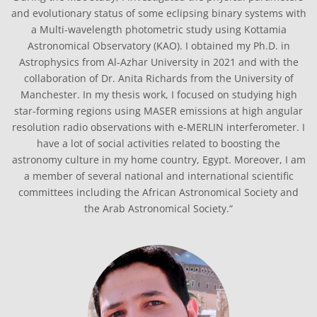
and evolutionary status of some eclipsing binary systems with
a Multi-wavelength photometric study using Kottamia
Astronomical Observatory (KAO). I obtained my Ph.D. in
Astrophysics from Al-Azhar University in 2021 and with the
collaboration of Dr. Anita Richards from the University of
Manchester. In my thesis work, I focused on studying high
star-forming regions using MASER emissions at high angular
resolution radio observations with e-MERLIN interferometer. I
have a lot of social activities related to boosting the
astronomy culture in my home country, Egypt. Moreover, I am
a member of several national and international scientific
committees including the African Astronomical Society and
the Arab Astronomical Society.“