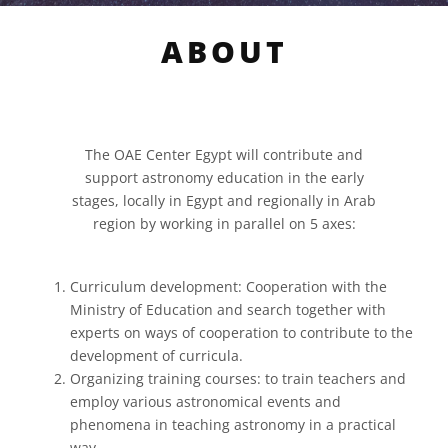
ABOUT
The OAE Center Egypt will contribute and
support astronomy education in the early
stages, locally in Egypt and regionally in Arab
region by working in parallel on 5 axes:
Curriculum development: Cooperation with the
Ministry of Education and search together with
experts on ways of cooperation to contribute to the
development of curricula.
Organizing training courses: to train teachers and
employ various astronomical events and
phenomena in teaching astronomy in a practical
way.