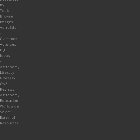
by
Topic
Browse
Images
AstroEdu
-
Classroom
Activities
Big
Ideas
-
Astronomy
Literacy
Glossary
OAE
Reviews
Astronomy
Education
Worldwide
Select
External
Resources