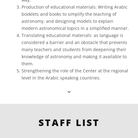
Production of educational materials: Writing Arabic
booklets and books to simplify the teaching of
astronomy, and designing models to explain
modern astronomical topics in a simplified manner.
Translating educational materials: as language is
considered a barrier and an obstacle that prevents
many teachers and students from deepening their
knowledge of astronomy and making it available to
them.
Strengthening the role of the Center at the regional
level in the Arabic speaking countries.
STAFF LIST