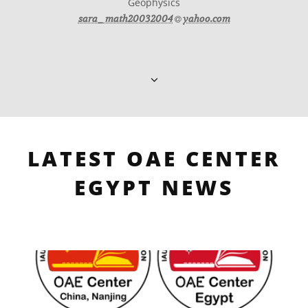
Geophysics
at
sara_math20032004​
yahoo.com
LATEST OAE CENTER
EGYPT NEWS