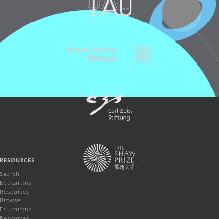
RESOURCES
Search
Educational
Resources
Browse
Educational
Resources