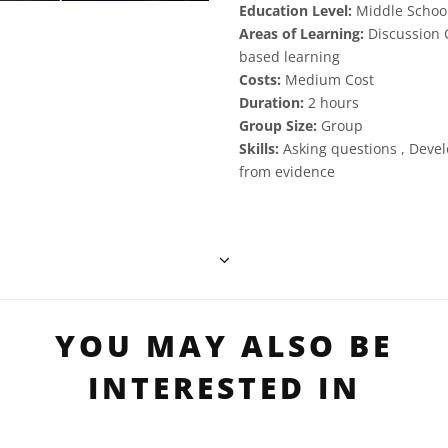
Education Level:
Middle School
Areas of Learning:
Discussion G
based learning
Costs:
Medium Cost
Duration:
2 hours
Group Size:
Group
Skills:
Asking questions , Deve
from evidence
YOU MAY ALSO BE
INTERESTED IN