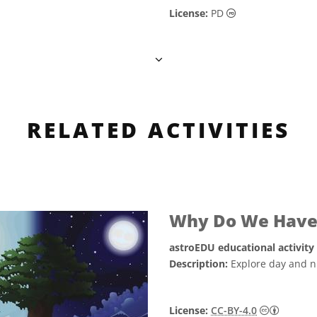
Public Domain ic
License:
PD
RELATED ACTIVITIES
Why Do We Have 
astroEDU educational activity
Description:
Explore day and ni
Creative
License:
CC-BY-4.0