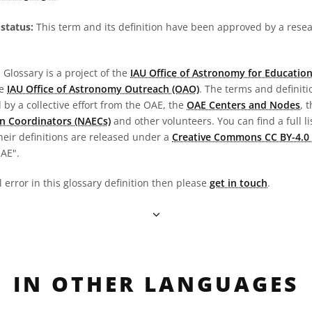
status:
This term and its definition have been approved by a res
Glossary is a project of the
IAU Office of Astronomy for Education
he
IAU Office of Astronomy Outreach (OAO)
. The terms and definit
by a collective effort from the OAE, the
OAE Centers and Nodes
, 
n Coordinators (NAECs)
and other volunteers. You can find a full li
heir definitions are released under a
Creative Commons CC BY-4.0 
OAE".
l error in this glossary definition then please
get in touch
.
IN OTHER LANGUAGES