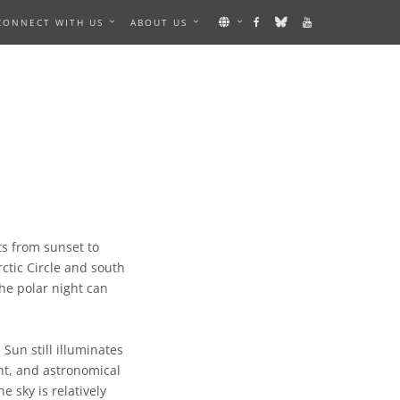
CONNECT WITH US
ABOUT US
ts from sunset to
ctic Circle and south
the polar night can
 Sun still illuminates
ight, and astronomical
e sky is relatively