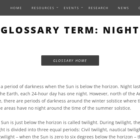
HOME
RESOURCES
EVENTS
RESEARCH
NEWS
GLOSSARY TERM: NIGHT
GLOSSARY HOME
 a period of darkness when the Sun is below the horizon. Night las
the Earth, each 24-hour day has one night. However, north of the Ar
le, there are periods of darkness around the winter solstice where 
se areas have no night around the time of the summer solstice.
un is just below the horizon is called twilight. During twilight, the
ght is divided into three equal periods: Civil twilight, nautical twil
 twilight – when the Sun is zero to six degrees below the horizon – th