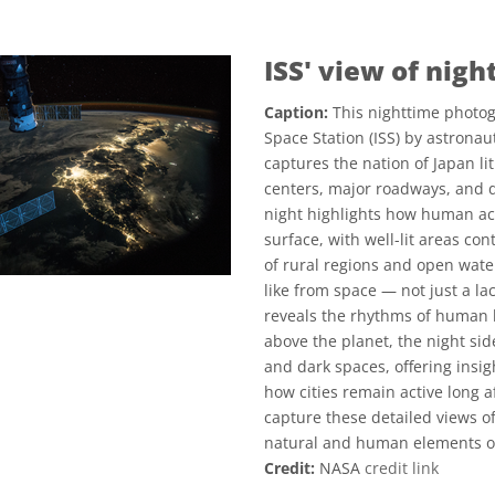
ISS' view of nigh
Caption:
This nighttime photog
Space Station (ISS) by astronaut
captures the nation of Japan lit
centers, major roadways, and d
night highlights how human acti
surface, with well-lit areas co
of rural regions and open water
like from space — not just a lac
reveals the rhythms of human l
above the planet, the night sid
and dark spaces, offering insig
how cities remain active long af
capture these detailed views of
natural and human elements of
Credit:
NASA
credit link