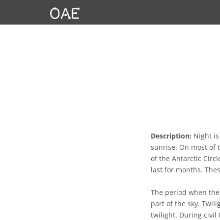
Description:
Night is
sunrise. On most of 
of the Antarctic Circ
last for months. The
The period when the S
part of the sky. Twili
twilight. During civil