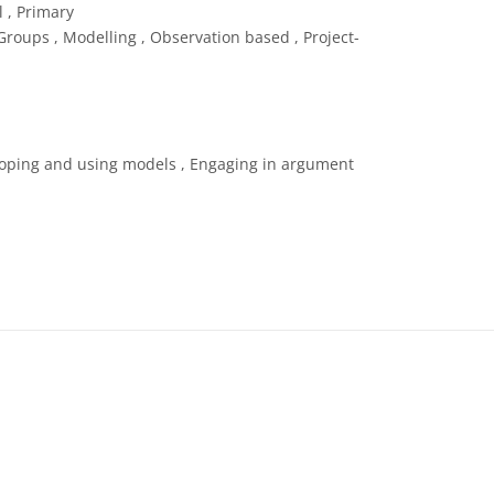
 , Primary
roups , Modelling , Observation based , Project-
loping and using models , Engaging in argument