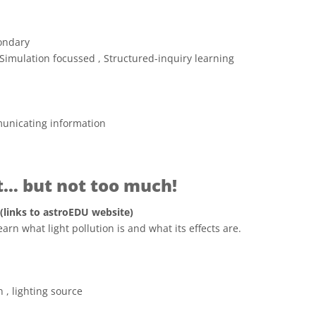
ondary
Simulation focussed , Structured-inquiry learning
unicating information
ht… but not too much!
 (links to astroEDU website)
earn what light pollution is and what its effects are.
 Commons Attribution 4.0 International (CC BY 4.0) icons
n , lighting source