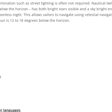
illumination such as street lighting is often not required. Nautical t
below the horizon – has both bright stars visible and a sky bright e
nless night. This allows sailors to navigate using celestial naviga
Sun is 12 to 18 degrees below the horizon.
e
er languages