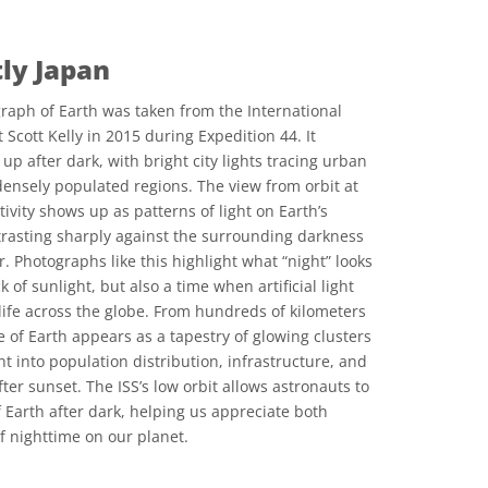
tly Japan
raph of Earth was taken from the International
 Scott Kelly in 2015 during Expedition 44. It
 up after dark, with bright city lights tracing urban
ensely populated regions. The view from orbit at
vity shows up as patterns of light on Earth’s
ntrasting sharply against the surrounding darkness
. Photographs like this highlight what “night” looks
k of sunlight, but also a time when artificial light
ife across the globe. From hundreds of kilometers
e of Earth appears as a tapestry of glowing clusters
ht into population distribution, infrastructure, and
ter sunset. The ISS’s low orbit allows astronauts to
 Earth after dark, helping us appreciate both
 nighttime on our planet.