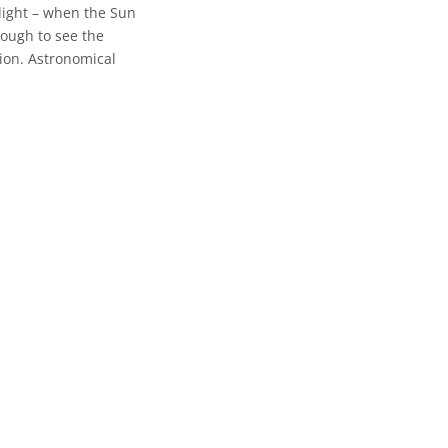
wilight – when the Sun
nough to see the
tion. Astronomical