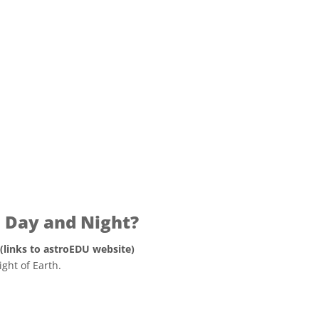
ons
Day and Night?
 (links to astroEDU website)
ght of Earth.
 Commons Attribution 4.0 International (CC BY 4.0) icons