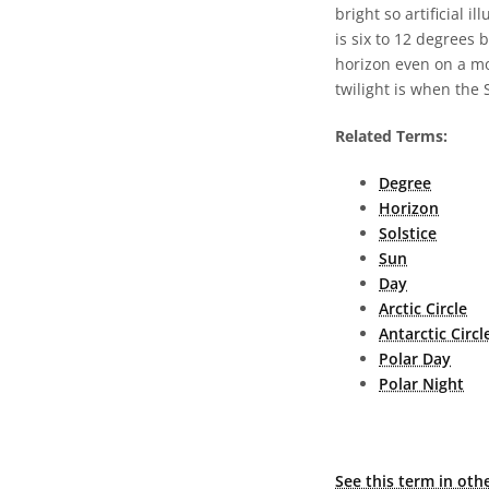
bright so artificial 
is six to 12 degrees 
horizon even on a moo
twilight is when the 
Related Terms:
Degree
Horizon
Solstice
Sun
Day
Arctic Circle
Antarctic Circl
Polar Day
Polar Night
See this term in oth