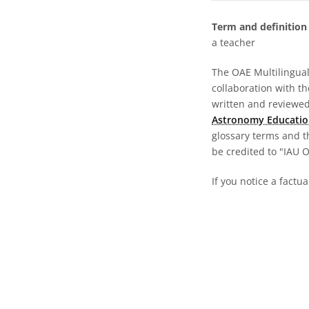
Term and definition 
a teacher
The OAE Multilingual 
collaboration with t
written and reviewed 
Astronomy Educatio
glossary terms and t
be credited to "IAU 
If you notice a factua