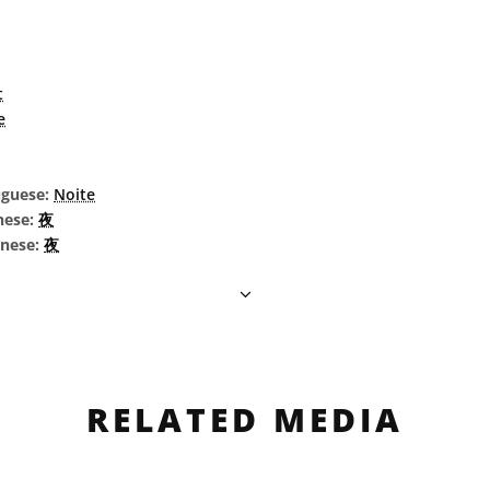
t
e
uguese:
Noite
nese:
夜
inese:
夜
RELATED MEDIA