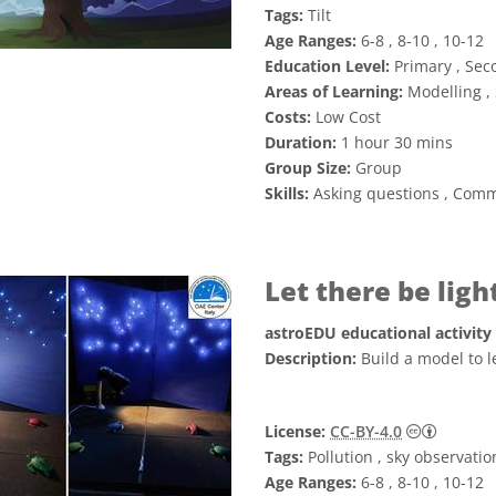
Tags:
Tilt
Age Ranges:
6-8 , 8-10 , 10-12
Education Level:
Primary , Sec
Areas of Learning:
Modelling , 
Costs:
Low Cost
Duration:
1 hour 30 mins
Group Size:
Group
Skills:
Asking questions , Comm
Let there be lig
astroEDU educational activity
Description:
Build a model to l
Creative
License:
CC-BY-4.0
Tags:
Pollution , sky observatio
Age Ranges:
6-8 , 8-10 , 10-12