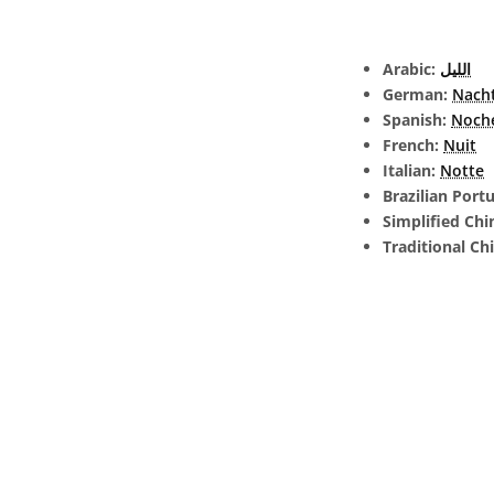
Arabic:
الليل
German:
Nach
Spanish:
Noch
French:
Nuit
Italian:
Notte
Brazilian Port
Simplified Chi
Traditional Ch