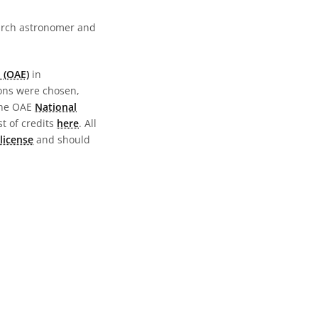
earch astronomer and
 (OAE)
in
ions were chosen,
the OAE
National
st of credits
here
. All
license
and should