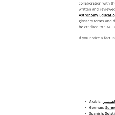
collaboration with t
written and reviewed 
Astronomy Educatio
glossary terms and t
be credited to "IAU 
If you notice a factua
Arabic:
الانقلا
German:
Sonn
Spanish:
Solsti