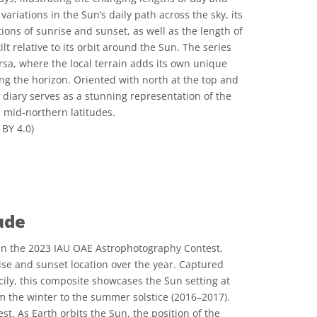
ariations in the Sun’s daily path across the sky, its
ions of sunrise and sunset, as well as the length of
ilt relative to its orbit around the Sun. The series
rsa, where the local terrain adds its own unique
ng the horizon. Oriented with north at the top and
l diary serves as a stunning representation of the
n mid-northern latitudes.
BY 4.0)
 Commons Attribution 4.0 International (CC BY 4.0) icons
ude
n the 2023 IAU OAE Astrophotography Contest,
rise and sunset location over the year. Captured
icily, this composite showcases the Sun setting at
om the winter to the summer solstice (2016–2017).
t. As Earth orbits the Sun, the position of the