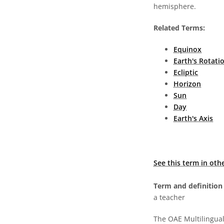
hemisphere.
Related Terms:
Equinox
Earth's Rotati
Ecliptic
Horizon
Sun
Day
Earth's Axis
See this term in oth
Term and definition 
a teacher
The OAE Multilingual 