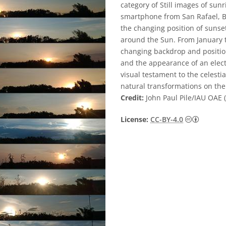
category of Still images of sun
smartphone from San Rafael, Bu
the changing position of sunset 
around the Sun. From January 
changing backdrop and position
and the appearance of an electr
visual testament to the celest
natural transformations on th
Credit:
John Paul Pile/IAU OAE (
Creative
License:
CC-BY-4.0