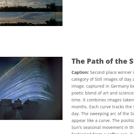
The Path of the 
Caption:
Second place winner i
category of Still images of day
image, captured in Germany b
poetic blend of art and scienc
time. It combines images taken 
months. Each curve tracks the S
day. The sweeping arc of the Su
appear like a curve. The positi
Sun’s seasonal movement in th