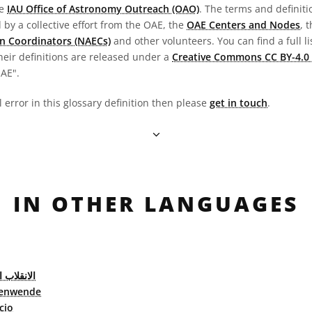
he
IAU Office of Astronomy Outreach (OAO)
. The terms and definit
by a collective effort from the OAE, the
OAE Centers and Nodes
, 
n Coordinators (NAECs)
and other volunteers. You can find a full li
heir definitions are released under a
Creative Commons CC BY-4.0 
OAE".
l error in this glossary definition then please
get in touch
.
IN OTHER LANGUAGES
ب الشمسي
enwende
cio