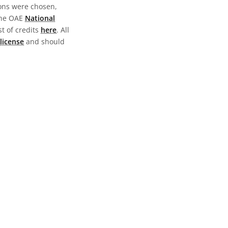
ions were chosen,
the OAE
National
st of credits
here
. All
license
and should