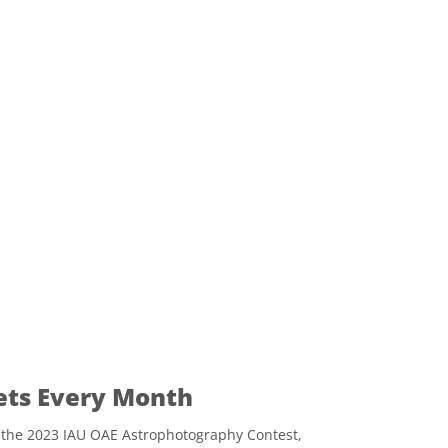
ets Every Month
 the 2023 IAU OAE Astrophotography Contest,