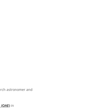
earch astronomer and
 (OAE)
in