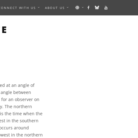
CONNECT WITH US
ABOUT US
CE
ned at an angle of
he angle between
t for an observer on
ry. The northern
 is the time when the
est in the southern
 occurs around
owest in the northern