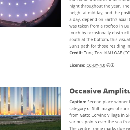
night throughout the year. The v
height at midday, and the posit
a day, depend on Earth’s axial t
was taken from a rooftop in Bu
touch by occasionally obstructi
south at the bottom, this visua
Sun’s path for those residing i
Credit:
Tunç Tezel/IAU OAE (CC 
Creative
License:
CC-BY-4.0
Occasive Amplit
Caption:
Second place winner i
category of Still images of sun
from Gatto Corvino village in S
various points over the sea fr
The centre frame marks due wes