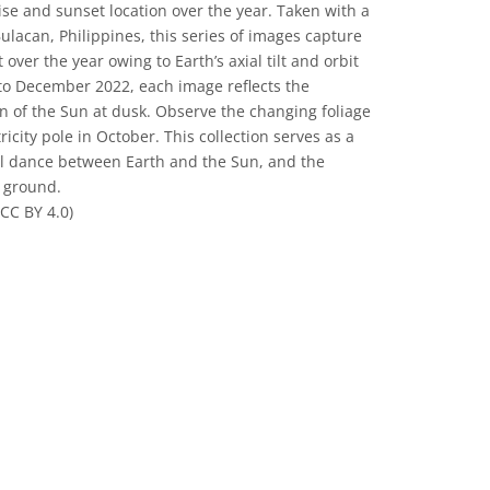
rise and sunset location over the year. Taken with a
lacan, Philippines, this series of images capture
over the year owing to Earth’s axial tilt and orbit
to December 2022, each image reflects the
 of the Sun at dusk. Observe the changing foliage
icity pole in October. This collection serves as a
ial dance between Earth and the Sun, and the
e ground.
CC BY 4.0)
 Commons Attribution 4.0 International (CC BY 4.0) icons