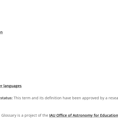
on
er languages
status:
This term and its definition have been approved by a res
Glossary is a project of the
IAU Office of Astronomy for Education