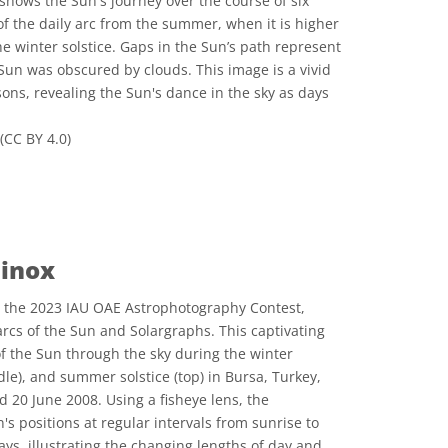
 shows the Sun's journey over the course of six
of the daily arc from the summer, when it is higher
 the winter solstice. Gaps in the Sun’s path represent
Sun was obscured by clouds. This image is a vivid
ons, revealing the Sun's dance in the sky as days
(CC BY 4.0)
 Commons Attribution 4.0 International (CC BY 4.0) icons
uinox
 the 2023 IAU OAE Astrophotography Contest,
 arcs of the Sun and Solargraphs. This captivating
f the Sun through the sky during the winter
dle), and summer solstice (top) in Bursa, Turkey,
20 June 2008. Using a fisheye lens, the
s positions at regular intervals from sunrise to
ays, illustrating the changing lengths of day and