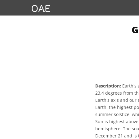
G
Description:
Earth's 
23.4 degrees from the
Earth's axis and our 
Earth, the highest po
summer solstice, whi
Sun is highest above
hemisphere. The sout
December 21 and is t