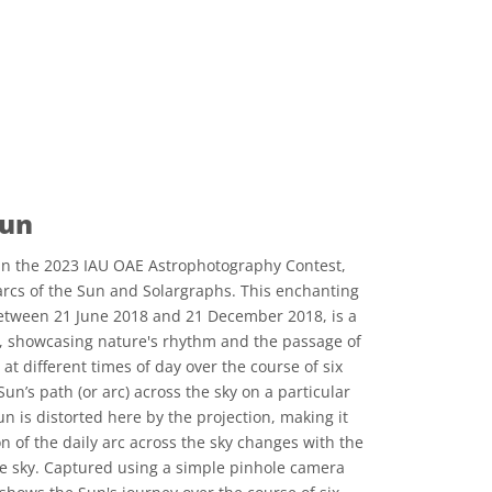
Sun
n the 2023 IAU OAE Astrophotography Contest,
 arcs of the Sun and Solargraphs. This enchanting
etween 21 June 2018 and 21 December 2018, is a
e, showcasing nature's rhythm and the passage of
at different times of day over the course of six
un’s path (or arc) across the sky on a particular
n is distorted here by the projection, making it
on of the daily arc across the sky changes with the
e sky. Captured using a simple pinhole camera