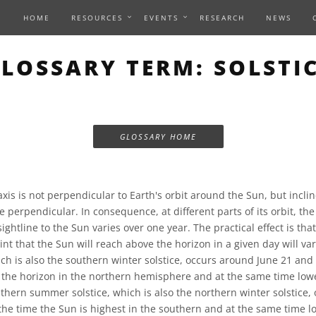
HOME
RESOURCES
EVENTS
RESEARCH
NEWS
LOSSARY TERM: SOLSTI
GLOSSARY HOME
axis is not perpendicular to Earth's orbit around the Sun, but incli
 perpendicular. In consequence, at different parts of its orbit, t
sightline to the Sun varies over one year. The practical effect is tha
int that the Sun will reach above the horizon in a given day will va
ch is also the southern winter solstice, occurs around June 21 and
 the horizon in the northern hemisphere and at the same time low
hern summer solstice, which is also the northern winter solstice,
he time the Sun is highest in the southern and at the same time l