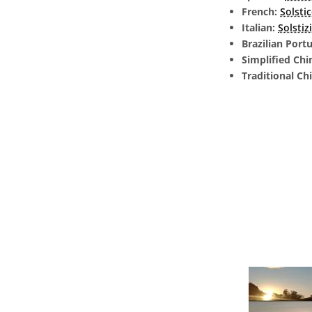
French:
Solsti
Italian:
Solstiz
Brazilian Port
Simplified Chi
Traditional Ch