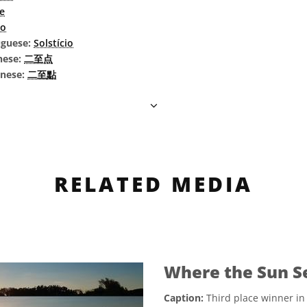
ce
io
uguese:
Solstício
nese:
二至点
inese:
二至點
RELATED MEDIA
Where the Sun S
Caption:
Third place winner in