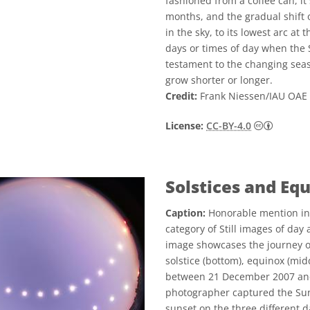
fashioned from a coffee can, it
months, and the gradual shift 
in the sky, to its lowest arc at
days or times of day when the 
testament to the changing seas
grow shorter or longer.
Credit:
Frank Niessen/IAU OAE 
Creative
License:
CC-BY-4.0
Solstices and Eq
Caption:
Honorable mention in
category of Still images of day
image showcases the journey o
solstice (bottom), equinox (mid
between 21 December 2007 and 
photographer captured the Sun'
sunset on the three different d