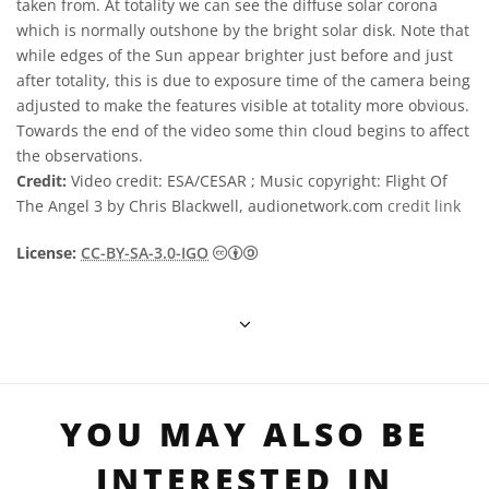
taken from. At totality we can see the diffuse solar corona
which is normally outshone by the bright solar disk. Note that
while edges of the Sun appear brighter just before and just
after totality, this is due to exposure time of the camera being
adjusted to make the features visible at totality more obvious.
Towards the end of the video some thin cloud begins to affect
the observations.
Credit:
Video credit: ESA/CESAR ; Music copyright: Flight Of
The Angel 3 by Chris Blackwell, audionetwork.com
credit link
Creative Commons Attribution-S
License:
CC-BY-SA-3.0-IGO
YOU MAY ALSO BE
INTERESTED IN