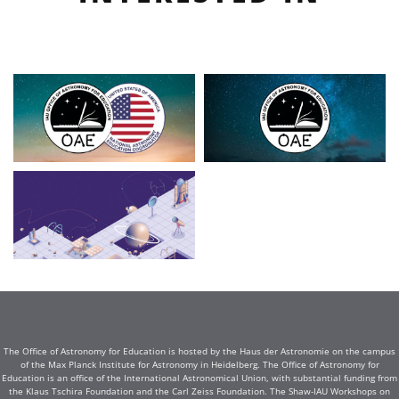
The Office of Astronomy for Education is hosted by the Haus der Astronomie on the campus
of the Max Planck Institute for Astronomy in Heidelberg. The Office of Astronomy for
Education is an office of the International Astronomical Union, with substantial funding from
the Klaus Tschira Foundation and the Carl Zeiss Foundation. The Shaw-IAU Workshops on