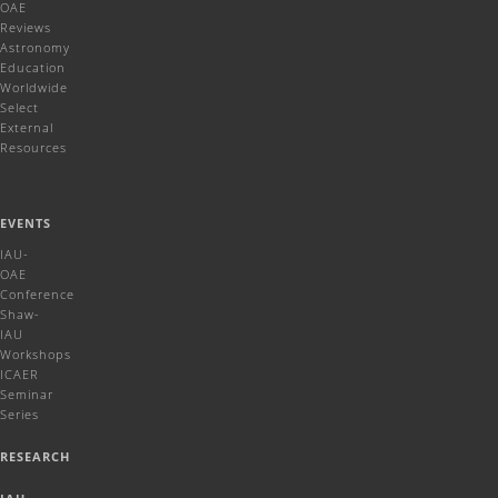
OAE
Reviews
Astronomy
Education
Worldwide
Select
External
Resources
EVENTS
IAU-
OAE
Conference
Shaw-
IAU
Workshops
ICAER
Seminar
Series
RESEARCH