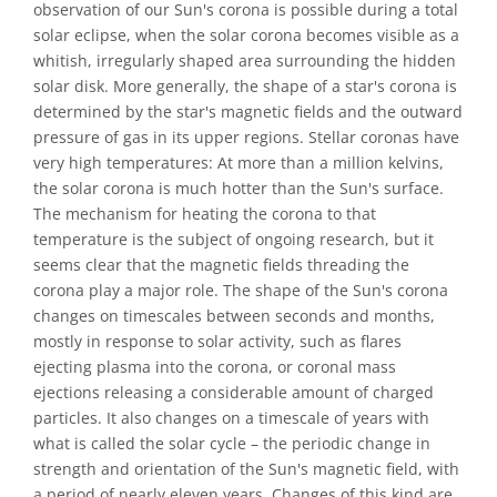
observation of our Sun's corona is possible during a total
solar eclipse, when the solar corona becomes visible as a
whitish, irregularly shaped area surrounding the hidden
solar disk. More generally, the shape of a star's corona is
determined by the star's magnetic fields and the outward
pressure of gas in its upper regions. Stellar coronas have
very high temperatures: At more than a million kelvins,
the solar corona is much hotter than the Sun's surface.
The mechanism for heating the corona to that
temperature is the subject of ongoing research, but it
seems clear that the magnetic fields threading the
corona play a major role. The shape of the Sun's corona
changes on timescales between seconds and months,
mostly in response to solar activity, such as flares
ejecting plasma into the corona, or coronal mass
ejections releasing a considerable amount of charged
particles. It also changes on a timescale of years with
what is called the solar cycle – the periodic change in
strength and orientation of the Sun's magnetic field, with
a period of nearly eleven years. Changes of this kind are