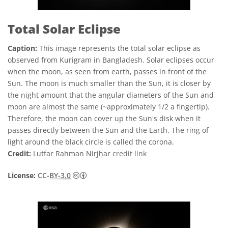
Total Solar Eclipse
Caption:
This image represents the total solar eclipse as
observed from Kurigram in Bangladesh. Solar eclipses occur
when the moon, as seen from earth, passes in front of the
Sun. The moon is much smaller than the Sun, it is closer by
the night amount that the angular diameters of the Sun and
moon are almost the same (~approximately 1/2 a fingertip).
Therefore, the moon can cover up the Sun's disk when it
passes directly between the Sun and the Earth. The ring of
light around the black circle is called the corona.
Credit:
Lutfar Rahman Nirjhar
credit link
Creative Commons Attribution 3.0 Unport
License:
CC-BY-3.0