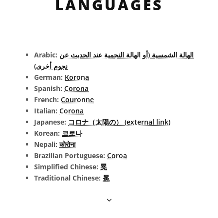
LANGUAGES
Arabic:
الهالة الشمسية (أو الهالة النجمية عند الحديث عن
نجوم أخرى)
German:
Korona
Spanish:
Corona
French:
Couronne
Italian:
Corona
Japanese:
コロナ（太陽の） (external link)
Korean:
코로나
Nepali:
कोरोना
Brazilian Portuguese:
Coroa
Simplified Chinese:
冕
Traditional Chinese:
冕