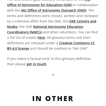
Office of Astronomy for Education (OAE)
in collaboration
with the
IAU Office of Astronomy Outreach (OAO)
. The
terms and definitions were chosen, written and reviewed
by a collective effort from the OAE, the
OAE Centers and
Nodes
, the OAE
National Astronomy Education
Coordinators (NAECs)
and other volunteers. You can find
a full list of credits
here
. All glossary terms and their
definitions are released under a
Creative Commons CC
BY-4.0 license
and should be credited to "IAU OAE".
If you notice a factual error in this glossary definition
then please
get in touch
.
IN OTHER