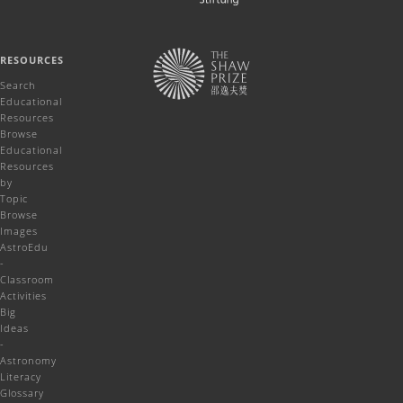
RESOURCES
Search
Educational
Resources
Browse
Educational
Resources
by
Topic
Browse
Images
AstroEdu
-
Classroom
Activities
Big
Ideas
-
Astronomy
Literacy
Glossary