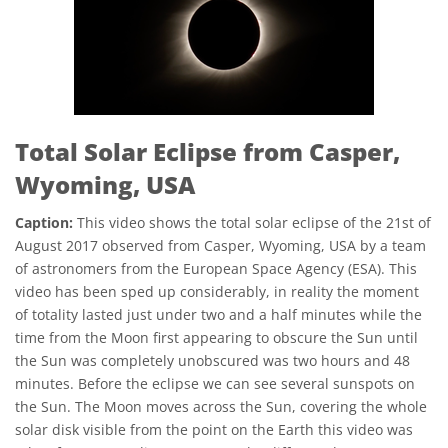
Total Solar Eclipse from Casper,
Wyoming, USA
Caption:
This video shows the total solar eclipse of the 21st of
August 2017 observed from Casper, Wyoming, USA by a team
of astronomers from the European Space Agency (ESA). This
video has been sped up considerably, in reality the moment
of totality lasted just under two and a half minutes while the
time from the Moon first appearing to obscure the Sun until
the Sun was completely unobscured was two hours and 48
minutes. Before the eclipse we can see several sunspots on
the Sun. The Moon moves across the Sun, covering the whole
solar disk visible from the point on the Earth this video was