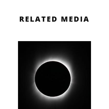
RELATED MEDIA