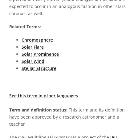
expected to occur in an analogous fashion in other stars'
coronas, as well.
Related Terms:
Chromosphere
Solar Flare
Solar Prominence
Solar Wind
Stellar Structure
See this term in other languages
Term and definition status:
This term and its definition
have been approved by a research astronomer and a
teacher
The OAE Multilingual Glossary is a project of the
IAU