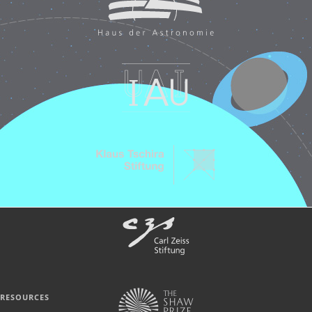
RESOURCES