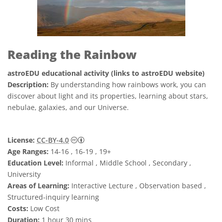
Reading the Rainbow
astroEDU educational activity (links to astroEDU website)
Description:
By understanding how rainbows work, you can
discover about light and its properties, learning about stars,
nebulae, galaxies, and our Universe.
Creative Commons Attribution 4.0 Internat
License:
CC-BY-4.0
Age Ranges:
14-16 , 16-19 , 19+
Education Level:
Informal , Middle School , Secondary ,
University
Areas of Learning:
Interactive Lecture , Observation based ,
Structured-inquiry learning
Costs:
Low Cost
Duration:
1 hour 30 mins