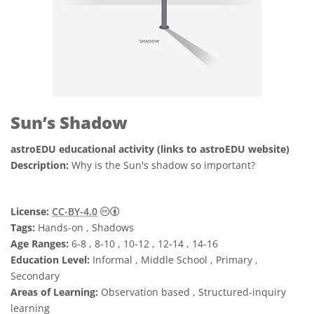
Sun’s Shadow
astroEDU educational activity (links to astroEDU website)
Description:
Why is the Sun's shadow so important?
Creative Commons Attribution 4.0 Internat
License:
CC-BY-4.0
Tags:
Hands-on , Shadows
Age Ranges:
6-8 , 8-10 , 10-12 , 12-14 , 14-16
Education Level:
Informal , Middle School , Primary ,
Secondary
Areas of Learning:
Observation based , Structured-inquiry
learning