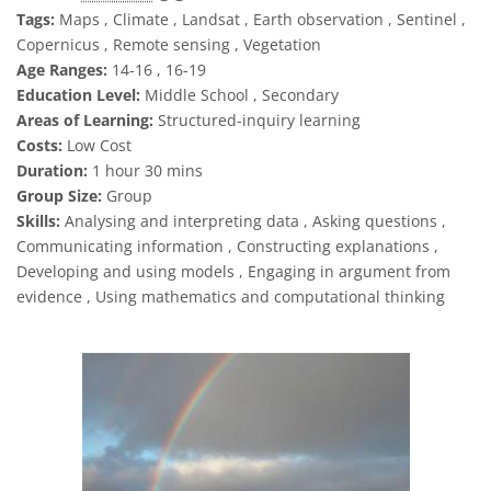
Tags:
Maps , Climate , Landsat , Earth observation , Sentinel ,
Copernicus , Remote sensing , Vegetation
Age Ranges:
14-16 , 16-19
Education Level:
Middle School , Secondary
Areas of Learning:
Structured-inquiry learning
Costs:
Low Cost
Duration:
1 hour 30 mins
Group Size:
Group
Skills:
Analysing and interpreting data , Asking questions ,
Communicating information , Constructing explanations ,
Developing and using models , Engaging in argument from
evidence , Using mathematics and computational thinking