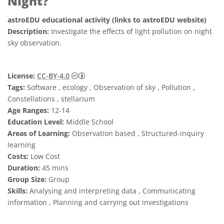
Night?
astroEDU educational activity (links to astroEDU website)
Description:
Investigate the effects of light pollution on night
sky observation.
Creative Commons Attribution 4.0 Internat
License:
CC-BY-4.0
Tags:
Software , ecology , Observation of sky , Pollution ,
Constellations , stellarium
Age Ranges:
12-14
Education Level:
Middle School
Areas of Learning:
Observation based , Structured-inquiry
learning
Costs:
Low Cost
Duration:
45 mins
Group Size:
Group
Skills:
Analysing and interpreting data , Communicating
information , Planning and carrying out investigations