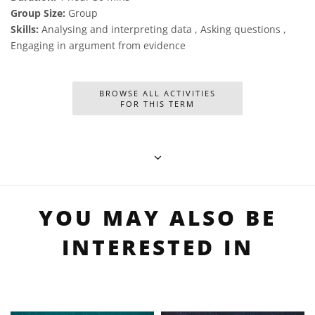
Group Size:
Group
Skills:
Analysing and interpreting data , Asking questions ,
Engaging in argument from evidence
BROWSE ALL ACTIVITIES
FOR THIS TERM
YOU MAY ALSO BE
INTERESTED IN