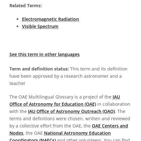
Related Terms:
Electromagnetic Radiation
Visible Spectrum
See this term in other languages
Term and definition status:
This term and its definition
have been approved by a research astronomer and a
teacher
The OAE Multilingual Glossary is a project of the
IAU
Office of Astronomy for Education (OAE)
in collaboration
with the
IAU Office of Astronomy Outreach (OAO)
. The
terms and definitions were chosen, written and reviewed
by a collective effort from the OAE, the
OAE Centers and
Nodes
, the OAE
National Astronomy Education
Coordinators (NAECs)
and other volunteers. You can find