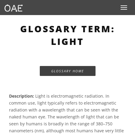
Toggle n
GLOSSARY TERM:
LIGHT
GLOSSARY HOME
Description:
Light is electromagnetic radiation. In
common use, light typically refers to electromagnetic
radiation with a wavelength that can be seen with the
naked human eye. The wavelength of light that can be
seen by humans is broadly in the range of 380–750
nanometers (nm), although most humans have very little