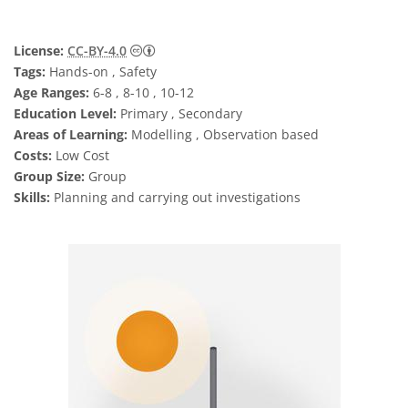
Creative Commons Attribution 4.0 Internat
License:
CC-BY-4.0
Tags:
Hands-on , Safety
Age Ranges:
6-8 , 8-10 , 10-12
Education Level:
Primary , Secondary
Areas of Learning:
Modelling , Observation based
Costs:
Low Cost
Group Size:
Group
Skills:
Planning and carrying out investigations