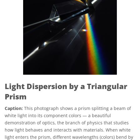
Light Dispersion by a Triangular
Prism
Caption:
This photograph shows a prism splitting a beam of
white light into its component colors — a beautiful
demonstration of optics, the branch of physics that studies
how light behaves and interacts with materials. When white
light enters the prism, different wavelengths (colors) bend by