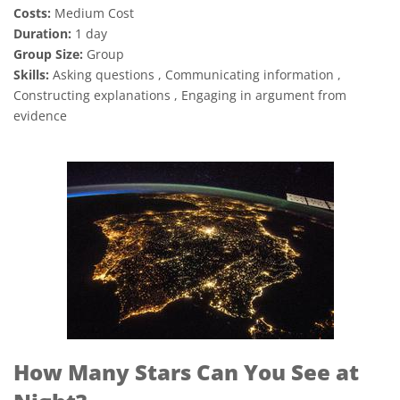
Costs:
Medium Cost
Duration:
1 day
Group Size:
Group
Skills:
Asking questions , Communicating information ,
Constructing explanations , Engaging in argument from
evidence
How Many Stars Can You See at