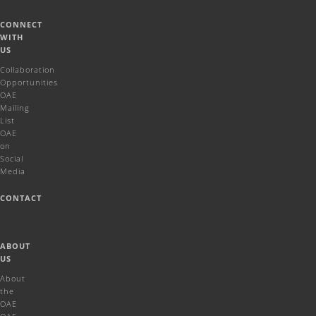
CONNECT
WITH
US
Collaboration
Opportunities
OAE
Mailing
List
OAE
on
Social
Media
CONTACT
ABOUT
US
About
the
OAE