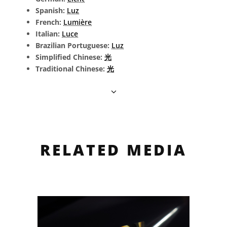
Spanish:
Luz
French:
Lumière
Italian:
Luce
Brazilian Portuguese:
Luz
Simplified Chinese:
光
Traditional Chinese:
光
RELATED MEDIA