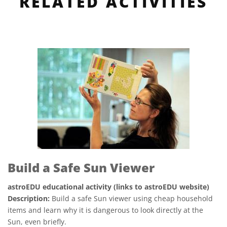
RELATED ACTIVITIES
Build a Safe Sun Viewer
astroEDU educational activity (links to astroEDU website)
Description:
Build a safe Sun viewer using cheap household
items and learn why it is dangerous to look directly at the
Sun, even briefly.