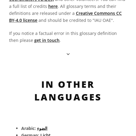
a full list of credits
here
. All glossary terms and their
definitions are released under a
Creative Commons CC
BY-4.0 license
and should be credited to "IAU OAE".
If you notice a factual error in this glossary definition
then please
get in touch
.
IN OTHER
LANGUAGES
Arabic:
الضوء
German:
Licht