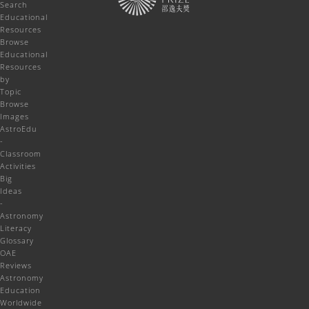
Search
Educational
Resources
Browse
Educational
Resources
by
Topic
Browse
Images
AstroEdu
-
Classroom
Activities
Big
Ideas
-
Astronomy
Literacy
Glossary
OAE
Reviews
Astronomy
Education
Worldwide