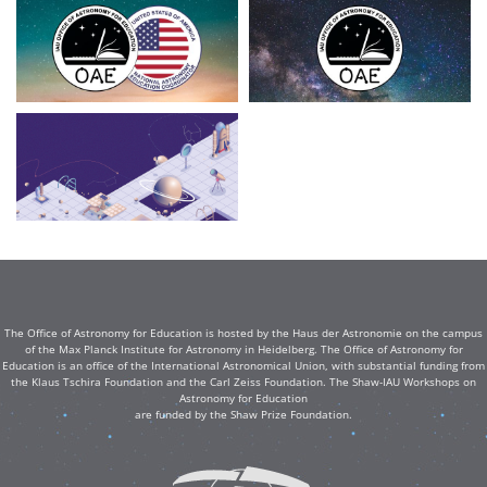
The Office of Astronomy for Education is hosted by the Haus der Astronomie on the campus
of the Max Planck Institute for Astronomy in Heidelberg. The Office of Astronomy for
Education is an office of the International Astronomical Union, with substantial funding from
the Klaus Tschira Foundation and the Carl Zeiss Foundation. The Shaw-IAU Workshops on
Astronomy for Education
are funded by the Shaw Prize Foundation.