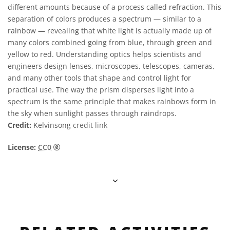
different amounts because of a process called refraction. This
separation of colors produces a spectrum — similar to a
rainbow — revealing that white light is actually made up of
many colors combined going from blue, through green and
yellow to red. Understanding optics helps scientists and
engineers design lenses, microscopes, telescopes, cameras,
and many other tools that shape and control light for
practical use. The way the prism disperses light into a
spectrum is the same principle that makes rainbows form in
the sky when sunlight passes through raindrops.
Credit:
Kelvinsong
credit link
CC0 1.0 Universal (CC0 1.0) Public Domain Dedica
License:
CC0