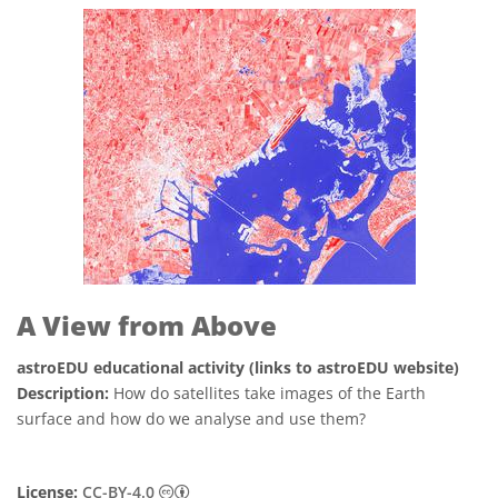
A View from Above
astroEDU educational activity (links to astroEDU website)
Description:
How do satellites take images of the Earth
surface and how do we analyse and use them?
Creative Commons Attribution 4.0 Internat
License:
CC-BY-4.0