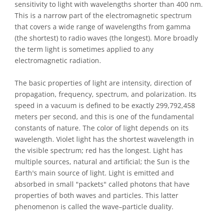
sensitivity to light with wavelengths shorter than 400 nm.
This is a narrow part of the electromagnetic spectrum
that covers a wide range of wavelengths from gamma
(the shortest) to radio waves (the longest). More broadly
the term light is sometimes applied to any
electromagnetic radiation.
The basic properties of light are intensity, direction of
propagation, frequency, spectrum, and polarization. Its
speed in a vacuum is defined to be exactly 299,792,458
meters per second, and this is one of the fundamental
constants of nature. The color of light depends on its
wavelength. Violet light has the shortest wavelength in
the visible spectrum; red has the longest. Light has
multiple sources, natural and artificial; the Sun is the
Earth's main source of light. Light is emitted and
absorbed in small "packets" called photons that have
properties of both waves and particles. This latter
phenomenon is called the wave–particle duality.