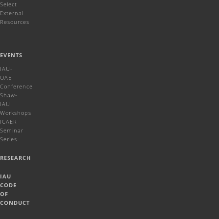
Select
External
Resources
EVENTS
IAU-
OAE
Conference
Shaw-
IAU
Workshops
ICAER
Seminar
Series
RESEARCH
IAU
CODE
OF
CONDUCT