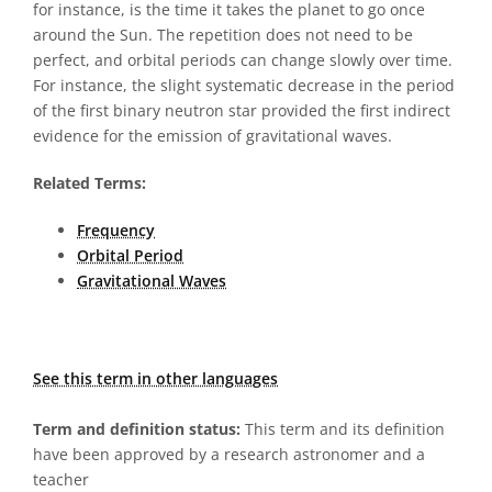
for instance, is the time it takes the planet to go once
around the Sun. The repetition does not need to be
perfect, and orbital periods can change slowly over time.
For instance, the slight systematic decrease in the period
of the first binary neutron star provided the first indirect
evidence for the emission of gravitational waves.
Related Terms:
Frequency
Orbital Period
Gravitational Waves
See this term in other languages
Term and definition status:
This term and its definition
have been approved by a research astronomer and a
teacher