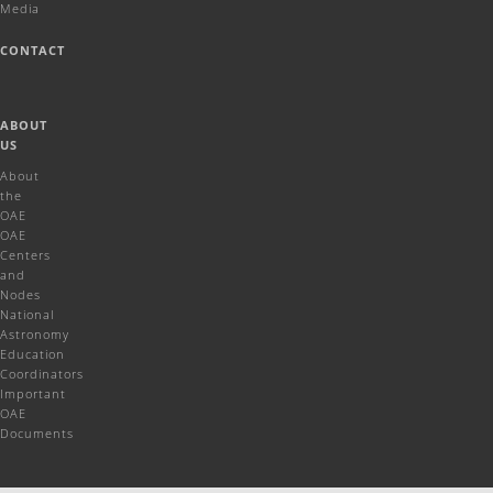
Media
CONTACT
ABOUT
US
About
the
OAE
OAE
Centers
and
Nodes
National
Astronomy
Education
Coordinators
Important
OAE
Documents