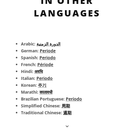
IN OTHER
LANGUAGES
Arabic:
الدورة الزمنية
German:
Periode
Spanish:
Periodo
French:
Période
Hindi:
अवधि
Italian:
Periodo
Korean:
주기
Marathi:
कालावधी
Brazilian Portuguese:
Período
Simplified Chinese:
周期
Traditional Chinese:
週期