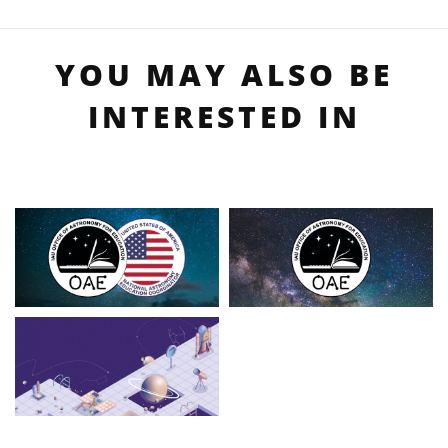
YOU MAY ALSO BE
INTERESTED IN