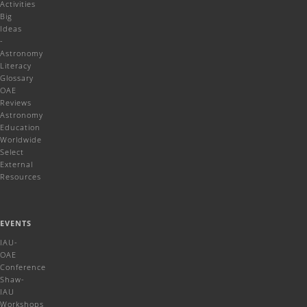
Activities
Big
Ideas
-
Astronomy
Literacy
Glossary
OAE
Reviews
Astronomy
Education
Worldwide
Select
External
Resources
EVENTS
IAU-
OAE
Conference
Shaw-
IAU
Workshops