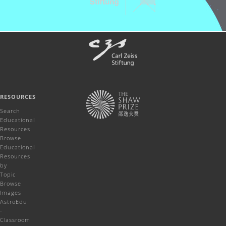
RESOURCES
Search
Educational
Resources
Browse
Educational
Resources
by
Topic
Browse
Images
AstroEdu
-
Classroom