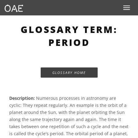
Toggle n
GLOSSARY TERM:
PERIOD
GLOSSARY HOME
Description:
Numerous processes in astronomy are
cyclic: They repeat regularly. An example is the orbit of a
planet around the Sun, with the planet orbiting the Sun
along the same trajectory again and again. The time it
takes between one repetition of such a cycle and the next
is called the cycle's period. The orbital period of a planet,