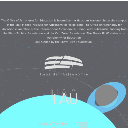
The Office of Astronomy for Education is hosted by the Haus der Astronomie on the campus
of the Max Planck Institute for Astronomy in Heidelberg. The Office of Astronomy for
Education is an office of the International Astronomical Union, with substantial funding from
the Klaus Tschira Foundation and the Carl Zeiss Foundation. The Shaw-IAU Workshops on
Astronomy for Education
are funded by the Shaw Prize Foundation.