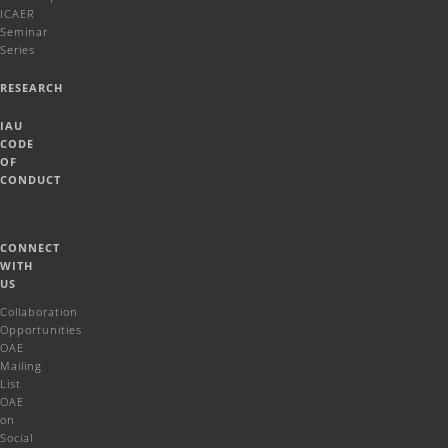
ICAER
Seminar
Series
RESEARCH
IAU
CODE
OF
CONDUCT
CONNECT
WITH
US
Collaboration
Opportunities
OAE
Mailing
List
OAE
on
Social