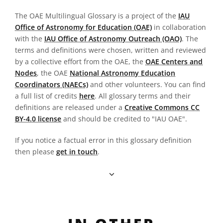
The OAE Multilingual Glossary is a project of the
IAU
Office of Astronomy for Education (OAE)
in collaboration
with the
IAU Office of Astronomy Outreach (OAO)
. The
terms and definitions were chosen, written and reviewed
by a collective effort from the OAE, the
OAE Centers and
Nodes
, the OAE
National Astronomy Education
Coordinators (NAECs)
and other volunteers. You can find
a full list of credits
here
. All glossary terms and their
definitions are released under a
Creative Commons CC
BY-4.0 license
and should be credited to "IAU OAE".
If you notice a factual error in this glossary definition
then please
get in touch
.