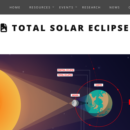
HOME
RESOURCES
EVENTS
RESEARCH
NEWS
THIS PAGE DESCRIBES
TOTAL SOLAR ECLIPSE