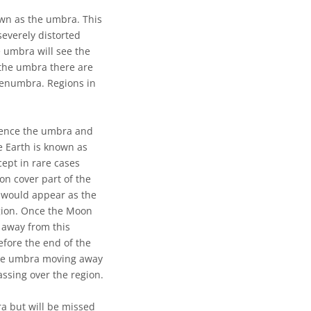
wn as the umbra. This
severely distorted
e umbra will see the
 the umbra there are
 penumbra. Regions in
 Hence the umbra and
e Earth is known as
xcept in rare cases
oon cover part of the
s would appear as the
gion. Once the Moon
 away from this
efore the end of the
 the umbra moving away
ssing over the region.
ra but will be missed