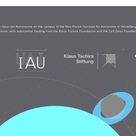
e Haus der Astronomie on the campus of the Max Planck Institute for Astronomy in Heidelberg. 
Union, with substantial funding from the Klaus Tschira Foundation and the Carl Zeiss Found