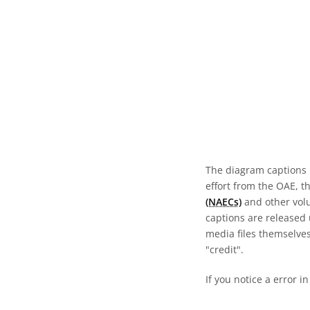
The diagram captions 
effort from the OAE, t
(NAECs)
and other volun
captions are released
media files themselves
"credit".
If you notice a error i