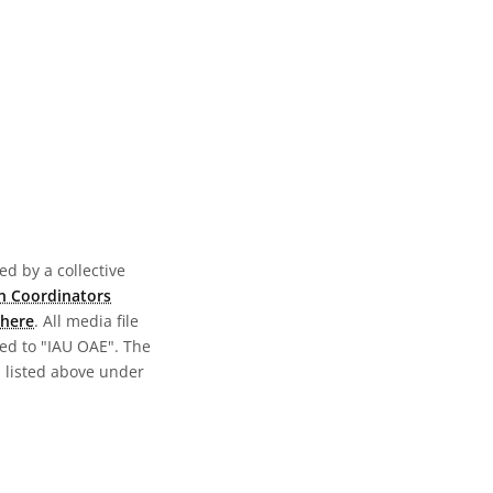
d by a collective
n Coordinators
here
. All media file
ed to "IAU OAE". The
s listed above under