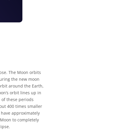
ipse. The Moon orbits
. During the new moon
rbit around the Earth,
n’s orbit lines up in
 of these periods
bout 400 times smaller
n have approximately
e Moon to completely
lipse.