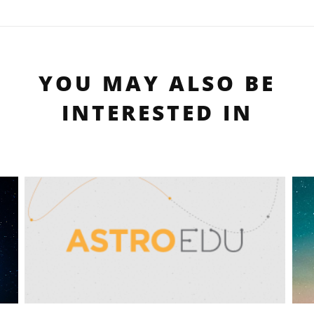
YOU MAY ALSO BE
INTERESTED IN