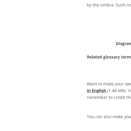
by the umbra. Such regi
Diagram
Related glossary term
Want to make your own
in English
(1.48 MB). Yo
remember to credit the
You can also make your