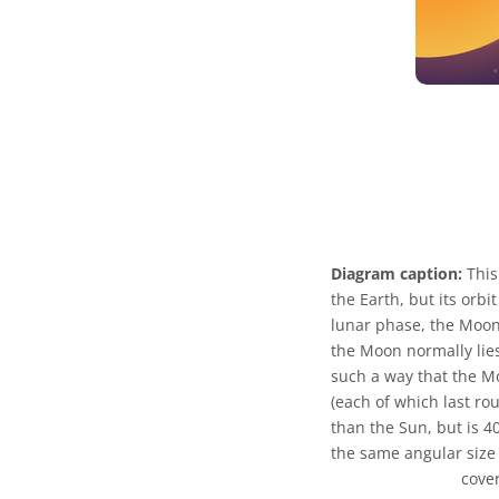
Diagram caption:
This
the Earth, but its orbi
lunar phase, the Moon 
the Moon normally lies
such a way that the Mo
(each of which last ro
than the Sun, but is 
the same angular size 
cover