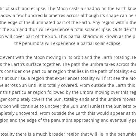
ic of such and eclipse. The Moon casts a shadow on the Earth kno
shadow a few hundred kilometres across although its shape can be 
 the edge of the illuminated part of the Earth. Any region within th
the Sun and thus will experience a total solar eclipse. Outside of
n will cover part of the Sun. This partial shadow is known as the
the penumbra will experience a partial solar eclipse.
c event with the Moon moving in its orbit and the Earth rotating.
the Earth’s surface together. The path the umbra takes across th
t’s consider one particular region that lies in the path of totality: e
 at sunrise, a region that experiences totality will first see the M
 across Sun until it is totally covered. From outside the Earth thi
this particular region followed by the umbra moving over this re
nger completely covers the Sun, totality ends and the umbra moves
 Moon will continue to uncover the Sun until (unless the Sun sets b
ompletely uncovered. From outside the Earth this would appear as
egion and the edge of the penumbra approaching and eventually pa
 totality there is a much broader region that will lie in the penumb