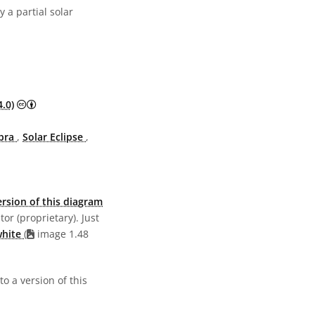
 a partial solar
Creative Commons Attribution 4.0 International (CC BY 4.0)
.0)
bra
,
Solar Eclipse
,
rsion of this diagram
or (proprietary). Just
white
(
image 1.48
o a version of this