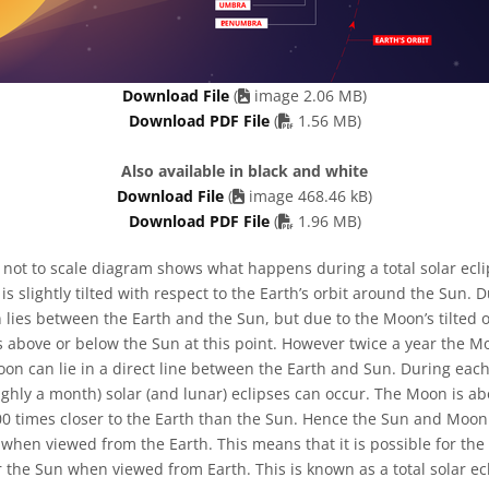
Download File
(
image 2.06 MB)
PDF file
Download PDF File
(
1.56 MB)
Also available in black and white
Download File
(
image 468.46 kB)
PDF file
Download PDF File
(
1.96 MB)
 not to scale diagram shows what happens during a total solar ecl
t is slightly tilted with respect to the Earth’s orbit around the Sun
lies between the Earth and the Sun, but due to the Moon’s tilted o
 above or below the Sun at this point. However twice a year the Moo
on can lie in a direct line between the Earth and Sun. During each
ughly a month) solar (and lunar) eclipses can occur. The Moon is a
400 times closer to the Earth than the Sun. Hence the Sun and Moo
when viewed from the Earth. This means that it is possible for th
 the Sun when viewed from Earth. This is known as a total solar ec