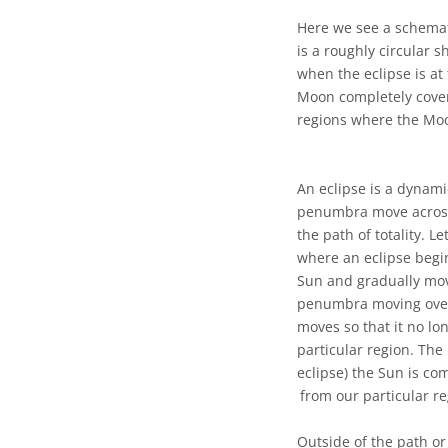
Here we see a schemat
is a roughly circular 
when the eclipse is at
Moon completely cover 
regions where the Moo
An eclipse is a dynami
penumbra move across 
the path of totality. Le
where an eclipse begins
Sun and gradually move
penumbra moving over 
moves so that it no lo
particular region. The
eclipse) the Sun is c
from our particular r
Outside of the path or