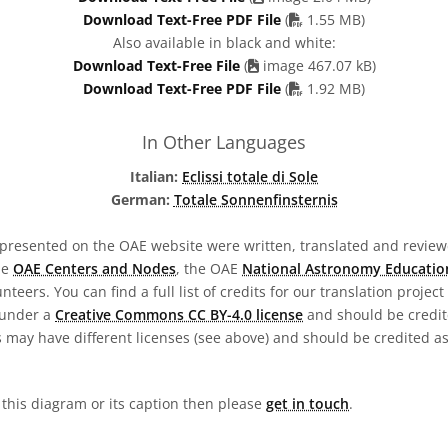
PDF file
Download Text-Free PDF File
(
1.55 MB)
Also available in black and white:
Download Text-Free File
(
image 467.07 kB)
PDF file
Download Text-Free PDF File
(
1.92 MB)
In Other Languages
Italian:
Eclissi totale di Sole
German:
Totale Sonnenfinsternis
presented on the OAE website were written, translated and reviewe
he
OAE Centers and Nodes
, the OAE
National Astronomy Educatio
teers. You can find a full list of credits for our translation project
 under a
Creative Commons CC BY-4.0 license
and should be credit
 may have different licenses (see above) and should be credited a
n this diagram or its caption then please
get in touch
.