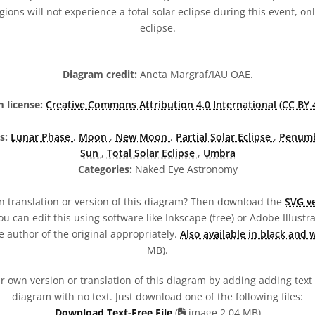
ons will not experience a total solar eclipse during this event, only
eclipse.
Diagram credit:
Aneta Margraf/IAU OAE.
 license:
Creative Commons Attribution 4.0 International (CC BY 4
s:
Lunar Phase
,
Moon
,
New Moon
,
Partial Solar Eclipse
,
Penum
Sun
,
Total Solar Eclipse
,
Umbra
Categories:
Naked Eye Astronomy
 translation or version of this diagram? Then download the
SVG ve
u can edit this using software like Inkscape (free) or Adobe Illustrat
 author of the original appropriately.
Also available in black and 
MB).
 own version or translation of this diagram by adding adding text t
diagram with no text. Just download one of the following files:
Download Text-Free File
(
image 2.04 MB)