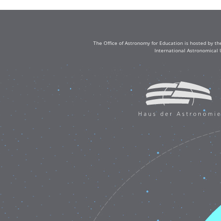
The Office of Astronomy for Education is hosted by th
International Astronomical 