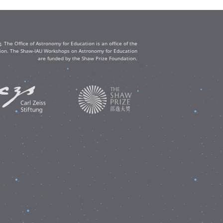
The Office of Astronomy for Education is an office of the
ation. The Shaw-IAU Workshops on Astronomy for Education
are funded by the Shaw Prize Foundation.