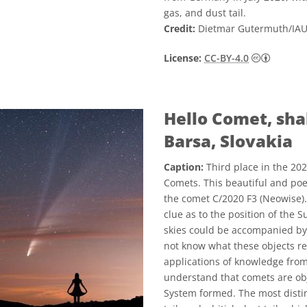
gas, and dust tail.
Credit:
Dietmar Gutermuth/IA
Creative
License:
CC-BY-4.0
Hello Comet, sha
Barsa, Slovakia
Caption:
Third place in the 20
Comets. This beautiful and poe
the comet C/2020 F3 (Neowise). 
clue as to the position of the 
skies could be accompanied by
not know what these objects re
applications of knowledge fro
understand that comets are obj
System formed. The most distinc