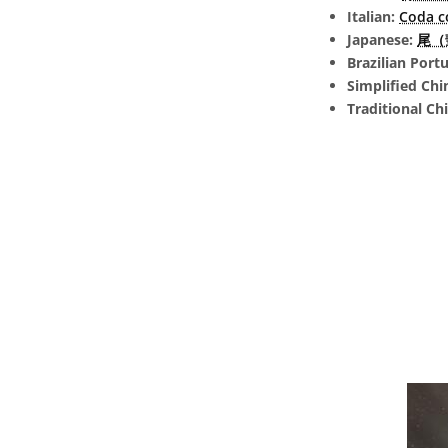
Italian:
Coda c
Japanese:
尾（彗
Brazilian Port
Simplified Chi
Traditional Ch