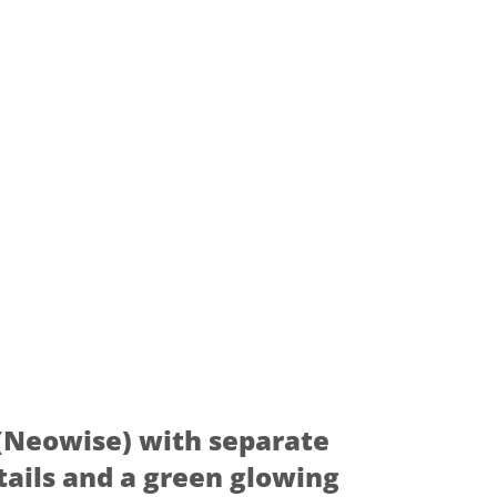
(Neowise) with separate
tails and a green glowing