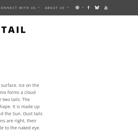
CONNECT WITH US
ABOUT US
TAIL
surface. Ice on the
 mix forms a cloud
 two tails: The
shape. It is made up
d the Sun. Dust tails
ns are right, their
le to the naked eye.