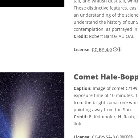
tail, and whitish dust tail, whi
These distinctive features, eas
an understanding of the science
understand the history of our 
contemplation, as portrayed in
Credit:
Robert Barsa/IAU OAE
Creative
License:
CC-BY-4.0
Comet Hale-Bop
Caption:
Image of comet C/1995
exposure time of 10 minutes. Th
from the bright coma: one white
pointing away from the Sun.
Credit:
E. Kolmhofer, H. Raab; 
link
Cr
License:
CC-BY-SA-3.0