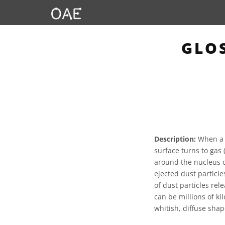
GLO
Description:
When a c
surface turns to gas 
around the nucleus of
ejected dust particle
of dust particles rel
can be millions of ki
whitish, diffuse sha