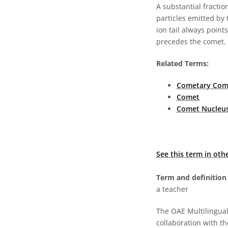
A substantial fractio
particles emitted by 
ion tail always point
precedes the comet.
Related Terms:
Cometary Co
Comet
Comet Nucleu
See this term in oth
Term and definition 
a teacher
The OAE Multilingual 
collaboration with t