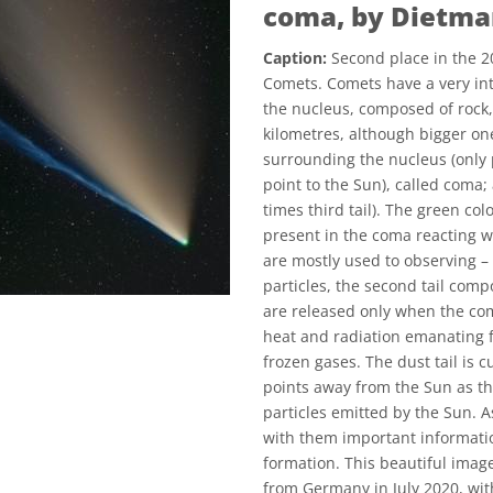
coma, by Dietm
Caption:
Second place in the 2
Comets. Comets have a very int
the nucleus, composed of rock,
kilometres, although bigger o
surrounding the nucleus (only
point to the Sun), called coma; 
times third tail). The green co
present in the coma reacting wit
are mostly used to observing –
particles, the second tail compo
are released only when the co
heat and radiation emanating f
frozen gases. The dust tail is c
points away from the Sun as thi
particles emitted by the Sun. A
with them important informatio
formation. This beautiful imag
from Germany in July 2020, with