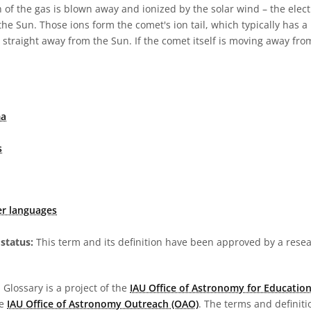
n of the gas is blown away and ionized by the solar wind – the elect
the Sun. Those ions form the comet's ion tail, which typically has a
s straight away from the Sun. If the comet itself is moving away from
ma
s
er languages
status:
This term and its definition have been approved by a res
Glossary is a project of the
IAU Office of Astronomy for Education
he
IAU Office of Astronomy Outreach (OAO)
. The terms and definit