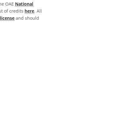
the OAE
National
st of credits
here
. All
license
and should