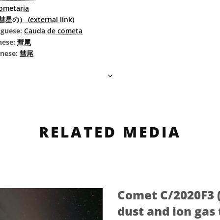
ometaria
星の） (external link)
uguese:
Cauda de cometa
nese:
彗尾
inese:
彗尾
RELATED MEDIA
Comet C/2020F3 
dust and ion gas 