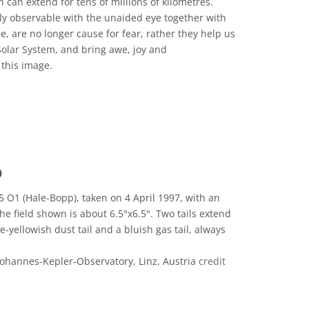
ch can extend for tens of millions of kilometres.
ily observable with the unaided eye together with
, are no longer cause for fear, rather they help us
Solar System, and bring awe, joy and
 this image.
 Commons Attribution 4.0 International (CC BY 4.0) icons
p
 O1 (Hale-Bopp), taken on 4 April 1997, with an
e field shown is about 6.5°x6.5°. Two tails extend
-yellowish dust tail and a bluish gas tail, always
Johannes-Kepler-Observatory, Linz, Austria
credit
eative Commons Attribution-ShareAlike 3.0 Unported icons