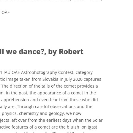
U OAE
 Commons Attribution 4.0 International (CC BY 4.0) icons
ll we dance?, by Robert
21 IAU OAE Astrophotography Contest, category
tic image taken from Slovakia in July 2020 captures
The direction of the tails of the comet provides a
Sun. In the past, the appearance of a comet in the
 apprehension and even fear from those who did
ally are. Through careful observations and the
m physics, chemistry and geology, we now
ects left over from the earliest days when the Solar
tive features of a comet are the bluish ion (gas)