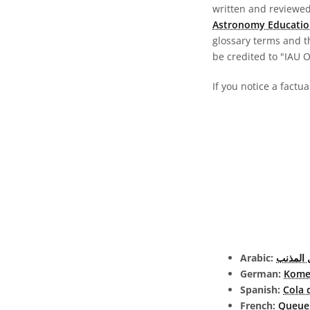
written and reviewed 
Astronomy Educatio
glossary terms and t
be credited to "IAU 
If you notice a factua
Arabic:
ذيل الم
German:
Kome
Spanish:
Cola 
French:
Queue