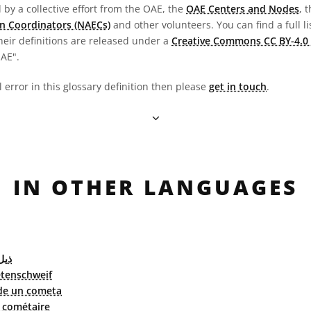
by a collective effort from the OAE, the
OAE Centers and Nodes
, 
n Coordinators (NAECs)
and other volunteers. You can find a full li
heir definitions are released under a
Creative Commons CC BY-4.0 
OAE".
l error in this glossary definition then please
get in touch
.
IN OTHER LANGUAGES
ذنب
tenschweif
de un cometa
 cométaire