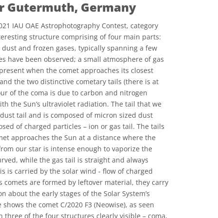
ar Gutermuth, Germany
021 IAU OAE Astrophotography Contest, category
eresting structure comprising of four main parts:
 dust and frozen gases, typically spanning a few
nes have been observed; a small atmosphere of gas
 present when the comet approaches its closest
and the two distinctive cometary tails (there is at
lour of the coma is due to carbon and nitrogen
h the Sun’s ultraviolet radiation. The tail that we
 dust tail and is composed of micron sized dust
sed of charged particles – ion or gas tail. The tails
met approaches the Sun at a distance where the
rom our star is intense enough to vaporize the
urved, while the gas tail is straight and always
s is carried by the solar wind - flow of charged
s comets are formed by leftover material, they carry
n about the early stages of the Solar System’s
e shows the comet C/2020 F3 (Neowise), as seen
 three of the four structures clearly visible – coma,