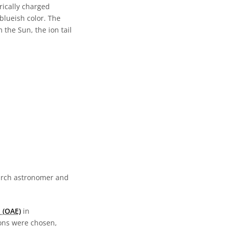
rically charged
 blueish color. The
 the Sun, the ion tail
earch astronomer and
 (OAE)
in
ions were chosen,