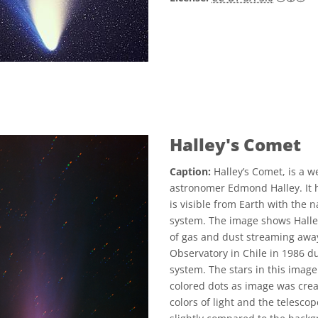
Halley's Comet
Caption:
Halley’s Comet, is a w
astronomer Edmond Halley. It h
is visible from Earth with the 
system. The image shows Halley’
of gas and dust streaming away
Observatory in Chile in 1986 dur
system. The stars in this image
colored dots as image was crea
colors of light and the telesc