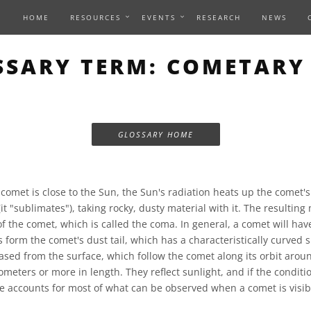
HOME
RESOURCES
EVENTS
RESEARCH
NEWS
SSARY TERM: COMETARY 
GLOSSARY HOME
omet is close to the Sun, the Sun's radiation heats up the comet's 
(it "sublimates"), taking rocky, dusty material with it. The resulting
 the comet, which is called the coma. In general, a comet will have
s form the comet's dust tail, which has a characteristically curved 
eased from the surface, which follow the comet along its orbit aroun
lometers or more in length. They reflect sunlight, and if the conditio
pe accounts for most of what can be observed when a comet is visib