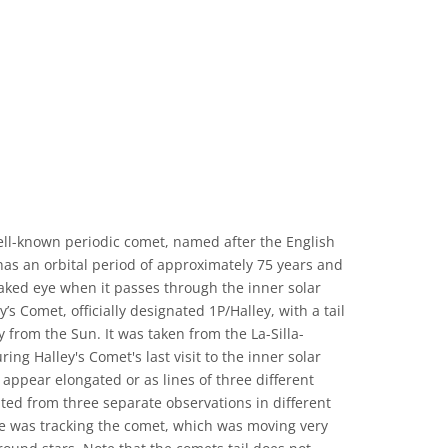
ell-known periodic comet, named after the English
as an orbital period of approximately 75 years and
naked eye when it passes through the inner solar
s Comet, officially designated 1P/Halley, with a tail
 from the Sun. It was taken from the La-Silla-
ing Halley's Comet's last visit to the inner solar
 appear elongated or as lines of three different
ted from three separate observations in different
ope was tracking the comet, which was moving very