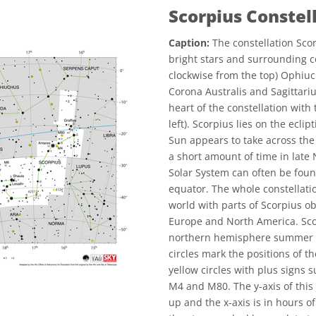
Scorpius Constel
Caption:
The constellation Scor
bright stars and surrounding c
clockwise from the top) Ophiuc
Corona Australis and Sagittariu
heart of the constellation with
left). Scorpius lies on the eclip
Sun appears to take across the
a short amount of time in late
Solar System can often be found
equator. The whole constellatio
world with parts of Scorpius ob
Europe and North America. Scor
northern hemisphere summer a
circles mark the positions of 
yellow circles with plus signs
M4 and M80. The y-axis of this 
up and the x-axis is in hours of