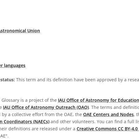
Astronomical Union
er languages
status:
This term and its definition have been approved by a res
Glossary is a project of the
IAU Office of Astronomy for Education
he
IAU Office of Astronomy Outreach (OAO)
. The terms and definit
by a collective effort from the OAE, the
OAE Centers and Nodes
, 
n Coordinators (NAECs)
and other volunteers. You can find a full li
heir definitions are released under a
Creative Commons CC BY-4.0 
OAE".