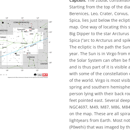
Caption:
The zodiac constellati
Starting from the top of the d
Berenices, Leo, Crater, Corvus, 
Spica, lies just below the eclip
map. One way of locating this st
Big Dipper to the star Arcturus
Spica (“arc to Arcturus and spike
The ecliptic is the path the Su
year. The Sun is in Virgo from
the Solar System can often be f
and is thus part of it is visibl
with some of the constellation 
of the world. Virgo is most vis
spring and southern hemispher
person lying with their back ro
feet pointed east. Several deep-
NGC4697, M49, M87, M86, M84, a
on the map. These are all spiral
lightyears from Earth. Most no
(Pōwehi) that was imaged by th