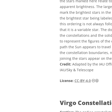
the stars marked here relate t
apparent brightness. The larger
mark the brightest stars in the
the brightest star being labele
this ordering is not always fol
that it is a variable star. The
the constellations and the sol
to represent the figures of the 
path the Sun appears to travel 
the constellation boundaries, no
joining the stars appear on the
Credit:
Adapted by the IAU Offi
IAU/Sky & Telescope
Creative
License:
CC-BY-4.0
Virgo Constellat