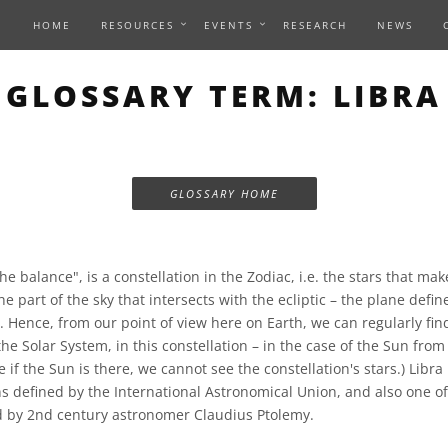
HOME
RESOURCES
EVENTS
RESEARCH
NEWS
GLOSSARY TERM: LIBRA
GLOSSARY HOME
he balance", is a constellation in the Zodiac, i.e. the stars that mak
he part of the sky that intersects with the ecliptic – the plane defin
. Hence, from our point of view here on Earth, we can regularly fin
the Solar System, in this constellation – in the case of the Sun from
if the Sun is there, we cannot see the constellation's stars.) Libra 
s defined by the International Astronomical Union, and also one of 
d by 2nd century astronomer Claudius Ptolemy.