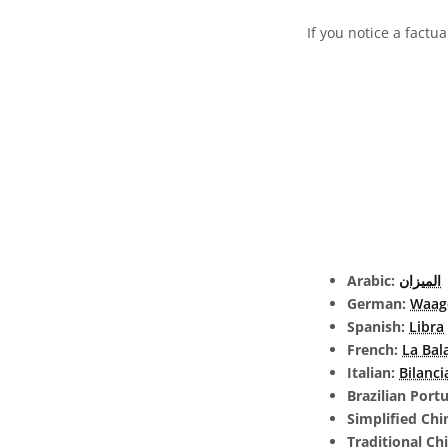
If you notice a factua
Arabic:
الميزان
German:
Waag
Spanish:
Libra
French:
La Bal
Italian:
Bilanci
Brazilian Port
Simplified Chi
Traditional Ch