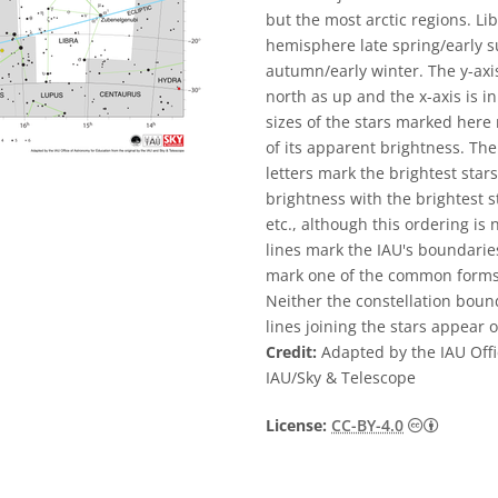
but the most arctic regions. Li
hemisphere late spring/early
autumn/early winter. The y-axis
north as up and the x-axis is in
sizes of the stars marked here
of its apparent brightness. The
letters mark the brightest star
brightness with the brightest s
etc., although this ordering is
lines mark the IAU's boundaries
mark one of the common forms u
Neither the constellation bound
lines joining the stars appear o
Credit:
Adapted by the IAU Offi
IAU/Sky & Telescope
Creative
License:
CC-BY-4.0