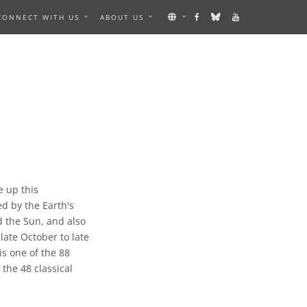
CONNECT WITH US
ABOUT US
e up this
ed by the Earth's
d the Sun, and also
 late October to late
is one of the 88
the 48 classical