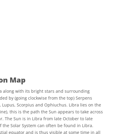
ion Map
a along with its bright stars and surrounding
nded by (going clockwise from the top) Serpens
, Lupus, Scorpius and Ophiuchus. Libra lies on the
ine), this is the path the Sun appears to take across
r. The Sun is in Libra from late October to late
 the Solar System can often be found in Libra.
estial equator and is thus visible at some time in all