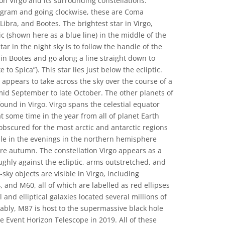
on Virgo and its surrounding constellations.
iagram and going clockwise, these are Coma
Libra, and Bootes. The brightest star in Virgo,
tic (shown here as a blue line) in the middle of the
ar in the night sky is to follow the handle of the
 in Bootes and go along a line straight down to
 to Spica”). This star lies just below the ecliptic.
n appears to take across the sky over the course of a
 mid September to late October. The other planets of
ound in Virgo. Virgo spans the celestial equator
e at some time in the year from all of planet Earth
obscured for the most arctic and antarctic regions
ible in the evenings in the northern hemisphere
e autumn. The constellation Virgo appears as a
ughly against the ecliptic, arms outstretched, and
sky objects are visible in Virgo, including
nd M60, all of which are labelled as red ellipses
 and elliptical galaxies located several millions of
tably, M87 is host to the supermassive black hole
e Event Horizon Telescope in 2019. All of these