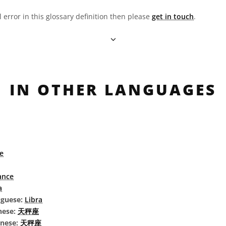
l error in this glossary definition then please
get in touch
.
IN OTHER LANGUAGES
e
ance
a
uguese:
Libra
nese:
天秤座
inese:
天秤座