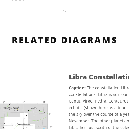
RELATED DIAGRAMS
Libra Constellat
Caption:
The constellation Libr
constellations. Libra is surrou
Caput, Virgo, Hydra, Centaurus
ecliptic (shown here as a blue l
the sky over the course of a yea
November. The other planets of
Libra lies just south of the cel