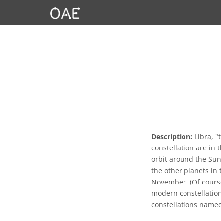
Description:
Libra, "t
constellation are in t
orbit around the Sun
the other planets in 
November. (Of course 
modern constellation
constellations name