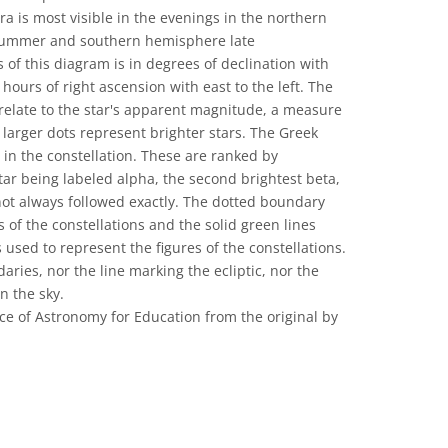
bra is most visible in the evenings in the northern
 summer and southern hemisphere late
 of this diagram is in degrees of declination with
 hours of right ascension with east to the left. The
 relate to the star's apparent magnitude, a measure
 larger dots represent brighter stars. The Greek
s in the constellation. These are ranked by
tar being labeled alpha, the second brightest beta,
 not always followed exactly. The dotted boundary
 of the constellations and the solid green lines
sed to represent the figures of the constellations.
aries, nor the line marking the ecliptic, nor the
n the sky.
ce of Astronomy for Education from the original by
 Commons Attribution 4.0 International (CC BY 4.0) icons