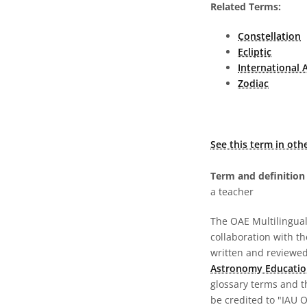
Related Terms:
Constellation
Ecliptic
International 
Zodiac
See this term in oth
Term and definition 
a teacher
The OAE Multilingual 
collaboration with t
written and reviewed 
Astronomy Educatio
glossary terms and t
be credited to "IAU 