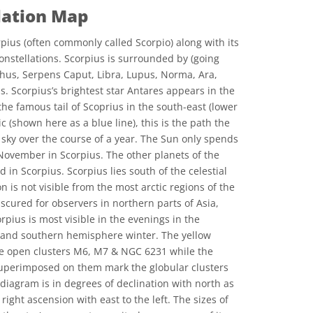
lation Map
pius (often commonly called Scorpio) along with its
onstellations. Scorpius is surrounded by (going
hus, Serpens Caput, Libra, Lupus, Norma, Ara,
s. Scorpius’s brightest star Antares appears in the
 the famous tail of Scoprius in the south-east (lower
tic (shown here as a blue line), this is the path the
 sky over the course of a year. The Sun only spends
 November in Scorpius. The other planets of the
 in Scorpius. Scorpius lies south of the celestial
n is not visible from the most arctic regions of the
scured for observers in northern parts of Asia,
pius is most visible in the evenings in the
nd southern hemisphere winter. The yellow
the open clusters M6, M7 & NGC 6231 while the
 superimposed on them mark the globular clusters
diagram is in degrees of declination with north as
 right ascension with east to the left. The sizes of