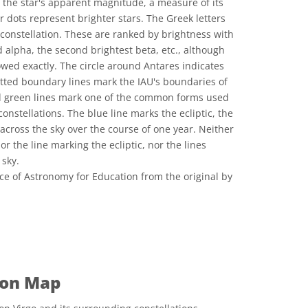
o the star's apparent magnitude, a measure of its
 dots represent brighter stars. The Greek letters
 constellation. These are ranked by brightness with
d alpha, the second brightest beta, etc., although
lowed exactly. The circle around Antares indicates
 dotted boundary lines mark the IAU's boundaries of
id green lines mark one of the common forms used
constellations. The blue line marks the ecliptic, the
across the sky over the course of one year. Neither
r the line marking the ecliptic, nor the lines
 sky.
ce of Astronomy for Education from the original by
 Commons Attribution 4.0 International (CC BY 4.0) icons
ion Map