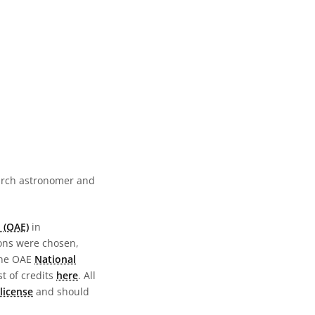
earch astronomer and
 (OAE)
in
ions were chosen,
the OAE
National
st of credits
here
. All
license
and should