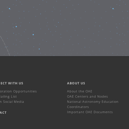
ECT WITH US
ABOUT US
boration Opportunities
About the OAE
iling List
OAE Centers and Nodes
n Social Media
National Astronomy Education
Coordinators
Important OAE Documents
ACT