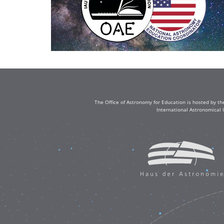
The Office of Astronomy for Education is hosted by th
International Astronomical 