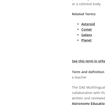
or a celestial body.
Related Terms:
Asteroid
Comet
Galaxy
Planet
See this term in oth
Term and definition 
a teacher
The OAE Multilingual 
collaboration with t
written and reviewed 
Astronomy Educatio