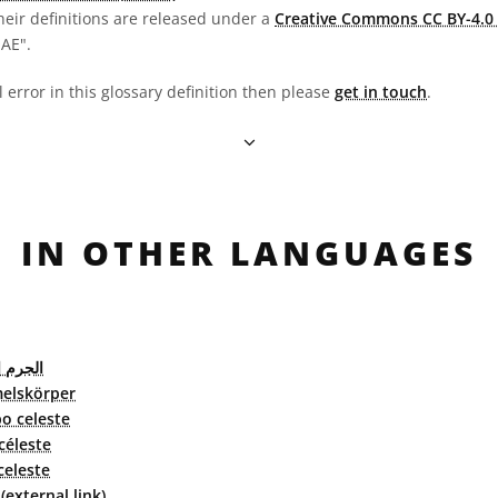
heir definitions are released under a
Creative Commons CC BY-4.0 
OAE".
l error in this glossary definition then please
get in touch
.
IN OTHER LANGUAGES
لسماوي
elskörper
o celeste
céleste
celeste
external link)