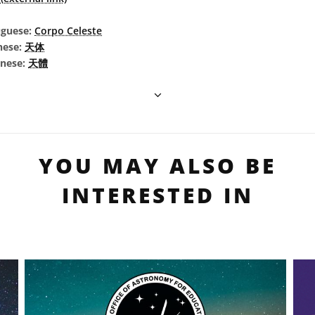
uguese:
Corpo Celeste
nese:
天体
inese:
天體
YOU MAY ALSO BE
INTERESTED IN