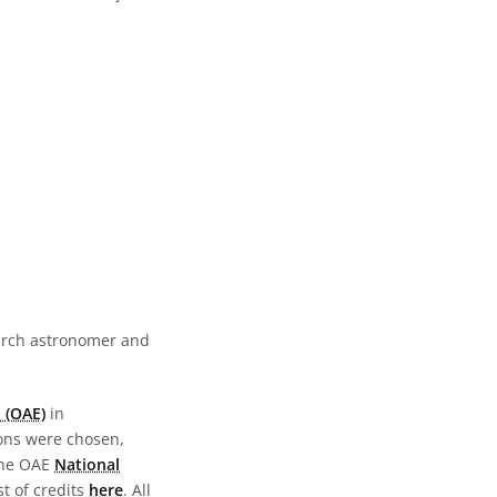
earch astronomer and
 (OAE)
in
ions were chosen,
the OAE
National
st of credits
here
. All