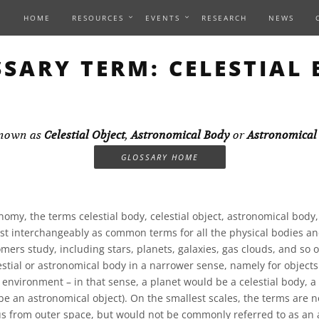
HOME
RESOURCES
EVENTS
RESEARCH
NEWS
SARY TERM: CELESTIAL
known as
Celestial Object
,
Astronomical Body
or
Astronomical
GLOSSARY HOME
nomy, the terms celestial body, celestial object, astronomical body
st interchangeably as common terms for all the physical bodies an
mers study, including stars, planets, galaxies, gas clouds, and so
stial or astronomical body in a narrower sense, namely for objects 
 environment – in that sense, a planet would be a celestial body, a
l be an astronomical object). On the smallest scales, the terms are
s from outer space, but would not be commonly referred to as an 