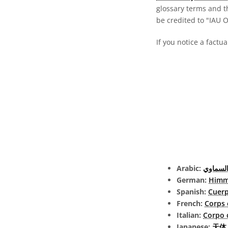
glossary terms and t
be credited to "IAU 
If you notice a factua
Arabic:
الجرم ا
German:
Himm
Spanish:
Cuerp
French:
Corps 
Italian:
Corpo 
Japanese:
天体 (