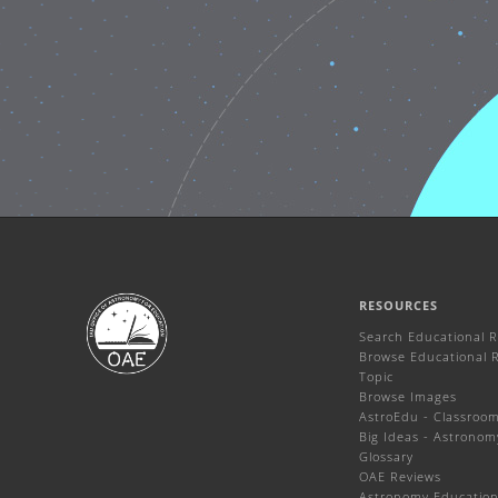
RESOURCES
Search Educational 
Browse Educational 
Topic
Browse Images
AstroEdu - Classroom 
Big Ideas - Astronom
Glossary
OAE Reviews
Astronomy Education