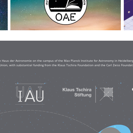
e Haus der Astronomie on the campus of the Max Planck Institute for Astronomy in Heidelberg. 
Union, with substantial funding from the Klaus Tschira Foundation and the Carl Zeiss Found