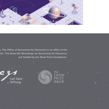
The Office of Astronomy for Education is an office of the
ation. The Shaw-IAU Workshops on Astronomy for Education
are funded by the Shaw Prize Foundation.