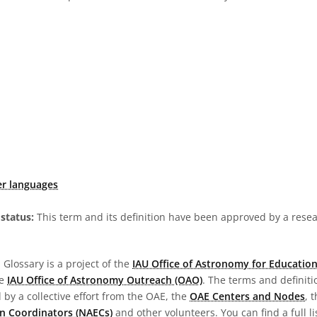
er languages
status:
This term and its definition have been approved by a res
Glossary is a project of the
IAU Office of Astronomy for Education
he
IAU Office of Astronomy Outreach (OAO)
. The terms and definit
by a collective effort from the OAE, the
OAE Centers and Nodes
, 
n Coordinators (NAECs)
and other volunteers. You can find a full li