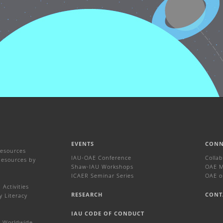
EVENTS
CONN
Resources
IAU-OAE Conference
Colla
Resources by
Shaw-IAU Workshops
OAE Ma
ICAER Seminar Series
OAE o
Activities
RESEARCH
CONT
y Literacy
IAU CODE OF CONDUCT
 Worldwide