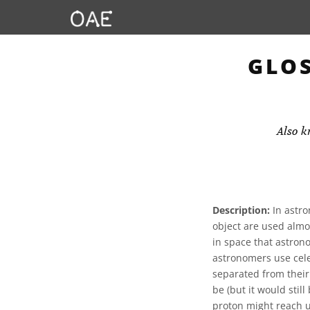
GLOS
Also 
Description:
In astro
object are used almo
in space that astrono
astronomers use cele
separated from their
be (but it would stil
proton might reach u