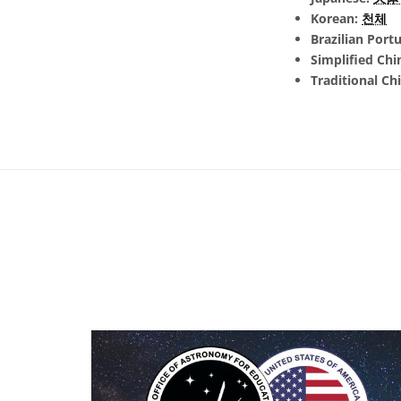
Korean:
천체
Brazilian Port
Simplified Chi
Traditional Ch