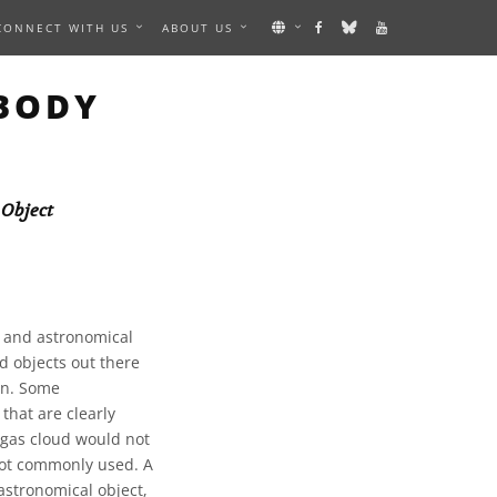
CONNECT WITH US
ABOUT US
 BODY
 Object
, and astronomical
d objects out there
 on. Some
that are clearly
 gas cloud would not
 not commonly used. A
astronomical object,