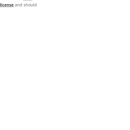
license
and should