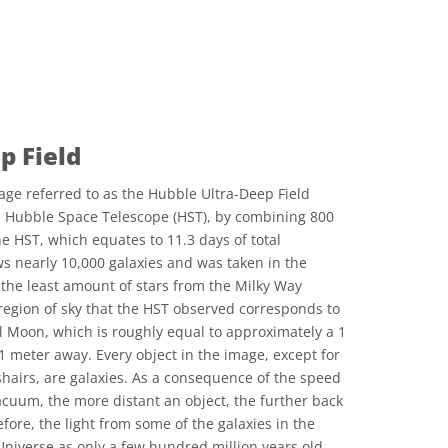
p Field
age referred to as the Hubble Ultra-Deep Field
e Hubble Space Telescope (HST), by combining 800
e HST, which equates to 11.3 days of total
s nearly 10,000 galaxies and was taken in the
h the least amount of stars from the Milky Way
e region of sky that the HST observed corresponds to
ll Moon, which is roughly equal to approximately a 1
1 meter away. Every object in the image, except for
shairs, are galaxies. As a consequence of the speed
vacuum, the more distant an object, the further back
fore, the light from some of the galaxies in the
iverse as only a few hundred million years old.