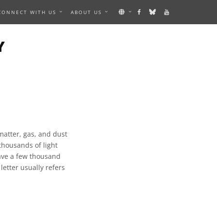
CONNECT WITH US
ABOUT US
Y
matter, gas, and dust
thousands of light
have a few thousand
 letter usually refers