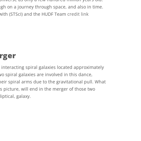
gh on a journey through space, and also in time.
with (STScI) and the HUDF Team
credit link
 Commons Attribution 4.0 International (CC BY 4.0) icons
rger
interacting spiral galaxies located approximately
wo spiral galaxies are involved in this dance,
their spiral arms due to the gravitational pull. What
is picture, will end in the merger of those two
iptical, galaxy.
 Commons Attribution 4.0 International (CC BY 4.0) icons