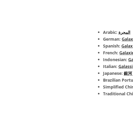
Arabic:
المجرة
German:
Galax
Spanish:
Galax
French:
Galaxi
Indonesian:
Ga
Italian:
Galassi
Japanese:
銀河 (
Brazilian Port
Simplified Chi
Traditional Ch