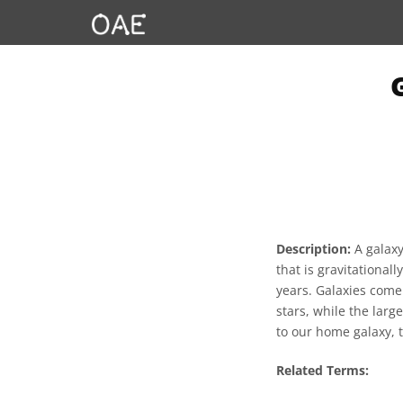
Description:
A galaxy
that is gravitationa
years. Galaxies come
stars, while the large
to our home galaxy, 
Related Terms: