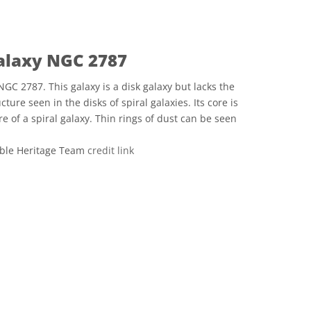
Galaxy NGC 2787
NGC 2787. This galaxy is a disk galaxy but lacks the
ture seen in the disks of spiral galaxies. Its core is
e of a spiral galaxy. Thin rings of dust can be seen
ble Heritage Team
credit link
 Commons Attribution 4.0 International (CC BY 4.0) icons