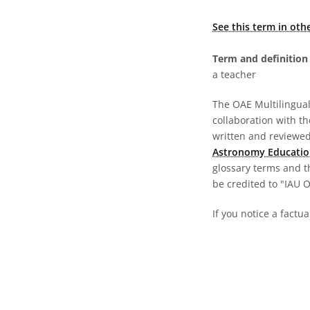
See this term in oth
Term and definition 
a teacher
The OAE Multilingual 
collaboration with t
written and reviewed 
Astronomy Educatio
glossary terms and t
be credited to "IAU 
If you notice a factua