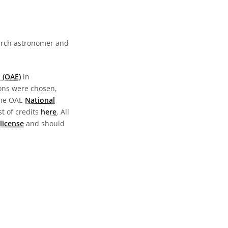
earch astronomer and
 (OAE)
in
ions were chosen,
the OAE
National
st of credits
here
. All
license
and should