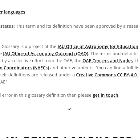
er languages
status:
This term and its definition have been approved by a res
Glossary is a project of the
IAU Office of Astronomy for Education
he
IAU Office of Astronomy Outreach (OAO)
. The terms and definit
by a collective effort from the OAE, the
OAE Centers and Nodes
, 
n Coordinators (NAECs)
and other volunteers. You can find a full li
heir definitions are released under a
Creative Commons CC BY-4.0 
OAE".
l error in this glossary definition then please
get in touch
.