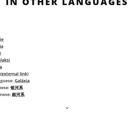
IN OTHER LANGUAGES
ie
ia
e
laksi
a
external link)
uguese:
Galáxia
nese:
银河系
inese:
銀河系