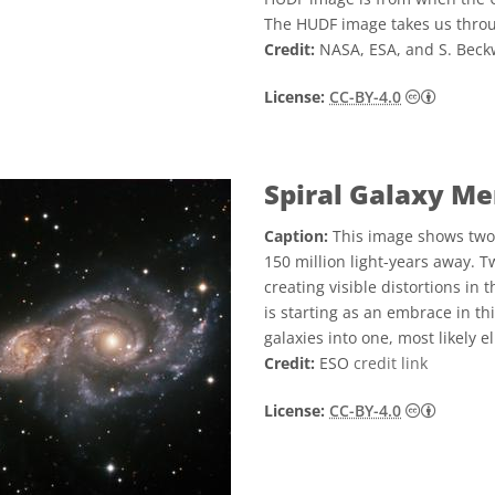
The HUDF image takes us throu
Credit:
NASA, ESA, and S. Beck
Creative
License:
CC-BY-4.0
Spiral Galaxy Me
Caption:
This image shows two 
150 million light-years away. T
creating visible distortions in 
is starting as an embrace in th
galaxies into one, most likely ell
Credit:
ESO
credit link
Creative
License:
CC-BY-4.0