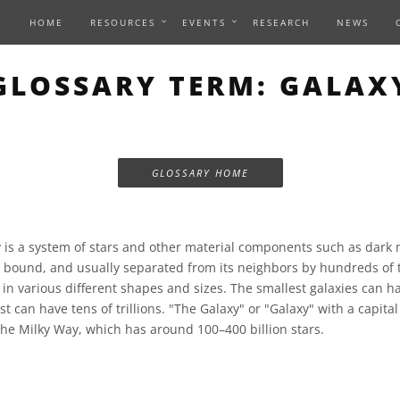
HOME
RESOURCES
EVENTS
RESEARCH
NEWS
GLOSSARY TERM: GALAX
GLOSSARY HOME
 is a system of stars and other material components such as dark 
lly bound, and usually separated from its neighbors by hundreds of 
 in various different shapes and sizes. The smallest galaxies can 
st can have tens of trillions. "The Galaxy" or "Galaxy" with a capital
the Milky Way, which has around 100–400 billion stars.