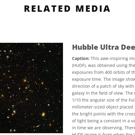
RELATED MEDIA
Hubble Ultra Dee
Caption:
This awe-inspiring im
(HUDF), was obtained using th
exposures from 400 orbits of th
exposure time. The image show
direction of a patch of sky wit
galaxy in the field of view. Th
1/10 the angular size of the Fu
millimeter-sized object placed 
the bright points with the cros
of light being a constant in a 
in time we are observing. There
HUDF image is from when the Un