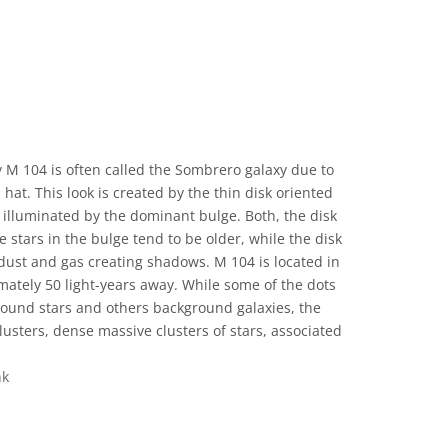
 M 104 is often called the Sombrero galaxy due to
hat. This look is created by the thin disk oriented
illuminated by the dominant bulge. Both, the disk
e stars in the bulge tend to be older, while the disk
dust and gas creating shadows. M 104 is located in
mately 50 light-years away. While some of the dots
ground stars and others background galaxies, the
clusters, dense massive clusters of stars, associated
nk
 Commons Attribution 4.0 International (CC BY 4.0) icons