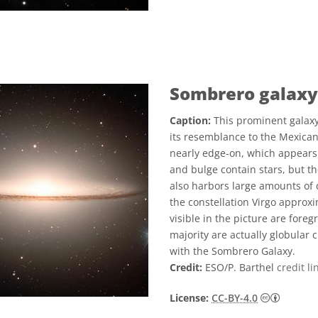
Sombrero galaxy
Caption:
This prominent galaxy
its resemblance to the Mexican 
nearly edge-on, which appears 
and bulge contain stars, but th
also harbors large amounts of 
the constellation Virgo approxi
visible in the picture are fore
majority are actually globular 
with the Sombrero Galaxy.
Credit:
ESO/P. Barthel
credit li
Creative
License:
CC-BY-4.0