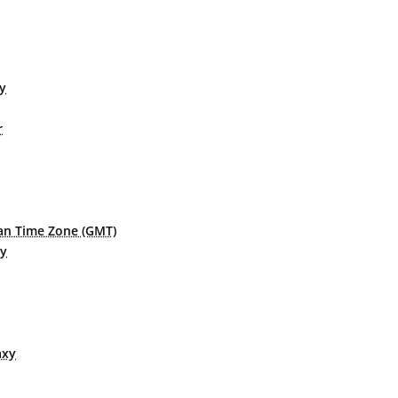
xy
r
n Time Zone (GMT)
xy
axy