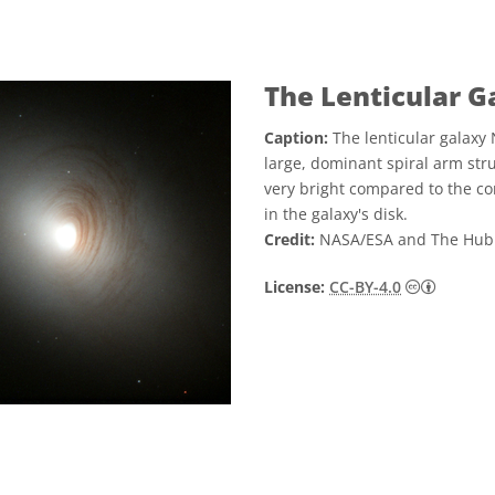
The Lenticular 
Caption:
The lenticular galaxy 
large, dominant spiral arm struc
very bright compared to the cor
in the galaxy's disk.
Credit:
NASA/ESA and The Hub
Creative
License:
CC-BY-4.0