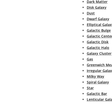
Dark Matter
Disk Galaxy
Dust
Dwarf Galaxy
Elliptical Gala
Galactic Bulge
Galactic Cente
Galactic Disk
Galactic Halo
Galaxy Cluster
Gas
Greenwich Mea
Irregular Gala
Milky Way
Spiral Galaxy
Star
Galactic Bar
Lenticular Gal