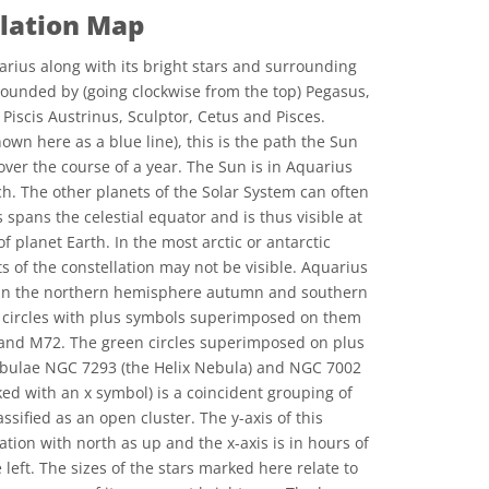
llation Map
rius along with its bright stars and surrounding
rrounded by (going clockwise from the top) Pegasus,
Piscis Austrinus, Sculptor, Cetus and Pisces.
hown here as a blue line), this is the path the Sun
over the course of a year. The Sun is in Aquarius
. The other planets of the Solar System can often
spans the celestial equator and is thus visible at
f planet Earth. In the most arctic or antarctic
s of the constellation may not be visible. Aquarius
gs in the northern hemisphere autumn and southern
 circles with plus symbols superimposed on them
 and M72. The green circles superimposed on plus
bulae NGC 7293 (the Helix Nebula) and NGC 7002
ed with an x symbol) is a coincident grouping of
ssified as an open cluster. The y-axis of this
ation with north as up and the x-axis is in hours of
 left. The sizes of the stars marked here relate to