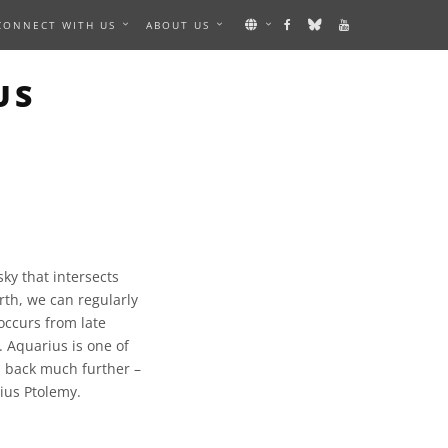
CONNECT WITH US
ABOUT US
US
sky that intersects
rth, we can regularly
 occurs from late
. Aquarius is one of
s back much further –
ius Ptolemy.