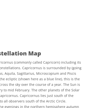
stellation Map
icornus (commonly called Capricorn) including its
onstellations. Capricornus is surrounded by (going
s, Aquila, Sagittarius, Microscopium and Piscis
he ecliptic (shown here as a blue line), this is the
ross the sky over the course of a year. The Sun is
y to mid February. The other planets of the Solar
apricornus. Capricornus lies just south of the
to all observers south of the Arctic Circle.
n the evenings in the northern hemisphere autumn