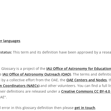
er languages
status:
This term and its definition have been approved by a res
Glossary is a project of the
IAU Office of Astronomy for Education
he
IAU Office of Astronomy Outreach (OAO)
. The terms and definit
by a collective effort from the OAE, the
OAE Centers and Nodes
, 
n Coordinators (NAECs)
and other volunteers. You can find a full li
heir definitions are released under a
Creative Commons CC BY-4.0 
OAE".
l error in this glossary definition then please
get in touch
.