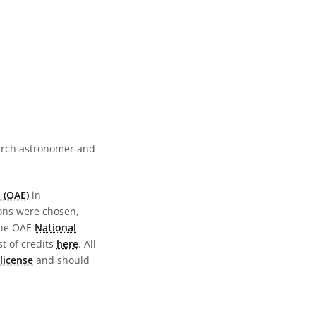
earch astronomer and
 (OAE)
in
ions were chosen,
the OAE
National
st of credits
here
. All
license
and should