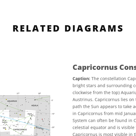
RELATED DIAGRAMS
Capricornus Con
Caption:
The constellation Capr
bright stars and surrounding c
clockwise from the top) Aquariu
Austrinus. Capricornus lies on t
path the Sun appears to take ac
in Capricornus from mid Januar
System can often be found in C
celestial equator and is visible 
Capricornus is most visible i