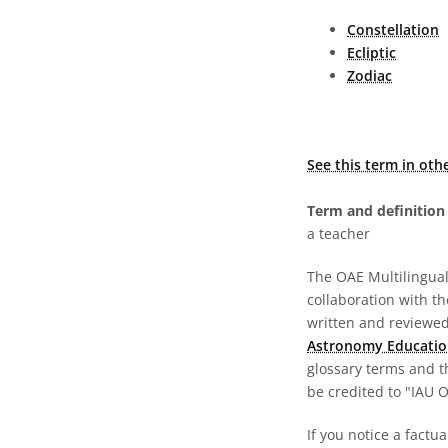
Constellation
Ecliptic
Zodiac
See this term in oth
Term and definition 
a teacher
The OAE Multilingual 
collaboration with t
written and reviewed 
Astronomy Educatio
glossary terms and t
be credited to "IAU 
If you notice a factua