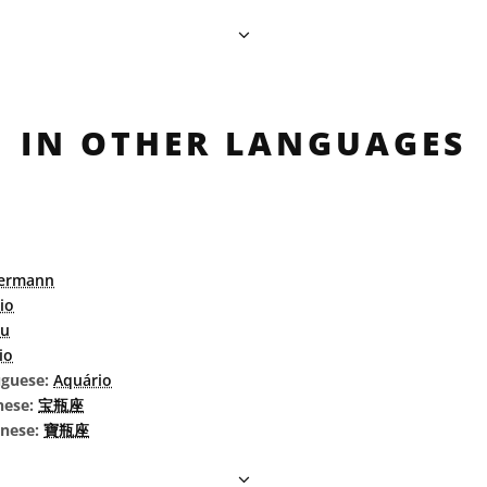
IN OTHER LANGUAGES
ermann
io
au
io
uguese:
Aquário
nese:
宝瓶座
inese:
寶瓶座