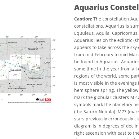
Aquarius Conste
Caption:
The constellation Aqua
constellations. Aquarius is su
Equuleus, Aquila, Capricornus, 
Aquarius lies on the ecliptic (s
appears to take across the sky 
from mid February to mid March
be found in Aquarius. Aquarius 
some time in the year from all o
regions of the world, some part
is most visible in the evenin
hemisphere spring. The yellow
mark the globular clusters M2
symbols mark the planetary ne
(the Saturn Nebula). M73 (mark
stars previously erroneously cla
diagram is in degrees of declin
right ascension with east to the