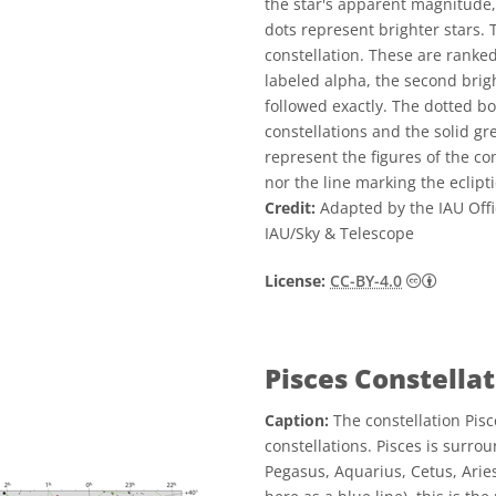
the star's apparent magnitude,
dots represent brighter stars. 
constellation. These are ranked
labeled alpha, the second brigh
followed exactly. The dotted b
constellations and the solid g
represent the figures of the co
nor the line marking the eclipti
Credit:
Adapted by the IAU Offi
IAU/Sky & Telescope
Creative
License:
CC-BY-4.0
Pisces Constella
Caption:
The constellation Pisc
constellations. Pisces is surr
Pegasus, Aquarius, Cetus, Aries