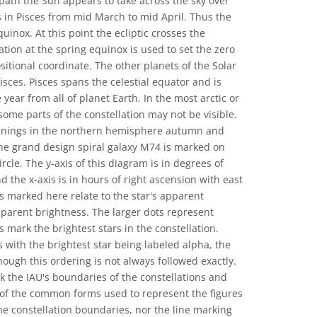
e path the Sun appears to take across the sky over
s in Pisces from mid March to mid April. Thus the
uinox. At this point the ecliptic crosses the
ation at the spring equinox is used to set the zero
sitional coordinate. The other planets of the Solar
sces. Pisces spans the celestial equator and is
 year from all of planet Earth. In the most arctic or
 some parts of the constellation may not be visible.
evenings in the northern hemisphere autumn and
e grand design spiral galaxy M74 is marked on
rcle. The y-axis of this diagram is in degrees of
d the x-axis is in hours of right ascension with east
ars marked here relate to the star's apparent
parent brightness. The larger dots represent
s mark the brightest stars in the constellation.
 with the brightest star being labeled alpha, the
though this ordering is not always followed exactly.
 the IAU's boundaries of the constellations and
 of the common forms used to represent the figures
the constellation boundaries, nor the line marking