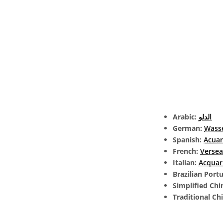
Arabic:
الدلو
German:
Wass
Spanish:
Acuar
French:
Verse
Italian:
Acquar
Brazilian Port
Simplified Chi
Traditional Ch