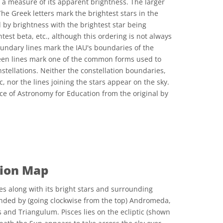
 a measure of its apparent brightness. The larger
The Greek letters mark the brightest stars in the
 by brightness with the brightest star being
test beta, etc., although this ordering is not always
oundary lines mark the IAU's boundaries of the
reen lines mark one of the common forms used to
nstellations. Neither the constellation boundaries,
c, nor the lines joining the stars appear on the sky.
ce of Astronomy for Education from the original by
 Commons Attribution 4.0 International (CC BY 4.0) icons
tion Map
es along with its bright stars and surrounding
ounded by (going clockwise from the top) Andromeda,
 and Triangulum. Pisces lies on the ecliptic (shown