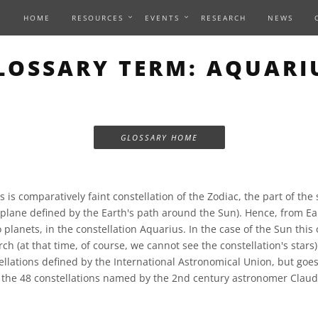
HOME
RESOURCES
EVENTS
RESEARCH
NEWS
LOSSARY TERM: AQUARI
GLOSSARY HOME
 is comparatively faint constellation of the Zodiac, the part of the 
e plane defined by the Earth's path around the Sun). Hence, from Ea
 planets, in the constellation Aquarius. In the case of the Sun this
ch (at that time, of course, we cannot see the constellation's stars)
llations defined by the International Astronomical Union, but goe
f the 48 constellations named by the 2nd century astronomer Claud