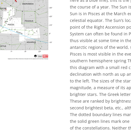
here as a blue line), this is th
the course of a year. The Sun i
Sun is in Pisces at the March eq
celestial equator. The Sun’s loc
point of the Right Ascension po
System can often be found in Pi
thus visible at some time in the
antarctic regions of the world,
Pisces is most visible in the 
southern hemisphere spring Th
this diagram with a small red ci
declination with north as up an
to the left. The sizes of the st
magnitude, a measure of its ap
brighter stars. The Greek letter
These are ranked by brightness
second brightest beta, etc., al
The dotted boundary lines mark
the solid green lines mark one
of the constellations. Neither 