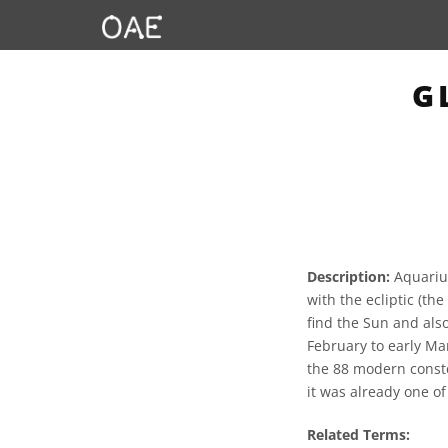
G
Description:
Aquarius
with the ecliptic (th
find the Sun and also
February to early Mar
the 88 modern conste
it was already one o
Related Terms: