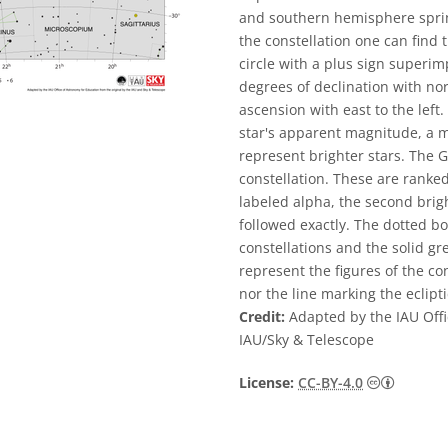
and southern hemisphere spring.
the constellation one can find 
circle with a plus sign superimp
degrees of declination with nor
ascension with east to the left.
star's apparent magnitude, a m
represent brighter stars. The G
constellation. These are ranked
labeled alpha, the second brigh
followed exactly. The dotted b
constellations and the solid g
represent the figures of the co
nor the line marking the eclipti
Credit:
Adapted by the IAU Offi
IAU/Sky & Telescope
Creative
License:
CC-BY-4.0