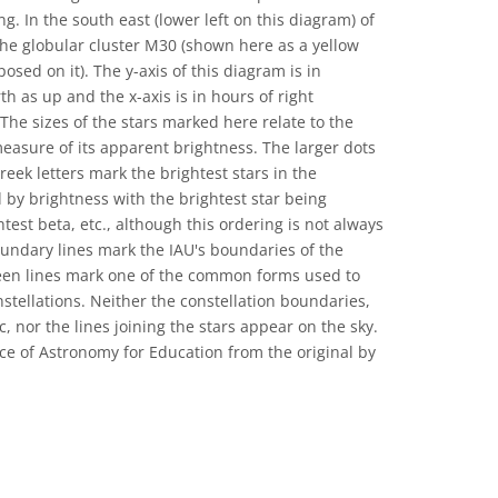
 In the south east (lower left on this diagram) of
the globular cluster M30 (shown here as a yellow
osed on it). The y-axis of this diagram is in
th as up and the x-axis is in hours of right
 The sizes of the stars marked here relate to the
easure of its apparent brightness. The larger dots
reek letters mark the brightest stars in the
 by brightness with the brightest star being
test beta, etc., although this ordering is not always
oundary lines mark the IAU's boundaries of the
reen lines mark one of the common forms used to
nstellations. Neither the constellation boundaries,
c, nor the lines joining the stars appear on the sky.
ce of Astronomy for Education from the original by
 Commons Attribution 4.0 International (CC BY 4.0) icons