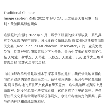
Traditional Chinese
Image caption:
榮獲 2022 年 IAU OAE 天文攝影大賽冠軍，類
別：天體圖案靜態圖像。
這張照片拍攝於 2022 年 5 月，展示了壯麗的銀河帶以及一系列具
有文化意義的星空圖案。照片取自拉帕爾馬島 羅克·德·洛斯穆查喬斯
天文臺（Roque de los Muchachos Observatory）的一處高海拔
位置，從這裡可以俯瞰雲層之下的景象。畫面中突出的星空圖案包
括 天蠍座、射手座、天琴座、天鵝座、天鷹座，以及 夏季大三角 和
茶壺星群 等著名星座和星群。
由於加那利群島曾是歐洲水手探索世界的起點，我們借此地來指向
他們所遇到的眾多原住民文化。值得注意的是，銀河帶中的黑暗圖
案 對世界各地的原住民文化具有重要意義。這些黑暗區域實際上是
由緻密、寒冷的氣體和塵埃雲組成，它們遮擋了恆星的光芒。許多
原住民文化將這些黑暗區域視作洞穴、水道或各種特定的圖案，與
他們的神話和傳統緊密相關。