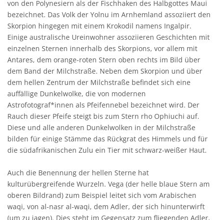
von den Polynesiern als der Fischhaken des Halbgottes Maui
bezeichnet. Das Volk der Yolnu im Arnhemland assoziiert den
Skorpion hingegen mit einem Krokodil namens Ingalpir.
Einige australische Ureinwohner assoziieren Geschichten mit
einzelnen Sternen innerhalb des Skorpions, vor allem mit
Antares, dem orange-roten Stern oben rechts im Bild über
dem Band der Milchstraße. Neben dem Skorpion und über
dem hellen Zentrum der Milchstraße befindet sich eine
auffällige Dunkelwolke, die von modernen
Astrofotograf*innen als Pfeifennebel bezeichnet wird. Der
Rauch dieser Pfeife steigt bis zum Stern rho Ophiuchi auf.
Diese und alle anderen Dunkelwolken in der Milchstraße
bilden für einige Stämme das Rückgrat des Himmels und für
die südafrikanischen Zulu ein Tier mit schwarz-weißer Haut.
Auch die Benennung der hellen Sterne hat
kulturübergreifende Wurzeln. Vega (der helle blaue Stern am
oberen Bildrand) zum Beispiel leitet sich vom Arabischen
waqi, von al-nasr al-waqi, dem Adler, der sich hinunterwirft
(um zu jagen). Dies steht im Gegensatz zum fliegenden Adler,