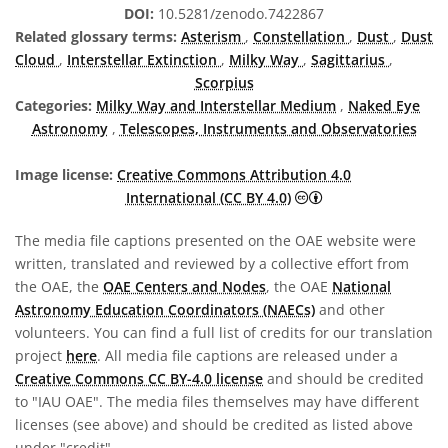
DOI:
10.5281/zenodo.7422867
Related glossary terms:
Asterism
,
Constellation
,
Dust
,
Dust
Cloud
,
Interstellar Extinction
,
Milky Way
,
Sagittarius
,
Scorpius
Categories:
Milky Way and Interstellar Medium
,
Naked Eye
Astronomy
,
Telescopes, Instruments and Observatories
Image license:
Creative Commons Attribution 4.0
Creative Commons A
International (CC BY 4.0)
The media file captions presented on the OAE website were
written, translated and reviewed by a collective effort from
the OAE, the
OAE Centers and Nodes
, the OAE
National
Astronomy Education Coordinators (NAECs)
and other
volunteers. You can find a full list of credits for our translation
project
here
. All media file captions are released under a
Creative Commons CC BY-4.0 license
and should be credited
to "IAU OAE". The media files themselves may have different
licenses (see above) and should be credited as listed above
under "credit".