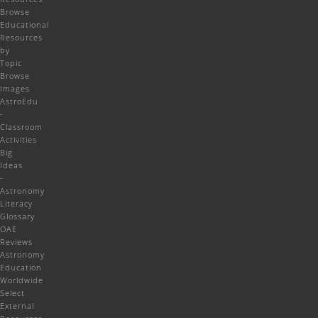
Browse
Educational
Resources
by
Topic
Browse
Images
AstroEdu
-
Classroom
Activities
Big
Ideas
-
Astronomy
Literacy
Glossary
OAE
Reviews
Astronomy
Education
Worldwide
Select
External