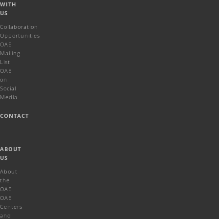
WITH
US
Collaboration
Opportunities
OAE
Mailing
List
OAE
on
Social
Media
CONTACT
ABOUT
US
About
the
OAE
OAE
Centers
and