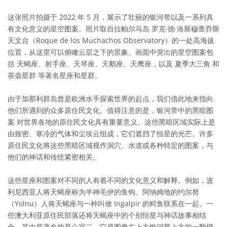
这张照片拍摄于 2022 年 5 月，展示了壮丽的银河带以及一系列具
有文化意义的星空图案。照片取自拉帕尔马岛 罗克·德·洛斯穆查乔斯
天文台（Roque de los Muchachos Observatory）的一处高海拔
位置，从这里可以俯瞰云层之下的景象。画面中突出的星空图案包
括 天蝎座、射手座、天琴座、天鹅座、天鹰座，以及 夏季大三角 和
茶壶星群 等著名星座和星群。
由于加那利群岛曾是欧洲水手探索世界的起点，我们借此地来指向
他们所遇到的众多原住民文化。值得注意的是，银河带中的黑暗图
案 对世界各地的原住民文化具有重要意义。这些黑暗区域实际上是
由致密、寒冷的气体和尘埃云组成，它们遮挡了恒星的光芒。许多
原住民文化将这些黑暗区域视作洞穴、水道或各种特定的图案，与
他们的神话和传统紧密相关。
这些星座和图案对不同的人有着不同的文化意义和解释。例如，波
利尼西亚人将天蝎座称为半神毛伊的鱼钩。阿纳姆地的约尔努
（Yolnu）人将天蝎座与一种叫做 Ingalpir 的鳄鱼联系在一起。一
些澳大利亚原住民部落还将天蝎座中的个别恒星与神话故事相结
合，其中最著名的是心宿二，它是图像右上方银河带上方的一颗橙