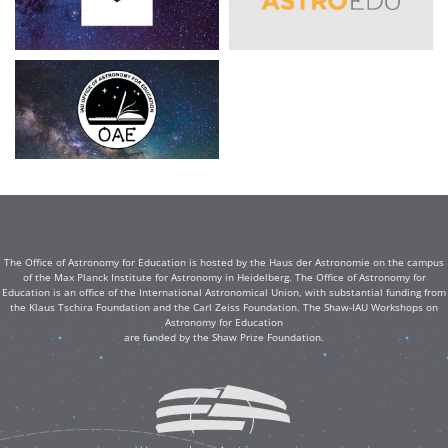
The Office of Astronomy for Education is hosted by the Haus der Astronomie on the campus
of the Max Planck Institute for Astronomy in Heidelberg. The Office of Astronomy for
Education is an office of the International Astronomical Union, with substantial funding from
the Klaus Tschira Foundation and the Carl Zeiss Foundation. The Shaw-IAU Workshops on
Astronomy for Education
are funded by the Shaw Prize Foundation.