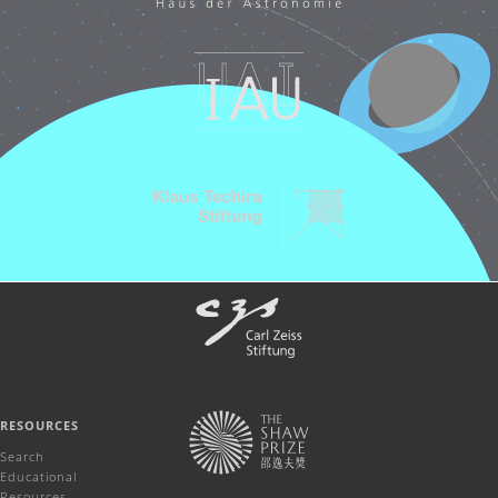
RESOURCES
Search
Educational
Resources