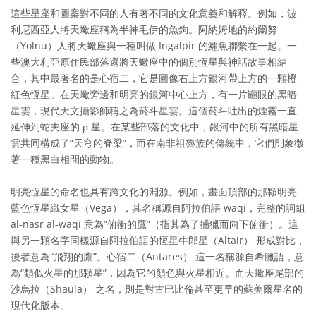
這些星座和圖案對不同的人有著不同的文化意義和解釋。例如，波
利尼西亞人將天蠍座稱為半神毛伊的魚鉤。阿納姆地的約爾努
（Yolnu）人將天蠍座與一種叫做 Ingalpir 的鱷魚聯繫在一起。一
些澳大利亞原住民部落還將天蠍座中的個別恆星與神話故事相結
合，其中最著名的是心宿二，它是圖像右上方銀河帶上方的一顆橙
紅色恆星。在天蠍旁邊和明亮的銀河中心上方，有一片顯眼的黑暗
星雲，現代天文攝影師稱之為菸斗星雲。這個菸斗吐出的煙霧一直
延伸到蛇夫座的 ρ 星。在某些部落的文化中，銀河中的所有黑暗星
雲共同構成了“天穹的脊梁”，而在南非祖魯族的傳統中，它們則象徵
著一種黑白相間的動物。
明亮恆星的命名也具有跨文化的淵源。例如，畫面頂部的那顆明亮
藍色恆星織女星（Vega），其名稱源自阿拉伯語 waqi，完整的詞組
al-nasr al-waqi 意為“俯衝的鷹”（指其為了捕獵而向下俯衝）。這
與另一顆名字同樣源自阿拉伯語的恆星牛郎星（Altair） 形成對比，
後者意為“飛翔的鷹”。心宿二（Antares） 這一名稱源自希臘語，意
為“類似火星的那顆星”，因為它的顏色與火星相近。而天蠍座尾部的
沙烏拉（Shaula） 之名，則是對古巴比倫甚至更早的蘇美爾星名的
現代化版本。