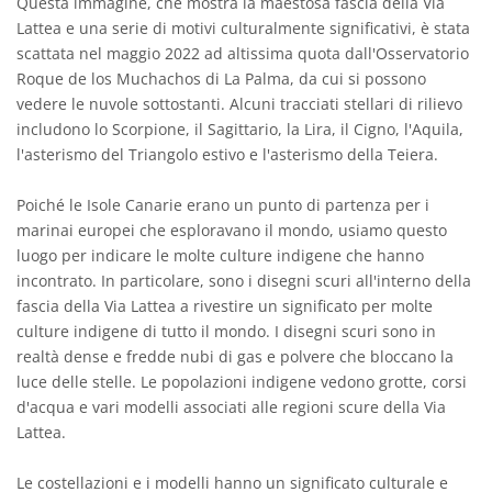
Questa immagine, che mostra la maestosa fascia della Via
Lattea e una serie di motivi culturalmente significativi, è stata
scattata nel maggio 2022 ad altissima quota dall'Osservatorio
Roque de los Muchachos di La Palma, da cui si possono
vedere le nuvole sottostanti. Alcuni tracciati stellari di rilievo
includono lo Scorpione, il Sagittario, la Lira, il Cigno, l'Aquila,
l'asterismo del Triangolo estivo e l'asterismo della Teiera.
Poiché le Isole Canarie erano un punto di partenza per i
marinai europei che esploravano il mondo, usiamo questo
luogo per indicare le molte culture indigene che hanno
incontrato. In particolare, sono i disegni scuri all'interno della
fascia della Via Lattea a rivestire un significato per molte
culture indigene di tutto il mondo. I disegni scuri sono in
realtà dense e fredde nubi di gas e polvere che bloccano la
luce delle stelle. Le popolazioni indigene vedono grotte, corsi
d'acqua e vari modelli associati alle regioni scure della Via
Lattea.
Le costellazioni e i modelli hanno un significato culturale e