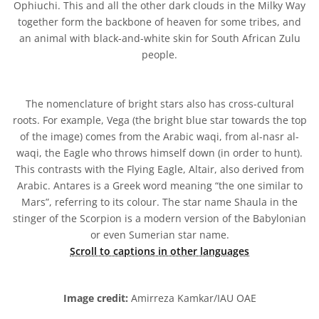
Ophiuchi. This and all the other dark clouds in the Milky Way
together form the backbone of heaven for some tribes, and
an animal with black-and-white skin for South African Zulu
people.
The nomenclature of bright stars also has cross-cultural
roots. For example, Vega (the bright blue star towards the top
of the image) comes from the Arabic waqi, from al-nasr al-
waqi, the Eagle who throws himself down (in order to hunt).
This contrasts with the Flying Eagle, Altair, also derived from
Arabic. Antares is a Greek word meaning “the one similar to
Mars”, referring to its colour. The star name Shaula in the
stinger of the Scorpion is a modern version of the Babylonian
or even Sumerian star name.
Scroll to captions in other languages
Image credit:
Amirreza Kamkar/IAU OAE