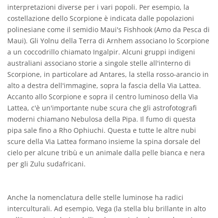
interpretazioni diverse per i vari popoli. Per esempio, la
costellazione dello Scorpione è indicata dalle popolazioni
polinesiane come il semidio Maui's Fishhook (Amo da Pesca di
Maui). Gli Yolnu della Terra di Arnhem associano lo Scorpione
a un coccodrillo chiamato Ingalpir. Alcuni gruppi indigeni
australiani associano storie a singole stelle all'interno di
Scorpione, in particolare ad Antares, la stella rosso-arancio in
alto a destra dell'immagine, sopra la fascia della Via Lattea.
Accanto allo Scorpione e sopra il centro luminoso della Via
Lattea, c'è un'importante nube scura che gli astrofotografi
moderni chiamano Nebulosa della Pipa. Il fumo di questa
pipa sale fino a Rho Ophiuchi. Questa e tutte le altre nubi
scure della Via Lattea formano insieme la spina dorsale del
cielo per alcune tribù e un animale dalla pelle bianca e nera
per gli Zulu sudafricani.
Anche la nomenclatura delle stelle luminose ha radici
interculturali. Ad esempio, Vega (la stella blu brillante in alto