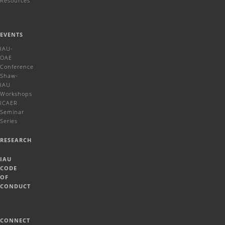
Resources
EVENTS
IAU-
OAE
Conference
Shaw-
IAU
Workshops
ICAER
Seminar
Series
RESEARCH
IAU
CODE
OF
CONDUCT
CONNECT