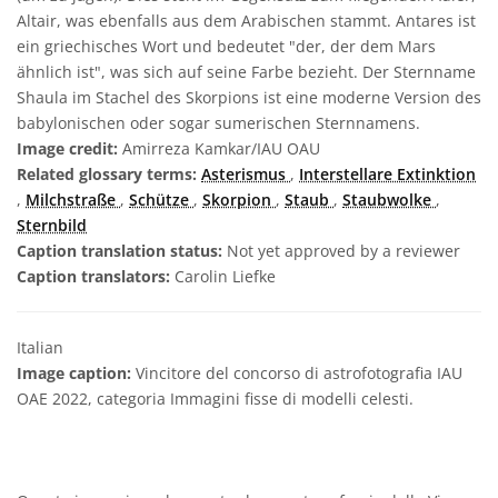
Altair, was ebenfalls aus dem Arabischen stammt. Antares ist
ein griechisches Wort und bedeutet "der, der dem Mars
ähnlich ist", was sich auf seine Farbe bezieht. Der Sternname
Shaula im Stachel des Skorpions ist eine moderne Version des
babylonischen oder sogar sumerischen Sternnamens.
Image credit:
Amirreza Kamkar/IAU OAU
Related glossary terms:
Asterismus
,
Interstellare Extinktion
,
Milchstraße
,
Schütze
,
Skorpion
,
Staub
,
Staubwolke
,
Sternbild
Caption translation status:
Not yet approved by a reviewer
Caption translators:
Carolin Liefke
Italian
Image caption:
Vincitore del concorso di astrofotografia IAU
OAE 2022, categoria Immagini fisse di modelli celesti.