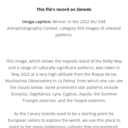
This file's record on Zenodo
Image caption:
Winner in the 2022 IAU OAE
Astrophotography Contest, category Still images of celestial
patterns.
This image, which shows the majestic band of the Milky Way
and a range of culturally significant patterns, was taken in
May 2022 at a very high altitude from the Roque de los
Muchachos Observatory in La Palma, from which one can see
the clouds below. Some prominent star patterns include
Scorpius, Sagittarius, Lyra, Cygnus, Aquila, the Summer
Triangle asterism, and the Teapot asterism.
As the Canary Islands used to be a starting point for
European sailors to explore the world, we use this place to
point to the many indigenous cultures they encountered.