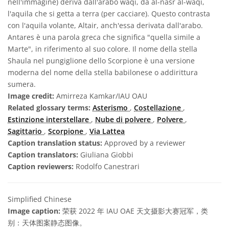
nell'immagine) deriva dall'arabo waqi, da al-nasr al-waqi,
l'aquila che si getta a terra (per cacciare). Questo contrasta
con l'aquila volante, Altair, anch'essa derivata dall'arabo.
Antares è una parola greca che significa "quella simile a
Marte", in riferimento al suo colore. Il nome della stella
Shaula nel pungiglione dello Scorpione è una versione
moderna del nome della stella babilonese o addirittura
sumera.
Image credit:
Amirreza Kamkar/IAU OAU
Related glossary terms:
Asterismo
,
Costellazione
,
Estinzione interstellare
,
Nube di polvere
,
Polvere
,
Sagittario
,
Scorpione
,
Via Lattea
Caption translation status:
Approved by a reviewer
Caption translators:
Giuliana Giobbi
Caption reviewers:
Rodolfo Canestrari
Simplified Chinese
Image caption:
荣获 2022 年 IAU OAE 天文摄影大赛冠军，类
别：天体图案静态图像。