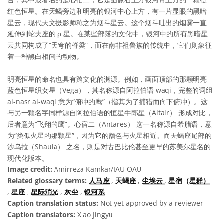
红色恒星。在天蝎旁边和明亮的银河中心上方，有一片显眼的黑暗
星云，现代天文摄影师称之为烟斗星云。这个烟斗吐出的烟雾一直
延伸到蛇夫座的 ρ 星。在某些部落的文化中，银河中的所有黑暗星
云共同构成了“天穹的脊梁”，而在南非祖鲁族的传统中，它们则象征
着一种黑白相间的动物。
明亮恒星的命名也具有跨文化的渊源。例如，画面顶部的那颗明亮
蓝色恒星织女星（Vega），其名称源自阿拉伯语 waqi，完整的词组
al-nasr al-waqi 意为“俯冲的鹰”（指其为了捕猎而向下俯冲）。这
与另一颗名字同样源自阿拉伯语的恒星牛郎星（Altair） 形成对比，
后者意为“飞翔的鹰”。心宿二（Antares） 这一名称源自希腊语，意
为“类似火星的那颗星”，因为它的颜色与火星相近。而天蝎座尾部的
沙乌拉（Shaula） 之名，则是对古巴比伦甚至更早的苏美尔星名的
现代化版本。
Image credit:
Amirreza Kamkar/IAU OAU
Related glossary terms:
人马座
,
天蝎座
,
尘埃云
,
星宿（星群）
,
星座
,
星际消光
,
灰尘
,
银河系
Caption translation status:
Not yet approved by a reviewer
Caption translators:
Xiao Jingyu