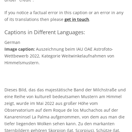
If you notice a factual error in this caption or an error in any
of its translations then please
get in touch
.
Captions in Different Languages:
German
Image caption:
Auszeichnung beim IAU OAE Astrofoto-
Wettbewerb 2022, Kategorie Weitwinkelaufnahmen von
Himmelsmustern.
Dieses Bild, das das majestätische Band der Milchstraße und
eine Reihe von kulturell bedeutsamen Mustern am Himmel
zeigt, wurde im Mai 2022 aus großer Höhe vom
Observatorium auf dem Roque de los Muchachos auf der
Kanareninsel La Palma aufgenommen, von dem aus man die
tiefer liegenden Wolken sehen kann. Zu den markanten
Sternbildern gehören Skorpion (lat. Scorpius), Schütze (lat.