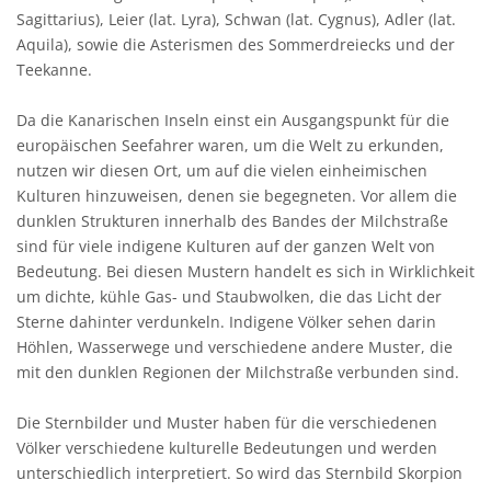
Sagittarius), Leier (lat. Lyra), Schwan (lat. Cygnus), Adler (lat.
Aquila), sowie die Asterismen des Sommerdreiecks und der
Teekanne.
Da die Kanarischen Inseln einst ein Ausgangspunkt für die
europäischen Seefahrer waren, um die Welt zu erkunden,
nutzen wir diesen Ort, um auf die vielen einheimischen
Kulturen hinzuweisen, denen sie begegneten. Vor allem die
dunklen Strukturen innerhalb des Bandes der Milchstraße
sind für viele indigene Kulturen auf der ganzen Welt von
Bedeutung. Bei diesen Mustern handelt es sich in Wirklichkeit
um dichte, kühle Gas- und Staubwolken, die das Licht der
Sterne dahinter verdunkeln. Indigene Völker sehen darin
Höhlen, Wasserwege und verschiedene andere Muster, die
mit den dunklen Regionen der Milchstraße verbunden sind.
Die Sternbilder und Muster haben für die verschiedenen
Völker verschiedene kulturelle Bedeutungen und werden
unterschiedlich interpretiert. So wird das Sternbild Skorpion