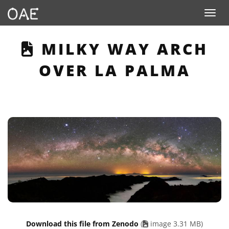
Toggle n
THIS PAGE DESCRIB
MILKY WAY ARCH
OVER LA PALMA
Download this file from Zenodo
(
image 3.31 MB)