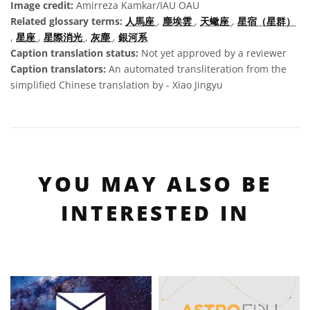
Image credit:
Amirreza Kamkar/IAU OAU
Related glossary terms:
人馬座
,
塵埃雲
,
天蠍座
,
星宿（星群）
,
星座
,
星際消光
,
灰塵
,
銀河系
Caption translation status:
Not yet approved by a reviewer
Caption translators:
An automated transliteration from the
simplified Chinese translation by - Xiao Jingyu
YOU MAY ALSO BE
INTERESTED IN