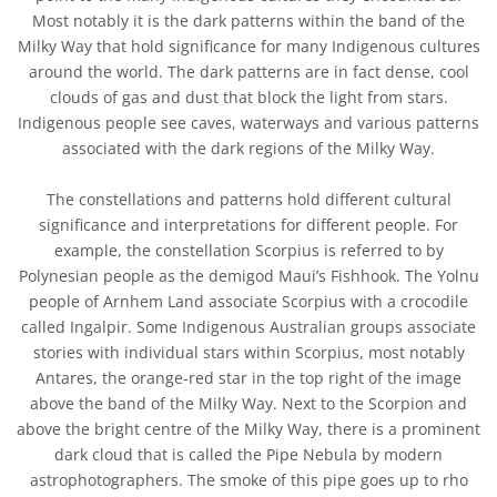
Most notably it is the dark patterns within the band of the
Milky Way that hold significance for many Indigenous cultures
around the world. The dark patterns are in fact dense, cool
clouds of gas and dust that block the light from stars.
Indigenous people see caves, waterways and various patterns
associated with the dark regions of the Milky Way.
The constellations and patterns hold different cultural
significance and interpretations for different people. For
example, the constellation Scorpius is referred to by
Polynesian people as the demigod Maui’s Fishhook. The Yolnu
people of Arnhem Land associate Scorpius with a crocodile
called Ingalpir. Some Indigenous Australian groups associate
stories with individual stars within Scorpius, most notably
Antares, the orange-red star in the top right of the image
above the band of the Milky Way. Next to the Scorpion and
above the bright centre of the Milky Way, there is a prominent
dark cloud that is called the Pipe Nebula by modern
astrophotographers. The smoke of this pipe goes up to rho