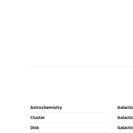
Astrochemistry
Galacti
Cluster
Galacti
Disk
Galacti