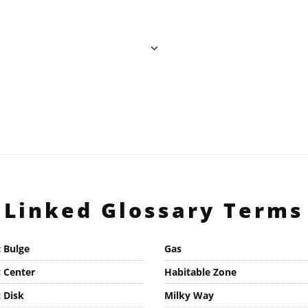
Linked Glossary Terms
c Bulge
Gas
c Center
Habitable Zone
c Disk
Milky Way