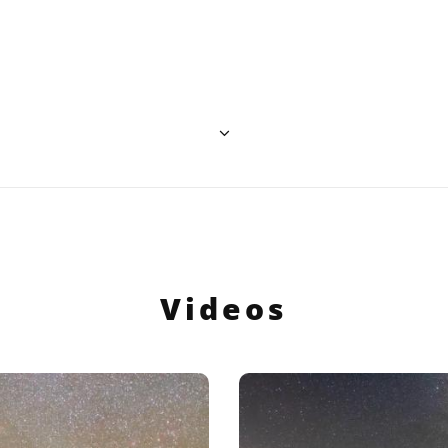
ative Commons Attribution 4.0 International (CC BY 4.0) icons
Videos