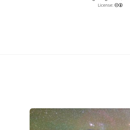
Cre
License: