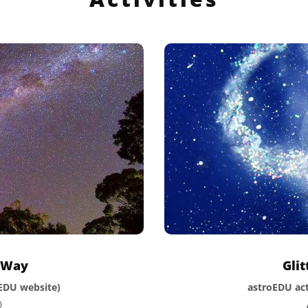
y Way
Gli
oEDU website)
astroEDU act
0