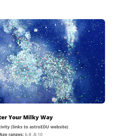
tter Your Milky Way
ivity (links to astroEDU website)
Age ranges:
6-8 ,8-10