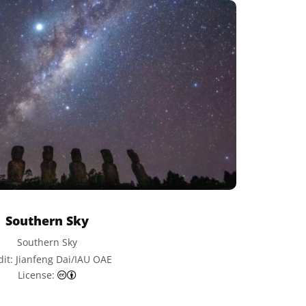
Southern Sky
Southern Sky
dit: Jianfeng Dai/IAU OAE
Creative Commons Attribution 4.0 International (CC
License: