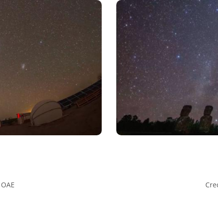
U OAE
Cre
ative Commons Attribution 4.0 International (CC BY 4.0) icons