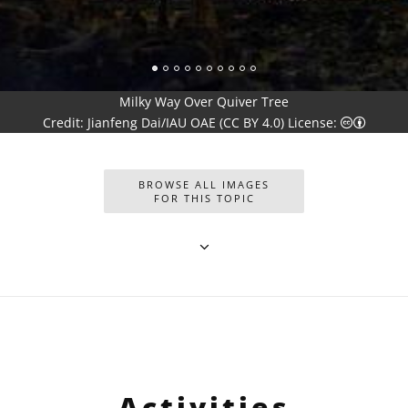
Milky Way Over Quiver Tree
Creativ
Credit: Jianfeng Dai/IAU OAE (CC BY 4.0) License:
BROWSE ALL IMAGES
FOR THIS TOPIC
Activities