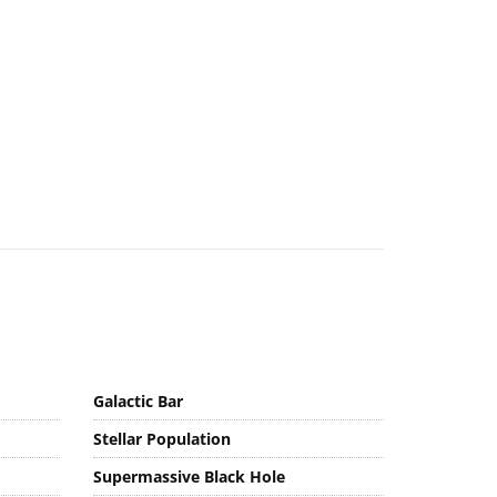
Galactic Bar
Stellar Population
Supermassive Black Hole