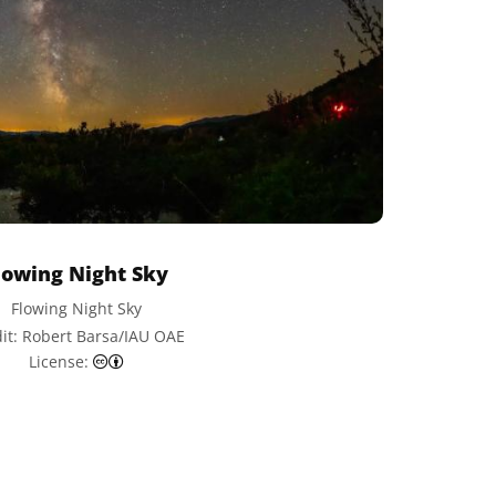
lowing Night Sky
Flowing Night Sky
it: Robert Barsa/IAU OAE
Creative Commons Attribution 4.0 International (CC
License: