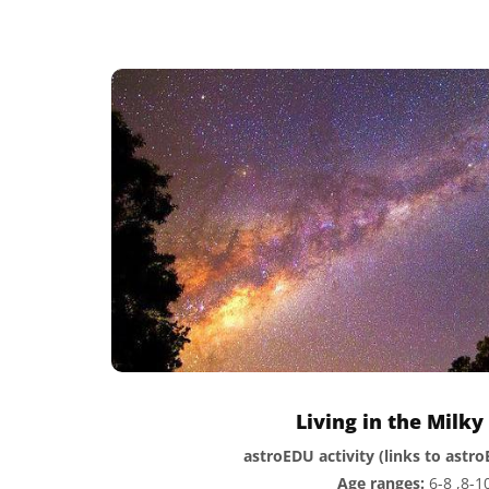
Living in the Milk
astroEDU activity (links to astr
Age ranges:
6-8 ,8-1