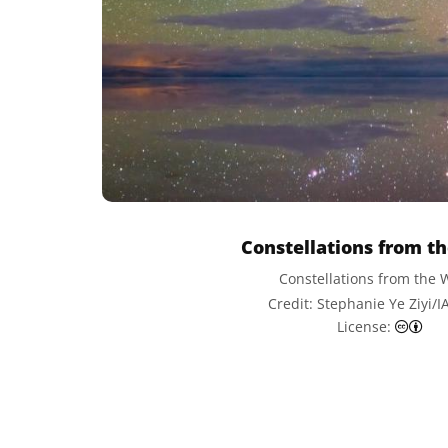
Constellations from t
Constellations from the 
Credit: Stephanie Ye Ziyi/
Cre
License: