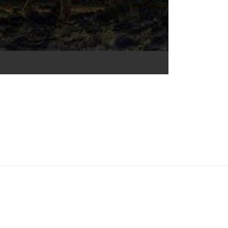
e Commons Attribution 4.0 International (CC BY 4.0) icons