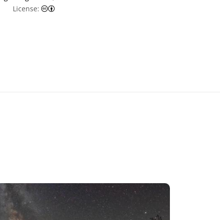
Creative Commons Attribution 4.0 International (CC
License: