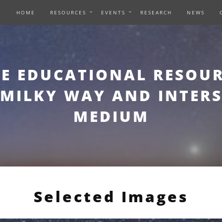
HOME
RESOURCES
EVENTS
RESEARCH
NEWS
E EDUCATIONAL RESOUR
 MILKY WAY AND INTER
MEDIUM
Selected Images