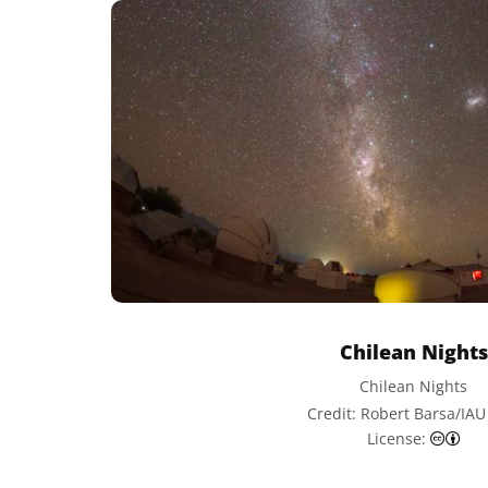
Chilean Nights
Chilean Nights
Credit: Robert Barsa/IA
Cre
License: