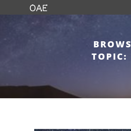
BROWS
TOPIC: