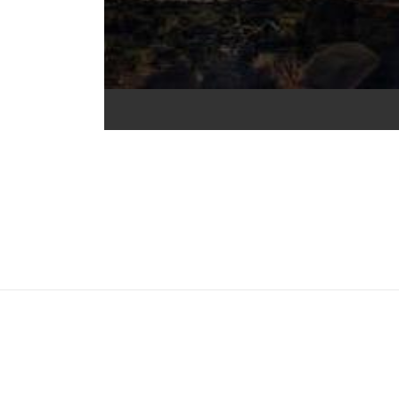
nal (CC BY 4.0) icons