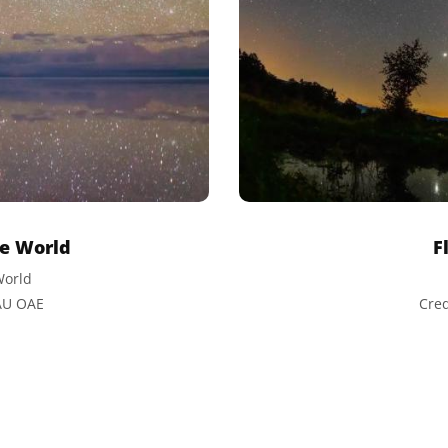
he World
F
World
IAU OAE
Cred
ative Commons Attribution 4.0 International (CC BY 4.0) icons