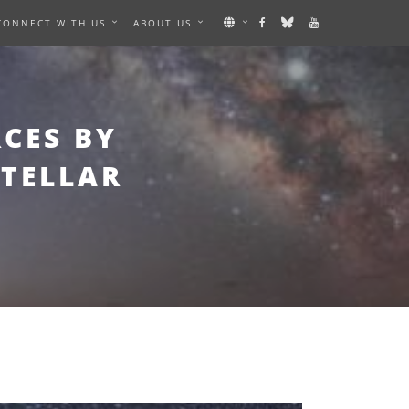
CONNECT WITH US
ABOUT US
CES BY
STELLAR