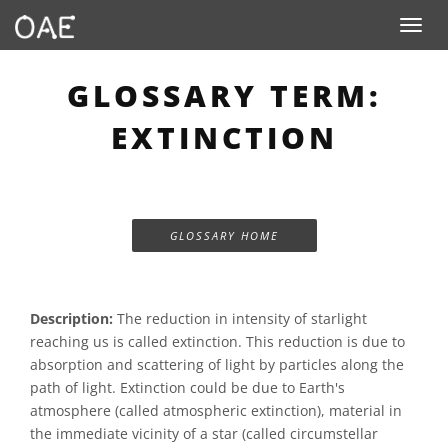
Toggle n
GLOSSARY TERM:
EXTINCTION
GLOSSARY HOME
Description:
The reduction in intensity of starlight
reaching us is called extinction. This reduction is due to
absorption and scattering of light by particles along the
path of light. Extinction could be due to Earth's
atmosphere (called atmospheric extinction), material in
the immediate vicinity of a star (called circumstellar