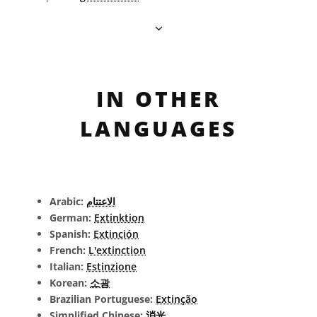
IN OTHER
LANGUAGES
Arabic:
الاعتتام
German:
Extinktion
Spanish:
Extinción
French:
L'extinction
Italian:
Estinzione
Korean:
소광
Brazilian Portuguese:
Extinção
Simplified Chinese:
消光