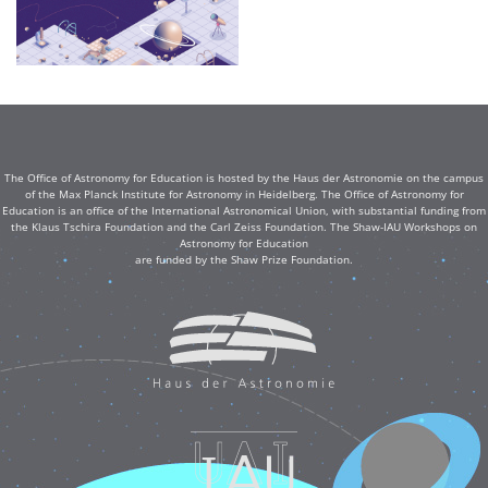
The Office of Astronomy for Education is hosted by the Haus der Astronomie on the campus
of the Max Planck Institute for Astronomy in Heidelberg. The Office of Astronomy for
Education is an office of the International Astronomical Union, with substantial funding from
the Klaus Tschira Foundation and the Carl Zeiss Foundation. The Shaw-IAU Workshops on
Astronomy for Education
are funded by the Shaw Prize Foundation.