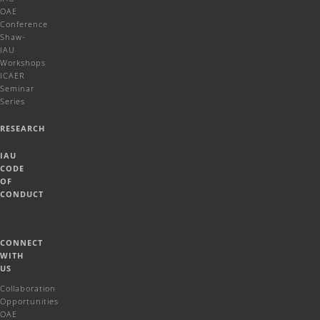
OAE
Conference
Shaw-
IAU
Workshops
ICAER
Seminar
Series
RESEARCH
IAU
CODE
OF
CONDUCT
CONNECT
WITH
US
Collaboration
Opportunities
OAE