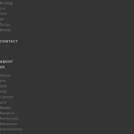
Mailing
List
OAE
on
Social
Media
CONTACT
ABOUT
US
About
the
OAE
OAE
Centers
and
Nodes
National
Astronomy
Education
Coordinators