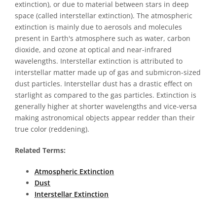
extinction), or due to material between stars in deep
space (called interstellar extinction). The atmospheric
extinction is mainly due to aerosols and molecules
present in Earth's atmosphere such as water, carbon
dioxide, and ozone at optical and near-infrared
wavelengths. Interstellar extinction is attributed to
interstellar matter made up of gas and submicron-sized
dust particles. Interstellar dust has a drastic effect on
starlight as compared to the gas particles. Extinction is
generally higher at shorter wavelengths and vice-versa
making astronomical objects appear redder than their
true color (reddening).
Related Terms:
Atmospheric Extinction
Dust
Interstellar Extinction