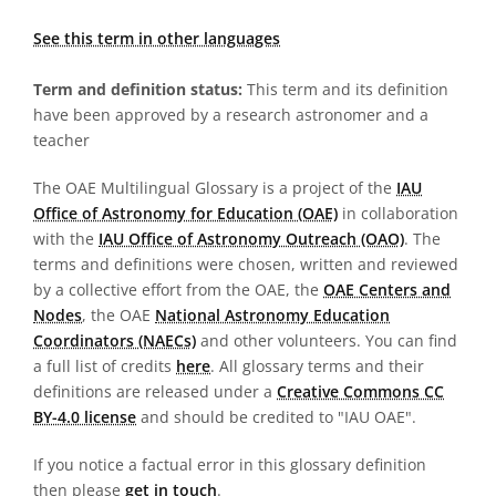
See this term in other languages
Term and definition status:
This term and its definition
have been approved by a research astronomer and a
teacher
The OAE Multilingual Glossary is a project of the
IAU
Office of Astronomy for Education (OAE)
in collaboration
with the
IAU Office of Astronomy Outreach (OAO)
. The
terms and definitions were chosen, written and reviewed
by a collective effort from the OAE, the
OAE Centers and
Nodes
, the OAE
National Astronomy Education
Coordinators (NAECs)
and other volunteers. You can find
a full list of credits
here
. All glossary terms and their
definitions are released under a
Creative Commons CC
BY-4.0 license
and should be credited to "IAU OAE".
If you notice a factual error in this glossary definition
then please
get in touch
.