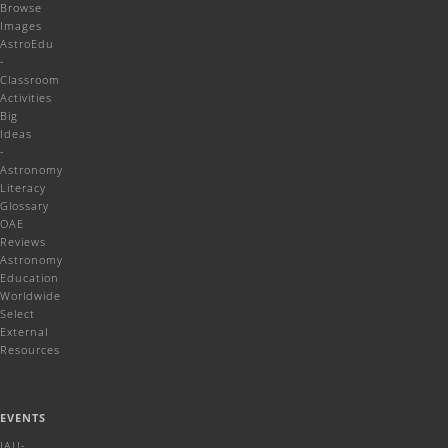
Browse
Images
AstroEdu
-
Classroom
Activities
Big
Ideas
-
Astronomy
Literacy
Glossary
OAE
Reviews
Astronomy
Education
Worldwide
Select
External
Resources
EVENTS
IAU-