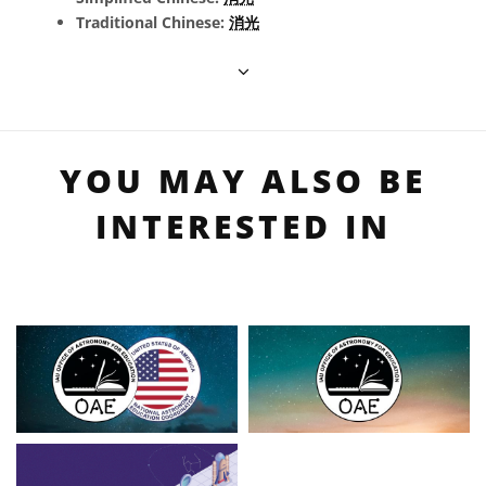
Traditional Chinese:
消光
YOU MAY ALSO BE
INTERESTED IN