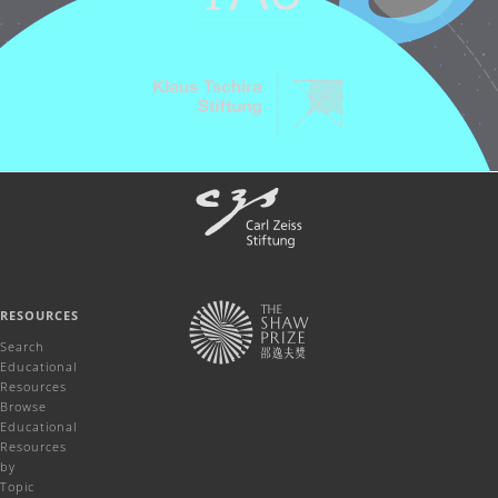
RESOURCES
Search
Educational
Resources
Browse
Educational
Resources
by
Topic