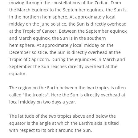
moving through the constellations of the Zodiac. From
the March equinox to the September equinox, the Sun is
in the northern hemisphere. At approximately local
midday on the June solstice, the Sun is directly overhead
at the Tropic of Cancer. Between the September equinox
and March equinox, the Sun is in the southern
hemisphere. At approximately local midday on the
December solstice, the Sun is directly overhead at the
Tropic of Capricorn. During the equinoxes in March and
September the Sun reaches directly overhead at the
equator.
The region on the Earth between the two tropics is often
called "the tropics". Here the Sun is directly overhead at
local midday on two days a year.
The latitude of the two tropics above and below the
equator is the angle at which the Earth's axis is tilted
with respect to its orbit around the Sun.