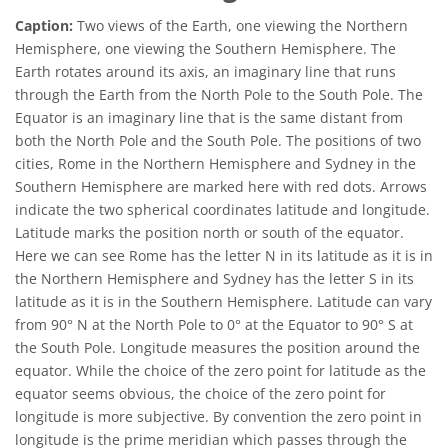
Caption:
Two views of the Earth, one viewing the Northern
Hemisphere, one viewing the Southern Hemisphere. The
Earth rotates around its axis, an imaginary line that runs
through the Earth from the North Pole to the South Pole. The
Equator is an imaginary line that is the same distant from
both the North Pole and the South Pole. The positions of two
cities, Rome in the Northern Hemisphere and Sydney in the
Southern Hemisphere are marked here with red dots. Arrows
indicate the two spherical coordinates latitude and longitude.
Latitude marks the position north or south of the equator.
Here we can see Rome has the letter N in its latitude as it is in
the Northern Hemisphere and Sydney has the letter S in its
latitude as it is in the Southern Hemisphere. Latitude can vary
from 90° N at the North Pole to 0° at the Equator to 90° S at
the South Pole. Longitude measures the position around the
equator. While the choice of the zero point for latitude as the
equator seems obvious, the choice of the zero point for
longitude is more subjective. By convention the zero point in
longitude is the prime meridian which passes through the