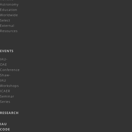
Astronomy
Education
Worldwide
Select
External
Resources
EVENTS
IAU-
OAE
Conference
Shaw-
IAU
Workshops
ICAER
Seminar
Series
RESEARCH
IAU
CODE