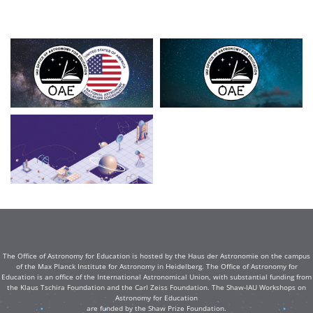
The Office of Astronomy for Education is hosted by the Haus der Astronomie on the campus
of the Max Planck Institute for Astronomy in Heidelberg. The Office of Astronomy for
Education is an office of the International Astronomical Union, with substantial funding from
the Klaus Tschira Foundation and the Carl Zeiss Foundation. The Shaw-IAU Workshops on
Astronomy for Education
are funded by the Shaw Prize Foundation.