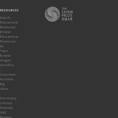
RESOURCES
Search
Educational
Resources
Browse
Educational
Resources
by
Topic
Browse
Images
AstroEdu
-
Classroom
Activities
Big
Ideas
-
Astronomy
Literacy
Glossary
OAE
Reviews