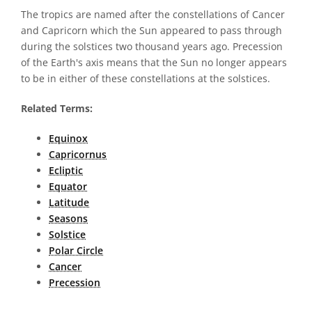
The tropics are named after the constellations of Cancer
and Capricorn which the Sun appeared to pass through
during the solstices two thousand years ago. Precession
of the Earth's axis means that the Sun no longer appears
to be in either of these constellations at the solstices.
Related Terms:
Equinox
Capricornus
Ecliptic
Equator
Latitude
Seasons
Solstice
Polar Circle
Cancer
Precession