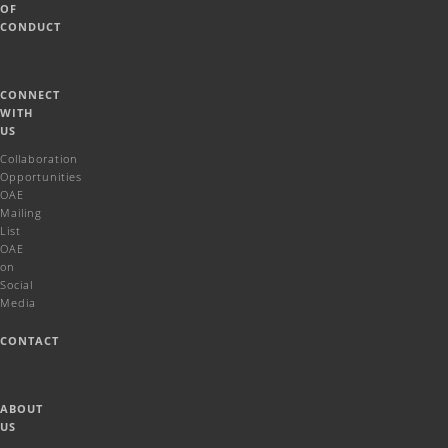
OF
CONDUCT
CONNECT
WITH
US
Collaboration
Opportunities
OAE
Mailing
List
OAE
on
Social
Media
CONTACT
ABOUT
US