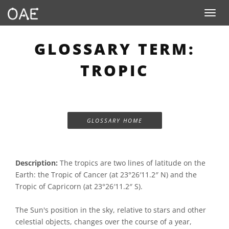
Toggle n
GLOSSARY TERM:
TROPIC
GLOSSARY HOME
Description:
The tropics are two lines of latitude on the
Earth: the Tropic of Cancer (at 23°26′11.2″ N) and the
Tropic of Capricorn (at 23°26′11.2″ S).
The Sun's position in the sky, relative to stars and other
celestial objects, changes over the course of a year,