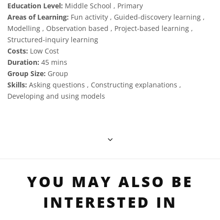
Education Level:
Middle School , Primary
Areas of Learning:
Fun activity , Guided-discovery learning ,
Modelling , Observation based , Project-based learning ,
Structured-inquiry learning
Costs:
Low Cost
Duration:
45 mins
Group Size:
Group
Skills:
Asking questions , Constructing explanations ,
Developing and using models
YOU MAY ALSO BE
INTERESTED IN