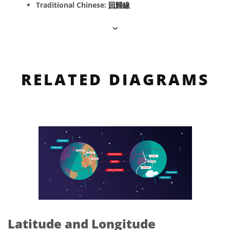
Traditional Chinese:
回歸線
RELATED DIAGRAMS
Latitude and Longitude