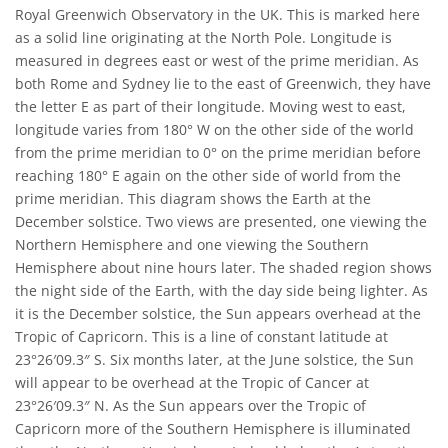
Royal Greenwich Observatory in the UK. This is marked here
as a solid line originating at the North Pole. Longitude is
measured in degrees east or west of the prime meridian. As
both Rome and Sydney lie to the east of Greenwich, they have
the letter E as part of their longitude. Moving west to east,
longitude varies from 180° W on the other side of the world
from the prime meridian to 0° on the prime meridian before
reaching 180° E again on the other side of world from the
prime meridian. This diagram shows the Earth at the
December solstice. Two views are presented, one viewing the
Northern Hemisphere and one viewing the Southern
Hemisphere about nine hours later. The shaded region shows
the night side of the Earth, with the day side being lighter. As
it is the December solstice, the Sun appears overhead at the
Tropic of Capricorn. This is a line of constant latitude at
23°26′09.3″ S. Six months later, at the June solstice, the Sun
will appear to be overhead at the Tropic of Cancer at
23°26′09.3″ N. As the Sun appears over the Tropic of
Capricorn more of the Southern Hemisphere is illuminated