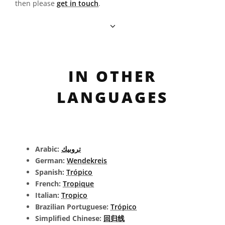
then please
get in touch
.
IN OTHER
LANGUAGES
Arabic:
تروبيك
German:
Wendekreis
Spanish:
Trópico
French:
Tropique
Italian:
Tropico
Brazilian Portuguese:
Trópico
Simplified Chinese:
回归线