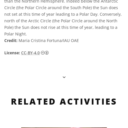
than the Northern Hemisphere. Indeed below the Antarctic
Circle (the Polar Circle around the South Pole) the Sun does
not set at this time of year leading to a Polar Day. Conversely,
north of the Arctic Circle (the Polar Circle around the North
Pole) the Sun does not rise at this time of year, leading to a
Polar Night.
Credit:
Maria Cristina Fortuna/IAU OAE
Creative Commons Attribution 4.0 Internat
License:
CC-BY-4.0
RELATED ACTIVITIES