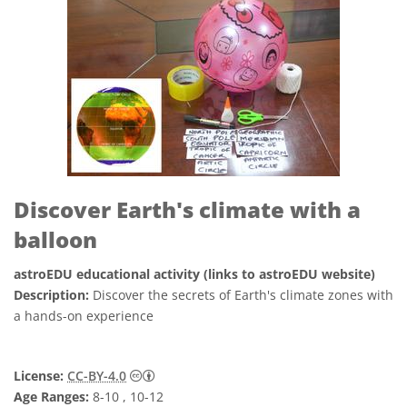
Discover Earth's climate with a
balloon
astroEDU educational activity (links to astroEDU website)
Description:
Discover the secrets of Earth's climate zones with
a hands-on experience
Creative Commons Attribution 4.0 Internat
License:
CC-BY-4.0
Age Ranges:
8-10 , 10-12