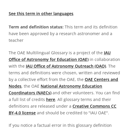
See this term in other languages
Term and definition status:
This term and its definition
have been approved by a research astronomer and a
teacher
The OAE Multilingual Glossary is a project of the
IAU
Office of Astronomy for Education (OAE)
in collaboration
with the
IAU Office of Astronomy Outreach (OAO)
. The
terms and definitions were chosen, written and reviewed
by a collective effort from the OAE, the
OAE Centers and
Nodes
, the OAE
National Astronomy Education
Coordinators (NAECs)
and other volunteers. You can find
a full list of credits
here
. All glossary terms and their
definitions are released under a
Creative Commons CC
BY-4.0 license
and should be credited to "IAU OAE".
If you notice a factual error in this glossary definition