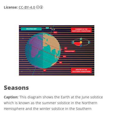
Creative Commons Attribution 4.0 Internat
License:
CC-BY-4.0
Seasons
Caption:
This diagram shows the Earth at the June solstice
which is known as the summer solstice in the Northern
Hemisphere and the winter solstice in the Southern