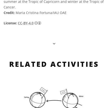
summer at the Tropic of Capricorn and winter at the Tropic of
Cancer.
Credit:
Maria Cristina Fortuna/IAU OAE
Creative Commons Attribution 4.0 Internat
License:
CC-BY-4.0
RELATED ACTIVITIES