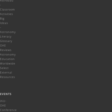
AstroEdu
-
Classroom
Activities
Big
Ideas
-
Astronomy
Literacy
Glossary
OAE
Reviews
Astronomy
Education
Worldwide
Select
External
Resources
EVENTS
IAU-
OAE
Conference