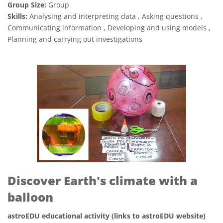
Group Size:
Group
Skills:
Analysing and interpreting data , Asking questions ,
Communicating information , Developing and using models ,
Planning and carrying out investigations
Discover Earth's climate with a
balloon
astroEDU educational activity (links to astroEDU website)