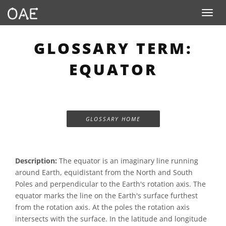
Toggle n
GLOSSARY TERM:
EQUATOR
GLOSSARY HOME
Description:
The equator is an imaginary line running
around Earth, equidistant from the North and South
Poles and perpendicular to the Earth's rotation axis. The
equator marks the line on the Earth's surface furthest
from the rotation axis. At the poles the rotation axis
intersects with the surface. In the latitude and longitude