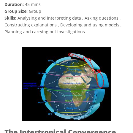
Duration:
45 mins
Group Size:
Group
Skills:
Analysing and interpreting data , Asking questions ,
Constructing explanations , Developing and using models ,
Planning and carrying out investigations
The Intertropical Convergence