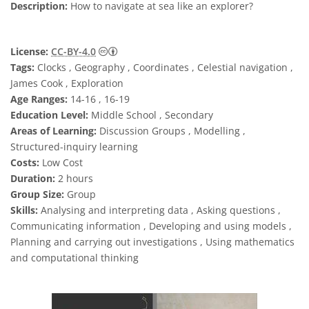
Description:
How to navigate at sea like an explorer?
Creative Commons Attribution 4.0 Internat
License:
CC-BY-4.0
Tags:
Clocks , Geography , Coordinates , Celestial navigation ,
James Cook , Exploration
Age Ranges:
14-16 , 16-19
Education Level:
Middle School , Secondary
Areas of Learning:
Discussion Groups , Modelling ,
Structured-inquiry learning
Costs:
Low Cost
Duration:
2 hours
Group Size:
Group
Skills:
Analysing and interpreting data , Asking questions ,
Communicating information , Developing and using models ,
Planning and carrying out investigations , Using mathematics
and computational thinking