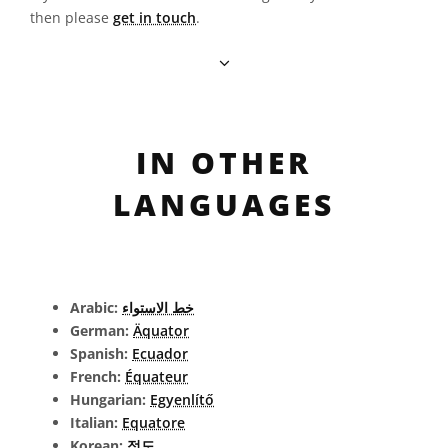
then please
get in touch
.
IN OTHER
LANGUAGES
Arabic:
خط الاستواء
German:
Äquator
Spanish:
Ecuador
French:
Équateur
Hungarian:
Egyenlítő
Italian:
Equatore
Korean:
적도