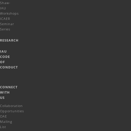
Shaw-
IAU
Workshops
ICAER
Seminar
Series
RESEARCH
IAU
CODE
OF
CONDUCT
CONNECT
WITH
US
Collaboration
Opportunities
OAE
Mailing
List