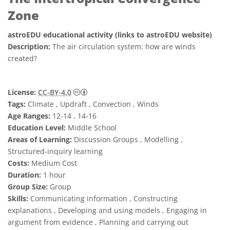
Zone
astroEDU educational activity (links to astroEDU website)
Description:
The air circulation system: how are winds
created?
Creative Commons Attribution 4.0 Internat
License:
CC-BY-4.0
Tags:
Climate , Updraft , Convection , Winds
Age Ranges:
12-14 , 14-16
Education Level:
Middle School
Areas of Learning:
Discussion Groups , Modelling ,
Structured-inquiry learning
Costs:
Medium Cost
Duration:
1 hour
Group Size:
Group
Skills:
Communicating information , Constructing
explanations , Developing and using models , Engaging in
argument from evidence , Planning and carrying out