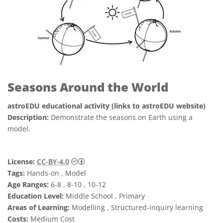
Seasons Around the World
astroEDU educational activity (links to astroEDU website)
Description:
Demonstrate the seasons on Earth using a
model.
Creative Commons Attribution 4.0 Internat
License:
CC-BY-4.0
Tags:
Hands-on , Model
Age Ranges:
6-8 , 8-10 , 10-12
Education Level:
Middle School , Primary
Areas of Learning:
Modelling , Structured-inquiry learning
Costs:
Medium Cost