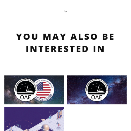
YOU MAY ALSO BE
INTERESTED IN