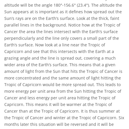
altitude will be the angle 180°-156.6° (23.4°). The altitude the
Sun appears at is important as it defines how spread out the
Sun’s rays are on the Earth’s surface. Look at the thick, faint
parallel lines in the background. Notice how at the Tropic of
Cancer the area the lines intersect with the Earth’s surface
perpendicularly and the line only covers a small part of the
Earth’s surface. Now look at a line near the Tropic of
Capricorn and see that this intersects with the Earth at a
grazing angle and the line is spread out, covering a much
wider area of the Earth’s surface. This means that a given
amount of light from the Sun that hits the Tropic of Cancer is
more concentrated and the same amount of light hitting the
Tropic of Capricorn would be more spread out. This leads to
more energy per unit area from the Sun hitting the Tropic of
Cancer and less energy per unit area hitting the Tropic of
Capricorn. This means it will be warmer at the Tropic of
Cancer than at the Tropic of Capricorn. It is thus summer at
the Tropic of Cancer and winter at the Tropic of Capricorn. Six
months later this situation will be reversed and it will be