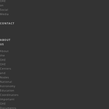
OAE
on
Social
Media
CONTACT
ABOUT
US
About
the
OAE
OAE
Centers
and
Nodes
National
Astronomy
Education
Coordinators
Important
OAE
Documents