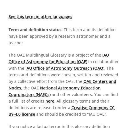
See this term in other languages
Term and definition status:
This term and its definition
have been approved by a research astronomer and a
teacher
The OAE Multilingual Glossary is a project of the
IAU
Office of Astronomy for Education (OAE)
in collaboration
with the
IAU Office of Astronomy Outreach (OAO)
. The
terms and definitions were chosen, written and reviewed
by a collective effort from the OAE, the
OAE Centers and
Nodes
, the OAE
National Astronomy Education
Coordinators (NAECs)
and other volunteers. You can find
a full list of credits
here
. All glossary terms and their
definitions are released under a
Creative Commons CC
BY-4.0 license
and should be credited to "IAU OAE".
If you notice a factual error in this glossary definition