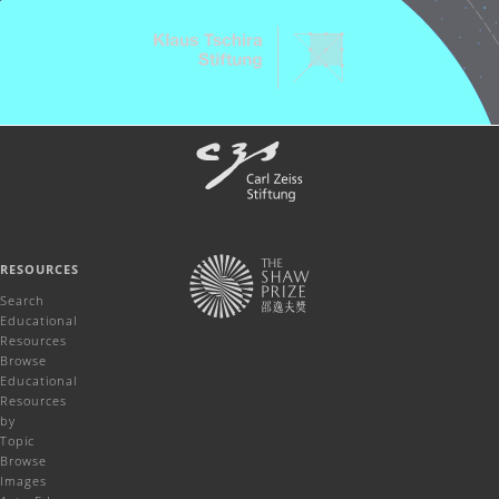
RESOURCES
Search
Educational
Resources
Browse
Educational
Resources
by
Topic
Browse
Images