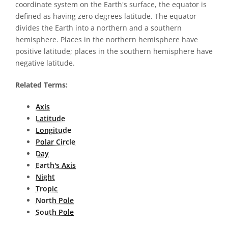
coordinate system on the Earth's surface, the equator is
defined as having zero degrees latitude. The equator
divides the Earth into a northern and a southern
hemisphere. Places in the northern hemisphere have
positive latitude; places in the southern hemisphere have
negative latitude.
Related Terms:
Axis
Latitude
Longitude
Polar Circle
Day
Earth's Axis
Night
Tropic
North Pole
South Pole