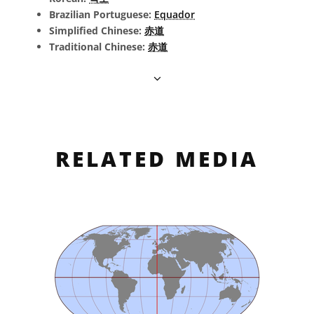
Brazilian Portuguese:
Equador
Simplified Chinese:
赤道
Traditional Chinese:
赤道
RELATED MEDIA