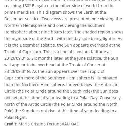
reaching 180° E again on the other side of world from the
prime meridian. This diagram shows the Earth at the
December solstice. Two views are presented, one viewing the
Northern Hemisphere and one viewing the Southern
Hemisphere about nine hours later. The shaded region shows
the night side of the Earth, with the day side being lighter. As
it is the December solstice, the Sun appears overhead at the
Tropic of Capricorn. This is a line of constant latitude at
23°26′09.3″ S. Six months later, at the June solstice, the Sun
will appear to be overhead at the Tropic of Cancer at
23°26′09.3″ N. As the Sun appears over the Tropic of
Capricorn more of the Southern Hemisphere is illuminated
than the Northern Hemisphere. Indeed below the Antarctic
Circle (the Polar Circle around the South Pole) the Sun does
not set at this time of year leading to a Polar Day. Conversely,
north of the Arctic Circle (the Polar Circle around the North
Pole) the Sun does not rise at this time of year, leading to a
Polar Night.
Credit:
Maria Cristina Fortuna/IAU OAE