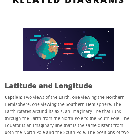
Latitude and Longitude
Caption:
Two views of the Earth, one viewing the Northern
Hemisphere, one viewing the Southern Hemisphere. The
Earth rotates around its axis, an imaginary line that runs
through the Earth from the North Pole to the South Pole. The
Equator is an imaginary line that is the same distant from
both the North Pole and the South Pole. The positions of two