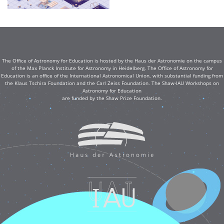
The Office of Astronomy for Education is hosted by the Haus der Astronomie on the campus
of the Max Planck Institute for Astronomy in Heidelberg. The Office of Astronomy for
Education is an office of the International Astronomical Union, with substantial funding from
the Klaus Tschira Foundation and the Carl Zeiss Foundation. The Shaw-IAU Workshops on
Astronomy for Education
are funded by the Shaw Prize Foundation.