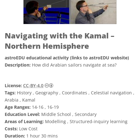
Navigating with the Kamal –
Northern Hemisphere
astroEDU educational activity (links to astroEDU website)
Description:
How did Arabian sailors navigate at sea?
Creative Commons Attribution 4.0 Internat
License:
CC-BY-4.0
Tags:
History , Geography , Coordinates , Celestial navigation ,
Arabia , Kamal
Age Ranges:
14-16 , 16-19
Education Level:
Middle School , Secondary
Areas of Learning:
Modelling , Structured-inquiry learning
Costs:
Low Cost
Duration:
1 hour 30 mins