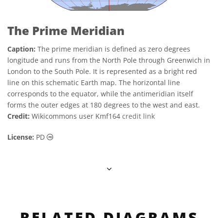
The Prime Meridian
Caption:
The prime meridian is defined as zero degrees
longitude and runs from the North Pole through Greenwich in
London to the South Pole. It is represented as a bright red
line on this schematic Earth map. The horizontal line
corresponds to the equator, while the antimeridian itself
forms the outer edges at 180 degrees to the west and east.
Credit:
Wikicommons user Kmf164
credit link
Public Domain icons
License:
PD
RELATED DIAGRAMS