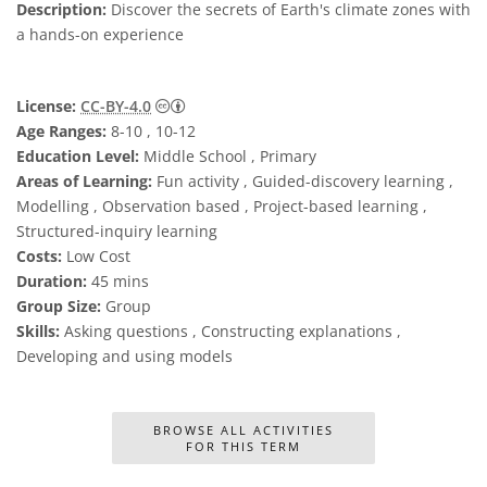
Description:
Discover the secrets of Earth's climate zones with
a hands-on experience
Creative Commons Attribution 4.0 Internat
License:
CC-BY-4.0
Age Ranges:
8-10 , 10-12
Education Level:
Middle School , Primary
Areas of Learning:
Fun activity , Guided-discovery learning ,
Modelling , Observation based , Project-based learning ,
Structured-inquiry learning
Costs:
Low Cost
Duration:
45 mins
Group Size:
Group
Skills:
Asking questions , Constructing explanations ,
Developing and using models
BROWSE ALL ACTIVITIES
FOR THIS TERM