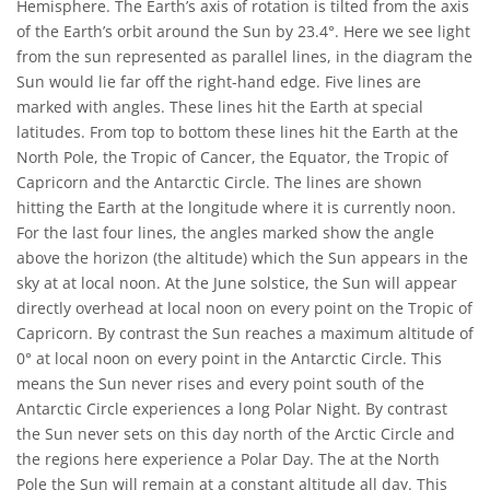
Hemisphere. The Earth’s axis of rotation is tilted from the axis
of the Earth’s orbit around the Sun by 23.4°. Here we see light
from the sun represented as parallel lines, in the diagram the
Sun would lie far off the right-hand edge. Five lines are
marked with angles. These lines hit the Earth at special
latitudes. From top to bottom these lines hit the Earth at the
North Pole, the Tropic of Cancer, the Equator, the Tropic of
Capricorn and the Antarctic Circle. The lines are shown
hitting the Earth at the longitude where it is currently noon.
For the last four lines, the angles marked show the angle
above the horizon (the altitude) which the Sun appears in the
sky at at local noon. At the June solstice, the Sun will appear
directly overhead at local noon on every point on the Tropic of
Capricorn. By contrast the Sun reaches a maximum altitude of
0° at local noon on every point in the Antarctic Circle. This
means the Sun never rises and every point south of the
Antarctic Circle experiences a long Polar Night. By contrast
the Sun never sets on this day north of the Arctic Circle and
the regions here experience a Polar Day. The at the North
Pole the Sun will remain at a constant altitude all day. This