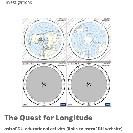
investigations
The Quest for Longitude
astroEDU educational activity (links to astroEDU website)