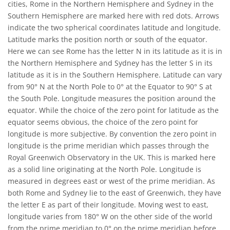
cities, Rome in the Northern Hemisphere and Sydney in the
Southern Hemisphere are marked here with red dots. Arrows
indicate the two spherical coordinates latitude and longitude.
Latitude marks the position north or south of the equator.
Here we can see Rome has the letter N in its latitude as it is in
the Northern Hemisphere and Sydney has the letter S in its
latitude as it is in the Southern Hemisphere. Latitude can vary
from 90° N at the North Pole to 0° at the Equator to 90° S at
the South Pole. Longitude measures the position around the
equator. While the choice of the zero point for latitude as the
equator seems obvious, the choice of the zero point for
longitude is more subjective. By convention the zero point in
longitude is the prime meridian which passes through the
Royal Greenwich Observatory in the UK. This is marked here
as a solid line originating at the North Pole. Longitude is
measured in degrees east or west of the prime meridian. As
both Rome and Sydney lie to the east of Greenwich, they have
the letter E as part of their longitude. Moving west to east,
longitude varies from 180° W on the other side of the world
from the prime meridian to 0° on the prime meridian before