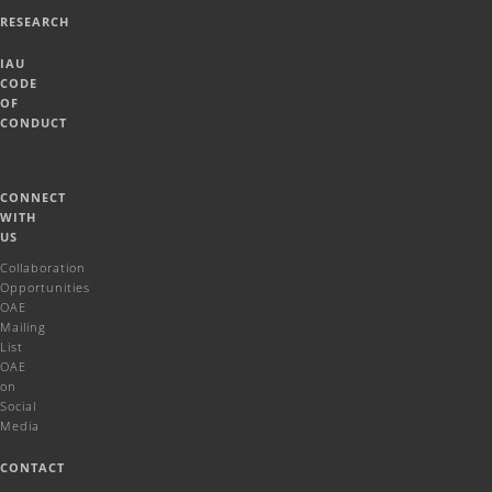
RESEARCH
IAU
CODE
OF
CONDUCT
CONNECT
WITH
US
Collaboration
Opportunities
OAE
Mailing
List
OAE
on
Social
Media
CONTACT