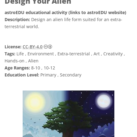
Design Your Alien
astroEDU educational activity (links to astroEDU website)
Description:
Design an alien life form suited for an extra-
terrestrial world.
Creative Commons Attribution 4.0 Internat
License:
CC-BY-4.0
Tags:
Life , Environment , Extra-terrestrial , Art , Creativity ,
Hands-on , Alien
Age Ranges:
8-10 , 10-12
Education Level:
Primary , Secondary