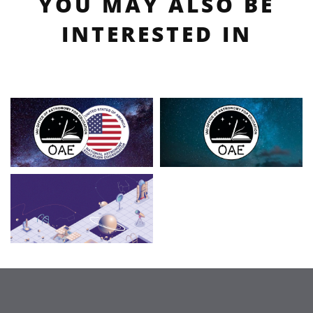
YOU MAY ALSO BE
INTERESTED IN