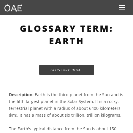
Toggle n
GLOSSARY TERM:
EARTH
GLOSSARY HOME
Description:
Earth is the third planet from the Sun and is
the fifth largest planet in the Solar System. It is a rocky,
terrestrial planet with a radius of about 6400 kilometers
(km). It has a mass of about six trillion, trillion kilograms.
The Earth's typical distance from the Sun is about 150