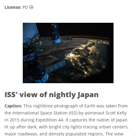
Public Domain icons
License:
PD
ISS' view of nightly Japan
Caption:
This nighttime photograph of Earth was taken from
the International Space Station (ISS) by astronaut Scott Kelly
in 2015 during Expedition 44. It captures the nation of Japan
lit up after dark, with bright city lights tracing urban centers,
major roadways, and densely populated regions. The view