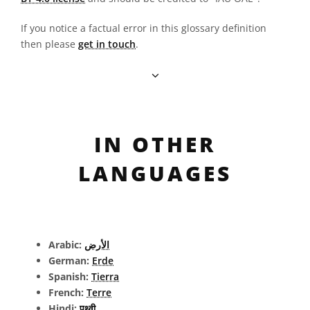
If you notice a factual error in this glossary definition
then please
get in touch
.
IN OTHER
LANGUAGES
Arabic:
الأرض
German:
Erde
Spanish:
Tierra
French:
Terre
Hindi:
पृथ्वी