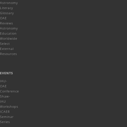
Astronomy
Literacy
Glossary
OAE
Reviews
Astronomy
Education
Worldwide
Select
External
Resources
EVENTS
IAU-
OAE
Conference
Shaw-
IAU
Workshops
ICAER
Seminar
Series