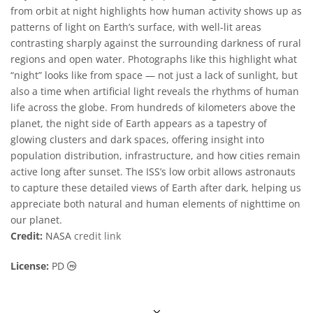
from orbit at night highlights how human activity shows up as
patterns of light on Earth’s surface, with well-lit areas
contrasting sharply against the surrounding darkness of rural
regions and open water. Photographs like this highlight what
“night” looks like from space — not just a lack of sunlight, but
also a time when artificial light reveals the rhythms of human
life across the globe. From hundreds of kilometers above the
planet, the night side of Earth appears as a tapestry of
glowing clusters and dark spaces, offering insight into
population distribution, infrastructure, and how cities remain
active long after sunset. The ISS’s low orbit allows astronauts
to capture these detailed views of Earth after dark, helping us
appreciate both natural and human elements of nighttime on
our planet.
Credit:
NASA
credit link
Public Domain icons
License:
PD