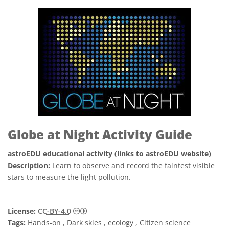
Globe at Night Activity Guide
astroEDU educational activity (links to astroEDU website)
Description:
Learn to observe and record the faintest visible
stars to measure the light pollution.
Creative Commons Attribution 4.0 Internat
License:
CC-BY-4.0
Tags:
Hands-on , Dark skies , ecology , Citizen science