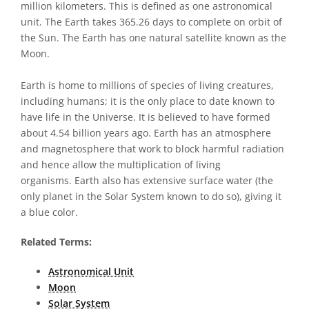
million kilometers. This is defined as one astronomical
unit. The Earth takes 365.26 days to complete on orbit of
the Sun. The Earth has one natural satellite known as the
Moon.
Earth is home to millions of species of living creatures,
including humans; it is the only place to date known to
have life in the Universe. It is believed to have formed
about 4.54 billion years ago. Earth has an atmosphere
and magnetosphere that work to block harmful radiation
and hence allow the multiplication of living
organisms. Earth also has extensive surface water (the
only planet in the Solar System known to do so), giving it
a blue color.
Related Terms:
Astronomical Unit
Moon
Solar System