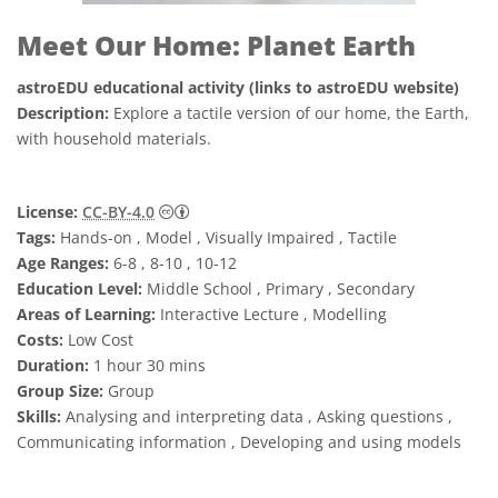
Meet Our Home: Planet Earth
astroEDU educational activity (links to astroEDU website)
Description:
Explore a tactile version of our home, the Earth,
with household materials.
Creative Commons Attribution 4.0 Internat
License:
CC-BY-4.0
Tags:
Hands-on , Model , Visually Impaired , Tactile
Age Ranges:
6-8 , 8-10 , 10-12
Education Level:
Middle School , Primary , Secondary
Areas of Learning:
Interactive Lecture , Modelling
Costs:
Low Cost
Duration:
1 hour 30 mins
Group Size:
Group
Skills:
Analysing and interpreting data , Asking questions ,
Communicating information , Developing and using models