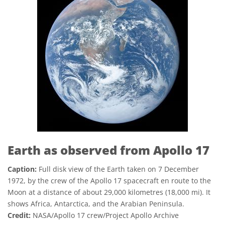
Earth as observed from Apollo 17
Caption:
Full disk view of the Earth taken on 7 December
1972, by the crew of the Apollo 17 spacecraft en route to the
Moon at a distance of about 29,000 kilometres (18,000 mi). It
shows Africa, Antarctica, and the Arabian Peninsula.
Credit:
NASA/Apollo 17 crew/Project Apollo Archive