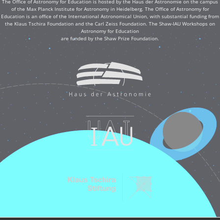
The Office of Astronomy for Education is hosted by the Haus der Astronomie on the campus
of the Max Planck Institute for Astronomy in Heidelberg. The Office of Astronomy for
Education is an office of the International Astronomical Union, with substantial funding from
the Klaus Tschira Foundation and the Carl Zeiss Foundation. The Shaw-IAU Workshops on
Astronomy for Education
are funded by the Shaw Prize Foundation.