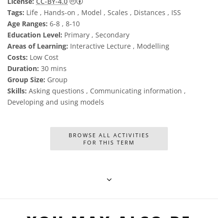
Creative Commons Attribution 4.0 Internat
License:
CC-BY-4.0
Tags:
Life , Hands-on , Model , Scales , Distances , ISS
Age Ranges:
6-8 , 8-10
Education Level:
Primary , Secondary
Areas of Learning:
Interactive Lecture , Modelling
Costs:
Low Cost
Duration:
30 mins
Group Size:
Group
Skills:
Asking questions , Communicating information ,
Developing and using models
BROWSE ALL ACTIVITIES
FOR THIS TERM