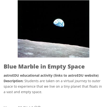
Blue Marble in Empty Space
astroEDU educational activity (links to astroEDU website)
Description:
Students are taken on a virtual journey to outer
space to experience that we live on a tiny planet that floats in
a vast and empty space.