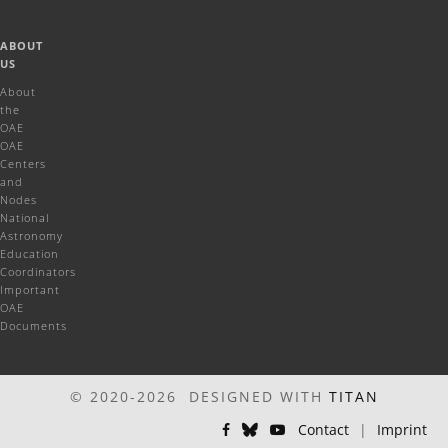
ABOUT
US
About
the
OAE
OAE
Centers
and
Nodes
National
Astronomy
Education
Coordinators
Important
OAE
Documents
© 2020-2026 DESIGNED WITH
TITAN
Contact
|
Imprint