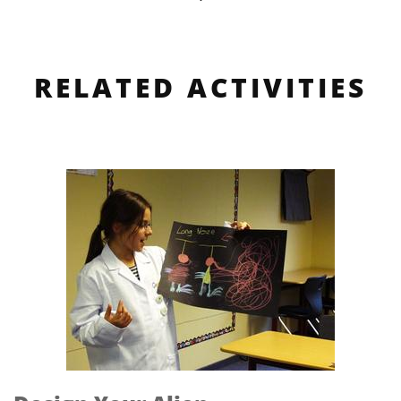
RELATED ACTIVITIES