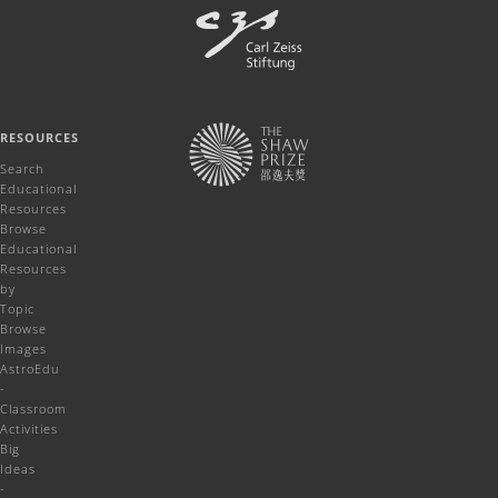
RESOURCES
Search
Educational
Resources
Browse
Educational
Resources
by
Topic
Browse
Images
AstroEdu
-
Classroom
Activities
Big
Ideas
-