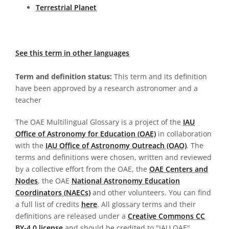
Terrestrial Planet
See this term in other languages
Term and definition status:
This term and its definition
have been approved by a research astronomer and a
teacher
The OAE Multilingual Glossary is a project of the
IAU
Office of Astronomy for Education (OAE)
in collaboration
with the
IAU Office of Astronomy Outreach (OAO)
. The
terms and definitions were chosen, written and reviewed
by a collective effort from the OAE, the
OAE Centers and
Nodes
, the OAE
National Astronomy Education
Coordinators (NAECs)
and other volunteers. You can find
a full list of credits
here
. All glossary terms and their
definitions are released under a
Creative Commons CC
BY-4.0 license
and should be credited to "IAU OAE".