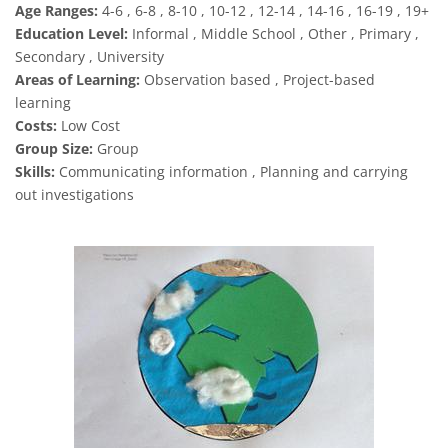
Age Ranges:
4-6 , 6-8 , 8-10 , 10-12 , 12-14 , 14-16 , 16-19 , 19+
Education Level:
Informal , Middle School , Other , Primary ,
Secondary , University
Areas of Learning:
Observation based , Project-based
learning
Costs:
Low Cost
Group Size:
Group
Skills:
Communicating information , Planning and carrying
out investigations