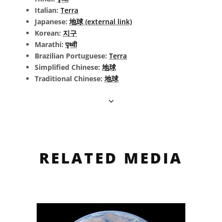
Italian:
Terra
Japanese:
地球 (external link)
Korean:
지구
Marathi:
पृथ्वी
Brazilian Portuguese:
Terra
Simplified Chinese:
地球
Traditional Chinese:
地球
RELATED MEDIA