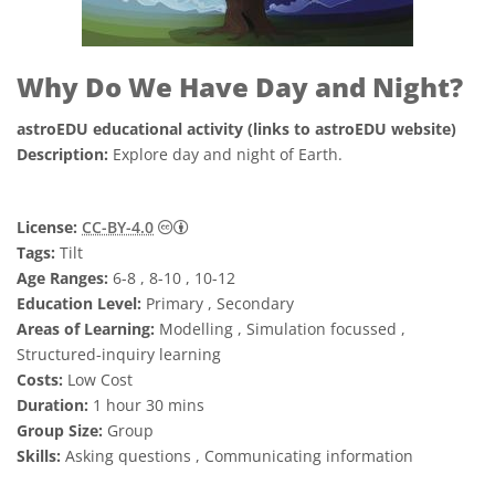
Why Do We Have Day and Night?
astroEDU educational activity (links to astroEDU website)
Description:
Explore day and night of Earth.
Creative Commons Attribution 4.0 Internat
License:
CC-BY-4.0
Tags:
Tilt
Age Ranges:
6-8 , 8-10 , 10-12
Education Level:
Primary , Secondary
Areas of Learning:
Modelling , Simulation focussed ,
Structured-inquiry learning
Costs:
Low Cost
Duration:
1 hour 30 mins
Group Size:
Group
Skills:
Asking questions , Communicating information