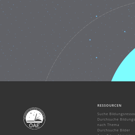
RESSOURCEN
Suche Bildungsresso
Durchsuche Bildungs
nach Thema
Durchsuche Bilder