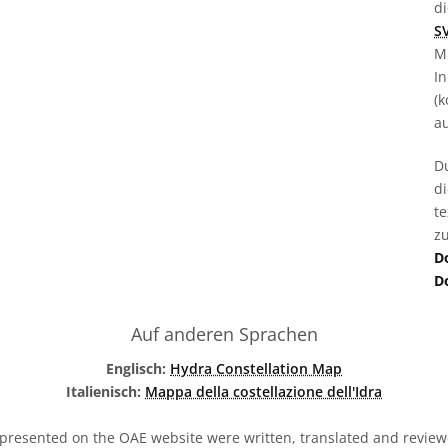
d
S
M
In
(k
au
D
d
t
zu
D
D
Auf anderen Sprachen
Englisch:
Hydra Constellation Map
Italienisch:
Mappa della costellazione dell'Idra
presented on the OAE website were written, translated and reviewe