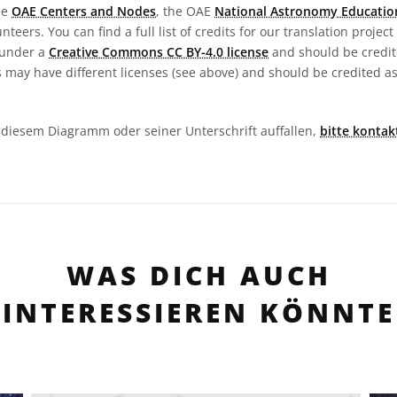
he
OAE Centers and Nodes
, the OAE
National Astronomy Educatio
teers. You can find a full list of credits for our translation project
 under a
Creative Commons CC BY-4.0 license
and should be credit
 may have different licenses (see above) and should be credited a
in diesem Diagramm oder seiner Unterschrift auffallen,
bitte kontak
WAS DICH AUCH
INTERESSIEREN KÖNNTE