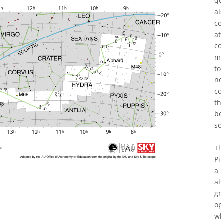
qu
al
co
at
co
m
to
n
co
th
b
s
Th
Pi
a 
al
gr
op
wh