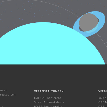
urcen
VERANSTALTUNGEN
VERB
ressourcen
IAU-OAE-Konferenz
Kolla
Shaw-IAU Workshops
OAE M
ICAER-Seminarreihe
OAE a