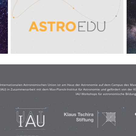
r Internationalen Astronomischen Union ist am Haus der Astronomie auf dem Campus des Max-
(IAU) in Zusammenarbeit mit dem Max-Planck-Institut für Astronomie und gefördert von der Klau
IAU Workshops für astronomische Bildung