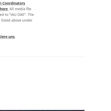
n Coordinators
here
. All media file
ed to "IAU OAE". The
s listed above under
tiere uns
.