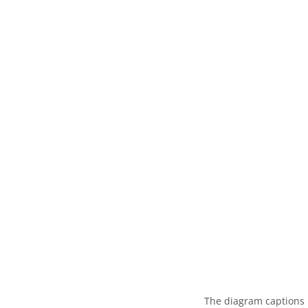
The diagram captions 