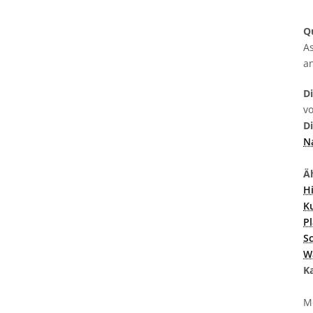
Q
As
a
D
v
D
N
Äh
H
K
P
S
W
K
M