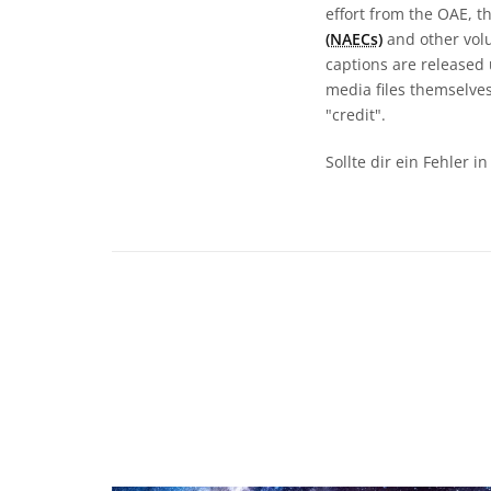
effort from the OAE, t
(NAECs)
and other volun
captions are released
media files themselves
"credit".
Sollte dir ein Fehler 