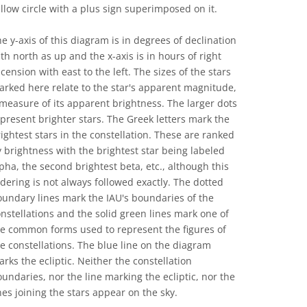
llow circle with a plus sign superimposed on it.
e y-axis of this diagram is in degrees of declination
th north as up and the x-axis is in hours of right
cension with east to the left. The sizes of the stars
rked here relate to the star's apparent magnitude,
measure of its apparent brightness. The larger dots
present brighter stars. The Greek letters mark the
ightest stars in the constellation. These are ranked
 brightness with the brightest star being labeled
pha, the second brightest beta, etc., although this
dering is not always followed exactly. The dotted
undary lines mark the IAU's boundaries of the
nstellations and the solid green lines mark one of
he common forms used to represent the figures of
e constellations. The blue line on the diagram
rks the ecliptic. Neither the constellation
undaries, nor the line marking the ecliptic, nor the
nes joining the stars appear on the sky.