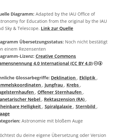
uelle Diagramm:
Adapted by the IAU Office of
tronomy for Education from the original by the IAU
nd Sky & Telescope.
Link zur Quelle
iagramm Übersetzungsstatus:
Noch nicht bestätigt
on einem Rezensenten
iagramm-Lizenz:
Creative Commons
Creative Commons
amensnennung 4.0 International (CC BY 4.0)
nliche Glossarbegriffe:
Deklination
,
Ekliptik
,
immelskoordinaten
,
Jungfrau
,
Krebs
,
ugelsternhaufen
,
Offener Sternhaufen
,
lanetarischer Nebel
,
Rektaszension (RA)
,
cheinbare Helligkeit
,
Spiralgalaxie
,
Sternbild
,
aage
ategorien:
Astronomie mit bloßem Auge
öchtest du deine eigene Übersetzung oder Version