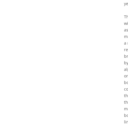
ye
Th
wi
as
ma
a 
re
br
by
al
or
bo
co
t
th
ma
bo
li