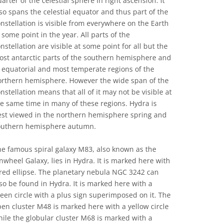
arter of the celestial sphere in right ascension. It
so spans the celestial equator and thus part of the
nstellation is visible from everywhere on the Earth
 some point in the year. All parts of the
nstellation are visible at some point for all but the
ost antarctic parts of the southern hemisphere and
 equatorial and most temperate regions of the
orthern hemisphere. However the wide span of the
nstellation means that all of it may not be visible at
e same time in many of these regions. Hydra is
est viewed in the northern hemisphere spring and
outhern hemisphere autumn.
e famous spiral galaxy M83, also known as the
nwheel Galaxy, lies in Hydra. It is marked here with
red ellipse. The planetary nebula NGC 3242 can
so be found in Hydra. It is marked here with a
een circle with a plus sign superimposed on it. The
en cluster M48 is marked here with a yellow circle
ile the globular cluster M68 is marked with a