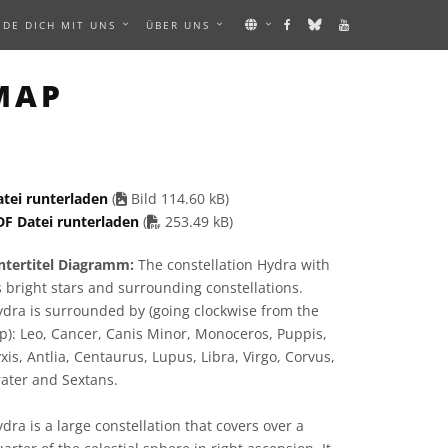
NDE DICH MIT UNS
ÜBER UNS
 IMAGE
MAP
atei runterladen
(
Bild 114.60 kB)
PDF file
DF Datei runterladen
(
253.49 kB)
ntertitel Diagramm:
The constellation Hydra with
s bright stars and surrounding constellations.
dra is surrounded by (going clockwise from the
p): Leo, Cancer, Canis Minor, Monoceros, Puppis,
xis, Antlia, Centaurus, Lupus, Libra, Virgo, Corvus,
ater and Sextans.
dra is a large constellation that covers over a