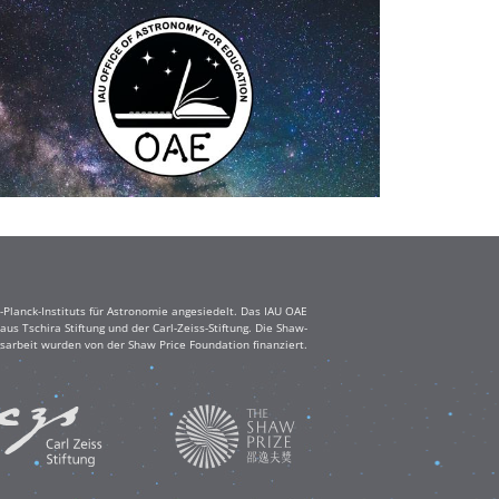
Planck-Instituts für Astronomie angesiedelt. Das IAU OAE
s Tschira Stiftung und der Carl-Zeiss-Stiftung. Die Shaw-
sarbeit wurden von der Shaw Price Foundation finanziert.