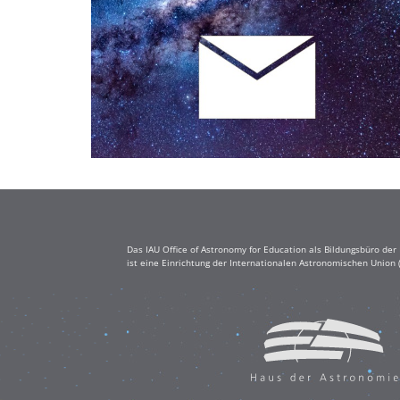
Das IAU Office of Astronomy for Education als Bildungsbüro de
ist eine Einrichtung der Internationalen Astronomischen Union 