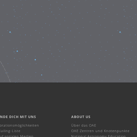
INDE DICH MIT UNS
ABOUT US
borationsmöglichkeiten
Über das OAE
ailing-Liste
OAE Zentren und Knotenpunkte
uf sozialen Medien
National Astronomy Education