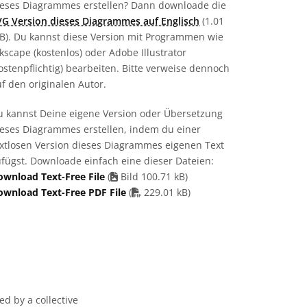
ieses Diagrammes erstellen? Dann downloade die
VG Version dieses Diagrammes auf Englisch
(1.01
B). Du kannst diese Version mit Programmen wie
kscape (kostenlos) oder Adobe Illustrator
ostenpflichtig) bearbeiten. Bitte verweise dennoch
f den originalen Autor.
u kannst Deine eigene Version oder Übersetzung
ieses Diagrammes erstellen, indem du einer
extlosen Version dieses Diagrammes eigenen Text
fügst. Downloade einfach eine dieser Dateien:
ownload Text-Free File
(
Bild 100.71 kB)
PDF file
ownload Text-Free PDF File
(
229.01 kB)
d by a collective