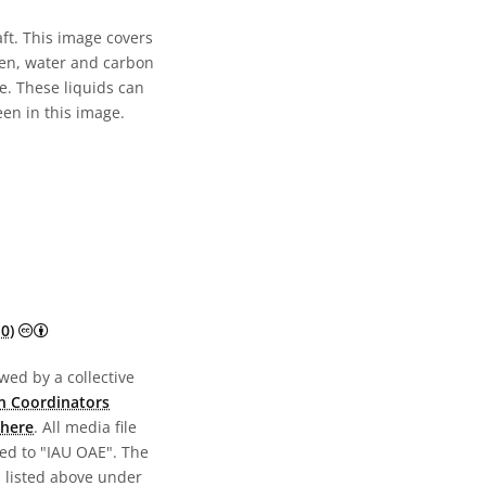
t. This image covers
ogen, water and carbon
e. These liquids can
en in this image.
Creative Commons Attribution 4.0 International (CC BY 4.0) 
0)
wed by a collective
n Coordinators
here
. All media file
ed to "IAU OAE". The
s listed above under