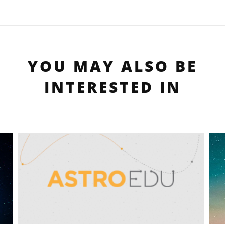
YOU MAY ALSO BE
INTERESTED IN