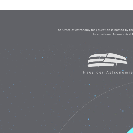
The Office of Astronomy for Education is hosted by th
International Astronomical 