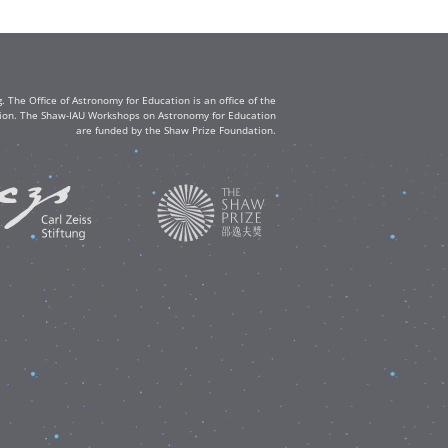
The Office of Astronomy for Education is an office of the
ation. The Shaw-IAU Workshops on Astronomy for Education
are funded by the Shaw Prize Foundation.