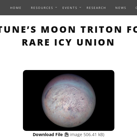
HOME
RESOURCES
EVENTS
RESEARCH
NEWS
 PAGE DESCRIBES AN IM
UNE’S MOON TRITON F
RARE ICY UNION
Download File
(
image 506.41 kB)