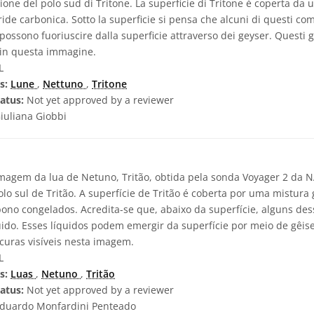
one del polo sud di Tritone. La superficie di Tritone è coperta da 
ide carbonica. Sotto la superficie si pensa che alcuni di questi com
i possono fuoriuscire dalla superficie attraverso dei geyser. Questi
i in questa immagine.
L
s:
Lune
,
Nettuno
,
Tritone
atus:
Not yet approved by a reviewer
iuliana Giobbi
agem da lua de Netuno, Tritão, obtida pela sonda Voyager 2 da 
lo sul de Tritão. A superfície de Tritão é coberta por uma mistura 
bono congelados. Acredita-se que, abaixo da superfície, alguns de
ido. Esses líquidos podem emergir da superfície por meio de gêise
curas visíveis nesta imagem.
L
s:
Luas
,
Netuno
,
Tritão
atus:
Not yet approved by a reviewer
duardo Monfardini Penteado