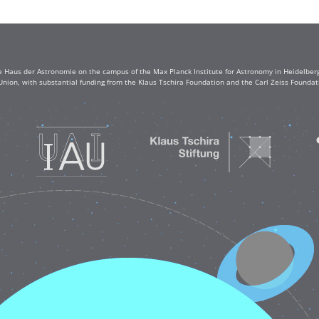
e Haus der Astronomie on the campus of the Max Planck Institute for Astronomy in Heidelberg. 
Union, with substantial funding from the Klaus Tschira Foundation and the Carl Zeiss Found