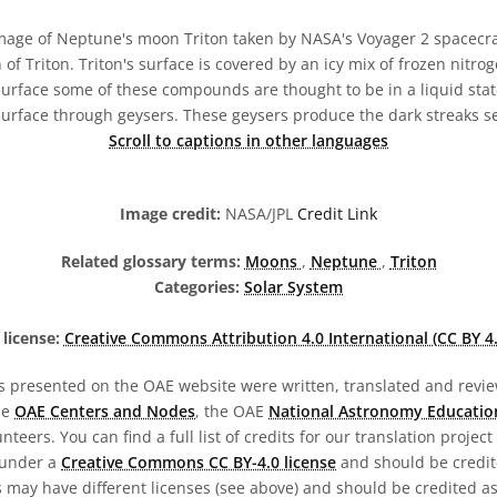
age of Neptune's moon Triton taken by NASA's Voyager 2 spacecraf
 of Triton. Triton's surface is covered by an icy mix of frozen nitr
surface some of these compounds are thought to be in a liquid stat
 surface through geysers. These geysers produce the dark streaks se
Scroll to captions in other languages
Image credit:
NASA/JPL
Credit Link
Related glossary terms:
Moons
,
Neptune
,
Triton
Categories:
Solar System
license:
Creative Commons Attribution 4.0 International (CC BY 4.
s presented on the OAE website were written, translated and revie
he
OAE Centers and Nodes
, the OAE
National Astronomy Educatio
teers. You can find a full list of credits for our translation project
 under a
Creative Commons CC BY-4.0 license
and should be credit
 may have different licenses (see above) and should be credited a