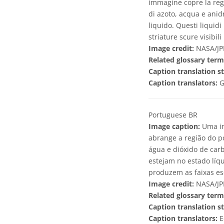
immagine copre la regi
di azoto, acqua e anidr
liquido. Questi liquid
striature scure visibil
Image credit:
NASA/JP
Related glossary term
Caption translation st
Caption translators:
G
Portuguese BR
Image caption:
Uma im
abrange a região do po
água e dióxido de car
estejam no estado líqu
produzem as faixas es
Image credit:
NASA/JP
Related glossary term
Caption translation st
Caption translators:
E