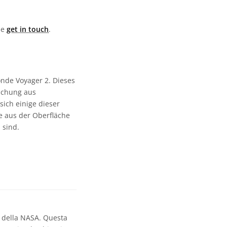
ase
get in touch
.
de Voyager 2. Dieses
ischung aus
sich einige dieser
e aus der Oberfläche
 sind.
2 della NASA. Questa