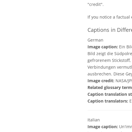
"credit".
If you notice a factual
Captions in Diffe
German
Image caption:
Ein Bi
Bild zeigt die Südpolr
gefrorenem Stickstoff
Verbindungen vermutli
ausbrechen. Diese Gey
Image credit:
NASA/JP
Related glossary term
Caption translation st
Caption translators:
E
Italian
Image caption:
Un'imm