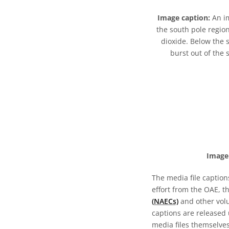
Image caption:
An im
the south pole region
dioxide. Below the 
burst out of the
Image 
The media file caption
effort from the OAE, t
(NAECs)
and other volun
captions are released
media files themselves