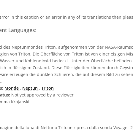
 error in this caption or an error in any of its translations then ple
rent Languages:
ld des Neptunmondes Triton, aufgenommen von der NASA-Raumson
egion von Triton. Die Oberfläche von Triton ist von einer eisigen M
, Wasser und Kohlendioxid bedeckt. Unter der Oberfläche befinden 
ch in flüssigem Zustand. Diese Flüssigkeiten können durch Geysir
sire erzeugen die dunklen Schlieren, die auf diesem Bild zu sehen
L
s:
Monde
,
Neptun
,
Triton
atus:
Not yet approved by a reviewer
mma Krojanski
agine della luna di Nettuno Tritone ripresa dalla sonda Voyager 