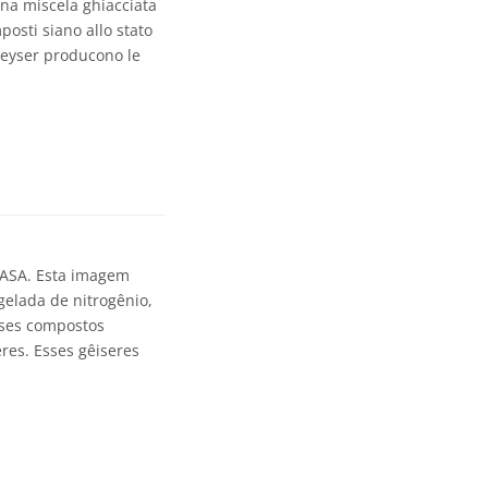
una miscela ghiacciata
posti siano allo stato
 geyser producono le
NASA. Esta imagem
gelada de nitrogênio,
sses compostos
res. Esses gêiseres