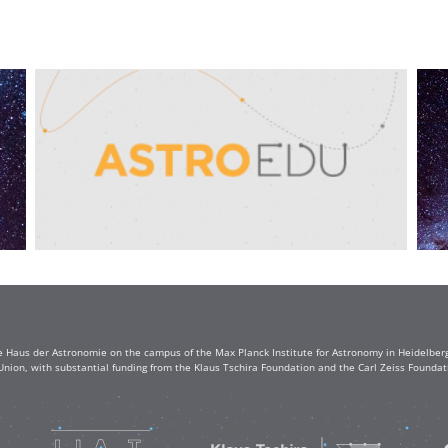
e Haus der Astronomie on the campus of the Max Planck Institute for Astronomy in Heidelberg. 
Union, with substantial funding from the Klaus Tschira Foundation and the Carl Zeiss Found