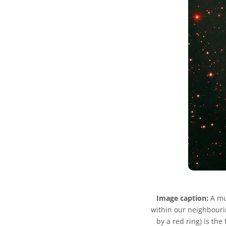
Image caption:
A mul
within our neighbouri
by a red ring) is the