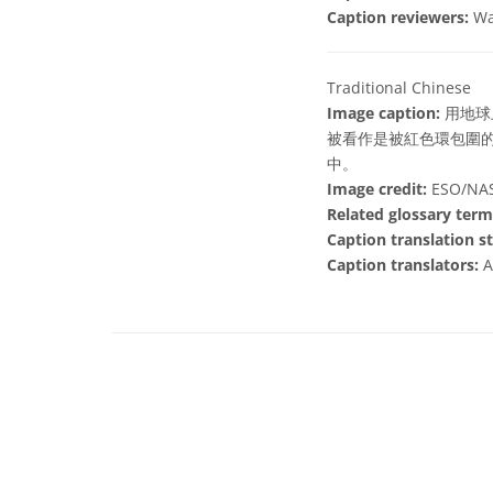
Caption reviewers:
Wa
Traditional Chinese
Image caption:
用地球
被看作是被紅色環包圍
中。
Image credit:
ESO/NASA
Related glossary term
Caption translation st
Caption translators:
A