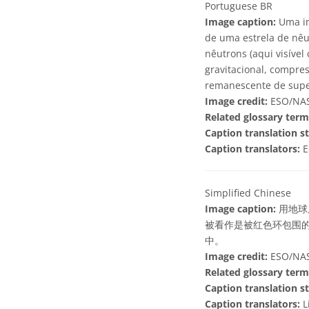
Portuguese BR
Image caption:
Uma im
de uma estrela de nêu
nêutrons (aqui visíve
gravitacional, compre
remanescente de supe
Image credit:
ESO/NASA
Related glossary term
Caption translation st
Caption translators:
E
Simplified Chinese
Image caption:
用地球
被看作是被红色环包围
中。
Image credit:
ESO/NASA
Related glossary term
Caption translation st
Caption translators:
L