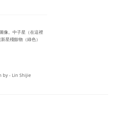
圖像。中子星（在這裡
超新星殘餘物（綠色）
by - Lin Shijie