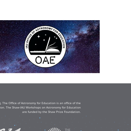
The Office of Astronomy for Education is an office of the
ation. The Shaw-IAU Workshops on Astronomy for Education
are funded by the Shaw Prize Foundation.