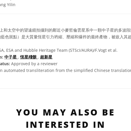
ng Yilin
上和太空中的望遠鏡拍攝到的鄰近小麥哲倫雲星系中一顆中子星的多波段
的藍色斑點）是大質量恆星引力坍縮、壓縮和爆炸的最終產物，被嵌入其
, ESA and Hubble Heritage Team (STScI/AURA)/F.Vogt et al.
s:
中子星
,
恆星殘骸
,
超新星
atus:
Approved by a reviewer
n automated transliteration from the simplified Chinese translation 
YOU MAY ALSO BE
INTERESTED IN