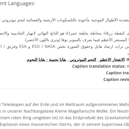
rent Languages:
وجية مأخوذة بالتلسكوبات الأرضية والفضائية لنجم نيوتروني داخل مجرة سحاب
رى كنقطة زرقاء محاطة بحلقة حمراء) هو الناتج النهائي لانهيار الجاذبيية وال
والذى يترك فى النهاية بقايا المستعر الأعظم فيما يعرف بالسوبر 
e (STScI /
بقايا نجمية - بقايا النجوم
,
النجم النيوتروني
,
الانفجار الاعظم
R
Caption translation status:
A
Caption tra
Caption revi
t Teleskopen auf der Erde und im Weltraum aufgenommenes Mehr
 in unserer Nachbargalaxie Kleine Magellansche Wolke. Ein Neutro
einem roten Ring umgeben ist) ist das Endprodukt des Gravitations
xplosion eines massereichen Sterns, der in seinem Supernova-Übe