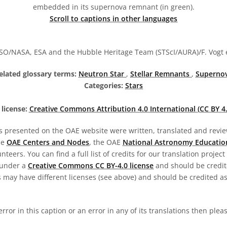
embedded in its supernova remnant (in green).
Scroll to captions in other languages
O/NASA, ESA and the Hubble Heritage Team (STScI/AURA)/F. Vogt e
elated glossary terms:
Neutron Star
,
Stellar Remnants
,
Superno
Categories:
Stars
license:
Creative Commons Attribution 4.0 International (CC BY 4.
s presented on the OAE website were written, translated and revie
he
OAE Centers and Nodes
, the OAE
National Astronomy Educatio
teers. You can find a full list of credits for our translation project
 under a
Creative Commons CC BY-4.0 license
and should be credit
 may have different licenses (see above) and should be credited a
 error in this caption or an error in any of its translations then ple