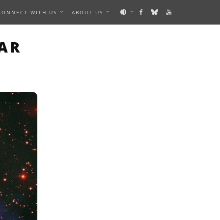
CONNECT WITH US
ABOUT US
N IMAGE
AR