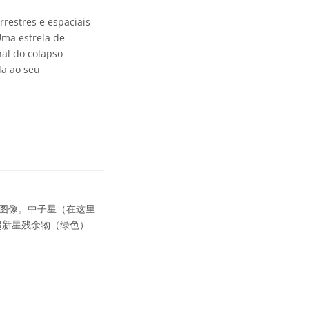
restres e espaciais
Uma estrela de
nal do colapso
da ao seu
图像。中子星（在这里
超新星残余物（绿色）