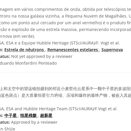
agem em vários comprimentos de onda, obtida por telescópios ter
trons na nossa galáxia vizinha, a Pequena Nuvem de Magalhães. 
l como um ponto azul cercado por um anel vermelho) é o produto fi
ssão e explosão de uma estrela massiva, permanecendo incorpora
rnova (em verde).
, ESA e a Equipe Hubble Heritage (STScI/AURA)/F. Vogt et al.
s:
Estrela de nêutrons
,
Remanescentes estelares
,
Supernova
atus:
Not yet approved by a reviewer
duardo Monfardini Penteado
上和太空中的望远镜拍摄到的邻近小麦哲伦云星系中一颗中子星的多波段
的蓝色斑点）是大质量恒星引力坍缩、压缩和爆炸的最终产物，被嵌入其
, ESA and Hubble Heritage Team (STScI/AURA)/F.Vogt et al.
s:
中子星
,
恒星残骸
,
超新星
atus:
Approved by a reviewer
in Shijie