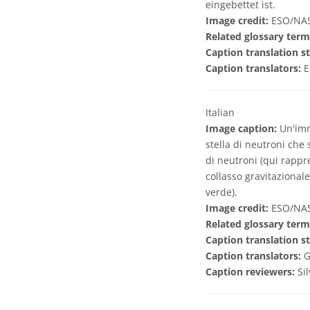
eingebettet ist.
Image credit:
ESO/NASA
Related glossary term
Caption translation st
Caption translators:
E
Italian
Image caption:
Un'imma
stella di neutroni che 
di neutroni (qui rappr
collasso gravitazionale
verde).
Image credit:
ESO/NASA
Related glossary term
Caption translation st
Caption translators:
G
Caption reviewers:
Si