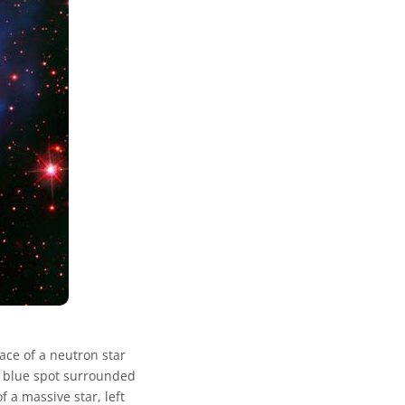
ace of a neutron star
e blue spot surrounded
f a massive star, left