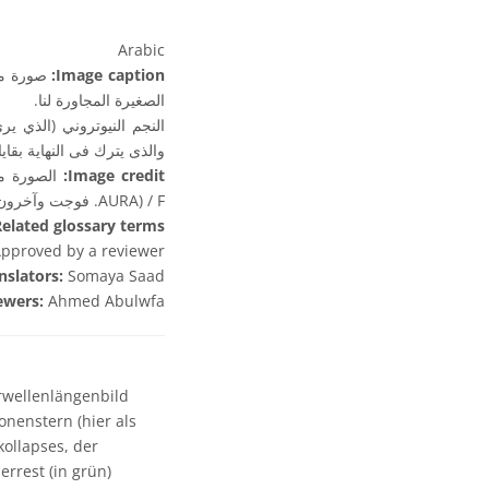
Arabic
ة ماجلان
Image caption:
الصغيرة المجاورة لنا.
انضغاط والإنفجار لنجم ضخم
نوفا (وترى باللون الأخضر).
Image credit:
AURA) / F. فوجت وآخرون.
elated glossary terms:
pproved by a reviewer
nslators:
Somaya Saad
ewers:
Ahmed Abulwfa
wellenlängenbild
nenstern (hier als
kollapses, der
rrest (in grün)