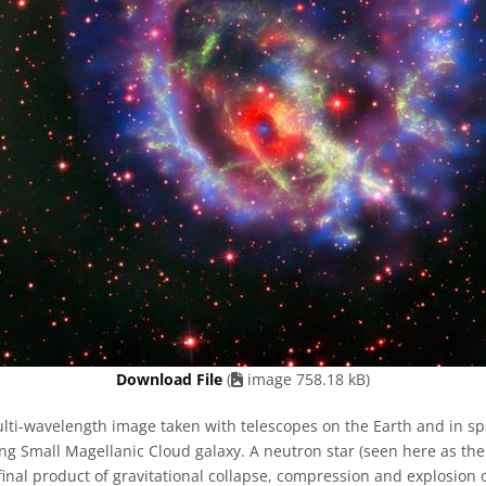
Download File
(
image 758.18 kB)
ti-wavelength image taken with telescopes on the Earth and in sp
ng Small Magellanic Cloud galaxy. A neutron star (seen here as th
 final product of gravitational collapse, compression and explosion o