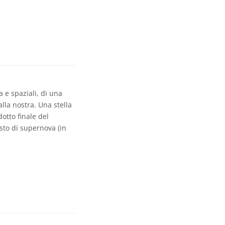
 e spaziali, di una
lla nostra. Una stella
otto finale del
esto di supernova (in