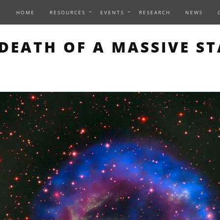
HOME
RESOURCES
EVENTS
RESEARCH
NEWS
THIS PAGE DESCRIBES A
DEATH OF A MASSIVE ST