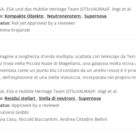
, ESA und das Hubble Heritage Team (STScI/AURA)/F. Vogt et al.
s:
Kompakte Objekte
,
Neutronenstern
,
Supernova
atus:
Not yet approved by a reviewer
mma Krojanski
gine a lunghezza d'onda multipla, scattata con telescopi da Terra
si trova nella Piccola Nube di Magellano, una galassia molto vicina a
esentata come un punto blu circondato da un anello rosso) è il prod
, dell'esplosione di una stella massiccia, incorporata nel proprio r
, ESA e Hubble Heritage Team (STScI/AURA)/F. Vogt et al.
s:
Residui stellari
,
Stella di neutroni
,
Supernova
atus:
Approved by a reviewer
iuliana Giobbi
lvia Casu, Niccolò Bucciantini, Andrea Cittadini Bellini