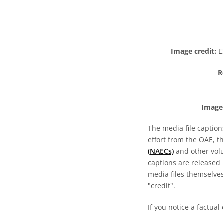
Image credit:
ES
R
Image 
The media file caption
effort from the OAE, t
(NAECs)
and other volun
captions are released
media files themselves
"credit".
If you notice a factual