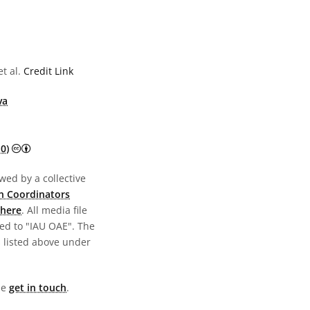
t al.
Credit Link
va
Creative Commons Attribution 4.0 International (CC BY 4.0) 
0)
wed by a collective
n Coordinators
here
. All media file
ed to "IAU OAE". The
s listed above under
ase
get in touch
.