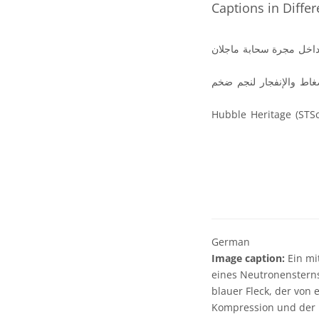
Captions in Diffe
صورة متعددة الأطوال الم
النجم النيوتروني (الذي ي
الصورة من تراث ارصاد هابل وحقوق الصورة تخص ESO / NASA و ESA وفريق Hubble Heritag
German
Image caption:
Ein mi
eines Neutronensterns
blauer Fleck, der von 
Kompression und der E