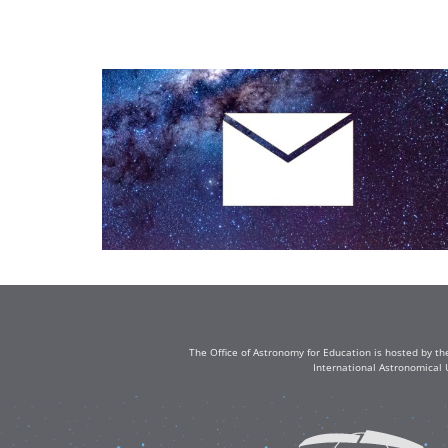
The Office of Astronomy for Education is hosted by th
International Astronomical 