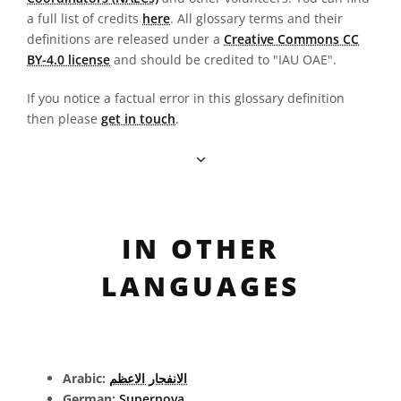
a full list of credits
here
. All glossary terms and their
definitions are released under a
Creative Commons CC
BY-4.0 license
and should be credited to "IAU OAE".
If you notice a factual error in this glossary definition
then please
get in touch
.
IN OTHER
LANGUAGES
Arabic:
الانفجار الاعظم
German:
Supernova