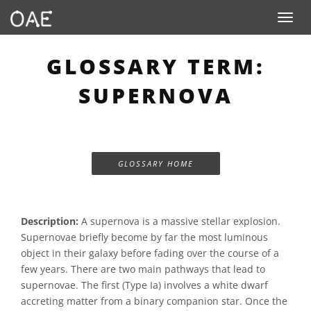
Toggle n
GLOSSARY TERM:
SUPERNOVA
GLOSSARY HOME
Description:
A supernova is a massive stellar explosion.
Supernovae briefly become by far the most luminous
object in their galaxy before fading over the course of a
few years. There are two main pathways that lead to
supernovae. The first (Type Ia) involves a white dwarf
accreting matter from a binary companion star. Once the