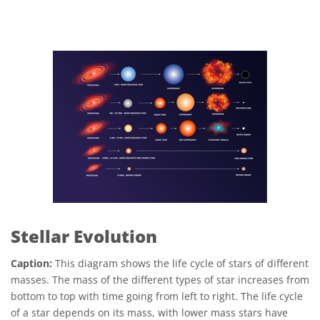
Stellar Evolution
Caption:
This diagram shows the life cycle of stars of different
masses. The mass of the different types of star increases from
bottom to top with time going from left to right. The life cycle
of a star depends on its mass, with lower mass stars have