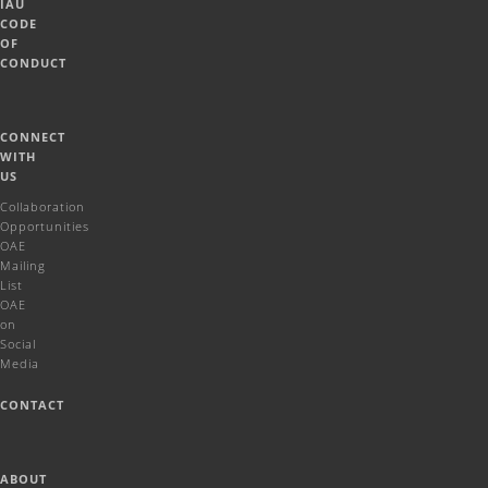
IAU
CODE
OF
CONDUCT
CONNECT
WITH
US
Collaboration
Opportunities
OAE
Mailing
List
OAE
on
Social
Media
CONTACT
ABOUT