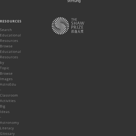
RESOURCES
Search
Educational
Resources
Browse
Educational
Resources
by
Topic
Browse
Images
AstroEdu
-
Classroom
Activities
Big
Ideas
-
Astronomy
Literacy
Glossary