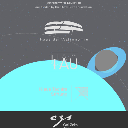
Astronomy for Education
are funded by the Shaw Prize Foundation.