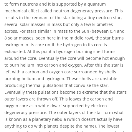
to form neutrons and it is supported by a quantum
mechanical effect called neutron degeneracy pressure. This
results in the remnant of the star being a tiny neutron star,
several solar masses in mass but only a few kilometres
across. For stars similar in mass to the Sun (between 0.4 and
8 solar masses, seen here in the middle row), the star burns
hydrogen in its core until the hydrogen in its core is
exhausted. At this point a hydrogen burning shell forms
around the core. Eventually the core will become hot enough
to burn helium into carbon and oxygen. After this the star is
left with a carbon and oxygen core surrounded by shells
burning helium and hydrogen. These shells are unstable
producing thermal pulsations that convulse the star.
Eventually these pulsations become so extreme that the star’s
outer layers are thrown off. This leaves the carbon and
oxygen core as a white dwarf supported by electron
degeneracy pressure. The outer layers of the star form what
is known as a planetary nebula (which doesn’t actually have
anything to do with planets despite the name). The lowest