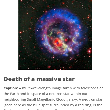
Death of a massive star
Caption:
A multi-wavelength image taken with telescopes on
the Earth and in space of a neutron star within our
neighbouring Small Magellanic Cloud galaxy. A neutron star
(seen here as the blue spot surrounded by a red ring) is the