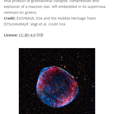
final product of gravitational collapse, compression and
explosion of a massive star, left embedded in its supernova
remnant (in green).
Credit:
ESO/NASA, ESA and the Hubble Heritage Team
(STScI/AURA)/F. Vogt et al.
credit link
Creative Commons Attribution 4.0 Internat
License:
CC-BY-4.0