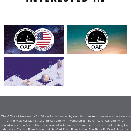
The Office of Astronomy for Education is hosted by the Haus der Astronomie on the campus
of the Max Planck Institute for Astronomy in Heidelberg. The Office of Astronomy for
Education is an office of the International Astronomical Union, with substantial funding from
the Klaus Tschira Foundation and the Carl Zeiss Foundation. The Shaw-IAU Workshops on