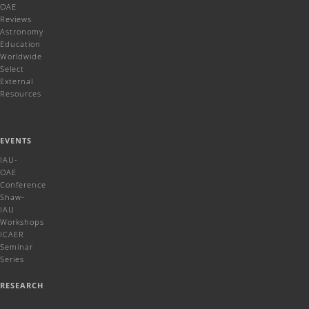
OAE
Reviews
Astronomy
Education
Worldwide
Select
External
Resources
EVENTS
IAU-
OAE
Conference
Shaw-
IAU
Workshops
ICAER
Seminar
Series
RESEARCH