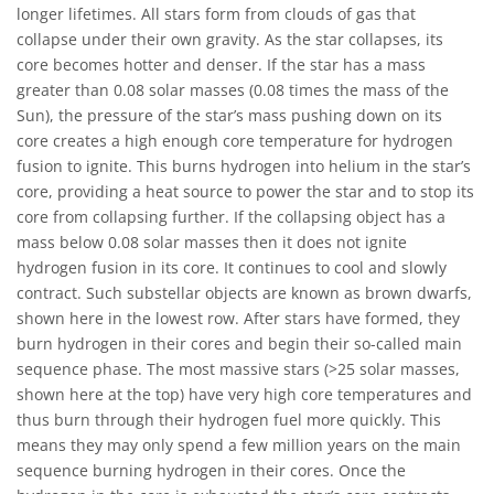
longer lifetimes. All stars form from clouds of gas that
collapse under their own gravity. As the star collapses, its
core becomes hotter and denser. If the star has a mass
greater than 0.08 solar masses (0.08 times the mass of the
Sun), the pressure of the star’s mass pushing down on its
core creates a high enough core temperature for hydrogen
fusion to ignite. This burns hydrogen into helium in the star’s
core, providing a heat source to power the star and to stop its
core from collapsing further. If the collapsing object has a
mass below 0.08 solar masses then it does not ignite
hydrogen fusion in its core. It continues to cool and slowly
contract. Such substellar objects are known as brown dwarfs,
shown here in the lowest row. After stars have formed, they
burn hydrogen in their cores and begin their so-called main
sequence phase. The most massive stars (>25 solar masses,
shown here at the top) have very high core temperatures and
thus burn through their hydrogen fuel more quickly. This
means they may only spend a few million years on the main
sequence burning hydrogen in their cores. Once the