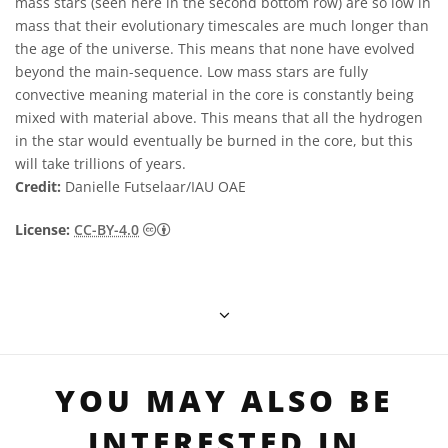
mass stars (seen here in the second bottom row) are so low in
mass that their evolutionary timescales are much longer than
the age of the universe. This means that none have evolved
beyond the main-sequence. Low mass stars are fully
convective meaning material in the core is constantly being
mixed with material above. This means that all the hydrogen
in the star would eventually be burned in the core, but this
will take trillions of years.
Credit:
Danielle Futselaar/IAU OAE
Creative Commons Attribution 4.0 Internat
License:
CC-BY-4.0
YOU MAY ALSO BE
INTERESTED IN