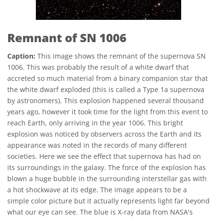
Remnant of SN 1006
Caption:
This image shows the remnant of the supernova SN
1006. This was probably the result of a white dwarf that
accreted so much material from a binary companion star that
the white dwarf exploded (this is called a Type 1a supernova
by astronomers). This explosion happened several thousand
years ago, however it took time for the light from this event to
reach Earth, only arriving in the year 1006. This bright
explosion was noticed by observers across the Earth and its
appearance was noted in the records of many different
societies. Here we see the effect that supernova has had on
its surroundings in the galaxy. The force of the explosion has
blown a huge bubble in the surrounding interstellar gas with
a hot shockwave at its edge. The image appears to be a
simple color picture but it actually represents light far beyond
what our eye can see. The blue is X-ray data from NASA's