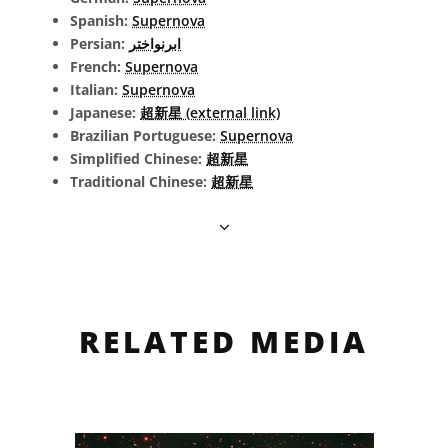
Spanish:
Supernova
Persian:
ابرنواختر
French:
Supernova
Italian:
Supernova
Japanese:
超新星 (external link)
Brazilian Portuguese:
Supernova
Simplified Chinese:
超新星
Traditional Chinese:
超新星
RELATED MEDIA