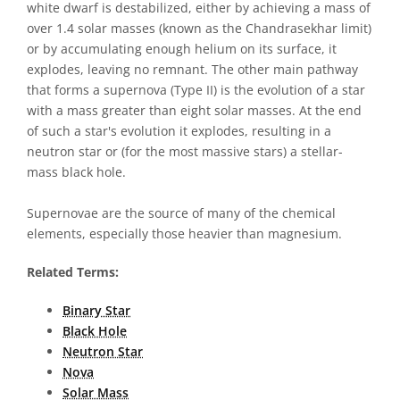
white dwarf is destabilized, either by achieving a mass of
over 1.4 solar masses (known as the Chandrasekhar limit)
or by accumulating enough helium on its surface, it
explodes, leaving no remnant. The other main pathway
that forms a supernova (Type II) is the evolution of a star
with a mass greater than eight solar masses. At the end
of such a star's evolution it explodes, resulting in a
neutron star or (for the most massive stars) a stellar-
mass black hole.
Supernovae are the source of many of the chemical
elements, especially those heavier than magnesium.
Related Terms:
Binary Star
Black Hole
Neutron Star
Nova
Solar Mass