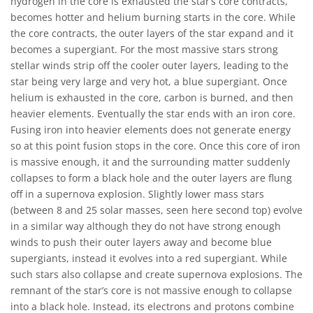
hydrogen in the core is exhausted the star’s core contracts,
becomes hotter and helium burning starts in the core. While
the core contracts, the outer layers of the star expand and it
becomes a supergiant. For the most massive stars strong
stellar winds strip off the cooler outer layers, leading to the
star being very large and very hot, a blue supergiant. Once
helium is exhausted in the core, carbon is burned, and then
heavier elements. Eventually the star ends with an iron core.
Fusing iron into heavier elements does not generate energy
so at this point fusion stops in the core. Once this core of iron
is massive enough, it and the surrounding matter suddenly
collapses to form a black hole and the outer layers are flung
off in a supernova explosion. Slightly lower mass stars
(between 8 and 25 solar masses, seen here second top) evolve
in a similar way although they do not have strong enough
winds to push their outer layers away and become blue
supergiants, instead it evolves into a red supergiant. While
such stars also collapse and create supernova explosions. The
remnant of the star’s core is not massive enough to collapse
into a black hole. Instead, its electrons and protons combine