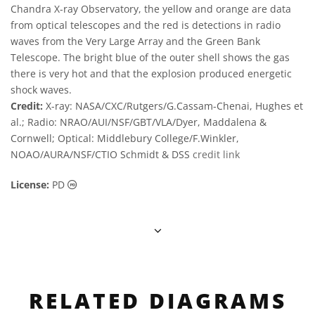
Chandra X-ray Observatory, the yellow and orange are data
from optical telescopes and the red is detections in radio
waves from the Very Large Array and the Green Bank
Telescope. The bright blue of the outer shell shows the gas
there is very hot and that the explosion produced energetic
shock waves.
Credit:
X-ray: NASA/CXC/Rutgers/G.Cassam-Chenai, Hughes et
al.; Radio: NRAO/AUI/NSF/GBT/VLA/Dyer, Maddalena &
Cornwell; Optical: Middlebury College/F.Winkler,
NOAO/AURA/NSF/CTIO Schmidt & DSS
credit link
Public Domain icons
License:
PD
RELATED DIAGRAMS