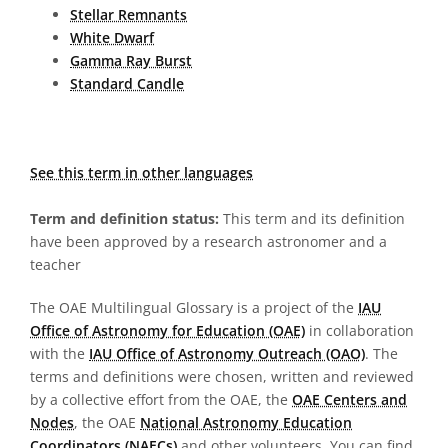
Stellar Remnants
White Dwarf
Gamma Ray Burst
Standard Candle
See this term in other languages
Term and definition status:
This term and its definition
have been approved by a research astronomer and a
teacher
The OAE Multilingual Glossary is a project of the
IAU
Office of Astronomy for Education (OAE)
in collaboration
with the
IAU Office of Astronomy Outreach (OAO)
. The
terms and definitions were chosen, written and reviewed
by a collective effort from the OAE, the
OAE Centers and
Nodes
, the OAE
National Astronomy Education
Coordinators (NAECs)
and other volunteers. You can find