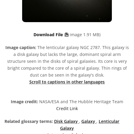
Download File
(
image 1.91 MB)
Image caption:
The lenticular galaxy NGC 2787. This galaxy is
a disk galaxy but lacks the large, dominant spiral arm
structure seen in the disks of spiral galaxies. Its core is very
bright compared to the core of a spiral galaxy. Thin rings of
dust can be seen in the galaxy's disk.
Scroll to captions in other languages
Image credit:
NASA/ESA and The Hubble Heritage Team
Credit Link
Related glossary terms:
Disk Galaxy
,
Galaxy
,
Lenticular
Galaxy