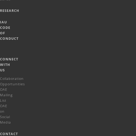
RESEARCH
IAU
CODE
OF
CONDUCT
CONNECT
WITH
US
Collaboration
Opportunities
OAE
Mailing
List
OAE
on
Social
Media
CONTACT