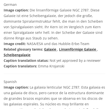
German
Image caption:
Die linsenförmige Galaxie NGC 2787. Diese
Galaxie ist eine Scheibengalaxie, der jedoch die große,
dominante Spiralarmstruktur fehlt, die man in den Scheiben
von Spiralgalaxien sieht. Ihr Kern ist im Vergleich zum Kern
einer Spiralgalaxie sehr hell. In der Scheibe der Galaxie sind
dünne Ringe aus Staub zu sehen.
Image credit:
NASA/ESA und das Hubble-Erbe-Team
Related glossary terms:
Galaxie
,
Linsenförmige Galaxie
,
Scheibengalaxie
Caption translation status:
Not yet approved by a reviewer
Caption translators:
Emma Krojanski
Spanish
Image caption:
La galaxia lenticular NGC 2787. Esta galaxia es
una galaxia de disco, pero carece de la estructura dominante
de grandes brazos espirales que se observa en los discos de
las galaxias espirales. Su núcleo es muy brillante en