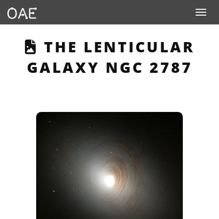
Toggle n
THIS PAGE DESCRIB
THE LENTICULAR
GALAXY NGC 2787