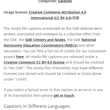
Categories:
Galaxies
Image license:
Creative Commons Attribution 4.0
Creative Commons A
International (CC BY 4.0)
The media file captions presented on the OAE website were
written, translated and reviewed by a collective effort from
the OAE, the
OAE Centers and Nodes
, the OAE
National
Astronomy Education Coordinators (NAECs)
and other
volunteers. You can find a full list of credits for our translation
project
here
. All media file captions are released under a
Creative Commons CC BY-4.0 license
and should be credited
to "IAU OAE". The media files themselves may have different
licenses (see above) and should be credited as listed above
under "credit".
If you notice a factual error in this caption or an error in any
of its translations then please
get in touch
.
Captions in Different Languages: