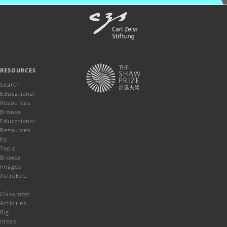
RESOURCES
Search
Educational
Resources
Browse
Educational
Resources
by
Topic
Browse
Images
AstroEdu
-
Classroom
Activities
Big
Ideas