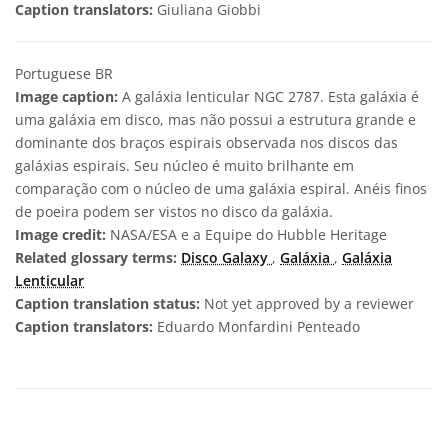
Caption translators:
Giuliana Giobbi
Portuguese BR
Image caption:
A galáxia lenticular NGC 2787. Esta galáxia é
uma galáxia em disco, mas não possui a estrutura grande e
dominante dos braços espirais observada nos discos das
galáxias espirais. Seu núcleo é muito brilhante em
comparação com o núcleo de uma galáxia espiral. Anéis finos
de poeira podem ser vistos no disco da galáxia.
Image credit:
NASA/ESA e a Equipe do Hubble Heritage
Related glossary terms:
Disco Galaxy
,
Galáxia
,
Galáxia
Lenticular
Caption translation status:
Not yet approved by a reviewer
Caption translators:
Eduardo Monfardini Penteado