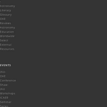
-
Astronomy
Literacy
Glossary
OAE
Reviews
Astronomy
Education
Worldwide
Select
External
Resources
EVENTS
IAU-
OAE
Conference
Shaw-
IAU
Workshops
ICAER
Seminar
Series