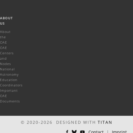
ABOUT
US
About
the
OAE
OAE
Centers
and
Nodes
National
Astronomy
Education
Coordinators
Important
OAE
Documents
© 2020-2026 DESIGNED WITH
TITAN
Contact
|
Imprint