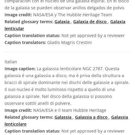
comparación con el núcleo de una galaxia espiral. En el disco
de la galaxia se pueden observar anillos delgados de polvo.
Image credit:
NASA/ESA y The Hubble Heritage Team
Related glossary terms:
Galaxia
,
Galaxia de disco
,
Galaxia
lenticular
Caption translation status:
Not yet approved by a reviewer
Caption translators:
Gladis Magris Crestini
Italian
Image caption:
La galassia lenticolare NGC 2787. Questa
galassia è una galassia a disco, ma è priva della struttura a
bracci di spirale dominante nei dischi delle galassie a spirale.
Il suo nucleo è molto luminoso rispetto a quello di una
galassia a spirale. Nel disco della galassia si possono
osservare sottili anelli di polvere.
Image credit:
NASA/ESA e il team Hubble Heritage
Related glossary terms:
Galassia
,
Galassia a disco
,
Galassia
lenticolare
Caption translation status:
Not yet approved by a reviewer