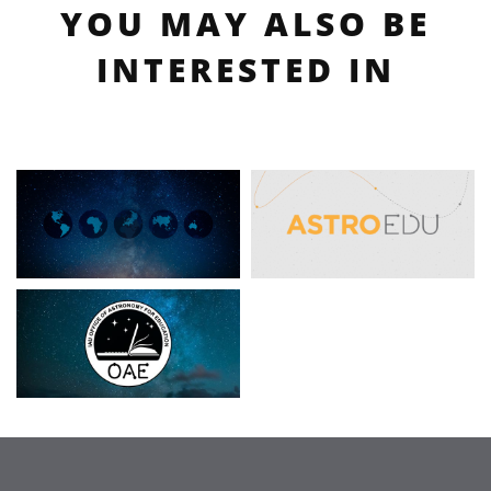
YOU MAY ALSO BE
INTERESTED IN