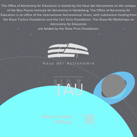
The Office of Astronomy for Education is hosted by the Haus der Astronomie on the campus
of the Max Planck Institute for Astronomy in Heidelberg. The Office of Astronomy for
Education is an office of the International Astronomical Union, with substantial funding from
the Klaus Tschira Foundation and the Carl Zeiss Foundation. The Shaw-IAU Workshops on
Astronomy for Education
are funded by the Shaw Prize Foundation.