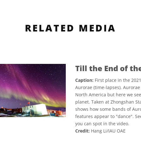
RELATED MEDIA
Till the End of t
Caption:
First place in the 20
Aurorae (time-lapses). Aurorae 
North America but here we see 
planet. Taken at Zhongshan Sta
shows how some bands of Auror
features appear to "dance". Se
you can spot in the video.
Credit:
Hang Li/IAU OAE