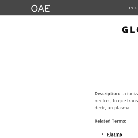
INIC
GL
Description:
La ioniz
neutros, lo que tran
decir, un plasma.
Related Terms:
Plasma