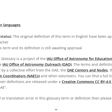
er languages
status:
The original definition of this term in English have been a
acher
s term and its definition is still awaiting approval
Glossary is a project of the
IAU Office of Astronomy for Education
he
IAU Office of Astronomy Outreach (OAO)
. The terms and definit
by a collective effort from the OAE, the
OAE Centers and Nodes
, 
n Coordinators (NAECs)
and other volunteers. You can find a full li
heir definitions are released under a
Creative Commons CC BY-4.0 
OAE".
al or translation error in this glossary term or definition then pleas