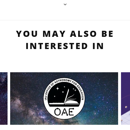
YOU MAY ALSO BE
INTERESTED IN