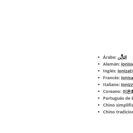
Árabe:
التأيُّن
Alemán:
Ionis
Inglés:
Ionizat
Francés:
Ionis
Italiano:
Ioniz
Coreano:
이온
Portugués de B
Chino simplifi
Chino tradicio