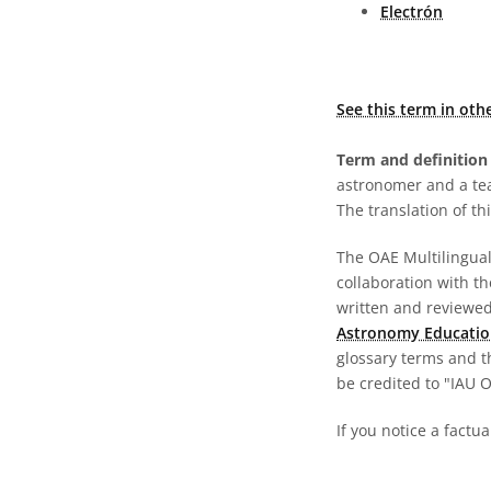
Electrón
See this term in oth
Term and definition 
astronomer and a te
The translation of thi
The OAE Multilingual 
collaboration with t
written and reviewed 
Astronomy Educatio
glossary terms and t
be credited to "IAU 
If you notice a factu