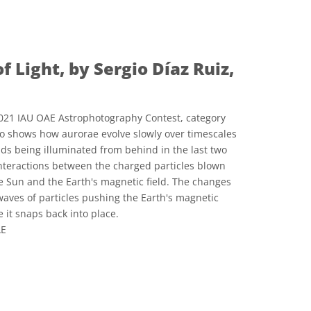
e Commons Reconocimiento 4.0 Internacional (CC BY 4.0) icons
of Light, by Sergio Díaz Ruiz,
021 IAU OAE Astrophotography Contest, category
eo shows how aurorae evolve slowly over timescales
uds being illuminated from behind in the last two
nteractions between the charged particles blown
e Sun and the Earth's magnetic field. The changes
aves of particles pushing the Earth's magnetic
e it snaps back into place.
AE
e Commons Reconocimiento 4.0 Internacional (CC BY 4.0) icons