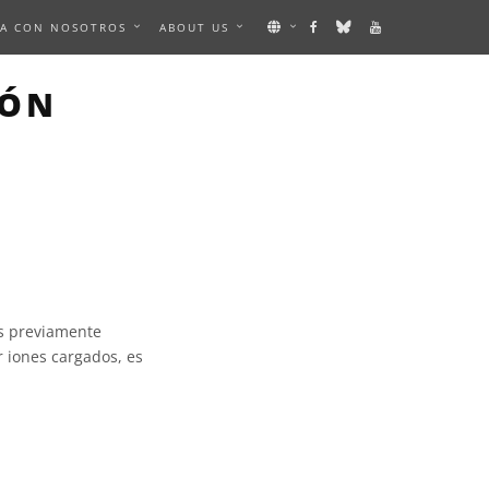
A CON NOSOTROS
ABOUT US
IÓN
os previamente
 iones cargados, es