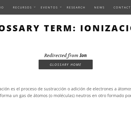
IO
RECURSOS
EVENTOS
RESEARCH
NEWS
CONTACT
OSSARY TERM: IONIZAC
Redirected from
Ion
GLOSSARY HOME
ación es el proceso de sustracción o adición de electrones a átom
sforma un gas de átomos (o moléculas) neutros en otro formado por