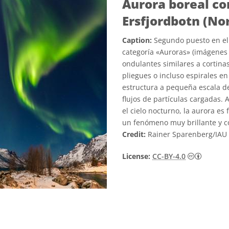
Aurora boreal co
Ersfjordbotn (No
Caption:
Segundo puesto en el 
categoría «Auroras» (imágenes 
ondulantes similares a cortinas
pliegues o incluso espirales en
estructura a pequeña escala de
flujos de partículas cargadas. 
el cielo nocturno, la aurora es
un fenómeno muy brillante y co
Credit:
Rainer Sparenberg/IAU
Creativ
License:
CC-BY-4.0