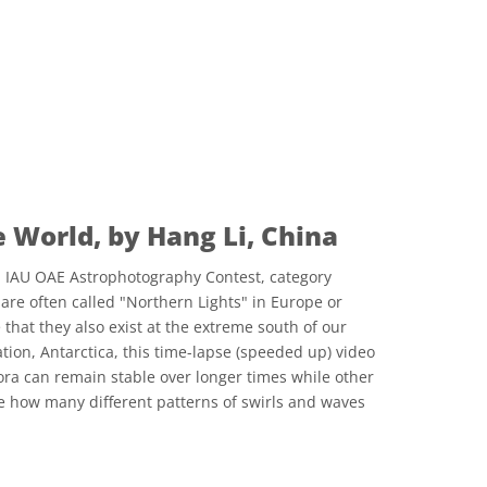
he World, by Hang Li, China
21 IAU OAE Astrophotography Contest, category
are often called "Northern Lights" in Europe or
that they also exist at the extreme south of our
tion, Antarctica, this time-lapse (speeded up) video
a can remain stable over longer times while other
e how many different patterns of swirls and waves