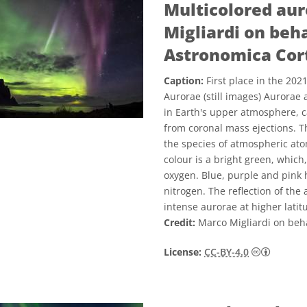
Multicolored aur
Migliardi on beha
Astronomica Cort
Caption:
First place in the 20
Aurorae (still images) Aurorae 
in Earth's upper atmosphere, c
from coronal mass ejections. Th
the species of atmospheric a
colour is a bright green, which
oxygen. Blue, purple and pink
nitrogen. The reflection of the
intense aurorae at higher latit
Credit:
Marco Migliardi on beha
Creativ
License:
CC-BY-4.0