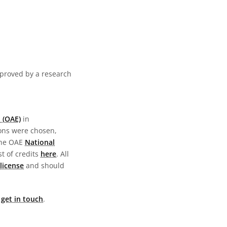
pproved by a research
 (OAE)
in
ions were chosen,
the OAE
National
st of credits
here
. All
license
and should
e
get in touch
.