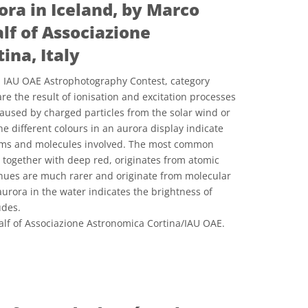
ora in Iceland, by Marco
lf of Associazione
ina, Italy
21 IAU OAE Astrophotography Contest, category
are the result of ionisation and excitation processes
aused by charged particles from the solar wind or
e different colours in an aurora display indicate
toms and molecules involved. The most common
, together with deep red, originates from atomic
 hues are much rarer and originate from molecular
 aurora in the water indicates the brightness of
udes.
lf of Associazione Astronomica Cortina/IAU OAE.
e Commons Reconocimiento 4.0 Internacional (CC BY 4.0) icons