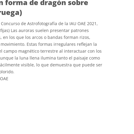
n forma de dragón sobre
ruega)
Concurso de Astrofotografía de la IAU OAE 2021,
fijas) Las auroras suelen presentar patrones
, en los que los arcos o bandas forman rizos,
 movimiento. Estas formas irregulares reflejan la
l campo magnético terrestre al interactuar con los
Aunque la luna llena ilumina tanto el paisaje como
 fácilmente visible, lo que demuestra que puede ser
lorido.
 OAE
e Commons Reconocimiento 4.0 Internacional (CC BY 4.0) icons