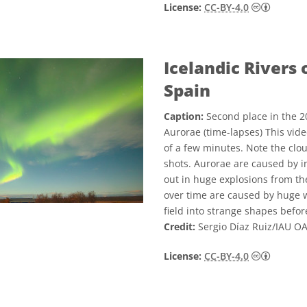
Creativ
License:
CC-BY-4.0
Icelandic Rivers 
Spain
Caption:
Second place in the 2
Aurorae (time-lapses) This vid
of a few minutes. Note the clo
shots. Aurorae are caused by i
out in huge explosions from th
over time are caused by huge w
field into strange shapes befor
Credit:
Sergio Díaz Ruiz/IAU O
Creativ
License:
CC-BY-4.0