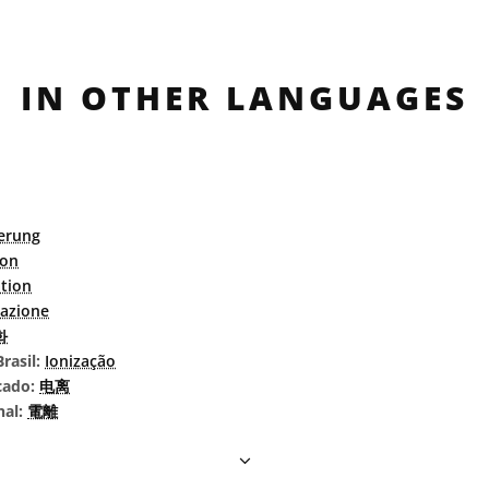
IN OTHER LANGUAGES
ierung
ion
ation
zazione
화
rasil:
Ionização
cado:
电离
nal:
電離