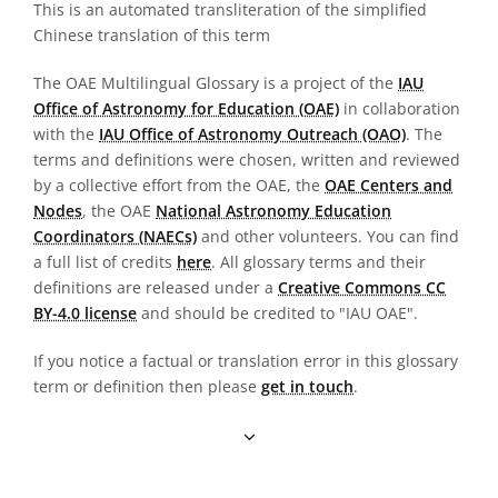
This is an automated transliteration of the simplified
Chinese translation of this term
The OAE Multilingual Glossary is a project of the
IAU
Office of Astronomy for Education (OAE)
in collaboration
with the
IAU Office of Astronomy Outreach (OAO)
. The
terms and definitions were chosen, written and reviewed
by a collective effort from the OAE, the
OAE Centers and
Nodes
, the OAE
National Astronomy Education
Coordinators (NAECs)
and other volunteers. You can find
a full list of credits
here
. All glossary terms and their
definitions are released under a
Creative Commons CC
BY-4.0 license
and should be credited to "IAU OAE".
If you notice a factual or translation error in this glossary
term or definition then please
get in touch
.