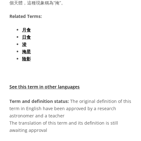
個天體，這種現象稱為“掩”。
Related Terms:
月食
日食
淩
掩星
陰影
See this term in other languages
Term and definition status:
The original definition of this
term in English have been approved by a research
astronomer and a teacher
The translation of this term and its definition is still
awaiting approval