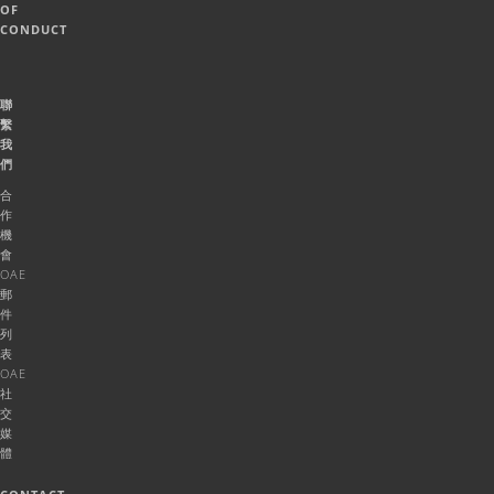
OF
CONDUCT
聯
繫
我
們
合
作
機
會
OAE
郵
件
列
表
OAE
社
交
媒
體