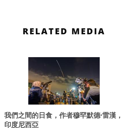
RELATED MEDIA
我們之間的日食，作者穆罕默德·雷漢，
印度尼西亞