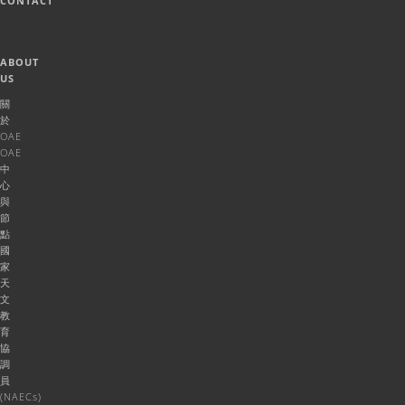
CONTACT
ABOUT
US
關
於
OAE
OAE
中
心
與
節
點
國
家
天
文
教
育
協
調
員
(NAECs)