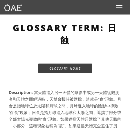
Toggle n
GLOSSARY TERM: 日
蝕
GLOSSARY HOME
Description:
當天體進入另一天體的陰影中或另一天體從觀測
者和天體之間經過時，天體會暫時被遮擋，這就是“食”現象。月
食是指地球位於太陽和月球之間，月球進入地球的陰影中導致
的“食”現象；日食是指月球進入地球和太陽之間，遮擋了部分或
全部太陽光導致的“食”現象。如果遮擋天體只遮擋了其他天體的
一小部分，這種現象被稱為“凌”。如果遮擋天體完全遮住了另一