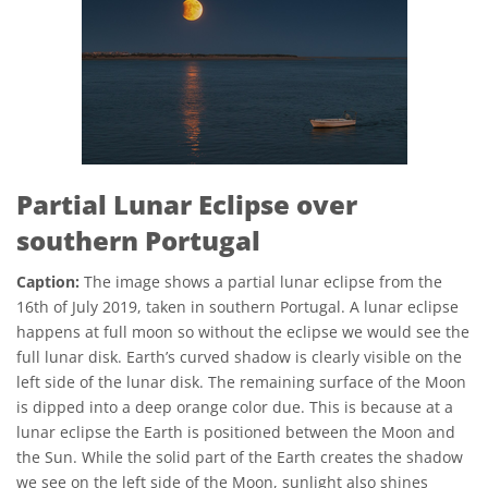
Partial Lunar Eclipse over
southern Portugal
Caption:
The image shows a partial lunar eclipse from the
16th of July 2019, taken in southern Portugal. A lunar eclipse
happens at full moon so without the eclipse we would see the
full lunar disk. Earth’s curved shadow is clearly visible on the
left side of the lunar disk. The remaining surface of the Moon
is dipped into a deep orange color due. This is because at a
lunar eclipse the Earth is positioned between the Moon and
the Sun. While the solid part of the Earth creates the shadow
we see on the left side of the Moon, sunlight also shines