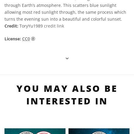
through Earth’s atmosphere. This scatters blue sunlight
allowing most red sunlight through, the same process which
turns the evening sun into a beautiful and colorful sunset.
Credit:
ToryYu1989
credit link
CC0 1.0 通用 (CC0 1.0) 公眾領域貢獻宣告 icons
License:
CC0
YOU MAY ALSO BE
INTERESTED IN