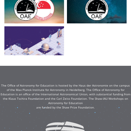
The Office of Astronomy for Education is hosted by the Haus der Astronomie on the campus
of the Max Planck Institute for Astronomy in Heidelberg. The Office of Astronomy for
Education is an office of the International Astronomical Union, with substantial funding from
the Klaus Tschira Foundation and the Carl Zeiss Foundation. The Shaw-IAU Workshops on
Astronomy for Education
are funded by the Shaw Prize Foundation.