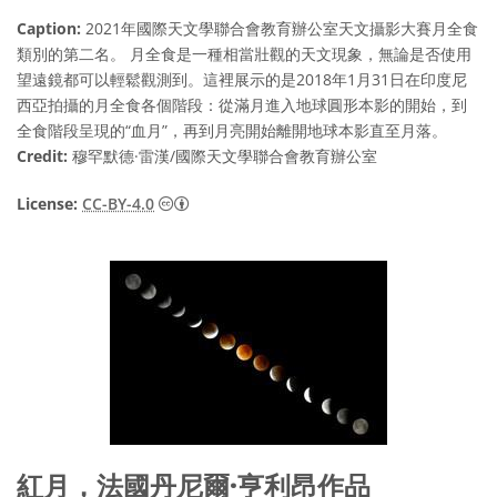
Caption:
2021年國際天文學聯合會教育辦公室天文攝影大賽月全食
類別的第二名。 月全食是一種相當壯觀的天文現象，無論是否使用
望遠鏡都可以輕鬆觀測到。這裡展示的是2018年1月31日在印度尼
西亞拍攝的月全食各個階段：從滿月進入地球圓形本影的開始，到
全食階段呈現的“血月”，再到月亮開始離開地球本影直至月落。
Credit:
穆罕默德·雷漢/國際天文學聯合會教育辦公室
Creative Commons 姓名標示 4.0 國際 (CC BY
License:
CC-BY-4.0
紅月，法國丹尼爾·亨利昂作品