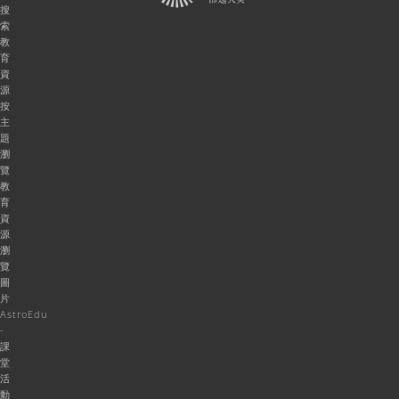
搜
索
教
育
資
源
按
主
題
瀏
覽
教
育
資
源
瀏
覽
圖
片
AstroEdu
-
課
堂
活
動