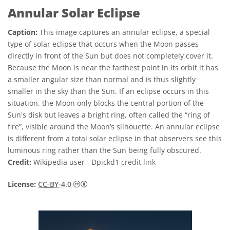
Annular Solar Eclipse
Caption:
This image captures an annular eclipse, a special
type of solar eclipse that occurs when the Moon passes
directly in front of the Sun but does not completely cover it.
Because the Moon is near the farthest point in its orbit it has
a smaller angular size than normal and is thus slightly
smaller in the sky than the Sun. If an eclipse occurs in this
situation, the Moon only blocks the central portion of the
Sun's disk but leaves a bright ring, often called the “ring of
fire”, visible around the Moon’s silhouette. An annular eclipse
is different from a total solar eclipse in that observers see this
luminous ring rather than the Sun being fully obscured.
Credit:
Wikipedia user - Dpickd1
credit link
Creative Commons 姓名標示 4.0 國際 (CC BY
License:
CC-BY-4.0