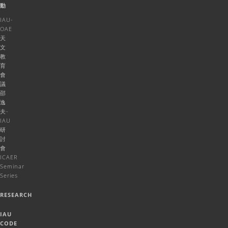
動
IAU-
OAE
天
文
教
育
會
議
邵
逸
夫-
IAU
研
討
會
ICAER
Seminar
Series
RESEARCH
IAU
CODE