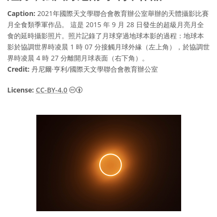
Caption:
2021年國際天文學聯合會教育辦公室舉辦的天體攝影比賽
月全食類季軍作品。 這是 2015 年 9 月 28 日發生的超級月亮月全
食的延時攝影照片。照片記錄了月球穿過地球本影的過程：地球本
影於協調世界時凌晨 1 時 07 分接觸月球外緣（左上角），於協調世
界時凌晨 4 時 27 分離開月球表面（右下角）。
Credit:
丹尼爾·亨利/國際天文學聯合會教育辦公室
Creative Commons 姓名標示 4.0 國際 (CC BY
License:
CC-BY-4.0