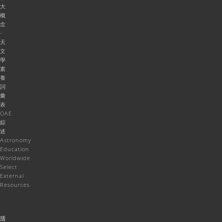
大
概
念
-
天
文
學
素
養
詞
彙
表
OAE
綜
述
Astronomy
Education
Worldwide
Select
External
Resources
活