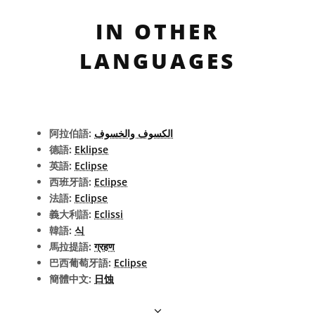
IN OTHER
LANGUAGES
阿拉伯語:
الكسوف والخسوف
德語:
Eklipse
英語:
Eclipse
西班牙語:
Eclipse
法語:
Eclipse
義大利語:
Eclissi
韓語:
식
馬拉提語:
ग्रहण
巴西葡萄牙語:
Eclipse
簡體中文:
日蚀