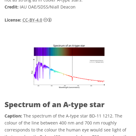
Credit:
IAU OAE/SDSS/Niall Deacon
Creative Commons Attribution 4.0 Internat
License:
CC-BY-4.0
Spectrum of an A-type star
Caption:
The spectrum of the A-type star BD-11 1212. The
colour of the line between 400 nm and 700 nm roughly
corresponds to the colour the human eye would see light of