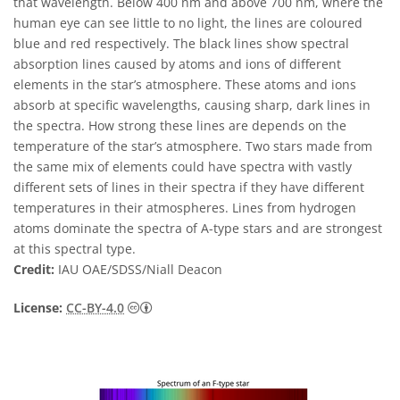
that wavelength. Below 400 nm and above 700 nm, where the
human eye can see little to no light, the lines are coloured
blue and red respectively. The black lines show spectral
absorption lines caused by atoms and ions of different
elements in the star’s atmosphere. These atoms and ions
absorb at specific wavelengths, causing sharp, dark lines in
the spectra. How strong these lines are depends on the
temperature of the star’s atmosphere. Two stars made from
the same mix of elements could have spectra with vastly
different sets of lines in their spectra if they have different
temperatures in their atmospheres. Lines from hydrogen
atoms dominate the spectra of A-type stars and are strongest
at this spectral type.
Credit:
IAU OAE/SDSS/Niall Deacon
Creative Commons Attribution 4.0 Internat
License:
CC-BY-4.0