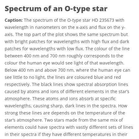
Spectrum of an O-type star
Caption:
The spectrum of the O-type star HD 235673 with
wavelength in nanometers on the x-axis and flux on the y-
axis. The top part of the plot shows the same spectrum but
with bright patches for wavelengths with high flux and dark
patches for wavelengths with low flux. The colour of the line
between 400 nm and 700 nm roughly corresponds to the
colour the human eye would see light of that wavelength.
Below 400 nm and above 700 nm, where the human eye can
see little to no light, the lines are coloured blue and red
respectively. The black lines show spectral absorption lines
caused by atoms and ions of different elements in the star’s
atmosphere. These atoms and ions absorb at specific
wavelengths, causing sharp, dark lines in the spectra. How
strong these lines are depends on the temperature of the
star’s atmosphere. Two stars made from the same mix of
elements could have spectra with vastly different sets of lines
in their spectra if they have different temperatures in their