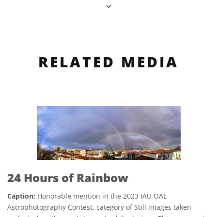
RELATED MEDIA
24 Hours of Rainbow
Caption:
Honorable mention in the 2023 IAU OAE
Astrophotography Contest, category of Still images taken