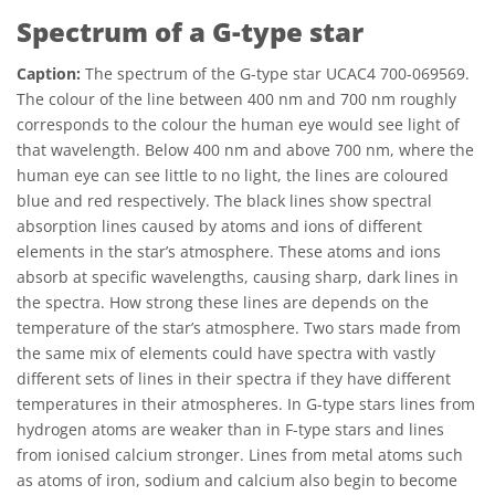
Spectrum of a G-type star
Caption:
The spectrum of the G-type star UCAC4 700-069569.
The colour of the line between 400 nm and 700 nm roughly
corresponds to the colour the human eye would see light of
that wavelength. Below 400 nm and above 700 nm, where the
human eye can see little to no light, the lines are coloured
blue and red respectively. The black lines show spectral
absorption lines caused by atoms and ions of different
elements in the star’s atmosphere. These atoms and ions
absorb at specific wavelengths, causing sharp, dark lines in
the spectra. How strong these lines are depends on the
temperature of the star’s atmosphere. Two stars made from
the same mix of elements could have spectra with vastly
different sets of lines in their spectra if they have different
temperatures in their atmospheres. In G-type stars lines from
hydrogen atoms are weaker than in F-type stars and lines
from ionised calcium stronger. Lines from metal atoms such
as atoms of iron, sodium and calcium also begin to become