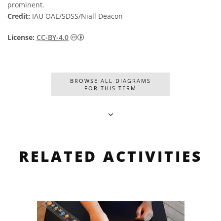
prominent.
Credit:
IAU OAE/SDSS/Niall Deacon
Creative Commons Attribution 4.0 Internat
License:
CC-BY-4.0
BROWSE ALL DIAGRAMS
FOR THIS TERM
RELATED ACTIVITIES