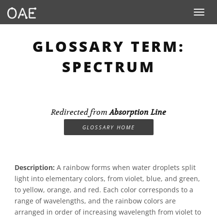
Toggle n
GLOSSARY TERM:
SPECTRUM
Redirected from
Absorption Line
GLOSSARY HOME
Description:
A rainbow forms when water droplets split
light into elementary colors, from violet, blue, and green,
to yellow, orange, and red. Each color corresponds to a
range of wavelengths, and the rainbow colors are
arranged in order of increasing wavelength from violet to