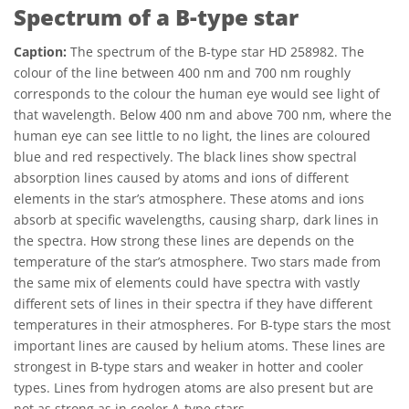
Spectrum of a B-type star
Caption:
The spectrum of the B-type star HD 258982. The
colour of the line between 400 nm and 700 nm roughly
corresponds to the colour the human eye would see light of
that wavelength. Below 400 nm and above 700 nm, where the
human eye can see little to no light, the lines are coloured
blue and red respectively. The black lines show spectral
absorption lines caused by atoms and ions of different
elements in the star’s atmosphere. These atoms and ions
absorb at specific wavelengths, causing sharp, dark lines in
the spectra. How strong these lines are depends on the
temperature of the star’s atmosphere. Two stars made from
the same mix of elements could have spectra with vastly
different sets of lines in their spectra if they have different
temperatures in their atmospheres. For B-type stars the most
important lines are caused by helium atoms. These lines are
strongest in B-type stars and weaker in hotter and cooler
types. Lines from hydrogen atoms are also present but are
not as strong as in cooler A-type stars.