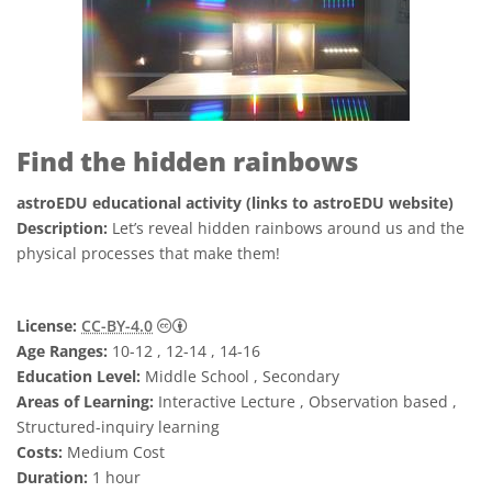
Find the hidden rainbows
astroEDU educational activity (links to astroEDU website)
Description:
Let’s reveal hidden rainbows around us and the
physical processes that make them!
Creative Commons Attribution 4.0 Internat
License:
CC-BY-4.0
Age Ranges:
10-12 , 12-14 , 14-16
Education Level:
Middle School , Secondary
Areas of Learning:
Interactive Lecture , Observation based ,
Structured-inquiry learning
Costs:
Medium Cost
Duration:
1 hour