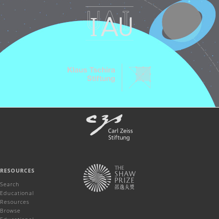
RESOURCES
Search
Educational
Resources
Browse