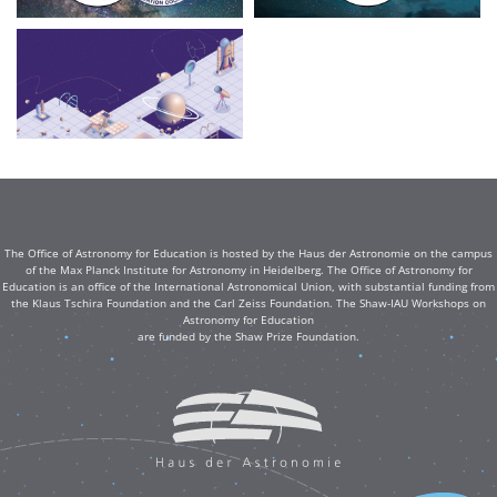
The Office of Astronomy for Education is hosted by the Haus der Astronomie on the campus
of the Max Planck Institute for Astronomy in Heidelberg. The Office of Astronomy for
Education is an office of the International Astronomical Union, with substantial funding from
the Klaus Tschira Foundation and the Carl Zeiss Foundation. The Shaw-IAU Workshops on
Astronomy for Education
are funded by the Shaw Prize Foundation.