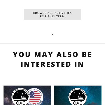
BROWSE ALL ACTIVITIES
FOR THIS TERM
YOU MAY ALSO BE
INTERESTED IN