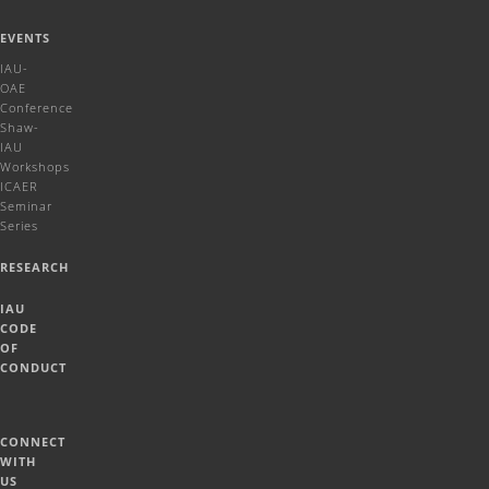
EVENTS
IAU-
OAE
Conference
Shaw-
IAU
Workshops
ICAER
Seminar
Series
RESEARCH
IAU
CODE
OF
CONDUCT
CONNECT
WITH
US