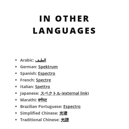
IN OTHER
LANGUAGES
Arabic:
الطيف
German:
Spektrum
Spanish:
Espectro
French:
Spectre
Italian:
Spettro
Japanese:
スペクトル (external link)
Marathi:
वर्णपट
Brazilian Portuguese:
Espectro
Simplified Chinese:
光谱
Traditional Chinese:
光譜