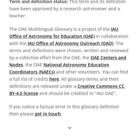
Term and definition status:
This term and its definition
have been approved by a research astronomer and a
teacher
The OAE Multilingual Glossary is a project of the
IAU
Office of Astronomy for Education (OAE)
in collaboration
with the
IAU Office of Astronomy Outreach (OAO)
. The
terms and definitions were chosen, written and reviewed
by a collective effort from the OAE, the
OAE Centers and
Nodes
, the OAE
National Astronomy Education
Coordinators (NAECs)
and other volunteers. You can find
a full list of credits
here
. All glossary terms and their
definitions are released under a
Creative Commons CC
BY-4.0 license
and should be credited to "IAU OAE".
If you notice a factual error in this glossary definition
then please
get in touch
.