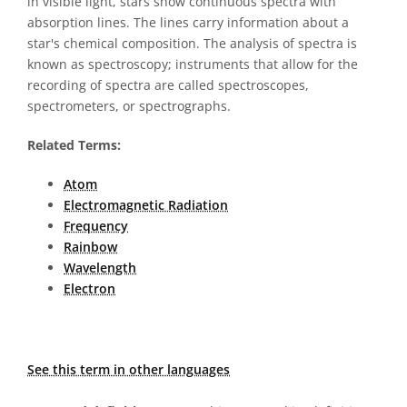
in visible light, stars show continuous spectra with
absorption lines. The lines carry information about a
star's chemical composition. The analysis of spectra is
known as spectroscopy; instruments that allow for the
recording of spectra are called spectroscopes,
spectrometers, or spectrographs.
Related Terms:
Atom
Electromagnetic Radiation
Frequency
Rainbow
Wavelength
Electron
See this term in other languages