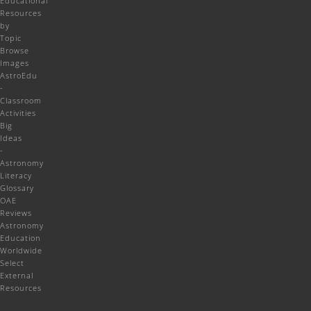
Educational
Resources
by
Topic
Browse
Images
AstroEdu
-
Classroom
Activities
Big
Ideas
-
Astronomy
Literacy
Glossary
OAE
Reviews
Astronomy
Education
Worldwide
Select
External
Resources