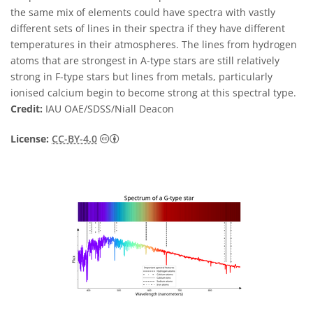
the same mix of elements could have spectra with vastly
different sets of lines in their spectra if they have different
temperatures in their atmospheres. The lines from hydrogen
atoms that are strongest in A-type stars are still relatively
strong in F-type stars but lines from metals, particularly
ionised calcium begin to become strong at this spectral type.
Credit:
IAU OAE/SDSS/Niall Deacon
Creative Commons Attribution 4.0 Internat
License:
CC-BY-4.0