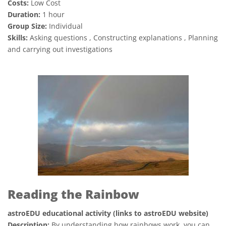
Costs:
Low Cost
Duration:
1 hour
Group Size:
Individual
Skills:
Asking questions , Constructing explanations , Planning
and carrying out investigations
Reading the Rainbow
astroEDU educational activity (links to astroEDU website)
Description:
By understanding how rainbows work, you can