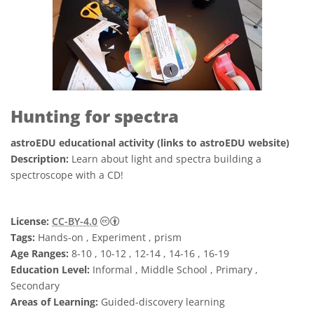
Hunting for spectra
astroEDU educational activity (links to astroEDU website)
Description:
Learn about light and spectra building a
spectroscope with a CD!
Creative Commons Attribution 4.0 Internat
License:
CC-BY-4.0
Tags:
Hands-on , Experiment , prism
Age Ranges:
8-10 , 10-12 , 12-14 , 14-16 , 16-19
Education Level:
Informal , Middle School , Primary ,
Secondary
Areas of Learning:
Guided-discovery learning