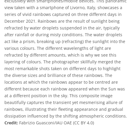
exclusively with smartphones/mobile devices. This panoramic
view taken with a smartphone of Livorno, Italy, showcases a
series of vivid rainbows captured on three different days in
December 2021. Rainbows are the result of sunlight being
refracted by water droplets suspended in the air, typically
after rainfall or during misty conditions. The water droplets
act like a prism, breaking up (refracting) the sunlight into the
various colours. The different wavelengths of light are
refracted by different amounts, which is why we see this
layering of colours. The photographer skillfully merged the
most remarkable shots taken on different days to highlight
the diverse sizes and brilliance of these rainbows. The
locations at which the rainbows appear to be centred are
different because each rainbow appeared when the Sun was
at a different position in the sky. This composite image
beautifully captures the transient yet mesmerising allure of
rainbows, illustrating their fleeting appearance and gradual
dissipation influenced by the shifting atmospheric conditions.
Credit:
Fabrizio Guasconi/IAU OAE (CC BY 4.0)