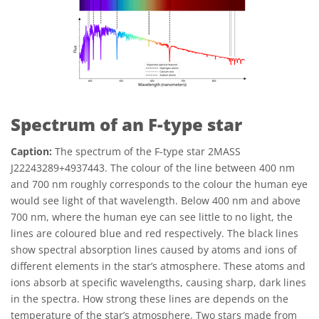
Spectrum of an F-type star
Caption:
The spectrum of the F-type star 2MASS
J22243289+4937443. The colour of the line between 400 nm
and 700 nm roughly corresponds to the colour the human eye
would see light of that wavelength. Below 400 nm and above
700 nm, where the human eye can see little to no light, the
lines are coloured blue and red respectively. The black lines
show spectral absorption lines caused by atoms and ions of
different elements in the star’s atmosphere. These atoms and
ions absorb at specific wavelengths, causing sharp, dark lines
in the spectra. How strong these lines are depends on the
temperature of the star’s atmosphere. Two stars made from