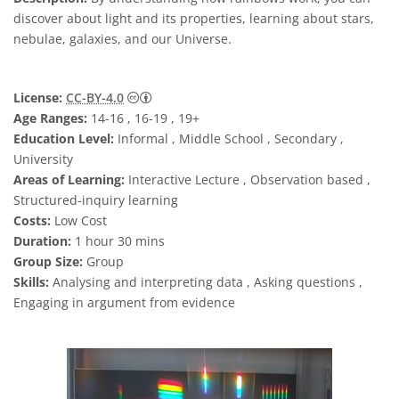
discover about light and its properties, learning about stars,
nebulae, galaxies, and our Universe.
Creative Commons Attribution 4.0 Internat
License:
CC-BY-4.0
Age Ranges:
14-16 , 16-19 , 19+
Education Level:
Informal , Middle School , Secondary ,
University
Areas of Learning:
Interactive Lecture , Observation based ,
Structured-inquiry learning
Costs:
Low Cost
Duration:
1 hour 30 mins
Group Size:
Group
Skills:
Analysing and interpreting data , Asking questions ,
Engaging in argument from evidence