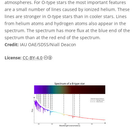
atmospheres. For O-type stars the most important features
are a small number of lines caused by ionized helium. These
lines are stronger in O-type stars than in cooler stars. Lines
from helium atoms and hydrogen atoms also appear in the
spectrum. The spectrum has more flux at the blue end of the
spectrum than at the red end of the spectrum.
Credit:
IAU OAE/SDSS/Niall Deacon
Creative Commons Attribution 4.0 Internat
License:
CC-BY-4.0