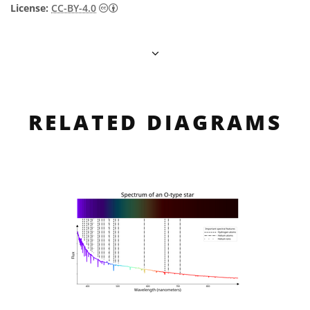
Creative Commons Attribution 4.0 Internat
License:
CC-BY-4.0
RELATED DIAGRAMS