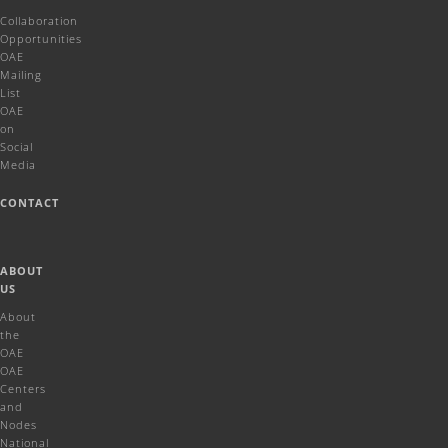
Collaboration
Opportunities
OAE
Mailing
List
OAE
on
Social
Media
CONTACT
ABOUT
US
About
the
OAE
OAE
Centers
and
Nodes
National