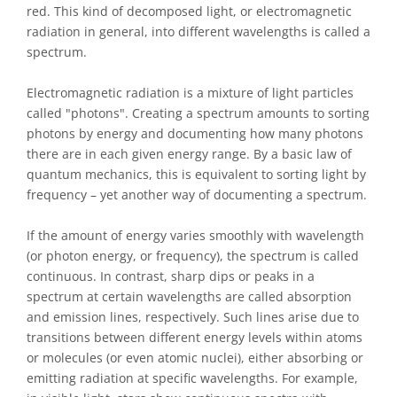
red. This kind of decomposed light, or electromagnetic
radiation in general, into different wavelengths is called a
spectrum.
Electromagnetic radiation is a mixture of light particles
called "photons". Creating a spectrum amounts to sorting
photons by energy and documenting how many photons
there are in each given energy range. By a basic law of
quantum mechanics, this is equivalent to sorting light by
frequency – yet another way of documenting a spectrum.
If the amount of energy varies smoothly with wavelength
(or photon energy, or frequency), the spectrum is called
continuous. In contrast, sharp dips or peaks in a
spectrum at certain wavelengths are called absorption
and emission lines, respectively. Such lines arise due to
transitions between different energy levels within atoms
or molecules (or even atomic nuclei), either absorbing or
emitting radiation at specific wavelengths. For example,