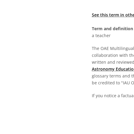
See this term in oth
Term and definition 
a teacher
The OAE Multilingual 
collaboration with t
written and reviewed 
Astronomy Educatio
glossary terms and t
be credited to "IAU 
If you notice a factua