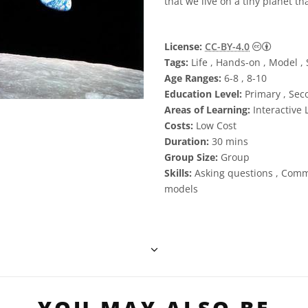
that we live on a tiny planet th
Creative
License:
CC-BY-4.0
Tags:
Life , Hands-on , Model , S
Age Ranges:
6-8 , 8-10
Education Level:
Primary , Sec
Areas of Learning:
Interactive 
Costs:
Low Cost
Duration:
30 mins
Group Size:
Group
Skills:
Asking questions , Comm
models