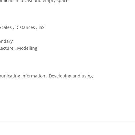
at floats in a vast and empty space.
 Commons Attribution 4.0 International (CC BY 4.0) icons
cales , Distances , ISS
ondary
Lecture , Modelling
unicating information , Developing and using