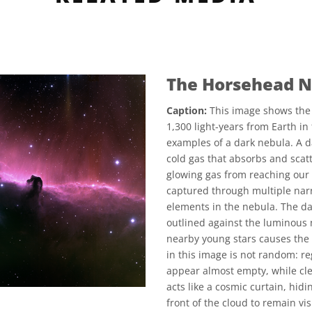
The Horsehead N
Caption:
This image shows the 
1,300 light-years from Earth in
examples of a dark nebula. A da
cold gas that absorbs and scatt
glowing gas from reaching our 
captured through multiple narro
elements in the nebula. The da
outlined against the luminous 
nearby young stars causes the g
in this image is not random: re
appear almost empty, while cl
acts like a cosmic curtain, hidi
front of the cloud to remain v