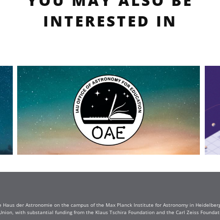
YOU MAY ALSO BE
INTERESTED IN
e Haus der Astronomie on the campus of the Max Planck Institute for Astronomy in Heidelberg. 
Union, with substantial funding from the Klaus Tschira Foundation and the Carl Zeiss Found