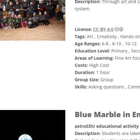
Description:
Through art and s
system.
Creative
License:
CC-BY-4.0
Tags:
Art , Creativity , Hands-o
Age Ranges:
6-8 , 8-10 , 10-12
Education Level:
Primary , Sec
Areas of Learning:
Fine Art foc
Costs:
High Cost
Duration:
1 hour
Group Size:
Group
Skills:
Asking questions , Comm
Blue Marble in 
astroEDU educational activity
Description:
Students are taken