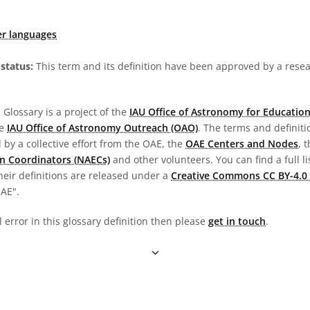
er languages
status:
This term and its definition have been approved by a res
Glossary is a project of the
IAU Office of Astronomy for Education
he
IAU Office of Astronomy Outreach (OAO)
. The terms and definit
by a collective effort from the OAE, the
OAE Centers and Nodes
, 
n Coordinators (NAECs)
and other volunteers. You can find a full li
heir definitions are released under a
Creative Commons CC BY-4.0 
OAE".
l error in this glossary definition then please
get in touch
.