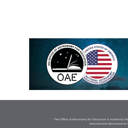
The Office of Astronomy for Education is hosted by th
International Astronomical 