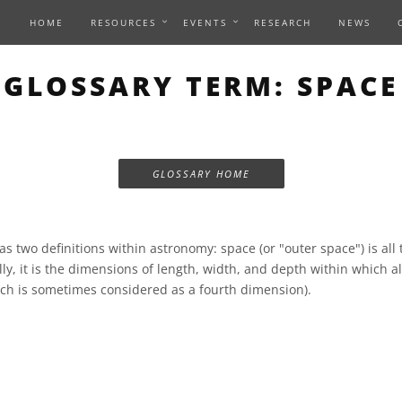
HOME
RESOURCES
EVENTS
RESEARCH
NEWS
GLOSSARY TERM: SPACE
GLOSSARY HOME
s two definitions within astronomy: space (or "outer space") is all
ly, it is the dimensions of length, width, and depth within which all
ch is sometimes considered as a fourth dimension).