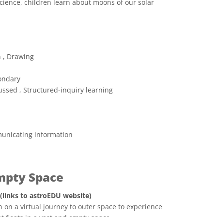
cience, children learn about moons of our solar
 Commons Attribution 4.0 International (CC BY 4.0) icons
n , Drawing
ondary
ussed , Structured-inquiry learning
unicating information
Empty Space
 (links to astroEDU website)
 on a virtual journey to outer space to experience