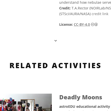
understand how nebulae serve
Credit:
T.A.Rector (NOIRLab/N
(STScI/AURA/NASA)
credit link
Creative
License:
CC-BY-4.0
RELATED ACTIVITIES
Deadly Moons
astroEDU educational activity