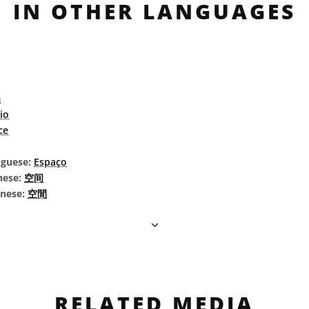
IN OTHER LANGUAGES
m
io
ce
uguese:
Espaço
nese:
空间
inese:
空間
RELATED MEDIA