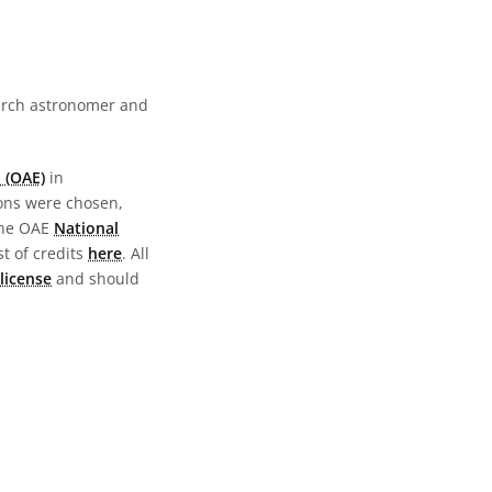
earch astronomer and
 (OAE)
in
ions were chosen,
the OAE
National
st of credits
here
. All
license
and should