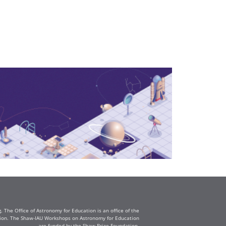
The Office of Astronomy for Education is an office of the
ation. The Shaw-IAU Workshops on Astronomy for Education
are funded by the Shaw Prize Foundation.