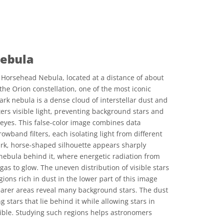
ebula
Horsehead Nebula, located at a distance of about
 the Orion constellation, one of the most iconic
rk nebula is a dense cloud of interstellar dust and
ers visible light, preventing background stars and
eyes. This false-color image combines data
wband filters, each isolating light from different
rk, horse-shaped silhouette appears sharply
nebula behind it, where energetic radiation from
as to glow. The uneven distribution of visible stars
gions rich in dust in the lower part of this image
earer areas reveal many background stars. The dust
ng stars that lie behind it while allowing stars in
isible. Studying such regions helps astronomers