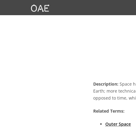
Description:
Space ha
Earth; more technical
opposed to time, whi
Related Terms:
Outer Space