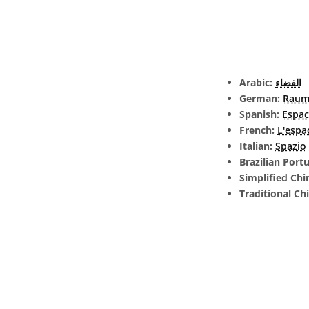
Arabic:
الفضاء
German:
Rau
Spanish:
Espac
French:
L'espa
Italian:
Spazio
Brazilian Port
Simplified Chi
Traditional Ch