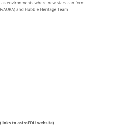
 as environments where new stars can form.
SF/AURA) and Hubble Heritage Team
 Commons Attribution 4.0 International (CC BY 4.0) icons
 (links to astroEDU website)