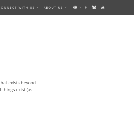
CONNECT WITH US
ABOUT US
 that exists beyond
 things exist (as