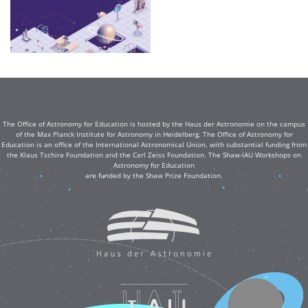
The Office of Astronomy for Education is hosted by the Haus der Astronomie on the campus
of the Max Planck Institute for Astronomy in Heidelberg. The Office of Astronomy for
Education is an office of the International Astronomical Union, with substantial funding from
the Klaus Tschira Foundation and the Carl Zeiss Foundation. The Shaw-IAU Workshops on
Astronomy for Education
are funded by the Shaw Prize Foundation.