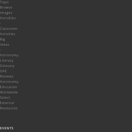
Topic
Browse
Images
AstroEdu
-
Classroom
Activities
Big
Ideas
-
Astronomy
Literacy
Glossary
OAE
Reviews
Astronomy
Education
Worldwide
Select
External
Resources
EVENTS