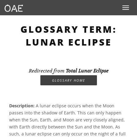
Toggle n
GLOSSARY TERM:
LUNAR ECLIPSE
Redirected from
Total Lunar Eclipse
GLOSSARY HOME
Description:
A lunar eclipse occurs when the Moon
passes into the shadow of Earth. This can only happen
when the Sun, Earth, and Moon are very closely aligned,
with Earth directly between the Sun and the Moon. As
such, a lunar eclipse can only occur on the night of a full