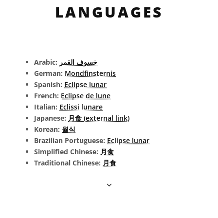
LANGUAGES
Arabic:
خسوف القمر
German:
Mondfinsternis
Spanish:
Eclipse lunar
French:
Eclipse de lune
Italian:
Eclissi lunare
Japanese:
月食 (external link)
Korean:
월식
Brazilian Portuguese:
Eclipse lunar
Simplified Chinese:
月食
Traditional Chinese:
月食