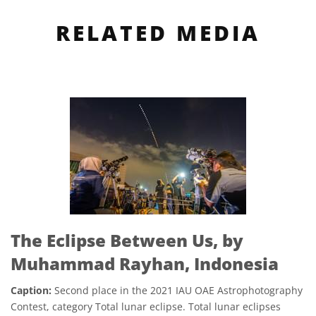
RELATED MEDIA
The Eclipse Between Us, by
Muhammad Rayhan, Indonesia
Caption:
Second place in the 2021 IAU OAE Astrophotography
Contest, category Total lunar eclipse. Total lunar eclipses