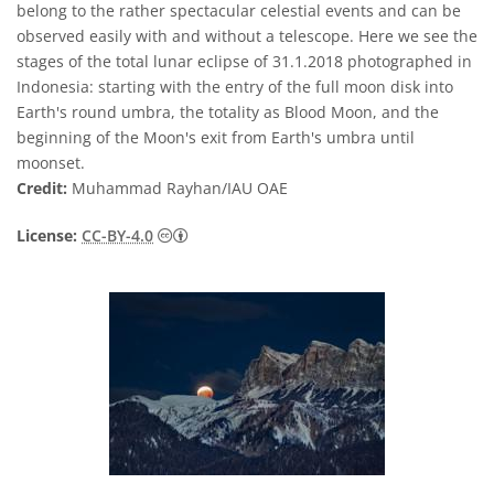
belong to the rather spectacular celestial events and can be
observed easily with and without a telescope. Here we see the
stages of the total lunar eclipse of 31.1.2018 photographed in
Indonesia: starting with the entry of the full moon disk into
Earth's round umbra, the totality as Blood Moon, and the
beginning of the Moon's exit from Earth's umbra until
moonset.
Credit:
Muhammad Rayhan/IAU OAE
Creative Commons Attribution 4.0 Internat
License:
CC-BY-4.0