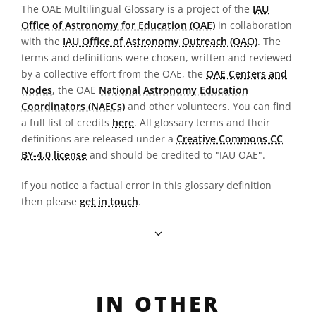
The OAE Multilingual Glossary is a project of the
IAU
Office of Astronomy for Education (OAE)
in collaboration
with the
IAU Office of Astronomy Outreach (OAO)
. The
terms and definitions were chosen, written and reviewed
by a collective effort from the OAE, the
OAE Centers and
Nodes
, the OAE
National Astronomy Education
Coordinators (NAECs)
and other volunteers. You can find
a full list of credits
here
. All glossary terms and their
definitions are released under a
Creative Commons CC
BY-4.0 license
and should be credited to "IAU OAE".
If you notice a factual error in this glossary definition
then please
get in touch
.
IN OTHER