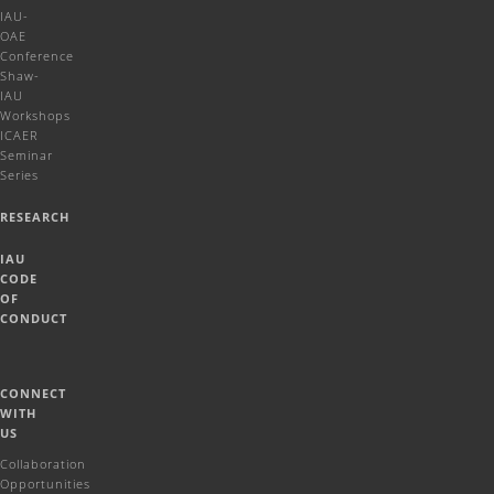
IAU-
OAE
Conference
Shaw-
IAU
Workshops
ICAER
Seminar
Series
RESEARCH
IAU
CODE
OF
CONDUCT
CONNECT
WITH
US
Collaboration
Opportunities