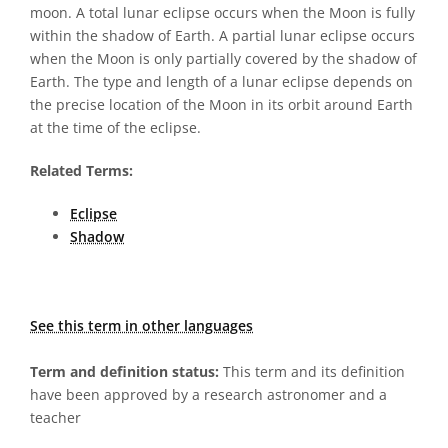
moon. A total lunar eclipse occurs when the Moon is fully
within the shadow of Earth. A partial lunar eclipse occurs
when the Moon is only partially covered by the shadow of
Earth. The type and length of a lunar eclipse depends on
the precise location of the Moon in its orbit around Earth
at the time of the eclipse.
Related Terms:
Eclipse
Shadow
See this term in other languages
Term and definition status:
This term and its definition
have been approved by a research astronomer and a
teacher