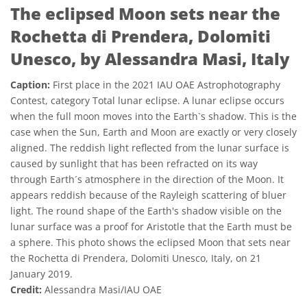
The eclipsed Moon sets near the
Rochetta di Prendera, Dolomiti
Unesco, by Alessandra Masi, Italy
Caption:
First place in the 2021 IAU OAE Astrophotography
Contest, category Total lunar eclipse. A lunar eclipse occurs
when the full moon moves into the Earth`s shadow. This is the
case when the Sun, Earth and Moon are exactly or very closely
aligned. The reddish light reflected from the lunar surface is
caused by sunlight that has been refracted on its way
through Earth´s atmosphere in the direction of the Moon. It
appears reddish because of the Rayleigh scattering of bluer
light. The round shape of the Earth's shadow visible on the
lunar surface was a proof for Aristotle that the Earth must be
a sphere. This photo shows the eclipsed Moon that sets near
the Rochetta di Prendera, Dolomiti Unesco, Italy, on 21
January 2019.
Credit:
Alessandra Masi/IAU OAE