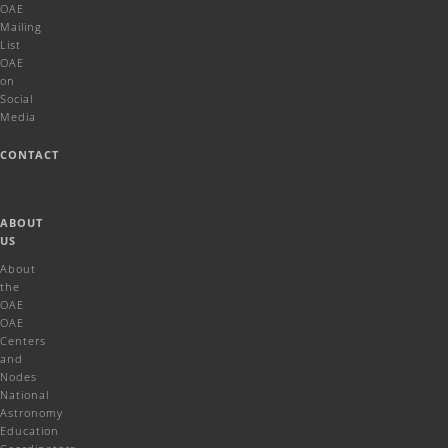
OAE
Mailing
List
OAE
on
Social
Media
CONTACT
ABOUT
US
About
the
OAE
OAE
Centers
and
Nodes
National
Astronomy
Education