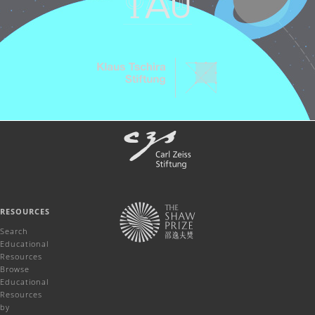
RESOURCES
Search
Educational
Resources
Browse
Educational
Resources
by