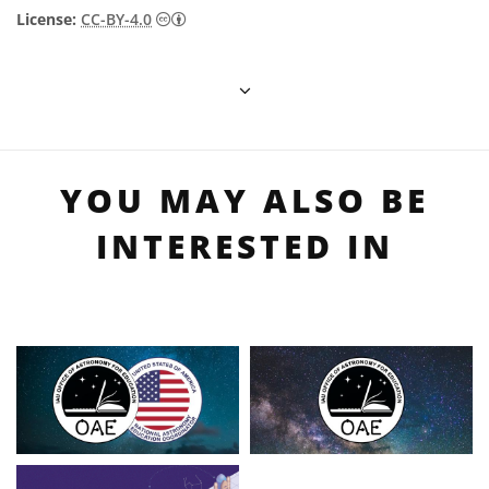
Creative Commons Attribution 4.0 Internat
License:
CC-BY-4.0
YOU MAY ALSO BE
INTERESTED IN