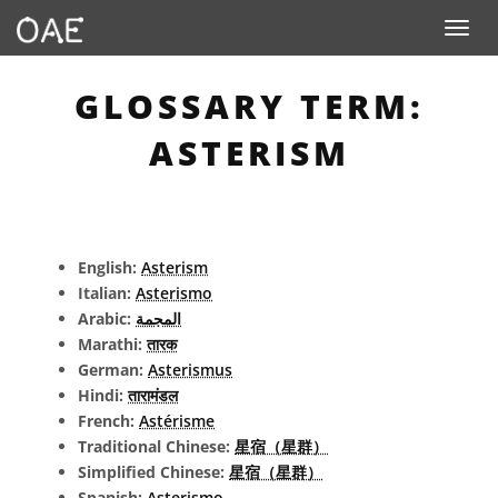
Toggle n
GLOSSARY TERM:
ASTERISM
English:
Asterism
Italian:
Asterismo
Arabic:
المجمة
Marathi:
तारक
German:
Asterismus
Hindi:
तारामंडल
French:
Astérisme
Traditional Chinese:
星宿（星群）
Simplified Chinese:
星宿（星群）
Spanish:
Asterismo