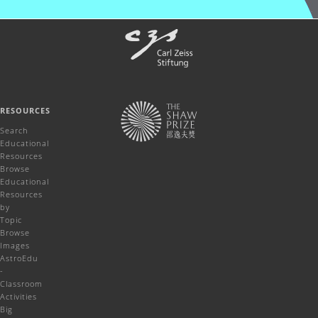
RESOURCES
Search
Educational
Resources
Browse
Educational
Resources
by
Topic
Browse
Images
AstroEdu
-
Classroom
Activities
Big