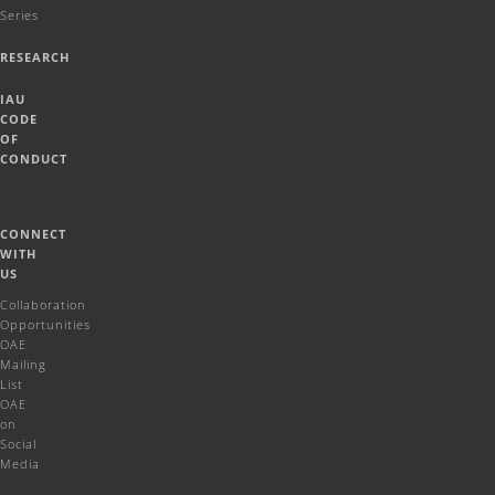
Series
RESEARCH
IAU
CODE
OF
CONDUCT
CONNECT
WITH
US
Collaboration
Opportunities
OAE
Mailing
List
OAE
on
Social
Media