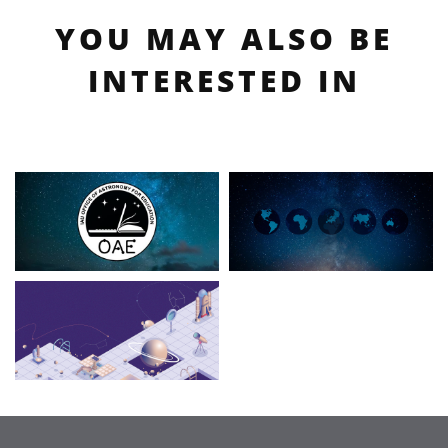
YOU MAY ALSO BE
INTERESTED IN