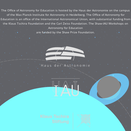
The Office of Astronomy for Education is hosted by the Haus der Astronomie on the campus
of the Max Planck Institute for Astronomy in Heidelberg. The Office of Astronomy for
Education is an office of the International Astronomical Union, with substantial funding from
the Klaus Tschira Foundation and the Carl Zeiss Foundation. The Shaw-IAU Workshops on
Astronomy for Education
are funded by the Shaw Prize Foundation.