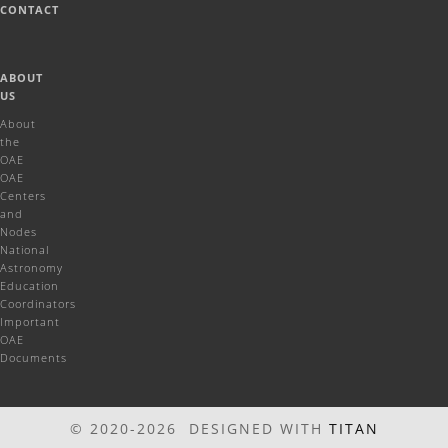
CONTACT
ABOUT
US
About
the
OAE
OAE
Centers
and
Nodes
National
Astronomy
Education
Coordinators
Important
OAE
Documents
© 2020-2026 DESIGNED WITH
TITAN