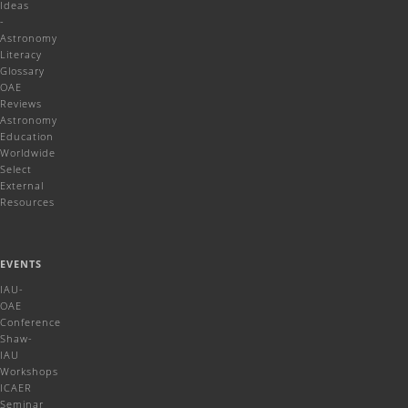
Ideas
-
Astronomy
Literacy
Glossary
OAE
Reviews
Astronomy
Education
Worldwide
Select
External
Resources
EVENTS
IAU-
OAE
Conference
Shaw-
IAU
Workshops
ICAER
Seminar