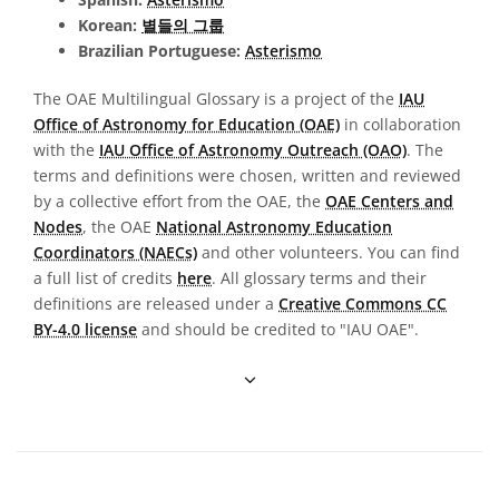
Korean:
별들의 그룹
Brazilian Portuguese:
Asterismo
The OAE Multilingual Glossary is a project of the
IAU
Office of Astronomy for Education (OAE)
in collaboration
with the
IAU Office of Astronomy Outreach (OAO)
. The
terms and definitions were chosen, written and reviewed
by a collective effort from the OAE, the
OAE Centers and
Nodes
, the OAE
National Astronomy Education
Coordinators (NAECs)
and other volunteers. You can find
a full list of credits
here
. All glossary terms and their
definitions are released under a
Creative Commons CC
BY-4.0 license
and should be credited to "IAU OAE".