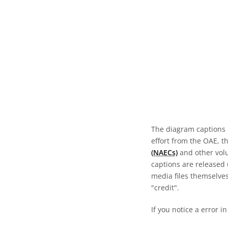
The diagram captions 
effort from the OAE, t
(NAECs)
and other volun
captions are released
media files themselves
"credit".
If you notice a error i