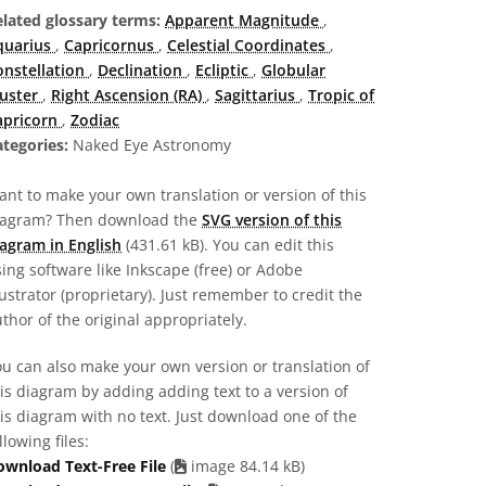
elated glossary terms:
Apparent Magnitude
,
quarius
,
Capricornus
,
Celestial Coordinates
,
onstellation
,
Declination
,
Ecliptic
,
Globular
luster
,
Right Ascension (RA)
,
Sagittarius
,
Tropic of
apricorn
,
Zodiac
tegories:
Naked Eye Astronomy
nt to make your own translation or version of this
iagram? Then download the
SVG version of this
agram in English
(431.61 kB). You can edit this
ing software like Inkscape (free) or Adobe
lustrator (proprietary). Just remember to credit the
thor of the original appropriately.
u can also make your own version or translation of
is diagram by adding adding text to a version of
is diagram with no text. Just download one of the
llowing files:
ownload Text-Free File
(
image 84.14 kB)