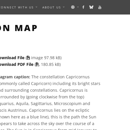
CONNECT WITH US
ABOUT US
GE
ON MAP
ownload File
(
image 97.98 kB)
PDF file
ownload PDF File
(
180.85 kB)
iagram caption:
The constellation Capricornus
ommonly called Capricorn) including its bright stars
d surrounding constellations. Capricornus is
rrounded by (going clockwise from the top)
uarius, Aquila, Sagittarius, Microscopium and
scis Austrinus. Capricornus lies on the ecliptic
hown here as a blue line), this is the path the Sun
pears to take across the sky over the course of a