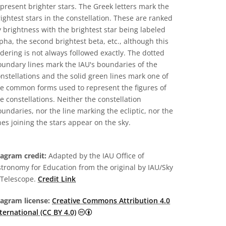
present brighter stars. The Greek letters mark the
ightest stars in the constellation. These are ranked
 brightness with the brightest star being labeled
pha, the second brightest beta, etc., although this
dering is not always followed exactly. The dotted
undary lines mark the IAU's boundaries of the
nstellations and the solid green lines mark one of
he common forms used to represent the figures of
e constellations. Neither the constellation
undaries, nor the line marking the ecliptic, nor the
nes joining the stars appear on the sky.
iagram credit:
Adapted by the IAU Office of
tronomy for Education from the original by IAU/Sky
 Telescope.
Credit Link
iagram license:
Creative Commons Attribution 4.0
Creative Commons Attribution 4.0 Intern
ternational (CC BY 4.0)