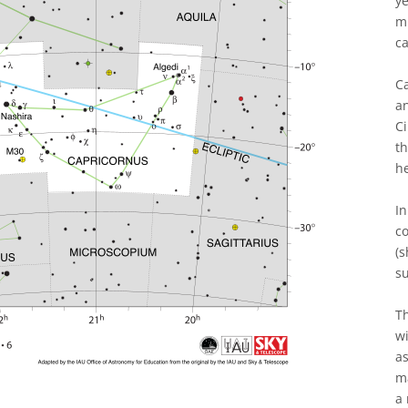
ye
mi
ca
Ca
an
Ci
t
h
In
co
(s
su
Th
wi
as
ma
a 