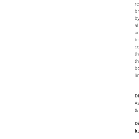
re
br
by
al
or
bo
co
t
th
bo
li
D
As
&
D
In