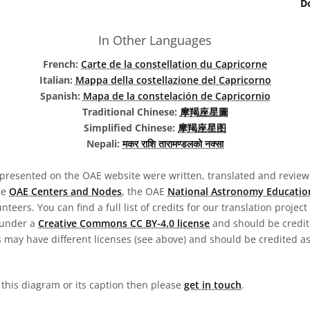
D
In Other Languages
French:
Carte de la constellation du Capricorne
Italian:
Mappa della costellazione del Capricorno
Spanish:
Mapa de la constelación de Capricornio
Traditional Chinese:
摩羯座星圖
Simplified Chinese:
摩羯座星图
Nepali:
मकर राशि तारामण्डलको नक्सा
presented on the OAE website were written, translated and reviewe
he
OAE Centers and Nodes
, the OAE
National Astronomy Educatio
teers. You can find a full list of credits for our translation project
 under a
Creative Commons CC BY-4.0 license
and should be credit
 may have different licenses (see above) and should be credited a
n this diagram or its caption then please
get in touch
.