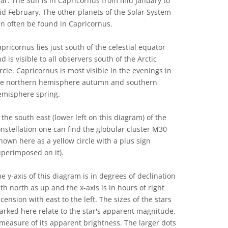
ar. The Sun is in Capricornus from mid January to
d February. The other planets of the Solar System
n often be found in Capricornus.
pricornus lies just south of the celestial equator
d is visible to all observers south of the Arctic
rcle. Capricornus is most visible in the evenings in
he northern hemisphere autumn and southern
emisphere spring.
 the south east (lower left on this diagram) of the
nstellation one can find the globular cluster M30
hown here as a yellow circle with a plus sign
perimposed on it).
e y-axis of this diagram is in degrees of declination
th north as up and the x-axis is in hours of right
cension with east to the left. The sizes of the stars
rked here relate to the star's apparent magnitude,
measure of its apparent brightness. The larger dots