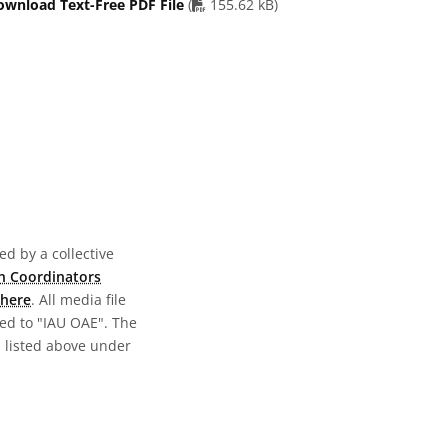
PDF file
ownload Text-Free PDF File
(
155.62 kB)
d by a collective
n Coordinators
here
. All media file
ed to "IAU OAE". The
s listed above under