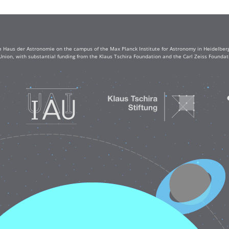
e Haus der Astronomie on the campus of the Max Planck Institute for Astronomy in Heidelberg. 
Union, with substantial funding from the Klaus Tschira Foundation and the Carl Zeiss Found