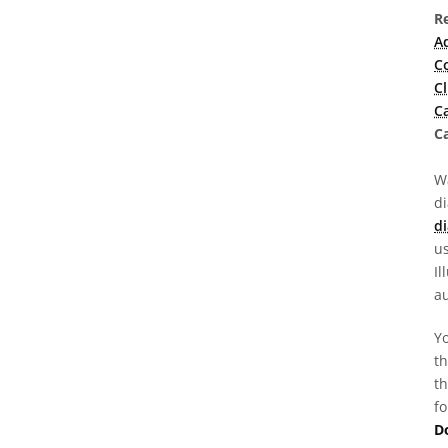
R
A
C
C
C
Ca
Wa
d
di
us
Il
au
Yo
th
th
fo
D