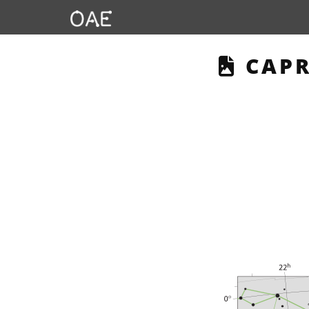
THIS
CAPR