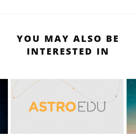
YOU MAY ALSO BE
INTERESTED IN