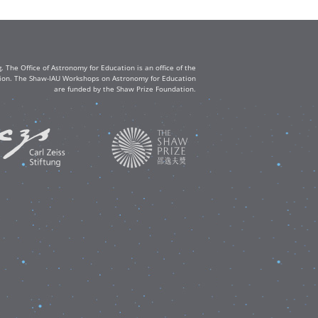
The Office of Astronomy for Education is an office of the
ation. The Shaw-IAU Workshops on Astronomy for Education
are funded by the Shaw Prize Foundation.