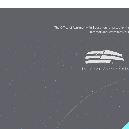
The Office of Astronomy for Education is hosted by th
International Astronomical 