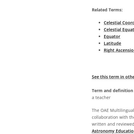
Related Terms:
Celestial Coor
Celestial Equa
Equator
Latitude
Right Ascensio
See this term in oth
Term and definition 
a teacher
The OAE Multilingual 
collaboration with t
written and reviewed 
Astronomy Educatio