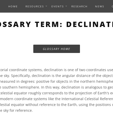
HOME
RESOURCES
EVENTS
RESEARCH
NEWS
OSSARY TERM: DECLINAT
GLOSSARY HOME
orial coordinate systems, declination is one of two coordinates use
he sky. Specifically, declination is the angular distance of the object
asured in degrees: positive for objects in the northern hemisphe
he southern hemisphere. In this way, declination is analogous to ge
celestial equator roughly corresponds to the projection of Earth's 
t modern coordinate systems like the International Celestial Refere
lestial equator without reference to the Earth, using the positions 
he sky for reference.