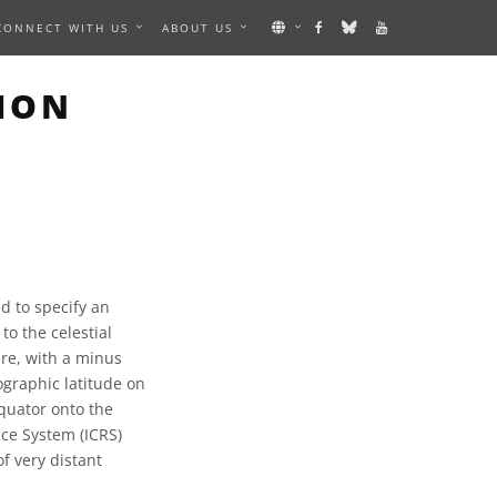
CONNECT WITH US
ABOUT US
ION
d to specify an
 to the celestial
re, with a minus
ographic latitude on
equator onto the
nce System (ICRS)
of very distant