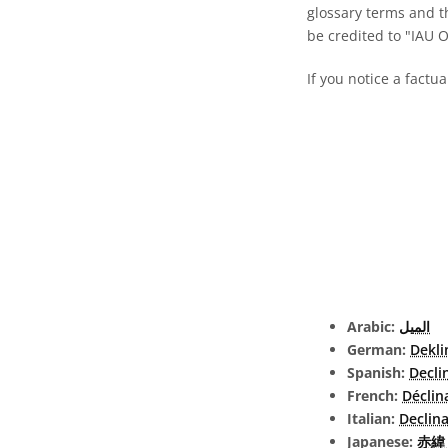
glossary terms and t
be credited to "IAU 
If you notice a factua
Arabic:
الميل
German:
Dekli
Spanish:
Decli
French:
Déclin
Italian:
Declin
Japanese:
赤緯 (