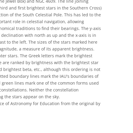
he Jewel Box) and NGC 4609. The line joining
rd and first brightest stars in the Southern Cross)
tion of the South Celestial Pole. This has led to the
tant role in celestial navigation, allowing
nomical traditions to find their bearings. The y-axis
 declination with north as up and the x-axis is in
ast to the left. The sizes of the stars marked here
magnitude, a measure of its apparent brightness.
ter stars. The Greek letters mark the brightest
se are ranked by brightness with the brightest star
 brightest beta, etc., although this ordering is not
otted boundary lines mark the IAU's boundaries of
id green lines mark one of the common forms used
constellations. Neither the constellation
ng the stars appear on the sky.
ce of Astronomy for Education from the original by
 Commons Attribution 4.0 International (CC BY 4.0) icons