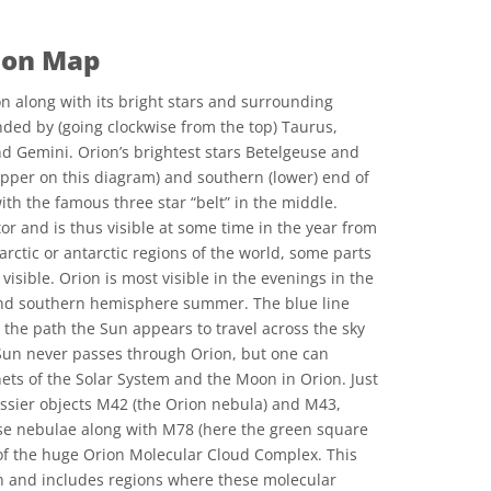
ion Map
n along with its bright stars and surrounding
nded by (going clockwise from the top) Taurus,
d Gemini. Orion’s brightest stars Betelgeuse and
upper on this diagram) and southern (lower) end of
with the famous three star “belt” in the middle.
or and is thus visible at some time in the year from
 arctic or antarctic regions of the world, some parts
visible. Orion is most visible in the evenings in the
nd southern hemisphere summer. The blue line
 the path the Sun appears to travel across the sky
 Sun never passes through Orion, but one can
nets of the Solar System and the Moon in Orion. Just
Messier objects M42 (the Orion nebula) and M43,
e nebulae along with M78 (here the green square
rt of the huge Orion Molecular Cloud Complex. This
on and includes regions where these molecular