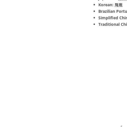
Korean:
적위
Brazilian Port
Simplified Chi
Traditional Ch