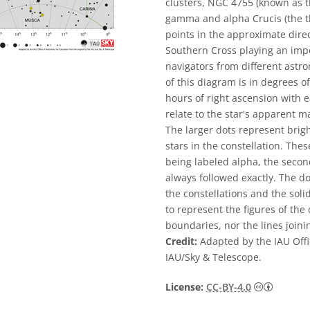
clusters, NGC 4755 (known as t
gamma and alpha Crucis (the thi
points in the approximate direc
Southern Cross playing an impor
navigators from different astro
of this diagram is in degrees of
hours of right ascension with e
relate to the star's apparent 
The larger dots represent brigh
stars in the constellation. The
being labeled alpha, the second
always followed exactly. The d
the constellations and the sol
to represent the figures of the 
boundaries, nor the lines joini
Credit:
Adapted by the IAU Offi
IAU/Sky & Telescope.
Creative
License:
CC-BY-4.0