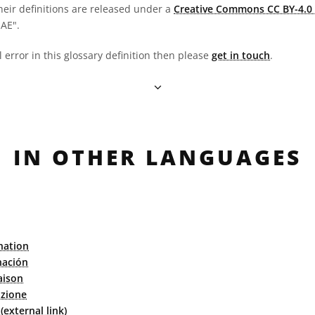
heir definitions are released under a
Creative Commons CC BY-4.0 
OAE".
l error in this glossary definition then please
get in touch
.
IN OTHER LANGUAGES
nation
nación
aison
azione
external link)