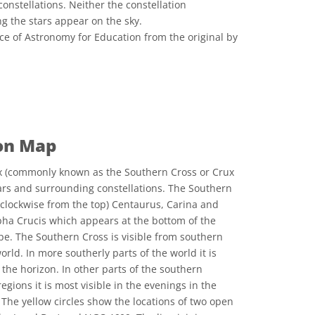
constellations. Neither the constellation
ng the stars appear on the sky.
ce of Astronomy for Education from the original by
 Commons Attribution 4.0 International (CC BY 4.0) icons
ion Map
x (commonly known as the Southern Cross or Crux
tars and surrounding constellations. The Southern
 clockwise from the top) Centaurus, Carina and
lpha Crucis which appears at the bottom of the
ape. The Southern Cross is visible from southern
orld. In more southerly parts of the world it is
the horizon. In other parts of the southern
gions it is most visible in the evenings in the
he yellow circles show the locations of two open