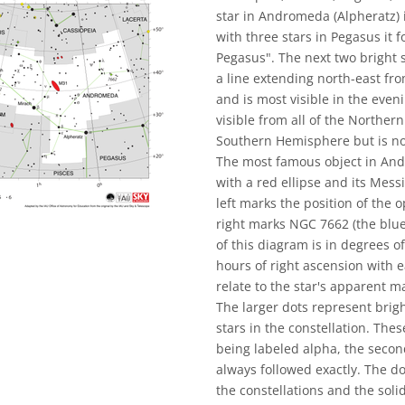
star in Andromeda (Alpheratz) i
with three stars in Pegasus it
Pegasus". The next two bright 
a line extending north-east fr
and is most visible in the eve
visible from all of the Northe
Southern Hemisphere but is not
The most famous object in An
with a red ellipse and its Mess
left marks the position of the 
right marks NGC 7662 (the blue
of this diagram is in degrees of
hours of right ascension with e
relate to the star's apparent 
The larger dots represent brigh
stars in the constellation. The
being labeled alpha, the second
always followed exactly. The d
the constellations and the sol