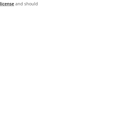
license
and should