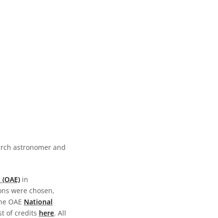
earch astronomer and
 (OAE)
in
ions were chosen,
the OAE
National
st of credits
here
. All