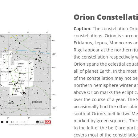
Orion Constellat
Caption:
The constellation Orio
constellations. Orion is surrou
Eridanus, Lepus, Monoceros an
Rigel appear at the northern (
the constellation respectively 
Orion spans the celestial equat
all of planet Earth. In the most
of the constellation may not be 
northern hemisphere winter a
above Orion marks the ecliptic,
over the course of a year. The
occasionally find the other pla
south of Orion’s belt lie two 
marked by green squares. Thes
to the left of the belt) are pa
covers most of the constellati