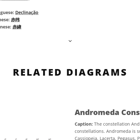
uguese:
Declinação
nese:
赤纬
inese:
赤緯
RELATED DIAGRAMS
Andromeda Const
Caption:
The constellation And
constellations. Andromeda is s
Cassiopeia, Lacerta, Pegasus, 