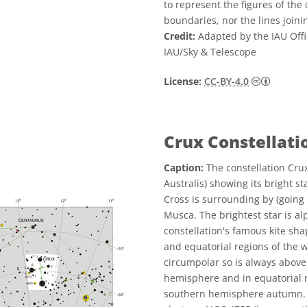
to represent the figures of the 
boundaries, nor the lines joini
Credit:
Adapted by the IAU Offi
IAU/Sky & Telescope
Creative
License:
CC-BY-4.0
Crux Constellat
Caption:
The constellation Cru
Australis) showing its bright s
Cross is surrounding by (going
Musca. The brightest star is a
constellation's famous kite sh
and equatorial regions of the w
circumpolar so is always above 
hemisphere and in equatorial re
southern hemisphere autumn. T