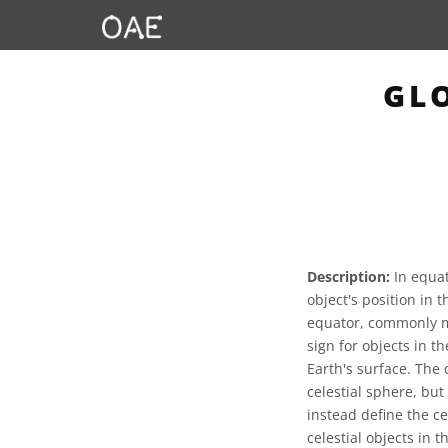
GL
Description:
In equat
object's position in t
equator, commonly me
sign for objects in t
Earth's surface. The 
celestial sphere, bu
instead define the ce
celestial objects in t