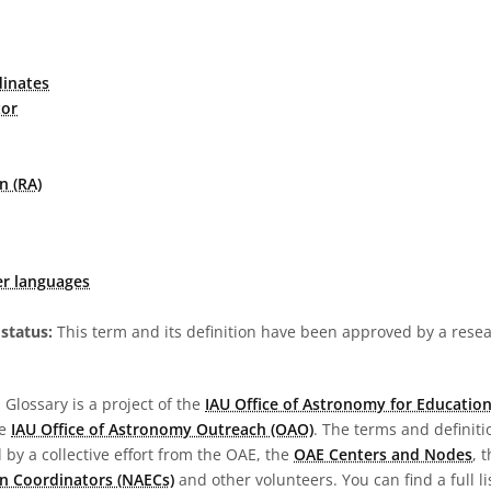
dinates
tor
n (RA)
er languages
status:
This term and its definition have been approved by a res
Glossary is a project of the
IAU Office of Astronomy for Education
he
IAU Office of Astronomy Outreach (OAO)
. The terms and definit
by a collective effort from the OAE, the
OAE Centers and Nodes
, 
n Coordinators (NAECs)
and other volunteers. You can find a full li