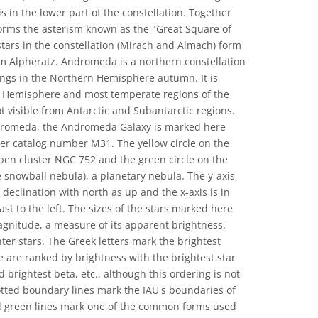
s in the lower part of the constellation. Together
 forms the asterism known as the "Great Square of
stars in the constellation (Mirach and Almach) form
om Alpheratz. Andromeda is a northern constellation
nings in the Northern Hemisphere autumn. It is
rn Hemisphere and most temperate regions of the
 visible from Antarctic and Subantarctic regions.
dromeda, the Andromeda Galaxy is marked here
ier catalog number M31. The yellow circle on the
open cluster NGC 752 and the green circle on the
 snowball nebula), a planetary nebula. The y-axis
 declination with north as up and the x-axis is in
ast to the left. The sizes of the stars marked here
magnitude, a measure of its apparent brightness.
ter stars. The Greek letters mark the brightest
se are ranked by brightness with the brightest star
 brightest beta, etc., although this ordering is not
otted boundary lines mark the IAU's boundaries of
id green lines mark one of the common forms used