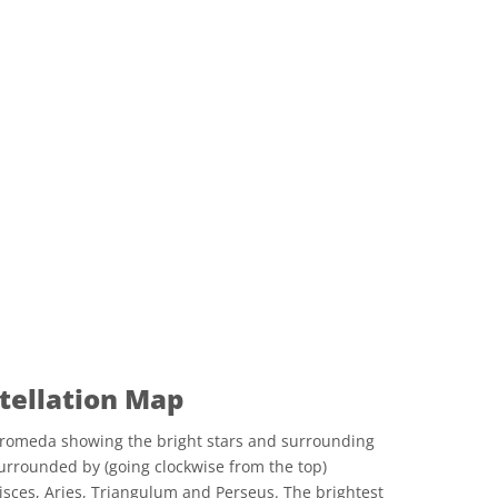
ellation Map
romeda showing the bright stars and surrounding
urrounded by (going clockwise from the top)
Pisces, Aries, Triangulum and Perseus. The brightest