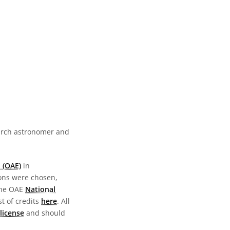
earch astronomer and
 (OAE)
in
ions were chosen,
the OAE
National
st of credits
here
. All
license
and should