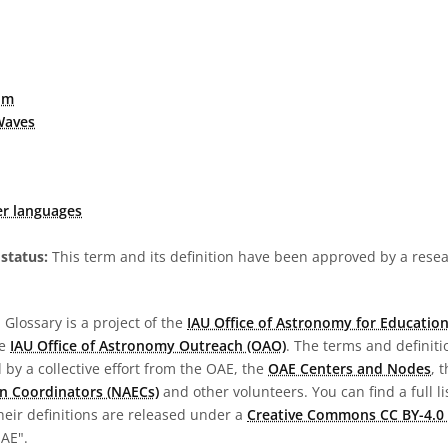
um
Waves
er languages
status:
This term and its definition have been approved by a res
Glossary is a project of the
IAU Office of Astronomy for Education
he
IAU Office of Astronomy Outreach (OAO)
. The terms and definit
by a collective effort from the OAE, the
OAE Centers and Nodes
, 
n Coordinators (NAECs)
and other volunteers. You can find a full li
heir definitions are released under a
Creative Commons CC BY-4.0 
OAE".