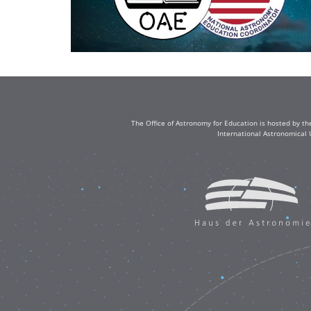
The Office of Astronomy for Education is hosted by th
International Astronomical 