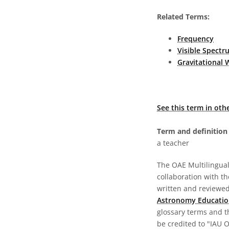
Related Terms:
Frequency
Visible Spectr
Gravitational 
See this term in oth
Term and definition 
a teacher
The OAE Multilingual 
collaboration with t
written and reviewed 
Astronomy Educatio
glossary terms and t
be credited to "IAU 