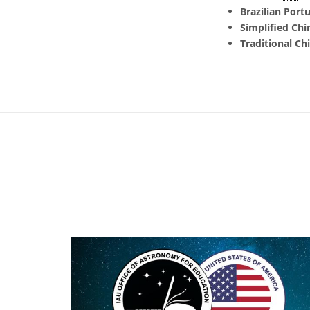
Brazilian Port
Simplified Chi
Traditional Ch