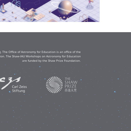
The Office of Astronomy for Education is an office of the
ation. The Shaw-IAU Workshops on Astronomy for Education
are funded by the Shaw Prize Foundation.