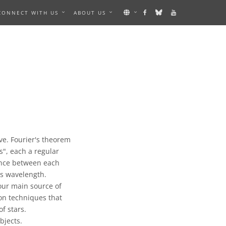
CONNECT WITH US
ABOUT US
ve. Fourier's theorem
", each a regular
ance between each
s wavelength.
our main source of
on techniques that
f stars.
bjects.