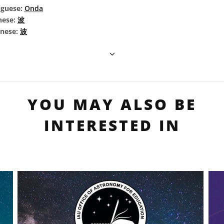
uguese:
Onda
nese:
波
inese:
波
YOU MAY ALSO BE
INTERESTED IN