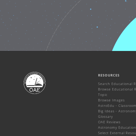
RESOURCES
Search Educational 
Browse Educational 
Topic
Browse Images
AstroEdu - Classroom 
Big Ideas - Astronom
Glossary
OAE Reviews
Astronomy Education
Select External Reso