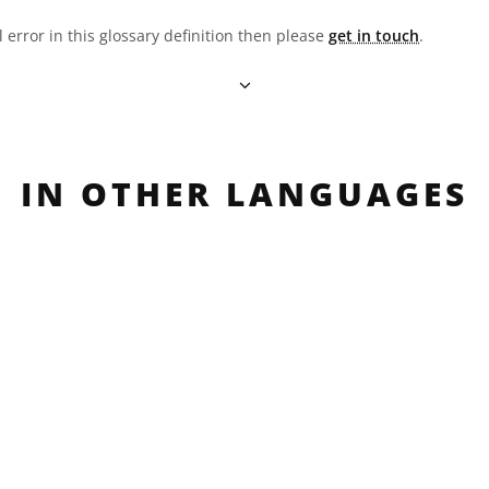
l error in this glossary definition then please
get in touch
.
IN OTHER LANGUAGES