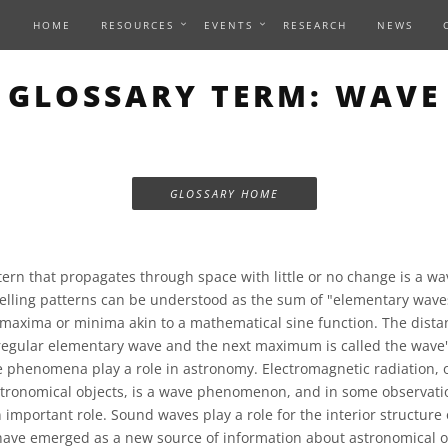
HOME
RESOURCES
EVENTS
RESEARCH
NEWS
GLOSSARY TERM: WAVE
GLOSSARY HOME
ern that propagates through space with little or no change is a wa
lling patterns can be understood as the sum of "elementary waves
 maxima or minima akin to a mathematical sine function. The dist
egular elementary wave and the next maximum is called the wave'
e phenomena play a role in astronomy. Electromagnetic radiation, 
tronomical objects, is a wave phenomenon, and in some observati
important role. Sound waves play a role for the interior structure o
have emerged as a new source of information about astronomical o