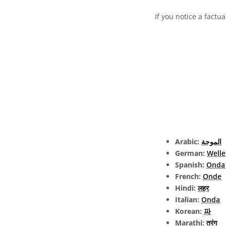
If you notice a factua
Arabic:
الموجة
German:
Welle
Spanish:
Onda
French:
Onde
Hindi:
लहर
Italian:
Onda
Korean:
파
Marathi:
तरंग