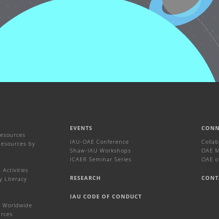
EVENTS
CONN
Resources
IAU-OAE Conference
Colla
Resources by
Shaw-IAU Workshops
OAE Ma
ICAER Seminar Series
OAE o
Activities
RESEARCH
CONT
y Literacy
IAU CODE OF CONDUCT
 Worldwide
urces