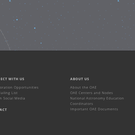
ECT WITH US
ABOUT US
boration Opportunities
About the OAE
iling List
OAE Centers and Nodes
n Social Media
National Astronomy Education
Coordinators
Important OAE Documents
ACT