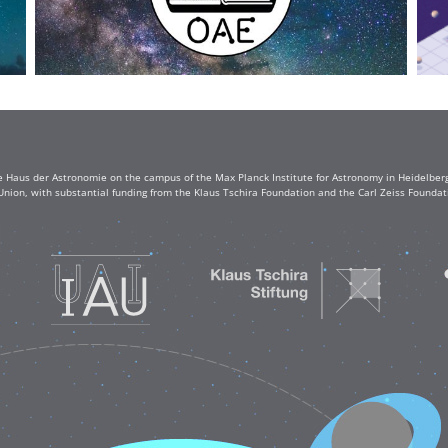
e Haus der Astronomie on the campus of the Max Planck Institute for Astronomy in Heidelberg. 
Union, with substantial funding from the Klaus Tschira Foundation and the Carl Zeiss Found