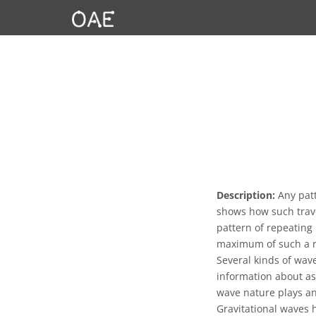
Description:
Any patt
shows how such trave
pattern of repeating
maximum of such a r
Several kinds of wav
information about as
wave nature plays an 
Gravitational waves 