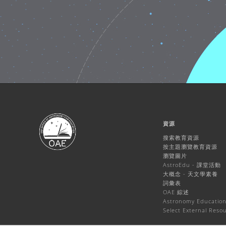
資源
搜索教育資源
按主題瀏覽教育資源
瀏覽圖片
AstroEdu - 課堂活動
大概念 - 天文學素養
詞彙表
OAE 綜述
Astronomy Education
Select External Reso