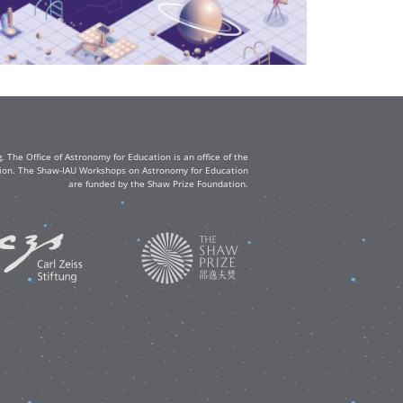
The Office of Astronomy for Education is an office of the
ation. The Shaw-IAU Workshops on Astronomy for Education
are funded by the Shaw Prize Foundation.