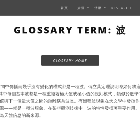
首頁
資源
活動
RESEARCH
GLOSSARY TERM: 波
GLOSSARY HOME
間中傳播而幾乎沒有變化的模式都是一種波。傅立葉定理說明瞭如何將
，其中每個基本波都是一種重複著極大值或極小值的規則模式，類似於數學
值與下一個最大值之間的距離稱為波長。有幾種波現象在天文學中發揮作
源——就是一種波現象。在某些觀測技術中，波的特性發揮著重要作用。
為天體信息的新來源。