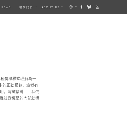
NEWS
聯繫我們
ABOUT US
這種傳播模式理解為一
中的正弦函數。這種有
用。電磁輻射——我們
聲波對恆星的內部結構