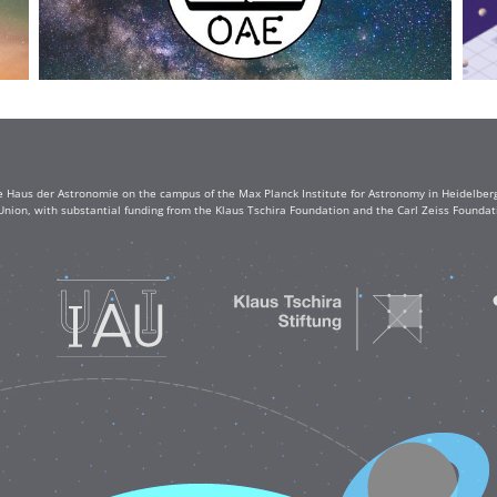
e Haus der Astronomie on the campus of the Max Planck Institute for Astronomy in Heidelberg. 
Union, with substantial funding from the Klaus Tschira Foundation and the Carl Zeiss Found