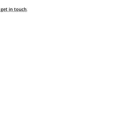
e
get in touch
.