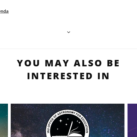
Onda
YOU MAY ALSO BE
INTERESTED IN