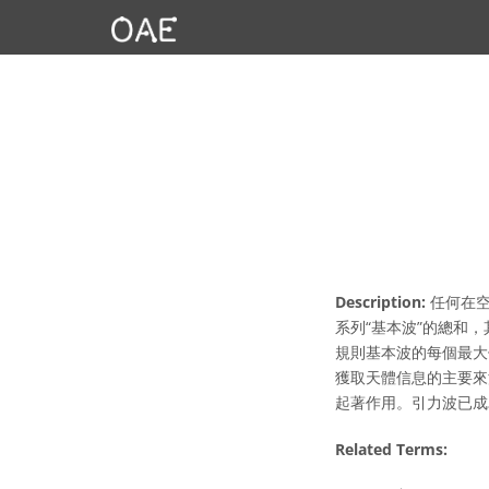
Description:
任何在空
系列“基本波”的總和
規則基本波的每個最大
獲取天體信息的主要來
起著作用。引力波已成
Related Terms: