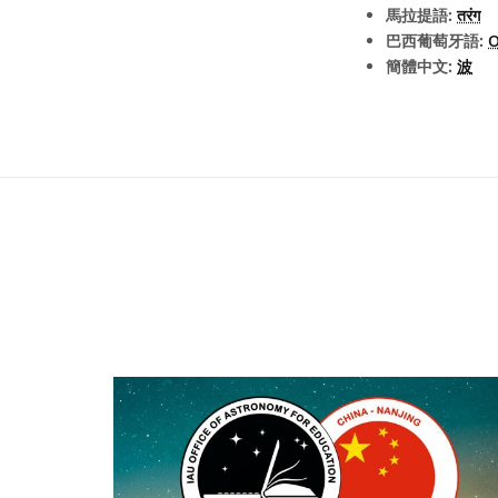
馬拉提語:
तरंग
巴西葡萄牙語:
簡體中文:
波