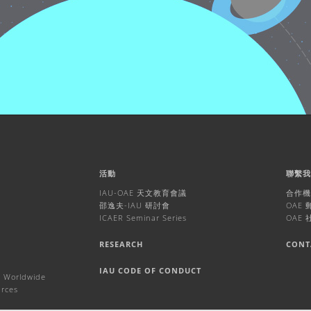
活動
聯繫
IAU-OAE 天文教育會議
合作
邵逸夫-IAU 研討會
OAE
ICAER Seminar Series
OAE
RESEARCH
CONT
IAU CODE OF CONDUCT
 Worldwide
urces