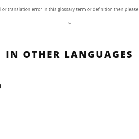
al or translation error in this glossary term or definition then pleas
IN OTHER LANGUAGES
ة