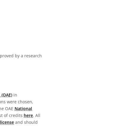
pproved by a research
 (OAE)
in
ions were chosen,
the OAE
National
st of credits
here
. All
license
and should