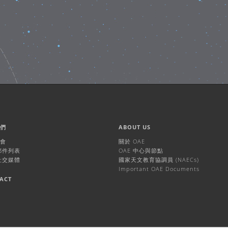
我們
ABOUT US
機會
關於 OAE
 郵件列表
OAE 中心與節點
 社交媒體
國家天文教育協調員 (NAECs)
Important OAE Documents
ACT