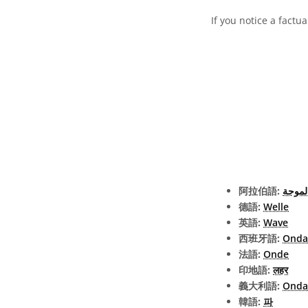
If you notice a factu
阿拉伯語:
الموج
德語:
Welle
英語:
Wave
西班牙語:
Onda
法語:
Onde
印地語:
लहर
義大利語:
Onda
韓語:
파