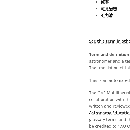
頻率
可見光譜
引力波
See this term in oth
Term and definition 
astronomer and a te
The translation of thi
This is an automated 
The OAE Multilingual 
collaboration with t
written and reviewed 
Astronomy Educatio
glossary terms and t
be credited to "IAU 