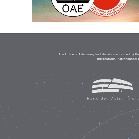
The Office of Astronomy for Education is hosted by th
International Astronomical 