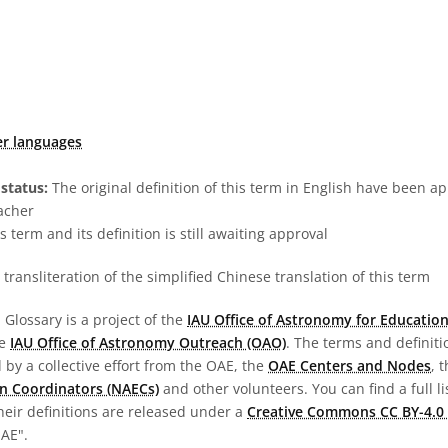
er languages
status:
The original definition of this term in English have been a
acher
s term and its definition is still awaiting approval
transliteration of the simplified Chinese translation of this term
Glossary is a project of the
IAU Office of Astronomy for Education
he
IAU Office of Astronomy Outreach (OAO)
. The terms and definit
by a collective effort from the OAE, the
OAE Centers and Nodes
, 
n Coordinators (NAECs)
and other volunteers. You can find a full li
heir definitions are released under a
Creative Commons CC BY-4.0 
OAE".