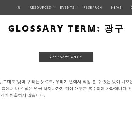
홈
RESOURCES
EVENTS
RESEARCH
NEWS
GLOSSARY TERM: 광구
GLOSSARY HOME
 그대로 ‘빛의 구’라는 뜻으로, 우리가 별에서 직접 볼 수 있는 빛이 나오
은 층에서 나온 빛은 별을 빠져나가기 전에 대부분 흡수되어 사라집니다. 반
 거의 방출하지 않습니다.