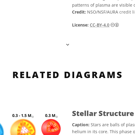
patterns of plasma are visible 
Credit:
NSO/NSF/AURA
credit l
Creati
License:
CC-BY-4.0
RELATED DIAGRAMS
Stellar Structure
Caption:
Stars are balls of plas
helium in its core. This phase 