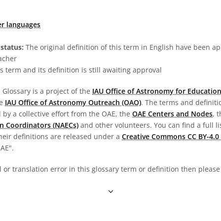
er languages
status:
The original definition of this term in English have been a
acher
s term and its definition is still awaiting approval
Glossary is a project of the
IAU Office of Astronomy for Education
he
IAU Office of Astronomy Outreach (OAO)
. The terms and definit
by a collective effort from the OAE, the
OAE Centers and Nodes
, 
n Coordinators (NAECs)
and other volunteers. You can find a full li
heir definitions are released under a
Creative Commons CC BY-4.0 
OAE".
al or translation error in this glossary term or definition then pleas