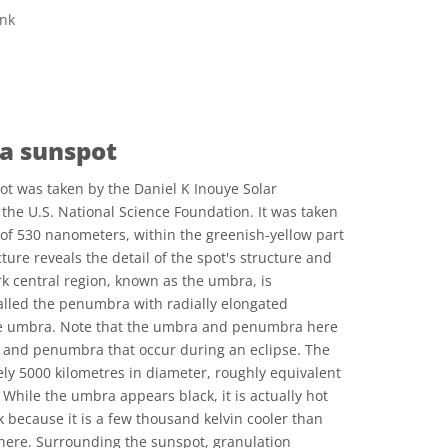
ink
ve Commons 저작자표시 4.0 국제 (CC BY 4.0) icons
 a sunspot
ot was taken by the Daniel K Inouye Solar
 the U.S. National Science Foundation. It was taken
h of 530 nanometers, within the greenish-yellow part
ture reveals the detail of the spot's structure and
k central region, known as the umbra, is
alled the penumbra with radially elongated
he umbra. Note that the umbra and penumbra here
 and penumbra that occur during an eclipse. The
y 5000 kilometres in diameter, roughly equivalent
 While the umbra appears black, it is actually hot
k because it is a few thousand kelvin cooler than
here. Surrounding the sunspot, granulation