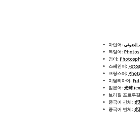
아랍어:
الغلاف 
독일어:
Photos
영어:
Photosph
스페인어:
Fotos
프랑스어:
Phot
이탈리아어:
Fot
일본어:
光球 (ext
브라질 포르투갈
중국어 간체:
光
중국어 번체:
光