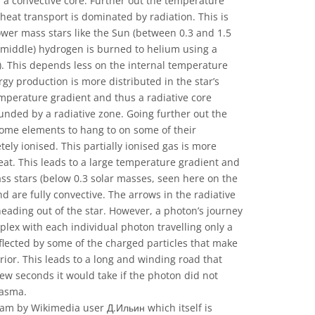
a convective core. Further out the temperature
eat transport is dominated by radiation. This is
lower mass stars like the Sun (between 0.3 and 1.5
 middle) hydrogen is burned to helium using a
n). This depends less on the internal temperature
gy production is more distributed in the star’s
emperature gradient and thus a radiative core
nded by a radiative zone. Going further out the
ome elements to hang to on some of their
tely ionised. This partially ionised gas is more
at. This leads to a large temperature gradient and
ss stars (below 0.3 solar masses, seen here on the
nd are fully convective. The arrows in the radiative
eading out of the star. However, a photon’s journey
plex with each individual photon travelling only a
flected by some of the charged particles that make
erior. This leads to a long and winding road that
few seconds it would take if the photon did not
lasma.
am by Wikimedia user Д.Ильин which itself is