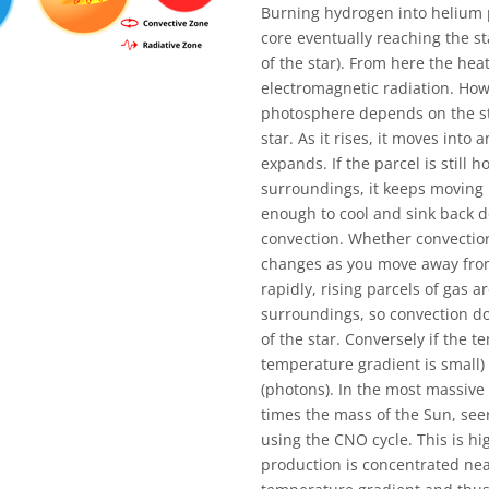
Burning hydrogen into helium pr
core eventually reaching the st
of the star). From here the hea
electromagnetic radiation. How
photosphere depends on the sta
star. As it rises, it moves into
expands. If the parcel is still 
surroundings, it keeps moving u
enough to cool and sink back do
convection. Whether convectio
changes as you move away from 
rapidly, rising parcels of gas a
surroundings, so convection do
of the star. Conversely if the t
temperature gradient is small) 
(photons). In the most massiv
times the mass of the Sun, see
using the CNO cycle. This is 
production is concentrated near