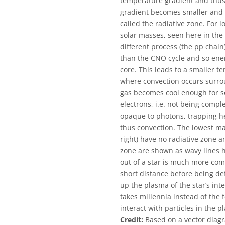
temperature gradient and thus 
gradient becomes smaller and h
called the radiative zone. For 
solar masses, seen here in the
different process (the pp chai
than the CNO cycle and so ener
core. This leads to a smaller t
where convection occurs surrou
gas becomes cool enough for s
electrons, i.e. not being comple
opaque to photons, trapping he
thus convection. The lowest ma
right) have no radiative zone a
zone are shown as wavy lines h
out of a star is much more com
short distance before being de
up the plasma of the star’s int
takes millennia instead of the 
interact with particles in the p
Credit:
Based on a vector diagr