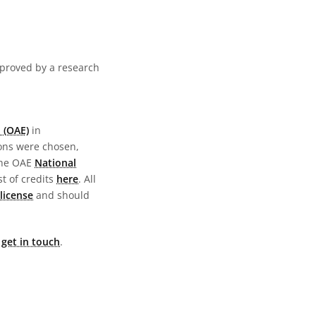
pproved by a research
 (OAE)
in
ions were chosen,
the OAE
National
st of credits
here
. All
license
and should
e
get in touch
.