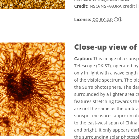
Credit:
NSO/NSF/AURA
credit l
Creati
License:
CC-BY-4.0
Close-up view of
Caption:
This image of a sunsp
Telescope (DKIST), operated by
only in light with a wavelengt
of the visible spectrum. The pic
the Sun’s photosphere. The dar
surrounded by a lighter area c
features stretching towards t
are not the same as the umbra
sunspot measures approximatel
to the east-west span of China.
and bright. It only appears dar
the surrounding solar photosp