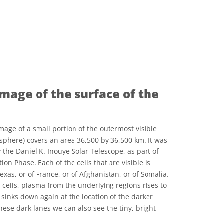
image of the surface of the
mage of a small portion of the outermost visible
osphere) covers an area 36,500 by 36,500 km. It was
y the Daniel K. Inouye Solar Telescope, as part of
tion Phase. Each of the cells that are visible is
exas, or of France, or of Afghanistan, or of Somalia.
e cells, plasma from the underlying regions rises to
n sinks down again at the location of the darker
these dark lanes we can also see the tiny, bright