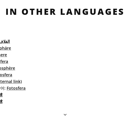
IN OTHER LANGUAGES
الضوئي
phäre
ere
fera
osphère
osfera
ernal link)
어:
Fotosfera
球
球