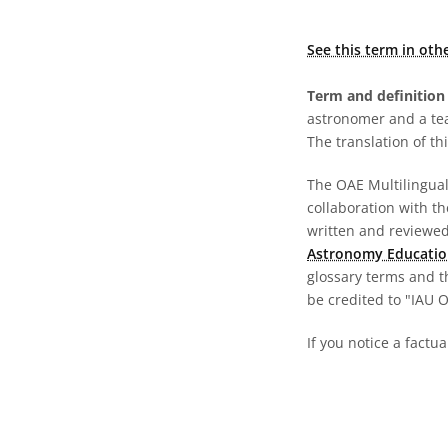
See this term in oth
Term and definition 
astronomer and a te
The translation of thi
The OAE Multilingual 
collaboration with t
written and reviewed 
Astronomy Educatio
glossary terms and t
be credited to "IAU 
If you notice a factu