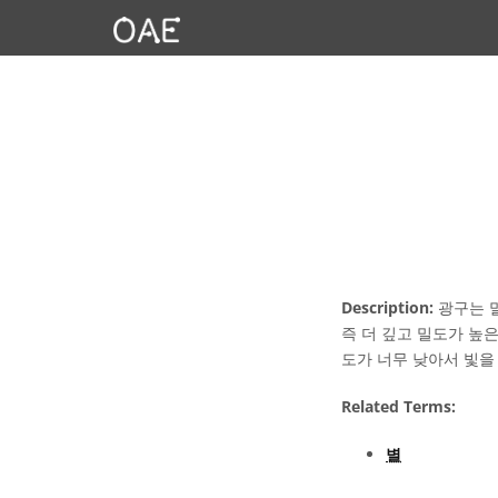
Description:
광구는 말
즉 더 깊고 밀도가 높
도가 너무 낮아서 빛을
Related Terms:
별