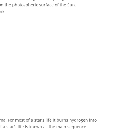
on the photospheric surface of the Sun.
ink
ve Commons 저작자표시 4.0 국제 (CC BY 4.0) icons
ma. For most of a star’s life it burns hydrogen into
of a star’s life is known as the main sequence.