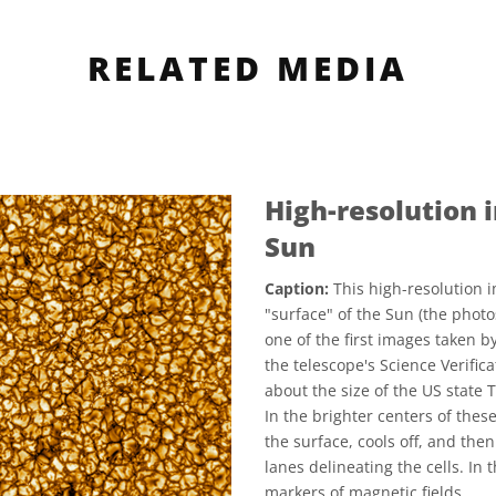
RELATED MEDIA
High-resolution 
Sun
Caption:
This high-resolution i
"surface" of the Sun (the phot
one of the first images taken b
the telescope's Science Verifica
about the size of the US state T
In the brighter centers of thes
the surface, cools off, and the
lanes delineating the cells. In 
markers of magnetic fields.