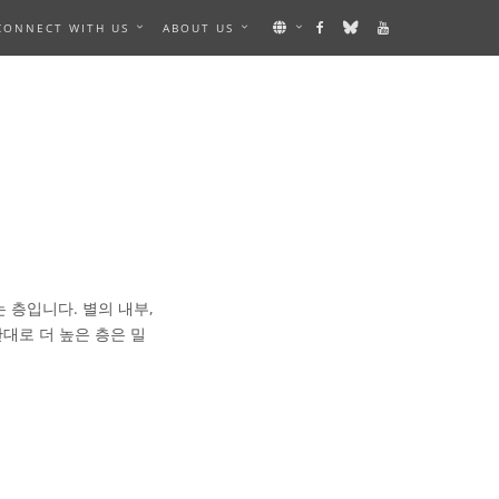
CONNECT WITH US
ABOUT US
는 층입니다. 별의 내부,
대로 더 높은 층은 밀