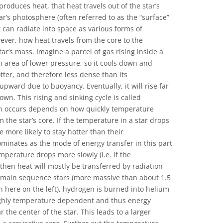
oduces heat, that heat travels out of the star’s
ar’s photosphere (often referred to as the “surface”
t can radiate into space as various forms of
ever, how heat travels from the core to the
r’s mass. Imagine a parcel of gas rising inside a
 an area of lower pressure, so it cools down and
hotter, and therefore less dense than its
pward due to buoyancy. Eventually, it will rise far
wn. This rising and sinking cycle is called
n occurs depends on how quickly temperature
the star’s core. If the temperature in a star drops
re more likely to stay hotter than their
minates as the mode of energy transfer in this part
emperature drops more slowly (i.e. if the
then heat will mostly be transferred by radiation
e main sequence stars (more massive than about 1.5
n here on the left), hydrogen is burned into helium
highly temperature dependent and thus energy
 the center of the star. This leads to a larger