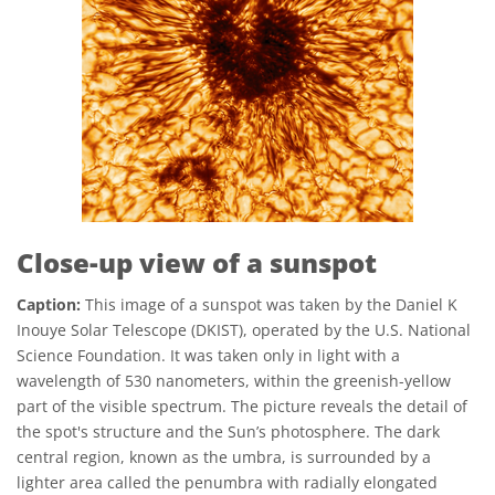
Close-up view of a sunspot
Caption:
This image of a sunspot was taken by the Daniel K
Inouye Solar Telescope (DKIST), operated by the U.S. National
Science Foundation. It was taken only in light with a
wavelength of 530 nanometers, within the greenish-yellow
part of the visible spectrum. The picture reveals the detail of
the spot's structure and the Sun’s photosphere. The dark
central region, known as the umbra, is surrounded by a
lighter area called the penumbra with radially elongated