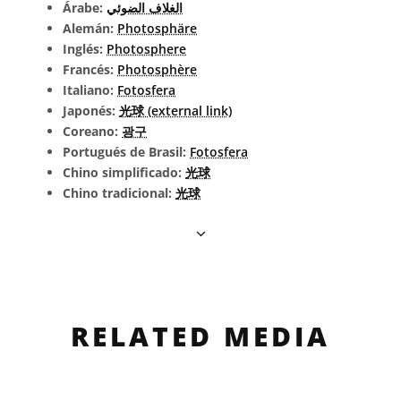
Árabe:
الغلاف الضوئي
Alemán:
Photosphäre
Inglés:
Photosphere
Francés:
Photosphère
Italiano:
Fotosfera
Japonés:
光球 (external link)
Coreano:
광구
Portugués de Brasil:
Fotosfera
Chino simplificado:
光球
Chino tradicional:
光球
RELATED MEDIA