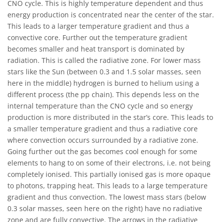
CNO cycle. This is highly temperature dependent and thus
energy production is concentrated near the center of the star.
This leads to a larger temperature gradient and thus a
convective core. Further out the temperature gradient
becomes smaller and heat transport is dominated by
radiation. This is called the radiative zone. For lower mass
stars like the Sun (between 0.3 and 1.5 solar masses, seen
here in the middle) hydrogen is burned to helium using a
different process (the pp chain). This depends less on the
internal temperature than the CNO cycle and so energy
production is more distributed in the star’s core. This leads to
a smaller temperature gradient and thus a radiative core
where convection occurs surrounded by a radiative zone.
Going further out the gas becomes cool enough for some
elements to hang to on some of their electrons, i.e. not being
completely ionised. This partially ionised gas is more opaque
to photons, trapping heat. This leads to a large temperature
gradient and thus convection. The lowest mass stars (below
0.3 solar masses, seen here on the right) have no radiative
zone and are fully convective. The arrows in the radiative