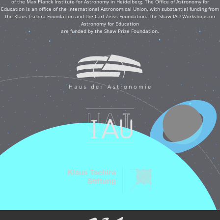
of the Max Planck Institute for Astronomy in Heidelberg. The Office of Astronomy for
Education is an office of the International Astronomical Union, with substantial funding from
the Klaus Tschira Foundation and the Carl Zeiss Foundation. The Shaw-IAU Workshops on
Astronomy for Education
are funded by the Shaw Prize Foundation.