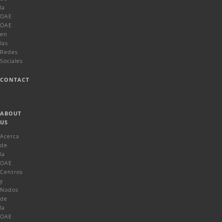
la
OAE
OAE
en
las
Redes
Sociales
CONTACT
ABOUT
US
Acerca
de
la
OAE
Centros
y
Nodos
de
la
OAE