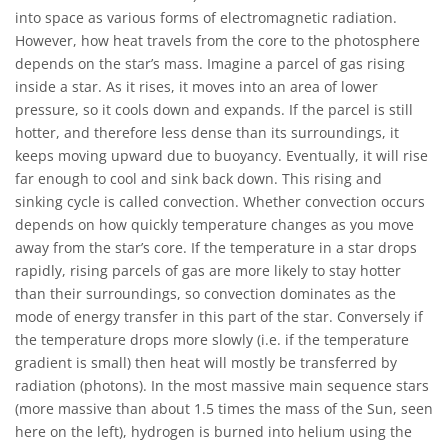
into space as various forms of electromagnetic radiation.
However, how heat travels from the core to the photosphere
depends on the star’s mass. Imagine a parcel of gas rising
inside a star. As it rises, it moves into an area of lower
pressure, so it cools down and expands. If the parcel is still
hotter, and therefore less dense than its surroundings, it
keeps moving upward due to buoyancy. Eventually, it will rise
far enough to cool and sink back down. This rising and
sinking cycle is called convection. Whether convection occurs
depends on how quickly temperature changes as you move
away from the star’s core. If the temperature in a star drops
rapidly, rising parcels of gas are more likely to stay hotter
than their surroundings, so convection dominates as the
mode of energy transfer in this part of the star. Conversely if
the temperature drops more slowly (i.e. if the temperature
gradient is small) then heat will mostly be transferred by
radiation (photons). In the most massive main sequence stars
(more massive than about 1.5 times the mass of the Sun, seen
here on the left), hydrogen is burned into helium using the