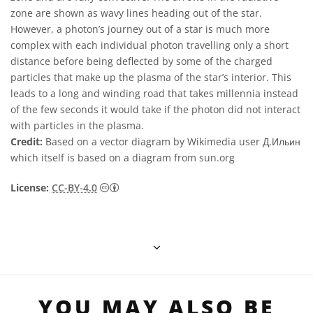
zone are shown as wavy lines heading out of the star.
However, a photon’s journey out of a star is much more
complex with each individual photon travelling only a short
distance before being deflected by some of the charged
particles that make up the plasma of the star’s interior. This
leads to a long and winding road that takes millennia instead
of the few seconds it would take if the photon did not interact
with particles in the plasma.
Credit:
Based on a vector diagram by Wikimedia user Д.Ильин
which itself is based on a diagram from sun.org
Creative Commons Reconocimiento 4.0 Int
License:
CC-BY-4.0
YOU MAY ALSO BE