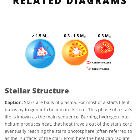
RELATED DIAGRAMS
Stellar Structure
Caption:
Stars are balls of plasma. For most of a star’s life it
burns hydrogen into helium in its core. This phase of a star’s
life is known as the main sequence. Burning hydrogen into
helium produces heat, that heat travels out of the star’s core
eventually reaching the star’s photosphere (often referred to
as the “surface” of the star). From here the heat can radiate