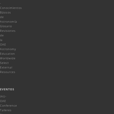
-
Conocimientos
Básicos
de
Astronomía
Glosario
Revisiones
de
la
OAE
Astronomy
Education
Worldwide
Select
External
Resources
EVENTOS
IAU-
OAE
Conference
Talleres