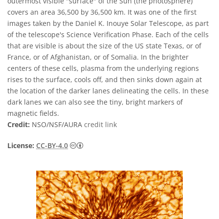
outermost visible "surface" of the Sun (the photosphere)
covers an area 36,500 by 36,500 km. It was one of the first
images taken by the Daniel K. Inouye Solar Telescope, as part
of the telescope's Science Verification Phase. Each of the cells
that are visible is about the size of the US state Texas, or of
France, or of Afghanistan, or of Somalia. In the brighter
centers of these cells, plasma from the underlying regions
rises to the surface, cools off, and then sinks down again at
the location of the darker lanes delineating the cells. In these
dark lanes we can also see the tiny, bright markers of
magnetic fields.
Credit:
NSO/NSF/AURA
credit link
Creative Commons Reconocimiento 4.0 Int
License:
CC-BY-4.0