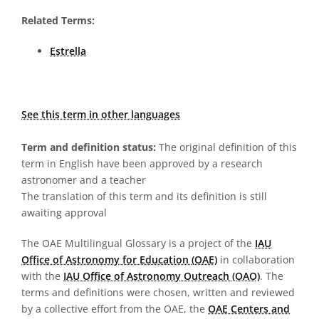
Related Terms:
Estrella
See this term in other languages
Term and definition status:
The original definition of this
term in English have been approved by a research
astronomer and a teacher
The translation of this term and its definition is still
awaiting approval
The OAE Multilingual Glossary is a project of the
IAU
Office of Astronomy for Education (OAE)
in collaboration
with the
IAU Office of Astronomy Outreach (OAO)
. The
terms and definitions were chosen, written and reviewed
by a collective effort from the OAE, the
OAE Centers and