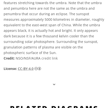
features stretching towards the umbra. Note that the umbra
and penumbra here are not the same as the umbra and
penumbra that occur during an eclipse. The sunspot
measures approximately 5000 kilometres in diameter, roughly
equivalent to the east-west span of China. While the umbra
appears black, it is actually hot and bright. It only appears
dark because it is a few thousand kelvin cooler than the
surrounding solar photosphere. Surrounding the sunspot,
granulation patterns of plasma are visible on the
photospheric surface of the Sun.
Credit:
NSO/NSF/AURA
credit link
Creative Commons Reconocimiento 4.0 Int
License:
CC-BY-4.0