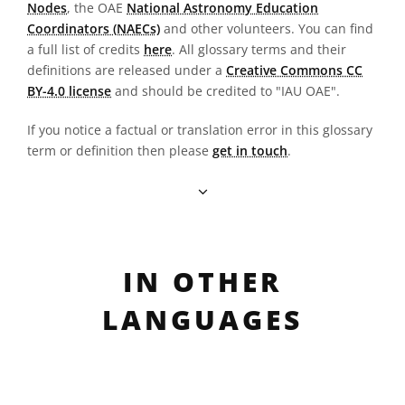
Nodes
, the OAE
National Astronomy Education
Coordinators (NAECs)
and other volunteers. You can find
a full list of credits
here
. All glossary terms and their
definitions are released under a
Creative Commons CC
BY-4.0 license
and should be credited to "IAU OAE".
If you notice a factual or translation error in this glossary
term or definition then please
get in touch
.
IN OTHER
LANGUAGES