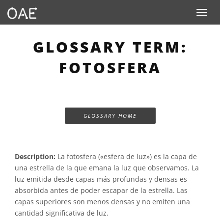
Toggle n
GLOSSARY TERM:
FOTOSFERA
GLOSSARY HOME
Description:
La fotosfera («esfera de luz») es la capa de
una estrella de la que emana la luz que observamos. La
luz emitida desde capas más profundas y densas es
absorbida antes de poder escapar de la estrella. Las
capas superiores son menos densas y no emiten una
cantidad significativa de luz.