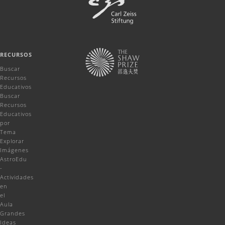
RECURSOS
Buscar
Recursos
Educativos
Buscar
Recursos
Educativos
por
Tema
Explorar
Imágenes
AstroEdu
-
Actividades
en
el
Aula
Grandes
Ideas