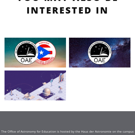
INTERESTED IN
The Office of Astronomy for Education is hosted by the Haus der Astronomie on the campus