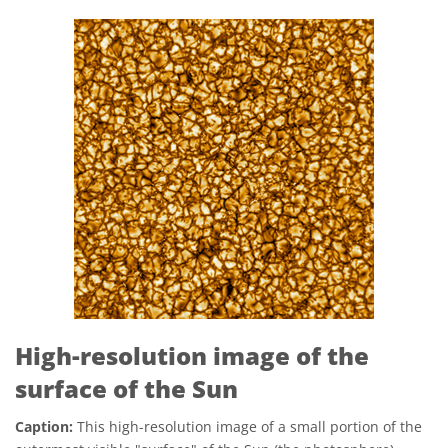
High-resolution image of the
surface of the Sun
Caption:
This high-resolution image of a small portion of the