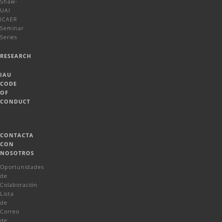
Shaw-
UAI
ICAER
Seminar
Series
RESEARCH
IAU
CODE
OF
CONDUCT
CONTACTA
CON
NOSOTROS
Oportunidades
de
Colaboración
Lista
de
Correo
de