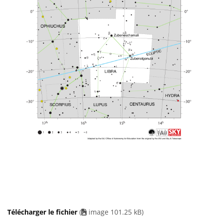
Télécharger le fichier
(
image 101.25 kB)