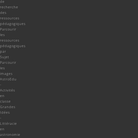
de
recherche
des
ressources
pédagogiques
Parcourir
les
ressources
pédagogiques
par
Sujet
Parcourir
les
images
AstroEdu
-
Activités
en
classe
Grandes
Idées
-
Littéracie
en
astronomie