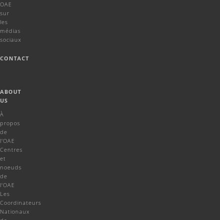
OAE
sur
les
médias
sociaux
CONTACT
ABOUT
US
À
propos
de
l'OAE
Centres
et
noeuds
de
l'OAE
Les
Coordinateurs
Nationaux