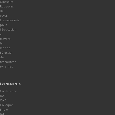
Glossaire
Rapports
de
l'OAE
L'astronomie
pour
l'Education
à
travers
le
monde
Sélection
de
ressources
externes
ÉVENEMENTS
Conférence
UAI-
OAE
Colloque
Shaw-
IAU