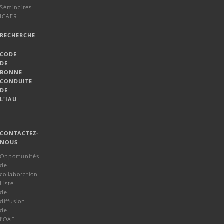
Séminaires
ICAER
RECHERCHE
CODE
DE
BONNE
CONDUITE
DE
L'IAU
CONTACTEZ-
NOUS
Opportunités
de
collaboration
Liste
de
diffusion
de
l'OAE