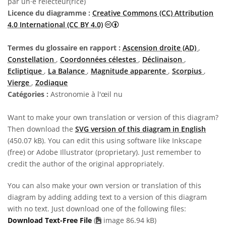
par un·e relecteur(rice)
Licence du diagramme :
Creative Commons (CC) Attribution
Creative Commons (CC) Attributi
4.0 International (CC BY 4.0)
Termes du glossaire en rapport :
Ascension droite (AD)
,
Constellation
,
Coordonnées célestes
,
Déclinaison
,
Ecliptique
,
La Balance
,
Magnitude apparente
,
Scorpius
,
Vierge
,
Zodiaque
Catégories :
Astronomie à l'œil nu
Want to make your own translation or version of this diagram?
Then download the
SVG version of this diagram in English
(450.07 kB). You can edit this using software like Inkscape
(free) or Adobe Illustrator (proprietary). Just remember to
credit the author of the original appropriately.
You can also make your own version or translation of this
diagram by adding adding text to a version of this diagram
with no text. Just download one of the following files:
Download Text-Free File
(
image 86.94 kB)