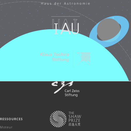
RESSOURCES
Moteur