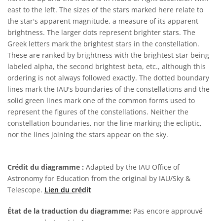
east to the left. The sizes of the stars marked here relate to
the star's apparent magnitude, a measure of its apparent
brightness. The larger dots represent brighter stars. The
Greek letters mark the brightest stars in the constellation.
These are ranked by brightness with the brightest star being
labeled alpha, the second brightest beta, etc., although this
ordering is not always followed exactly. The dotted boundary
lines mark the IAU's boundaries of the constellations and the
solid green lines mark one of the common forms used to
represent the figures of the constellations. Neither the
constellation boundaries, nor the line marking the ecliptic,
nor the lines joining the stars appear on the sky.
Crédit du diagramme :
Adapted by the IAU Office of
Astronomy for Education from the original by IAU/Sky &
Telescope.
Lien du crédit
État de la traduction du diagramme:
Pas encore approuvé