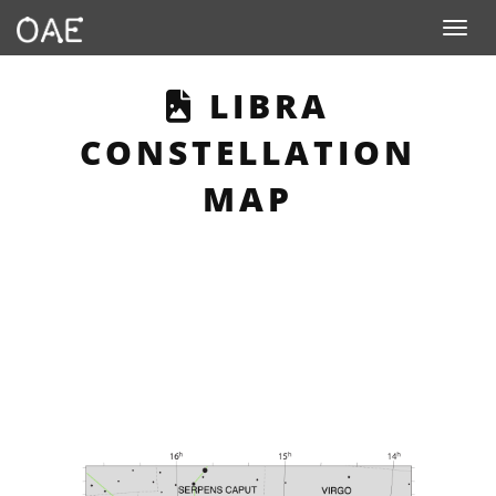
Toggle n
THIS PAGE DE
LIBRA
CONSTELLATION
MAP