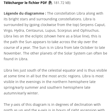
PDF file
Télécharger le fichier PDF
(
181.72 kB)
Légende du diagramme :
The constellation Libra along with
its bright stars and surrounding constellations. Libra is
surrounded by (going clockwise from the top) Serpens Caput,
Virgo, Hydra, Centaurus, Lupus, Scorpius and Ophiuchus.
Libra lies on the ecliptic (shown here as a blue line), this is
the path the Sun appears to take across the sky over the
course of a year. The Sun is in Libra from late October to late
November. The other planets of the Solar System can often be
found in Libra.
Libra lies just south of the celestial equator and is thus visible
at some time in all but the most arctic regions. Libra is most
visible in the evenings in the northern hemisphere late
spring/early summer and southern hemisphere late
autumn/early winter.
The y-axis of this diagram is in degrees of declination with
north as up and the x-axis is in hours of right ascension with