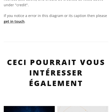
under "credit".
If you notice a error in this diagram or its caption then please
get in touch
.
CECI POURRAIT VOUS
INTÉRESSER
ÉGALEMENT