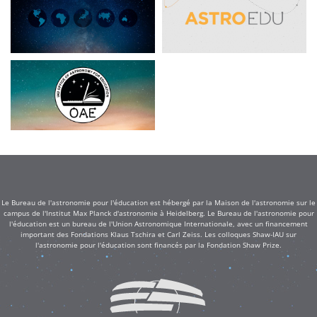
Le Bureau de l'astronomie pour l'éducation est hébergé par la Maison de l'astronomie sur le
campus de l'Institut Max Planck d'astronomie à Heidelberg. Le Bureau de l'astronomie pour
l'éducation est un bureau de l'Union Astronomique Internationale, avec un financement
important des Fondations Klaus Tschira et Carl Zeiss. Les colloques Shaw-IAU sur
l'astronomie pour l'éducation sont financés par la Fondation Shaw Prize.