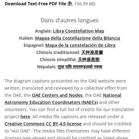
PDF file
Download Text-Free PDF File
(
156.39 kB)
Dans d'autres langues
Anglais:
Libra Constellation Map
Italien:
Mappa della Costellazione della Bilancia
Espagnol:
Mapa de la constelación de Libra
Chinois traditionnel:
天秤座星圖
Chinois simplifié:
天秤座星图
Népalais:
तुला राशि तारामण्डलको नक्सा
The diagram captions presented on the OAE website were
written, translated and reviewed by a collective effort from
the OAE, the
OAE Centers and Nodes
, the OAE
National
Astronomy Education Coordinators (NAECs)
and other
volunteers. You can find a full list of credits for our translation
project
here
. All media file captions are released under a
Creative Commons CC BY-4.0 license
and should be credited
to "IAU OAE". The media files themselves may have different
licenses (see above) and should be credited as listed above