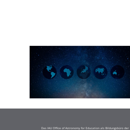
Das IAU Office of Astronomy for Education als Bildungsbüro de