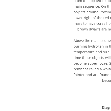
From the top left to bo
main sequence. On this
objects around Proxim
lower right of the red
mass to have cores ho
brown dwarfs are no
Above the main sequenc
burning hydrogen in th
temperature and size s
time these objects wil
become supernovae. St
remnant called a whit
fainter and are found 
becom
Diag