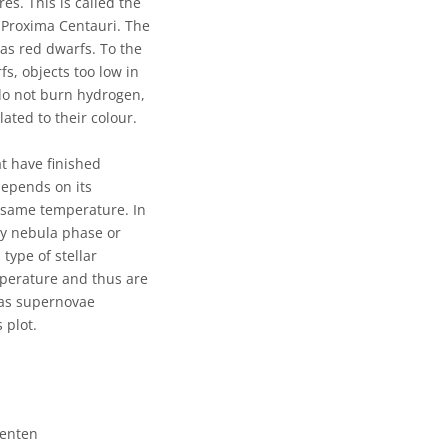
es. This is called the
d Proxima Centauri. The
as red dwarfs. To the
s, objects too low in
 do not burn hydrogen,
ted to their colour.
t have finished
depends on its
e same temperature. In
ry nebula phase or
type of stellar
mperature and thus are
 as supernovae
 plot.
senten