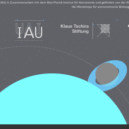
(IAU) in Zusammenarbeit mit dem Max-Planck-Institut für Astronomie und gefördert von der Klau
IAU Workshops für astronomische Bildung