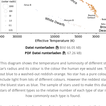
Datei runterladen
(
Bild 66.05 kB)
PDF file
PDF Datei runterladen
(
67.26 kB)
This diagram shows the temperature and luminosity of different st
tar’s radius and its colour is the colour the human eye would see. 
ut blue to a washed-out reddish-orange. No star has a pure colour
 include light from lots of different colours. However the reddest s
 the bluest stars as blue. The sample of stars used to make this d
tars of different types so the relative number of each type of star i
how commonly each type is found.