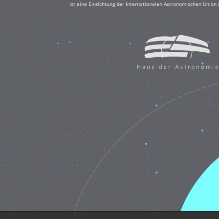
ist eine Einrichtung der Internationalen Astronomischen Union 