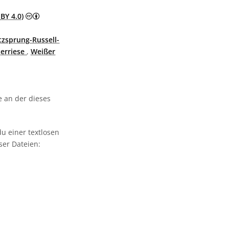
Creative Commons Namensnennung 4.0 International (
BY 4.0)
tzsprung-Russell-
erriese
,
Weißer
 an der dieses
u einer textlosen
ser Dateien: