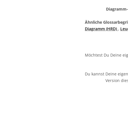
Diagramm-L
Ähnliche Glossarbegri
Diagramm (HRD)
,
Leu
Möchtest Du Deine eig
Du kannst Deine eigen
Version die