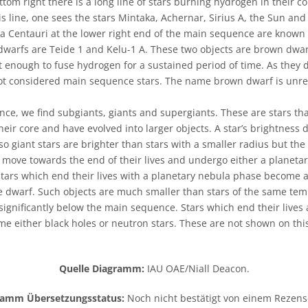
ttom right there is a long line of stars burning hydrogen in their cor
 line, one sees the stars Mintaka, Achernar, Sirius A, the Sun an
a Centauri at the lower right end of the main sequence are known 
 dwarfs are Teide 1 and Kelu-1 A. These two objects are brown dwarf
t enough to fuse hydrogen for a sustained period of time. As they
t considered main sequence stars. The name brown dwarf is unrela
e, we find subgiants, giants and supergiants. These are stars tha
eir core and have evolved into larger objects. A star’s brightness 
o giant stars are brighter than stars with a smaller radius but th
l move towards the end of their lives and undergo either a planeta
ars which end their lives with a planetary nebula phase become a 
e dwarf. Such objects are much smaller than stars of the same te
significantly below the main sequence. Stars which end their lives
e either black holes or neutron stars. These are not shown on this
Quelle Diagramm:
IAU OAE/Niall Deacon.
ramm Übersetzungsstatus:
Noch nicht bestätigt von einem Rezen