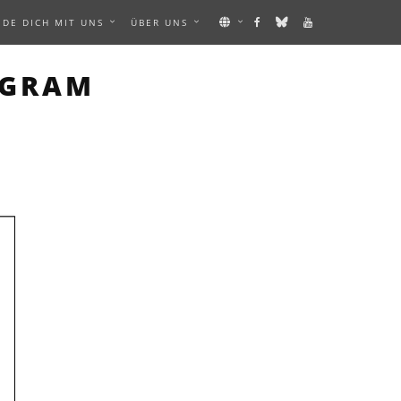
NDE DICH MIT UNS
ÜBER UNS
MAGE
AGRAM