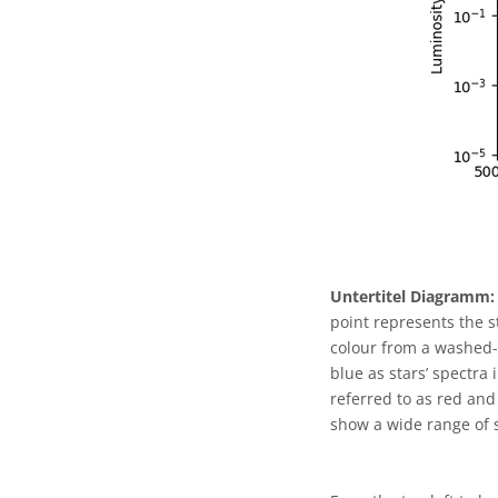
Untertitel Diagramm:
point represents the s
colour from a washed-o
blue as stars’ spectra
referred to as red and
show a wide range of s