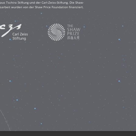
s Tschira Stiftung und der Carl-Zeiss-Stiftung. Die Shaw-
sarbeit wurden von der Shaw Price Foundation finanziert.