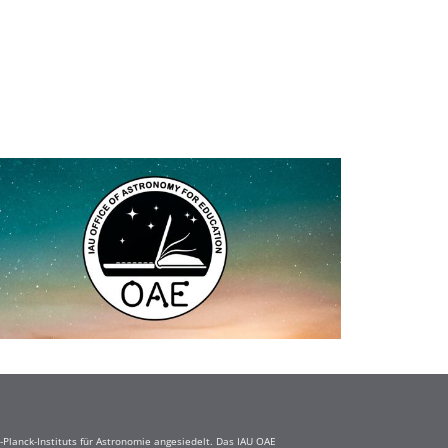
Planck-Instituts für Astronomie angesiedelt. Das IAU OAE