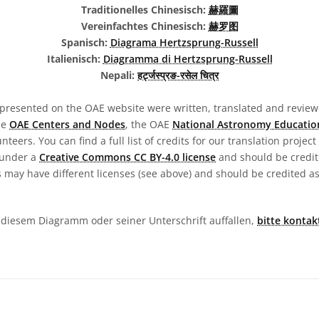
Traditionelles Chinesisch:
赫羅圖
Vereinfachtes Chinesisch:
赫罗图
Spanisch:
Diagrama Hertzsprung-Russell
Italienisch:
Diagramma di Hertzsprung-Russell
Nepali:
हर्ट्जस्प्रङ-रसेल चित्र
presented on the OAE website were written, translated and reviewe
he
OAE Centers and Nodes
, the OAE
National Astronomy Educatio
teers. You can find a full list of credits for our translation project
 under a
Creative Commons CC BY-4.0 license
and should be credit
 may have different licenses (see above) and should be credited a
in diesem Diagramm oder seiner Unterschrift auffallen,
bitte kontak