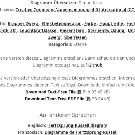
Diagramm-Übersetzer:
Simon Kraus
izenz:
Creative Commons Namensnennung 4.0 International (CC 
ffe:
Brauner Zwerg
,
Effektivtemperatur
,
Farbe
,
Hauptreihe
,
Her
chtkraft
,
Leuchtkraftklasse
,
Riesenstern
,
Sternentwicklung
,
Unt
Zwerg
,
Überriesen
Kategorien:
Sterne
ene Version dieses Diagramms erstellen? Dann schau dir den Code
Diagramm erzeugt hat, auf
Github
e Version oder Übersetzung dieses Diagrammes erstellen, indem d
ses Diagrammes eigenen Text zufügst. Downloade einfach eine die
Download Text-Free File
(
Bild 33.43 kB)
PDF file
Download Text-Free PDF File
(
53.04 kB)
Auf anderen Sprachen
Englisch:
Hertzsprung-Russell diagram
Französisch:
Diagramme de Hertzsprung-Russell