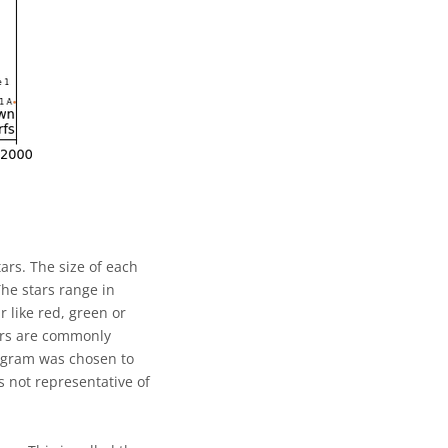
ars. The size of each
The stars range in
 like red, green or
tars are commonly
iagram was chosen to
s not representative of