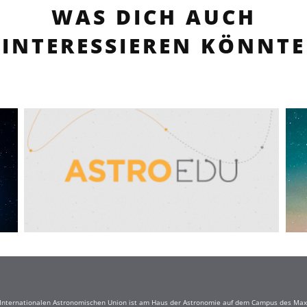
WAS DICH AUCH
INTERESSIEREN KÖNNTE
r Internationalen Astronomischen Union ist am Haus der Astronomie auf dem Campus des Max-