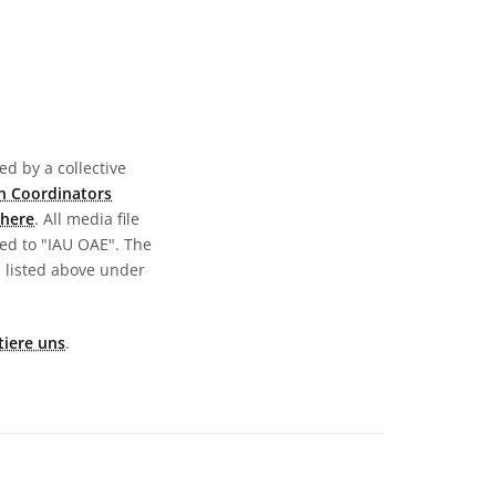
d by a collective
n Coordinators
here
. All media file
ed to "IAU OAE". The
s listed above under
tiere uns
.