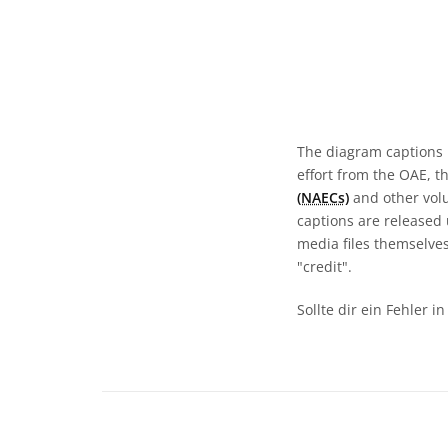
The diagram captions 
effort from the OAE, t
(NAECs)
and other volun
captions are released
media files themselves
"credit".
Sollte dir ein Fehler 