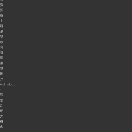
資
源
按
主
題
瀏
覽
教
育
資
源
瀏
覽
圖
片
AstroEdu
-
課
堂
活
動
大
概
念
-