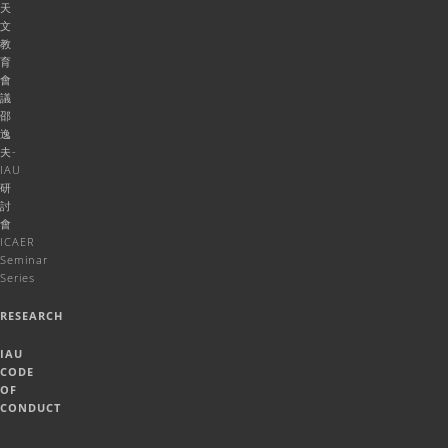
天
文
教
育
會
議
邵
逸
夫-
IAU
研
討
會
ICAER
Seminar
Series
RESEARCH
IAU
CODE
OF
CONDUCT