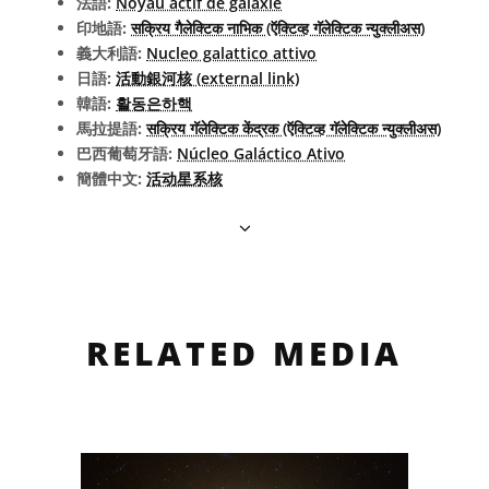
法語:
Noyau actif de galaxie
印地語:
सक्रिय गैलेक्टिक नाभिक (ऍक्टिव्ह गॅलेक्टिक न्युक्लीअस)
義大利語:
Nucleo galattico attivo
日語:
活動銀河核 (external link)
韓語:
활동은하핵
馬拉提語:
सक्रिय गॅलेक्टिक केंद्रक (ऍक्टिव्ह गॅलेक्टिक न्युक्लीअस)
巴西葡萄牙語:
Núcleo Galáctico Ativo
簡體中文:
活动星系核
RELATED MEDIA