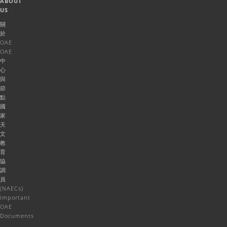
ABOUT
US
關
於
OAE
OAE
中
心
與
節
點
國
家
天
文
教
育
協
調
員
(NAECs)
Important
OAE
Documents