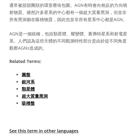
通常被甜甜圈狀的環形塵埃包圍。AGN有時會向相反的方向噴
射物質。雖然許多星系的中心都有一個超大質量黑洞，但並非
所有黑洞都在吸積物質，因此也並非所有星系中心都是AGN。
AGN是一個統稱，包括類星體、耀變體、賽弗特星系和射電星
系。人們認為這些天體的不同觀測特性部分是由於從不同角度
觀察AGNs造成的。
Related Terms:
圓盤
銀河系
類星體
超大質量黑洞
吸積盤
See this term in other languages