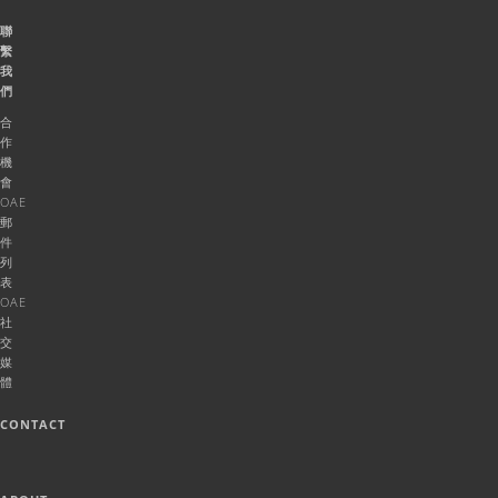
聯
繫
我
們
合
作
機
會
OAE
郵
件
列
表
OAE
社
交
媒
體
CONTACT