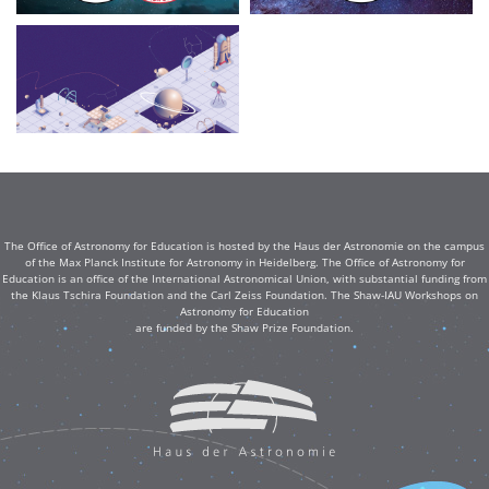
The Office of Astronomy for Education is hosted by the Haus der Astronomie on the campus
of the Max Planck Institute for Astronomy in Heidelberg. The Office of Astronomy for
Education is an office of the International Astronomical Union, with substantial funding from
the Klaus Tschira Foundation and the Carl Zeiss Foundation. The Shaw-IAU Workshops on
Astronomy for Education
are funded by the Shaw Prize Foundation.