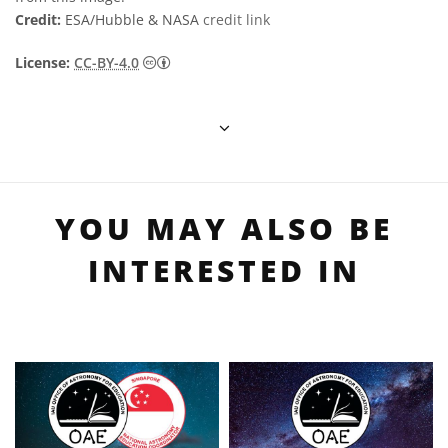
Credit:
ESA/Hubble & NASA
credit link
Creative Commons 姓名標示 4.0 國際 (CC BY
License:
CC-BY-4.0
YOU MAY ALSO BE
INTERESTED IN