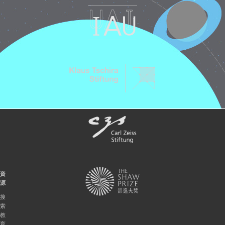
資
源
搜
索
教
育