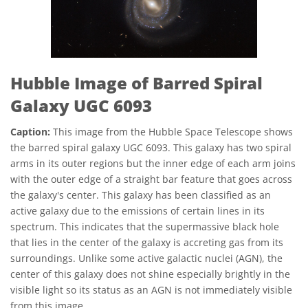
Hubble Image of Barred Spiral
Galaxy UGC 6093
Caption:
This image from the Hubble Space Telescope shows
the barred spiral galaxy UGC 6093. This galaxy has two spiral
arms in its outer regions but the inner edge of each arm joins
with the outer edge of a straight bar feature that goes across
the galaxy's center. This galaxy has been classified as an
active galaxy due to the emissions of certain lines in its
spectrum. This indicates that the supermassive black hole
that lies in the center of the galaxy is accreting gas from its
surroundings. Unlike some active galactic nuclei (AGN), the
center of this galaxy does not shine especially brightly in the
visible light so its status as an AGN is not immediately visible
from this image.