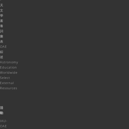
天
文
學
素
養
詞
彙
表
OAE
綜
述
Astronomy
Education
Worldwide
Select
External
Resources
活
動
IAU-
OAE