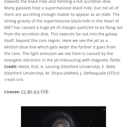
towards the black hole and forming a hot accretion disk.
Many galaxies host a supermassive black hole, but not all of
them are accreting enough matter to appear as an AGN. The
strong gravity of the supermassive black hole in the heart of
M87 has caused a huge jet of charges particles to be flung out
from the accretion disk. This extends far out into the galaxy
itself, beyond the core region. Here we see the jet as a
whitish-blue line which gets wider the further it goes from
the core. The light emission we see here is caused by the
energetic electrons in the jet interacting with magnetic fields.
Credit:
NASA, ESA, A. Lessing (Stanford University), E. Baltz
(Stanford University), M. Shara (AMNH), J. DePasquale (STScI)
credit link
Creative Commons 姓名標示 4.0 國際 (CC BY
License:
CC-BY-4.0