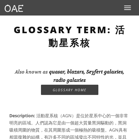
Toggle n
GLOSSARY TERM: 活
動星系核
Also known as
quasar, blazars, Seyfert galaxies,
radio galaxies
GLOSSARY HOME
Description:
活動星系核（AGN）是位於星系中心的一個非常
明亮的區域。人們認為它是由一個超大質量黑洞驅動的，黑洞
吸積周圍的物質，在其周圍形成一個極熱的吸積盤。AGN具有
相當復雜的結構，有許多不同的區域發出不同特性的光，並且