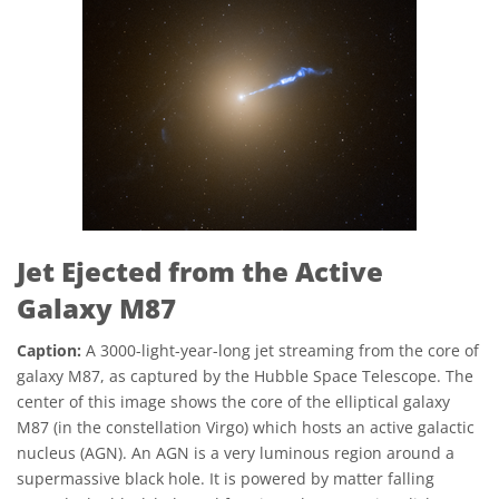
Jet Ejected from the Active
Galaxy M87
Caption:
A 3000-light-year-long jet streaming from the core of
galaxy M87, as captured by the Hubble Space Telescope. The
center of this image shows the core of the elliptical galaxy
M87 (in the constellation Virgo) which hosts an active galactic
nucleus (AGN). An AGN is a very luminous region around a
supermassive black hole. It is powered by matter falling