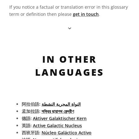
If you notice a factual or translation error in this glossary
term or definition then please
get in touch
.
IN OTHER
LANGUAGES
阿拉伯語:
النواة المجرية النشطة
孟加拉語:
সক্রিয় ছায়াপথ কেন্দ্রীণ
德語:
Aktiver Galaktischer Kern
英語:
Active Galactic Nucleus
西班牙語:
Núcleo Galáctico Activo