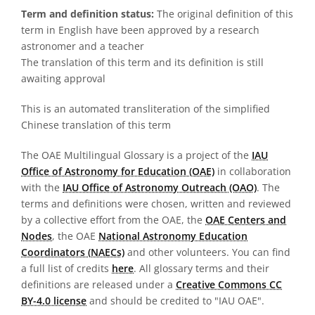
Term and definition status:
The original definition of this
term in English have been approved by a research
astronomer and a teacher
The translation of this term and its definition is still
awaiting approval
This is an automated transliteration of the simplified
Chinese translation of this term
The OAE Multilingual Glossary is a project of the
IAU
Office of Astronomy for Education (OAE)
in collaboration
with the
IAU Office of Astronomy Outreach (OAO)
. The
terms and definitions were chosen, written and reviewed
by a collective effort from the OAE, the
OAE Centers and
Nodes
, the OAE
National Astronomy Education
Coordinators (NAECs)
and other volunteers. You can find
a full list of credits
here
. All glossary terms and their
definitions are released under a
Creative Commons CC
BY-4.0 license
and should be credited to "IAU OAE".