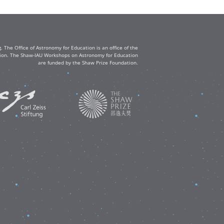
The Office of Astronomy for Education is an office of the
ation. The Shaw-IAU Workshops on Astronomy for Education
are funded by the Shaw Prize Foundation.