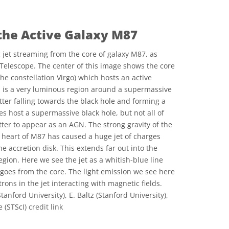
 the Active Galaxy M87
 jet streaming from the core of galaxy M87, as
Telescope. The center of this image shows the core
 the constellation Virgo) which hosts an active
N is a very luminous region around a supermassive
tter falling towards the black hole and forming a
es host a supermassive black hole, but not all of
er to appear as an AGN. The strong gravity of the
 heart of M87 has caused a huge jet of charges
he accretion disk. This extends far out into the
egion. Here we see the jet as a whitish-blue line
 goes from the core. The light emission we see here
rons in the jet interacting with magnetic fields.
anford University), E. Baltz (Stanford University),
e (STScI)
credit link
ve Commons 저작자표시 4.0 국제 (CC BY 4.0) icons