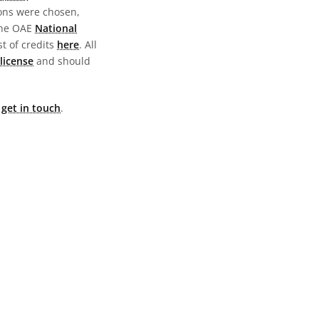
ions were chosen,
the OAE
National
st of credits
here
. All
license
and should
e
get in touch
.