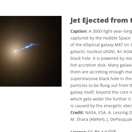
Jet Ejected from
Caption:
A 3000-light-year-long
captured by the Hubble Space 
of the elliptical galaxy M87 (in
galactic nucleus (AGN). An AG
black hole. It is powered by ma
hot accretion disk. Many galaxi
them are accreting enough matt
supermassive black hole in the
particles to be flung out from t
galaxy itself, beyond the core r
which gets wider the further it
is caused by the energetic elect
Credit:
NASA, ESA, A. Lessing (St
M. Shara (AMNH), J. DePasqual
Creati
License:
CC-BY-4.0