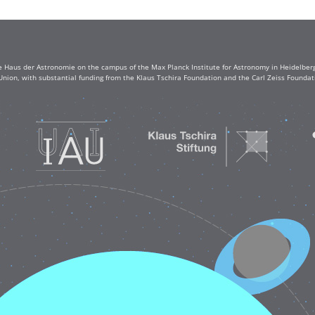
e Haus der Astronomie on the campus of the Max Planck Institute for Astronomy in Heidelberg. 
Union, with substantial funding from the Klaus Tschira Foundation and the Carl Zeiss Found