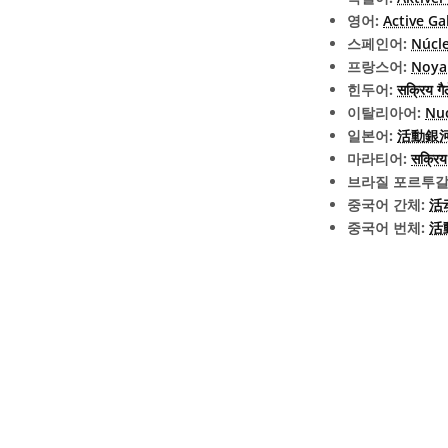
영어:
Active Ga
스페인어:
Núcle
프랑스어:
Noyau
힌두어:
सक्रिय गैल
이탈리아어:
Nuc
일본어:
活動銀河核 
마라티어:
सक्रिय 
브라질 포르투갈
중국어 간체:
活
중국어 번체:
活