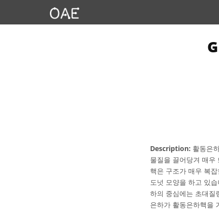
Description:
활동은하핵
물질을 끌어당겨 매우 
핵은 구조가 매우 복잡
도넛 모양을 하고 있습
하의 중심에는 초대질량
은하가 활동은하핵을 가