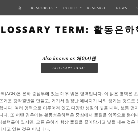
홈
RESOURCES
EVENTS
RESEARCH
NEWS
GLOSSARY TERM: 활동은하
Also known as
에이지엔
GLOSSARY HOME
(AGN)은 은하 중심부에 있는 매우 밝은 영역입니다. 이 밝은 영역은
뜨거운 강착원반을 만들고, 거기서 엄청난 에너지가 나와 생기는 것으로
합니다. 여러 영역으로 이루어져 있고 다양한 성질의 빛을 내며, 보통 먼
니다. 또 어떤 경우에는 활동성은하핵은 중심에서 물질을 양쪽으로 뿜어내
블랙홀이 있지만, 모든 은하가 항상 물질을 끌어당기고 빛을 내는 것은 
지고 있는 것은 아닙니다.