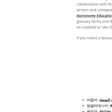
collaboration with t
written and reviewed 
Astronomy Educatio
glossary terms and t
be credited to "IAU 
If you notice a factu
아랍어:
النواة ا
방글라데시어:
সক
독일어:
Aktiver