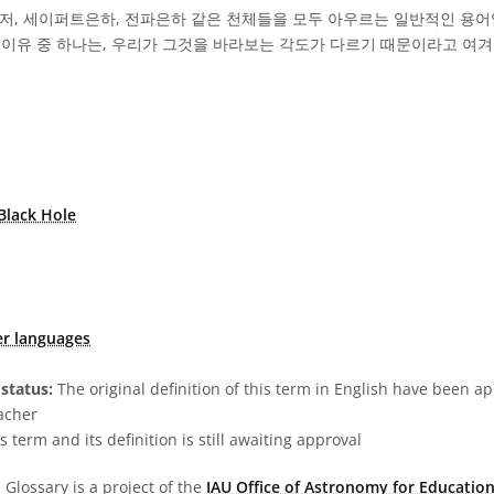
이저, 세이퍼트은하, 전파은하 같은 천체들을 모두 아우르는 일반적인 용어
 이유 중 하나는, 우리가 그것을 바라보는 각도가 다르기 때문이라고 여겨
Black Hole
er languages
status:
The original definition of this term in English have been a
acher
s term and its definition is still awaiting approval
Glossary is a project of the
IAU Office of Astronomy for Education