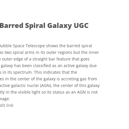
Barred Spiral Galaxy UGC
ubble Space Telescope shows the barred spiral
s two spiral arms in its outer regions but the inner
 outer edge of a straight bar feature that goes
s galaxy has been classified as an active galaxy due
s in its spectrum. This indicates that the
es in the center of the galaxy is accreting gas from
tive galactic nuclei (AGN), the center of this galaxy
ly in the visible light so its status as an AGN is not
image.
dit link
ve Commons 저작자표시 4.0 국제 (CC BY 4.0) icons