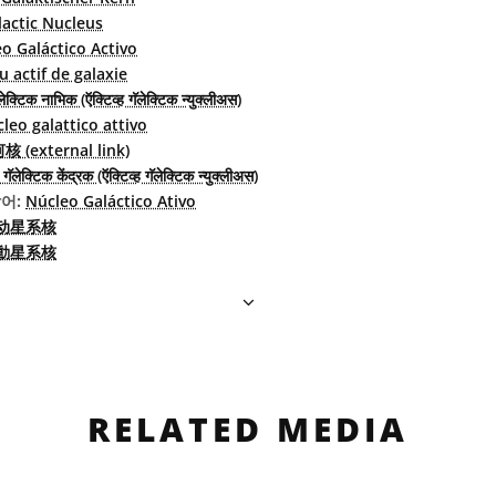
lactic Nucleus
o Galáctico Activo
 actif de galaxie
ेक्टिक नाभिक (ऍक्टिव्ह गॅलेक्टिक न्युक्लीअस)
leo galattico attivo
(external link)
गॅलेक्टिक केंद्रक (ऍक्टिव्ह गॅलेक्टिक न्युक्लीअस)
어:
Núcleo Galáctico Ativo
动星系核
動星系核
RELATED MEDIA