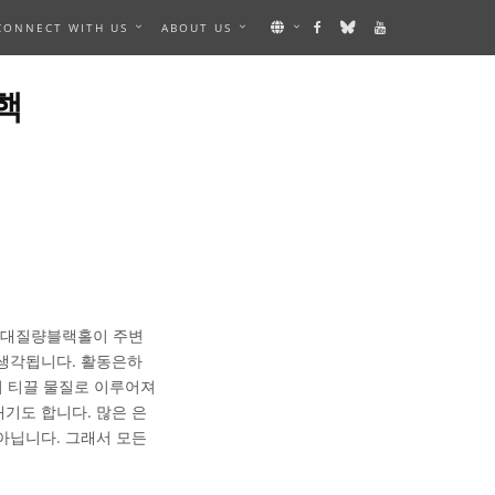
CONNECT WITH US
ABOUT US
핵
 초대질량블랙홀이 주변
 생각됩니다. 활동은하
지 티끌 물질로 이루어져
기도 합니다. 많은 은
아닙니다. 그래서 모든