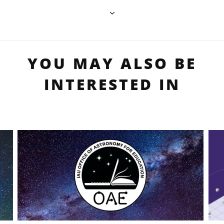
YOU MAY ALSO BE
INTERESTED IN