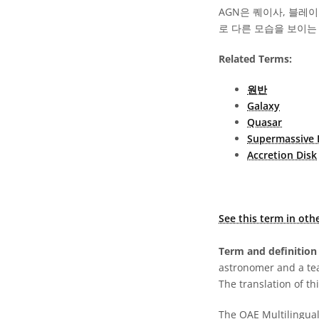
AGN은 퀘이사, 블레
로 다른 모습을 보이는
Related Terms:
원반
Galaxy
Quasar
Supermassive 
Accretion Disk
See this term in oth
Term and definition 
astronomer and a te
The translation of thi
The OAE Multilingual 