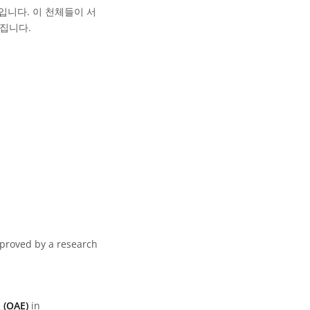
입니다. 이 천체들이 서
집니다.
pproved by a research
 (OAE)
in