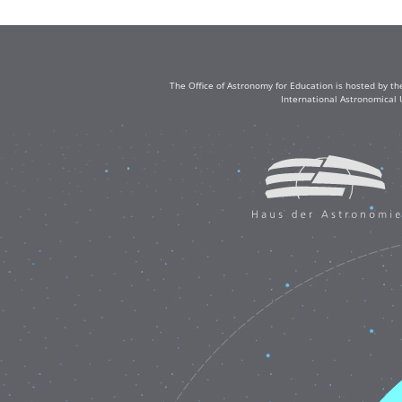
The Office of Astronomy for Education is hosted by th
International Astronomical 