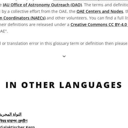
he
IAU Office of Astronomy Outreach (OAO)
. The terms and definit
by a collective effort from the OAE, the
OAE Centers and Nodes
, 
n Coordinators (NAECs)
and other volunteers. You can find a full li
heir definitions are released under a
Creative Commons CC BY-4.0 
OAE".
al or translation error in this glossary term or definition then pleas
IN OTHER LANGUAGES
لمجرية النشطة
্রিয় ছায়াপথ কেন্দ্রীণ
 Galaktischer Kern