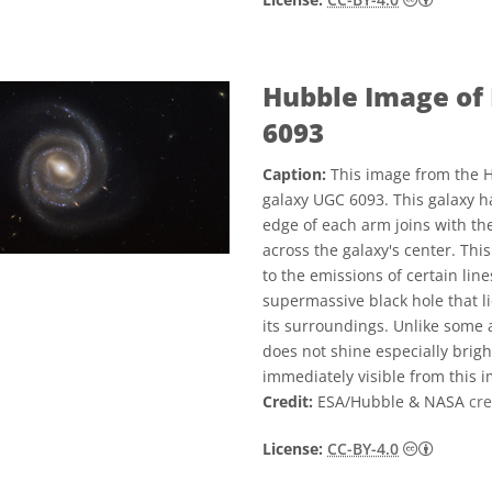
Hubble Image of 
6093
Caption:
This image from the H
galaxy UGC 6093. This galaxy ha
edge of each arm joins with the
across the galaxy's center. Thi
to the emissions of certain line
supermassive black hole that li
its surroundings. Unlike some ac
does not shine especially bright
immediately visible from this 
Credit:
ESA/Hubble & NASA
cre
Creati
License:
CC-BY-4.0