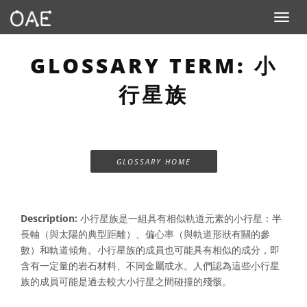
Toggle n
GLOSSARY TERM: 小
行星族
GLOSSARY HOME
Description:
小行星族是一組具有相似軌道元素的小行星：半
長軸（與太陽的典型距離）、偏心率（與軌道形狀有關的參
數）和軌道傾角。小行星族的成員也可能具有相似的成分，即
含有一定量的岩石材料、不同金屬或水。人們認為這些小行星
族的成員可能是過去較大小行星之間碰撞的殘骸。