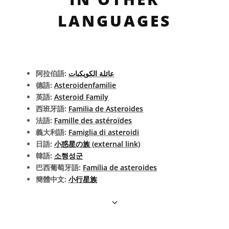
LANGUAGES
阿拉伯語:
عائلة الكويكبات
德語:
Asteroidenfamilie
英語:
Asteroid Family
西班牙語:
Familia de Asteroides
法語:
Famille des astéroïdes
義大利語:
Famiglia di asteroidi
日語:
小惑星の族 (external link)
韓語:
소행성군
巴西葡萄牙語:
Família de asteroides
簡體中文:
小行星族