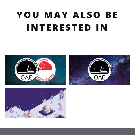
YOU MAY ALSO BE
INTERESTED IN