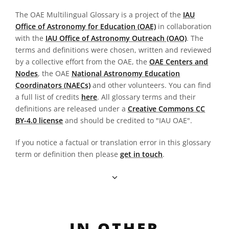
The OAE Multilingual Glossary is a project of the
IAU
Office of Astronomy for Education (OAE)
in collaboration
with the
IAU Office of Astronomy Outreach (OAO)
. The
terms and definitions were chosen, written and reviewed
by a collective effort from the OAE, the
OAE Centers and
Nodes
, the OAE
National Astronomy Education
Coordinators (NAECs)
and other volunteers. You can find
a full list of credits
here
. All glossary terms and their
definitions are released under a
Creative Commons CC
BY-4.0 license
and should be credited to "IAU OAE".
If you notice a factual or translation error in this glossary
term or definition then please
get in touch
.
IN OTHER