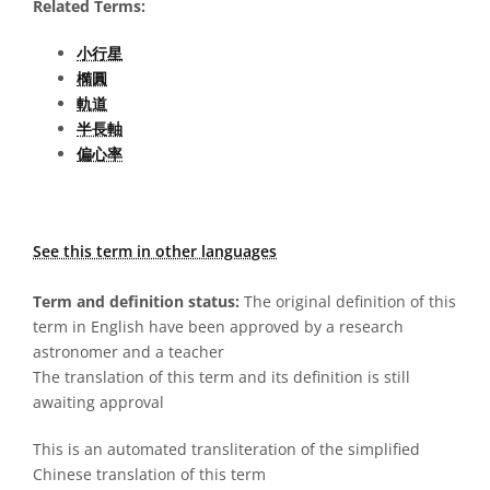
Related Terms:
小行星
橢圓
軌道
半長軸
偏心率
See this term in other languages
Term and definition status:
The original definition of this
term in English have been approved by a research
astronomer and a teacher
The translation of this term and its definition is still
awaiting approval
This is an automated transliteration of the simplified
Chinese translation of this term