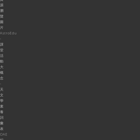
源
瀏
覽
圖
片
AstroEdu
-
課
堂
活
動
大
概
念
-
天
文
學
素
養
詞
彙
表
OAE
綜