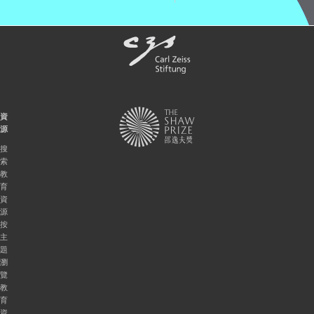
資
源
搜
索
教
育
資
源
按
主
題
瀏
覽
教
育
資