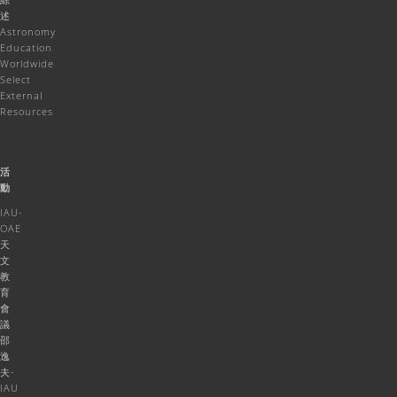
述
Astronomy
Education
Worldwide
Select
External
Resources
活
動
IAU-
OAE
天
文
教
育
會
議
邵
逸
夫-
IAU