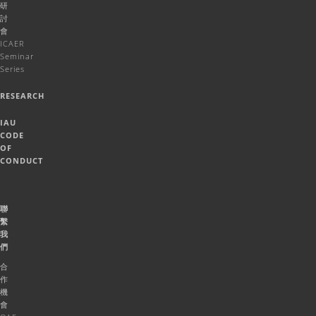
研
討
會
ICAER
Seminar
Series
RESEARCH
IAU
CODE
OF
CONDUCT
聯
繫
我
們
合
作
機
會