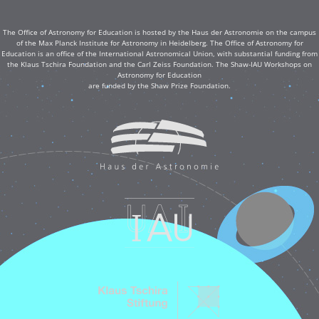
The Office of Astronomy for Education is hosted by the Haus der Astronomie on the campus
of the Max Planck Institute for Astronomy in Heidelberg. The Office of Astronomy for
Education is an office of the International Astronomical Union, with substantial funding from
the Klaus Tschira Foundation and the Carl Zeiss Foundation. The Shaw-IAU Workshops on
Astronomy for Education
are funded by the Shaw Prize Foundation.