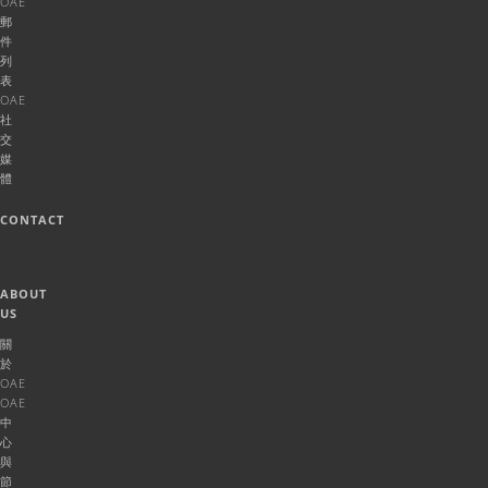
OAE
郵
件
列
表
OAE
社
交
媒
體
CONTACT
ABOUT
US
關
於
OAE
OAE
中
心
與
節