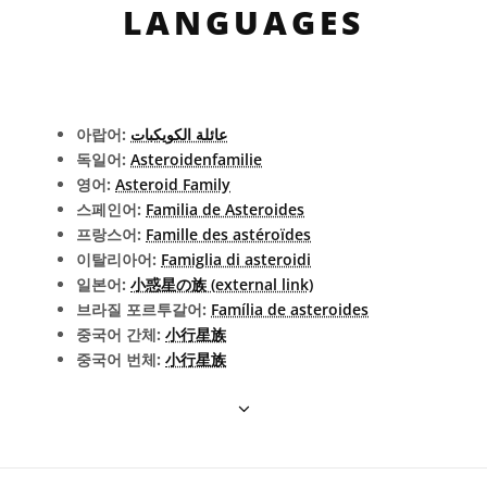
LANGUAGES
아랍어:
عائلة الكويكبات
독일어:
Asteroidenfamilie
영어:
Asteroid Family
스페인어:
Familia de Asteroides
프랑스어:
Famille des astéroïdes
이탈리아어:
Famiglia di asteroidi
일본어:
小惑星の族 (external link)
브라질 포르투갈어:
Família de asteroides
중국어 간체:
小行星族
중국어 번체:
小行星族