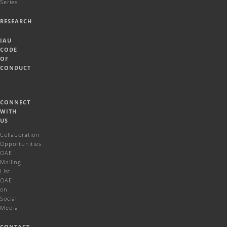
Series
RESEARCH
IAU
CODE
OF
CONDUCT
CONNECT
WITH
US
Collaboration
Opportunities
OAE
Mailing
List
OAE
on
Social
Media
CONTACT