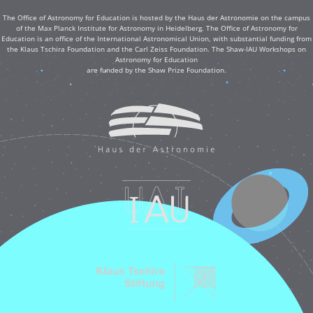
The Office of Astronomy for Education is hosted by the Haus der Astronomie on the campus
of the Max Planck Institute for Astronomy in Heidelberg. The Office of Astronomy for
Education is an office of the International Astronomical Union, with substantial funding from
the Klaus Tschira Foundation and the Carl Zeiss Foundation. The Shaw-IAU Workshops on
Astronomy for Education
are funded by the Shaw Prize Foundation.