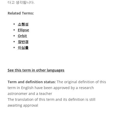
다고 생각됩니다.
Related Terms:
소행성
Ellipse
Orbit
장반경
이심률
See this term in other languages
Term and definition status:
The original definition of this
term in English have been approved by a research
astronomer and a teacher
The translation of this term and its definition is still
awaiting approval