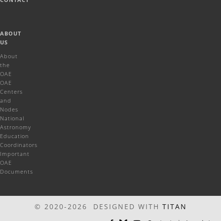
ABOUT
US
About
the
OAE
OAE
Centers
and
Nodes
National
Astronomy
Education
Coordinators
Important
OAE
Documents
© 2020-2026 DESIGNED WITH
TITAN