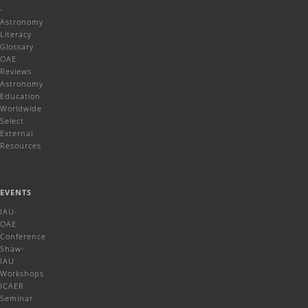
-
Astronomy
Literacy
Glossary
OAE
Reviews
Astronomy
Education
Worldwide
Select
External
Resources
EVENTS
IAU-
OAE
Conference
Shaw-
IAU
Workshops
ICAER
Seminar