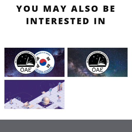
YOU MAY ALSO BE
INTERESTED IN