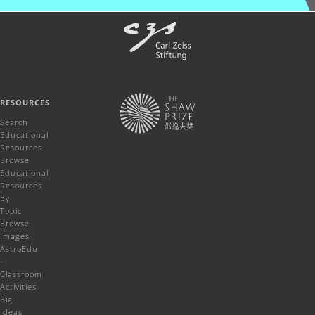
RESOURCES
Search
Educational
Resources
Browse
Educational
Resources
by
Topic
Browse
Images
AstroEdu
-
Classroom
Activities
Big
Ideas