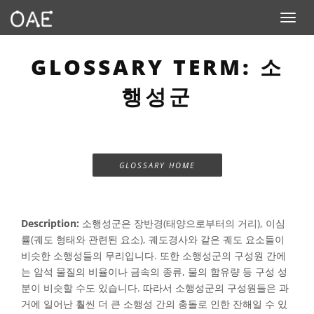
Toggle n
GLOSSARY TERM: 소
행성군
GLOSSARY HOME
Description:
소행성군은 장반경(태양으로부터의 거리), 이심
률(궤도 형태와 관련된 요소), 궤도경사와 같은 궤도 요소들이
비슷한 소행성들의 무리입니다. 또한 소행성군의 구성원 간에
는 암석 물질의 비율이나 금속의 종류, 물의 함유량 등 구성 성
분이 비슷할 수도 있습니다. 따라서 소행성군의 구성원들은 과
거에 일어난 훨씬 더 큰 소행성 간의 충돌로 인한 잔해일 수 있