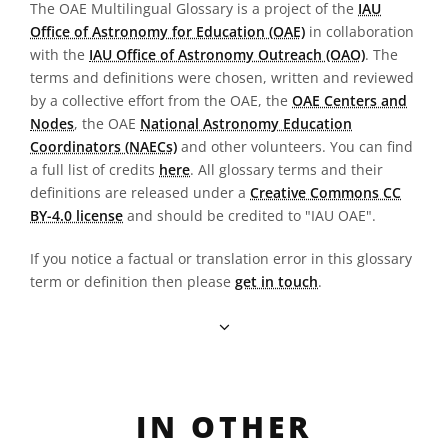
The OAE Multilingual Glossary is a project of the
IAU
Office of Astronomy for Education (OAE)
in collaboration
with the
IAU Office of Astronomy Outreach (OAO)
. The
terms and definitions were chosen, written and reviewed
by a collective effort from the OAE, the
OAE Centers and
Nodes
, the OAE
National Astronomy Education
Coordinators (NAECs)
and other volunteers. You can find
a full list of credits
here
. All glossary terms and their
definitions are released under a
Creative Commons CC
BY-4.0 license
and should be credited to "IAU OAE".
If you notice a factual or translation error in this glossary
term or definition then please
get in touch
.
IN OTHER