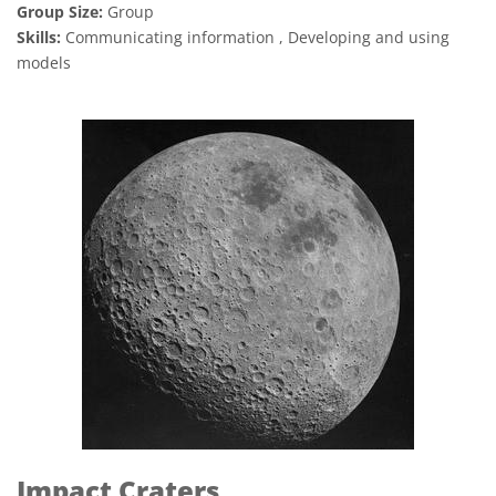
Group Size:
Group
Skills:
Communicating information , Developing and using
models
Impact Craters