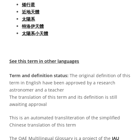
矮行星
近地天體
太陽系
特洛伊天體
太陽系小天體
See this term in other languages
Term and definition status:
The original definition of this
term in English have been approved by a research
astronomer and a teacher
The translation of this term and its definition is still
awaiting approval
This is an automated transliteration of the simplified
Chinese translation of this term
The OAE Multilingual Glossary is a project of the
IAU