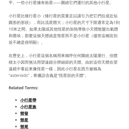
平。一些小行星擁有衛星——圍繞它們運行的其他小行星。
小行星比矮行星小（矮行星的質量足以讓引力把它們拉成近似
圓形的形狀），而比流星體大；小行星的尺寸下限通常定為1到
10米之間。如果太陽或其他恆星的加熱導致小天體散髮出氣體
和塵埃，那麼這個天體就是彗星而不是小行星（儘管這種區別
並不總是很明顯）。
在歷史上，小行星這個名稱用來稱呼任何圍繞太陽運行、但體
積太小因而無法用望遠鏡分辨細節的天體。由於這些天體在望
遠鏡中看起來像恆星一樣，因此小行星在西方被稱為
“asteroids”，希臘語含義是“恆星狀的天體”。
Related Terms:
小行星帶
小行星族
彗發
彗星
彗尾