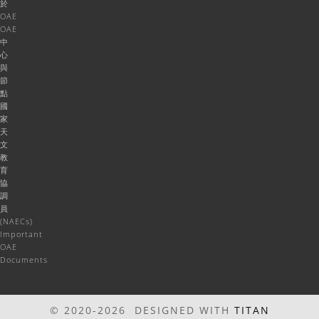
於
OAE
OAE
中
心
與
節
點
國
家
天
文
教
育
協
調
員
(NAECs)
Important
OAE
Documents
© 2020-2026 DESIGNED WITH
TITAN