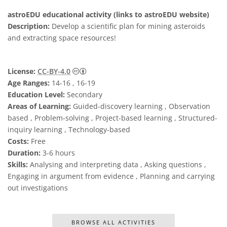
astroEDU educational activity (links to astroEDU website)
Description:
Develop a scientific plan for mining asteroids
and extracting space resources!
Creative Commons 姓名標示 4.0 國際 (CC BY
License:
CC-BY-4.0
Age Ranges:
14-16 , 16-19
Education Level:
Secondary
Areas of Learning:
Guided-discovery learning , Observation
based , Problem-solving , Project-based learning , Structured-
inquiry learning , Technology-based
Costs:
Free
Duration:
3-6 hours
Skills:
Analysing and interpreting data , Asking questions ,
Engaging in argument from evidence , Planning and carrying
out investigations
BROWSE ALL ACTIVITIES