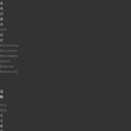
素
養
詞
彙
表
OAE
綜
述
Astronomy
Education
Worldwide
Select
External
Resources
活
動
IAU-
OAE
天
文
教