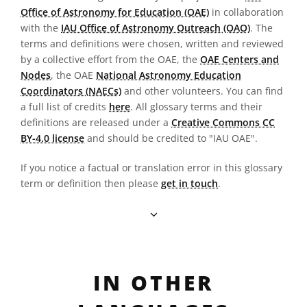
Office of Astronomy for Education (OAE)
in collaboration
with the
IAU Office of Astronomy Outreach (OAO)
. The
terms and definitions were chosen, written and reviewed
by a collective effort from the OAE, the
OAE Centers and
Nodes
, the OAE
National Astronomy Education
Coordinators (NAECs)
and other volunteers. You can find
a full list of credits
here
. All glossary terms and their
definitions are released under a
Creative Commons CC
BY-4.0 license
and should be credited to "IAU OAE".
If you notice a factual or translation error in this glossary
term or definition then please
get in touch
.
IN OTHER