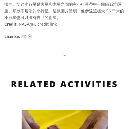
攝的。艾達小行星是火星和木星之間的主小行星帶中一顆隕石坑嚴
重、形狀不規則的小行星。這張圖片證明，像伊達這樣大 56 千米的
小行星也可以擁有自己的衛星。
Credit:
NASA/JPL
credit link
Public Domain icons
License:
PD
RELATED ACTIVITIES