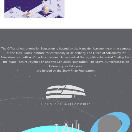
The Office of Astronomy for Education is hosted by the Haus der Astronomie on the campus
of the Max Planck Institute for Astronomy in Heidelberg. The Office of Astronomy for
Education is an office of the International Astronomical Union, with substantial funding from
the Klaus Tschira Foundation and the Carl Zeiss Foundation. The Shaw-IAU Workshops on
Astronomy for Education
are funded by the Shaw Prize Foundation.