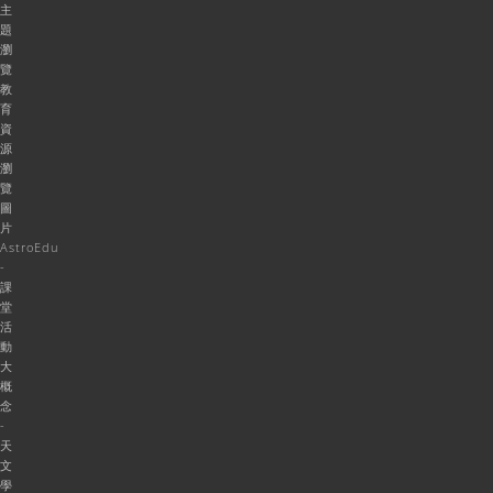
主
題
瀏
覽
教
育
資
源
瀏
覽
圖
片
AstroEdu
-
課
堂
活
動
大
概
念
-
天
文
學