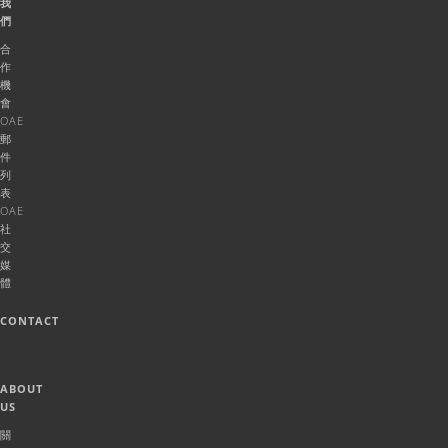
我
們
合
作
機
會
OAE
郵
件
列
表
OAE
社
交
媒
體
CONTACT
ABOUT
US
關