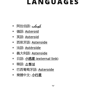
LANGUAGES
阿拉伯語:
كويكب
德語:
Asteroid
英語:
Asteroid
西班牙語:
Asteroide
法語:
Astéroïde
義大利語:
Asteroide
日語:
小惑星 (external link)
韓語:
소행성
巴西葡萄牙語:
Asteroide
簡體中文:
小行星