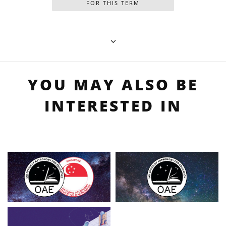
FOR THIS TERM
YOU MAY ALSO BE
INTERESTED IN