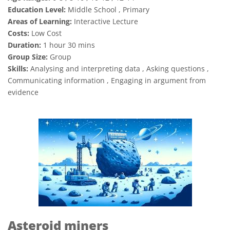
Education Level:
Middle School , Primary
Areas of Learning:
Interactive Lecture
Costs:
Low Cost
Duration:
1 hour 30 mins
Group Size:
Group
Skills:
Analysing and interpreting data , Asking questions ,
Communicating information , Engaging in argument from
evidence
Asteroid miners