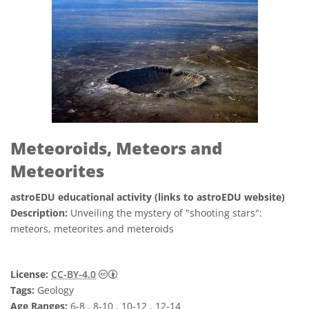
Meteoroids, Meteors and
Meteorites
astroEDU educational activity (links to astroEDU website)
Description:
Unveiling the mystery of "shooting stars":
meteors, meteorites and meteroids
Creative Commons 姓名標示 4.0 國際 (CC BY
License:
CC-BY-4.0
Tags:
Geology
Age Ranges:
6-8 , 8-10 , 10-12 , 12-14