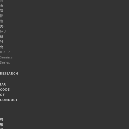
育
會
議
邵
逸
夫-
IAU
研
討
會
ICAER
Seminar
Series
RESEARCH
IAU
CODE
OF
CONDUCT
聯
繫