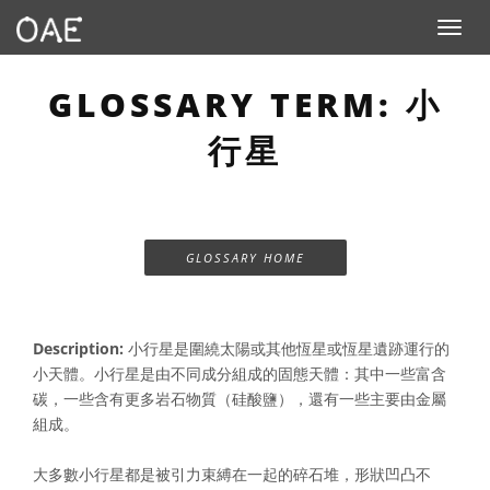
Toggle n
GLOSSARY TERM: 小
行星
GLOSSARY HOME
Description:
小行星是圍繞太陽或其他恆星或恆星遺跡運行的
小天體。小行星是由不同成分組成的固態天體：其中一些富含
碳，一些含有更多岩石物質（硅酸鹽），還有一些主要由金屬
組成。
大多數小行星都是被引力束縛在一起的碎石堆，形狀凹凸不