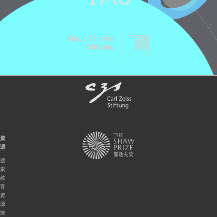
資
源
搜
索
教
育
資
源
按