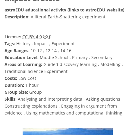
astroEDU educational activity (links to astroEDU website)
Description:
A literal Earth-Shattering experiment
Creative Commons 姓名標示 4.0 國際 (CC BY
License:
CC-BY-4.0
Tags:
History , Impact , Experiment
Age Ranges:
10-12 , 12-14 , 14-16
Education Level:
Middle School , Primary , Secondary
Areas of Learning:
Guided-discovery learning , Modelling ,
Traditional Science Experiment
Costs:
Low Cost
Duration:
1 hour
Group Size:
Group
Skills:
Analysing and interpreting data , Asking questions ,
Constructing explanations , Engaging in argument from
evidence , Using mathematics and computational thinking