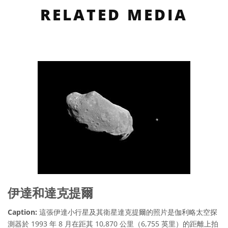
RELATED MEDIA
伊達和達克提爾
Caption:
這張伊達小行星及其衛星達克提爾的照片是伽利略太空探
測器於 1993 年 8 月在距其 10,870 公里（6,755 英里）的距離上拍