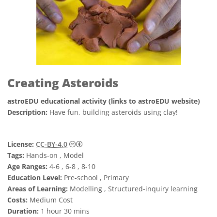
Creating Asteroids
astroEDU educational activity (links to astroEDU website)
Description:
Have fun, building asteroids using clay!
Creative Commons 姓名標示 4.0 國際 (CC BY
License:
CC-BY-4.0
Tags:
Hands-on , Model
Age Ranges:
4-6 , 6-8 , 8-10
Education Level:
Pre-school , Primary
Areas of Learning:
Modelling , Structured-inquiry learning
Costs:
Medium Cost
Duration:
1 hour 30 mins