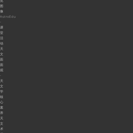
览
图
像
AstroEdu
-
课
堂
活
动
天
文
面
面
观
-
天
文
学
核
心
素
养
天
文
术