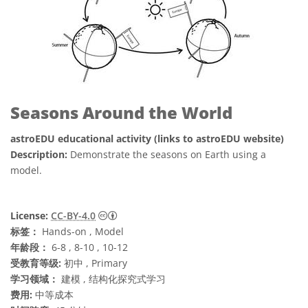
Seasons Around the World
astroEDU educational activity (links to astroEDU website)
Description:
Demonstrate the seasons on Earth using a
model.
知识共享许可协议 署名 4.0 国际 (CC BY 4.0
License:
CC-BY-4.0
标签：
Hands-on , Model
年龄段：
6-8 , 8-10 , 10-12
受教育等级:
初中 , Primary
学习领域：
建模 , 结构化探究式学习
费用:
中等成本