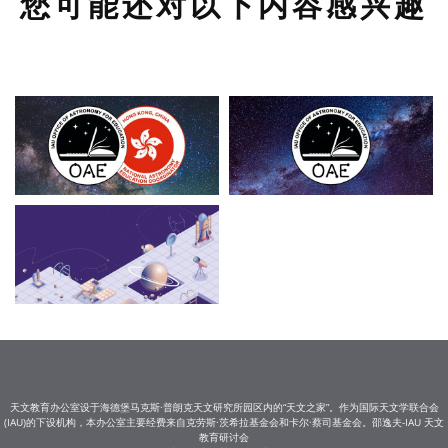
您可能还对以下内容感兴趣
天文教育办公室设于海德堡马克斯·普朗克天文研究所园区内的“天文之家”。作为国际天文学联合会
(IAU)的下设机构，本办公室主要经费来自克劳斯·茨希拉基金会和卡尔·蔡司基金会。邵逸夫-IAU 天文
教育研讨会