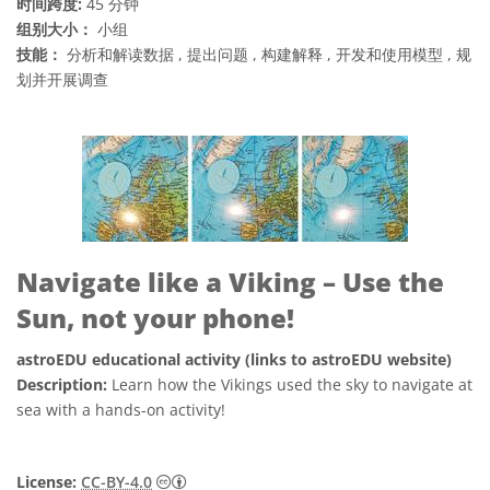
时间跨度:
45 分钟
组别大小：
小组
技能：
分析和解读数据 , 提出问题 , 构建解释 , 开发和使用模型 , 规
划并开展调查
Navigate like a Viking – Use the
Sun, not your phone!
astroEDU educational activity (links to astroEDU website)
Description:
Learn how the Vikings used the sky to navigate at
sea with a hands-on activity!
知识共享许可协议 署名 4.0 国际 (CC BY 4.0
License:
CC-BY-4.0