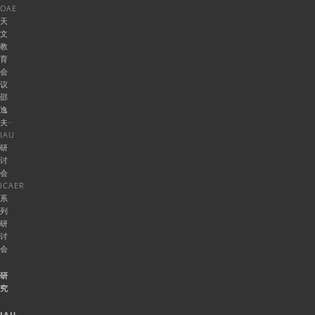
OAE
天
文
教
育
会
议
邵
逸
夫-
IAU
研
讨
会
ICAER
系
列
研
讨
会
研
究
IAU