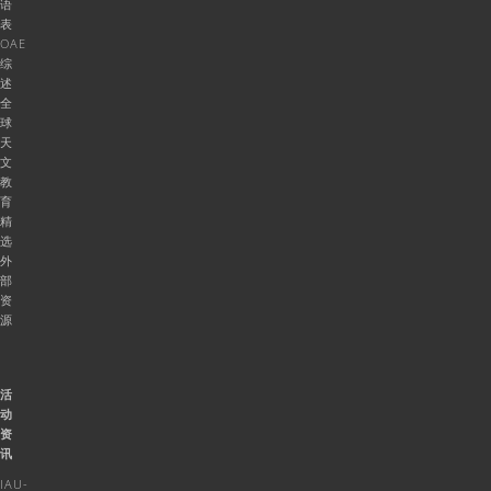
语
表
OAE
综
述
全
球
天
文
教
育
精
选
外
部
资
源
活
动
资
讯
IAU-