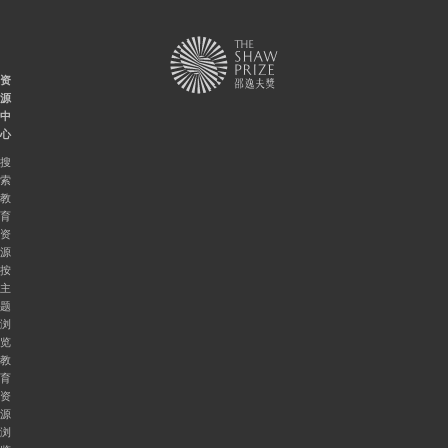
资
源
中
心
搜
索
教
育
资
源
按
主
题
浏
览
教
育
资
源
浏