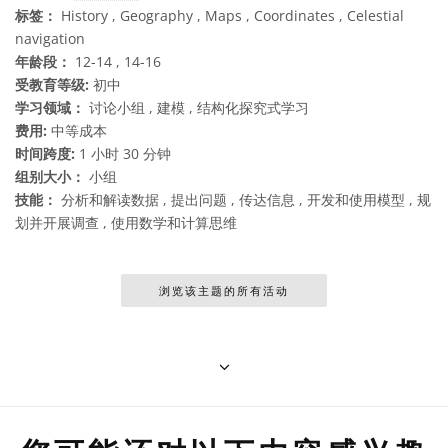
标签：
History , Geography , Maps , Coordinates , Celestial
navigation
年龄段：
12-14 , 14-16
受教育等级:
初中
学习领域：
讨论小组 , 建模 , 结构化探究式学习
费用:
中等成本
时间跨度:
1 小时 30 分钟
组别大小：
小组
技能：
分析和解读数据 , 提出问题 , 传达信息 , 开发和使用模型 , 规
划并开展调查 , 使用数学和计算思维
浏览该主题的所有活动