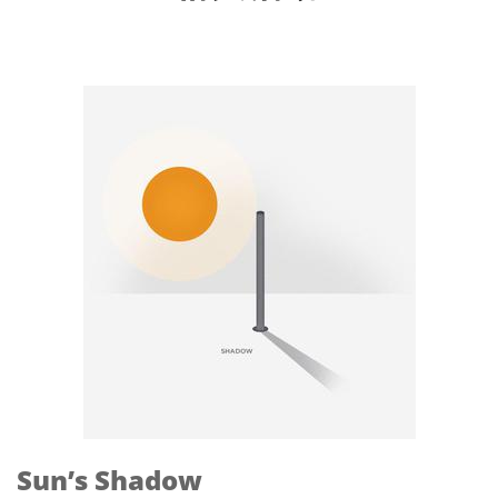
Sun’s Shadow