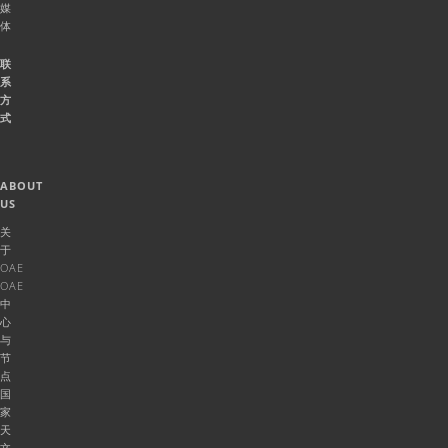
媒
体
联
系
方
式
ABOUT
US
关
于
OAE
OAE
中
心
与
节
点
国
家
天
文