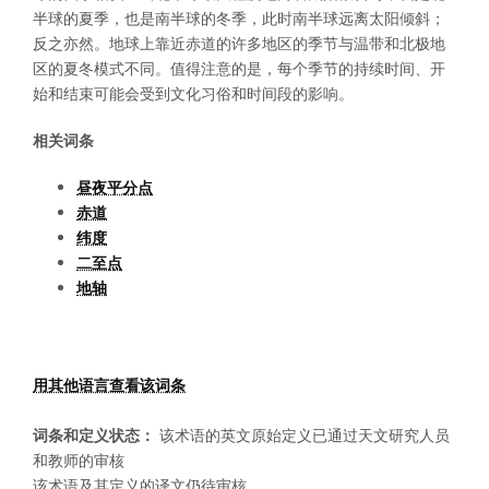
半球的夏季，也是南半球的冬季，此时南半球远离太阳倾斜；
反之亦然。地球上靠近赤道的许多地区的季节与温带和北极地
区的夏冬模式不同。值得注意的是，每个季节的持续时间、开
始和结束可能会受到文化习俗和时间段的影响。
相关词条
昼夜平分点
赤道
纬度
二至点
地轴
用其他语言查看该词条
词条和定义状态：
该术语的英文原始定义已通过天文研究人员
和教师的审核
该术语及其定义的译文仍待审核