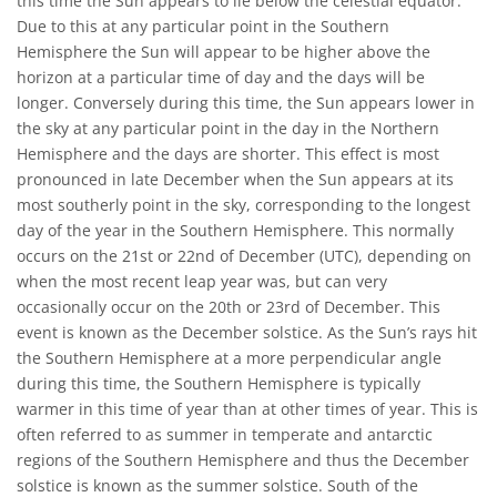
this time the Sun appears to lie below the celestial equator.
Due to this at any particular point in the Southern
Hemisphere the Sun will appear to be higher above the
horizon at a particular time of day and the days will be
longer. Conversely during this time, the Sun appears lower in
the sky at any particular point in the day in the Northern
Hemisphere and the days are shorter. This effect is most
pronounced in late December when the Sun appears at its
most southerly point in the sky, corresponding to the longest
day of the year in the Southern Hemisphere. This normally
occurs on the 21st or 22nd of December (UTC), depending on
when the most recent leap year was, but can very
occasionally occur on the 20th or 23rd of December. This
event is known as the December solstice. As the Sun’s rays hit
the Southern Hemisphere at a more perpendicular angle
during this time, the Southern Hemisphere is typically
warmer in this time of year than at other times of year. This is
often referred to as summer in temperate and antarctic
regions of the Southern Hemisphere and thus the December
solstice is known as the summer solstice. South of the