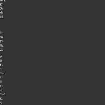
行
为
准
则
与
我
们
联
系
合
作
机
会
OAE
邮
件
列
表
OAE
社
交