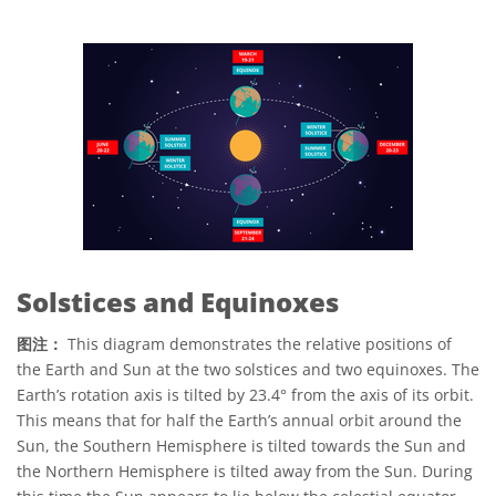
Solstices and Equinoxes
图注：
This diagram demonstrates the relative positions of
the Earth and Sun at the two solstices and two equinoxes. The
Earth’s rotation axis is tilted by 23.4° from the axis of its orbit.
This means that for half the Earth’s annual orbit around the
Sun, the Southern Hemisphere is tilted towards the Sun and
the Northern Hemisphere is tilted away from the Sun. During