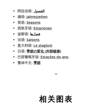
阿拉伯语:
الفصول
德语:
Jahreszeiten
英语:
Seasons
西班牙语:
Estaciones
波斯语:
فصل‌ها
法语:
Saisons
意大利语:
Le stagioni
日语:
季節の変化 (外部链接)
巴西葡萄牙语:
Estações do ano
繁体中文:
季節
相关图表