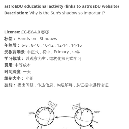
astroEDU educational activity (links to astroEDU website)
Description:
Why is the Sun's shadow so important?
知识共享许可协议 署名 4.0 国际 (CC BY 4.0
License:
CC-BY-4.0
标签：
Hands-on , Shadows
年龄段：
6-8 , 8-10 , 10-12 , 12-14 , 14-16
受教育等级:
非正式 , 初中 , Primary , 中学
学习领域：
以观察为主 , 结构化探究式学习
费用:
中等成本
时间跨度:
一天
组别大小：
小组
技能：
提出问题 , 传达信息 , 构建解释 , 从证据中进行论证