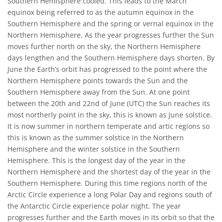
Southern Hemisphere cooled. This leads to the March
equinox being referred to as the autumn equinox in the
Southern Hemisphere and the spring or vernal equinox in the
Northern Hemisphere. As the year progresses further the Sun
moves further north on the sky, the Northern Hemisphere
days lengthen and the Southern Hemisphere days shorten. By
June the Earth’s orbit has progressed to the point where the
Northern Hemisphere points towards the Sun and the
Southern Hemisphere away from the Sun. At one point
between the 20th and 22nd of June (UTC) the Sun reaches its
most northerly point in the sky, this is known as June solstice.
It is now summer in northern temperate and artic regions so
this is known as the summer solstice in the Northern
Hemisphere and the winter solstice in the Southern
Hemisphere. This is the longest day of the year in the
Northern Hemisphere and the shortest day of the year in the
Southern Hemisphere. During this time regions north of the
Arctic Circle experience a long Polar Day and regions south of
the Antarctic Circle experience polar night. The year
progresses further and the Earth moves in its orbit so that the