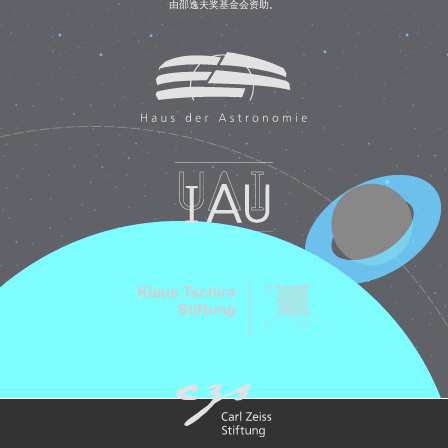
由邵逸夫奖基金会资助。