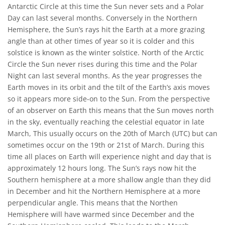
Antarctic Circle at this time the Sun never sets and a Polar
Day can last several months. Conversely in the Northern
Hemisphere, the Sun’s rays hit the Earth at a more grazing
angle than at other times of year so it is colder and this
solstice is known as the winter solstice. North of the Arctic
Circle the Sun never rises during this time and the Polar
Night can last several months. As the year progresses the
Earth moves in its orbit and the tilt of the Earth’s axis moves
so it appears more side-on to the Sun. From the perspective
of an observer on Earth this means that the Sun moves north
in the sky, eventually reaching the celestial equator in late
March, This usually occurs on the 20th of March (UTC) but can
sometimes occur on the 19th or 21st of March. During this
time all places on Earth will experience night and day that is
approximately 12 hours long. The Sun’s rays now hit the
Southern hemisphere at a more shallow angle than they did
in December and hit the Northern Hemisphere at a more
perpendicular angle. This means that the Northen
Hemisphere will have warmed since December and the