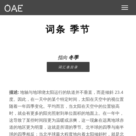
Toggle n
词条 季节
指向
冬季
词汇表目录
描述:
地轴与地球绕太阳运行的轨道并不垂直，而是倾斜 23.4
度。因此，在一天中的某个特定时间，太阳在天空中的视位置
随着一年四季变化。平均而言，当太阳在天空中的位置较高
时，就会有更多的阳光照射到单位面积的地面上。在一年中，
这导致了某些时间段更为温暖或凉爽，这一现象在远离地球赤
道的地区更为明显，这就是所谓的季节。北半球的四季与南半
球的四季相反：当北半球最大程度地向着太阳倾斜时，就是北