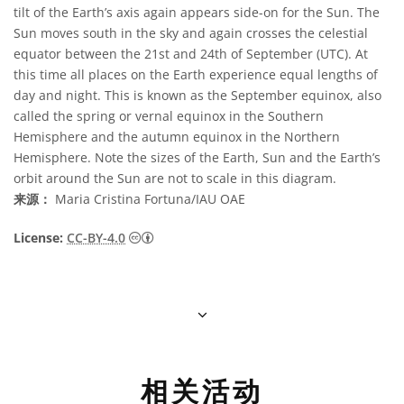
tilt of the Earth’s axis again appears side-on for the Sun. The
Sun moves south in the sky and again crosses the celestial
equator between the 21st and 24th of September (UTC). At
this time all places on the Earth experience equal lengths of
day and night. This is known as the September equinox, also
called the spring or vernal equinox in the Southern
Hemisphere and the autumn equinox in the Northern
Hemisphere. Note the sizes of the Earth, Sun and the Earth’s
orbit around the Sun are not to scale in this diagram.
来源：
Maria Cristina Fortuna/IAU OAE
知识共享许可协议 署名 4.0 国际 (CC BY 4.0
License:
CC-BY-4.0
相关活动