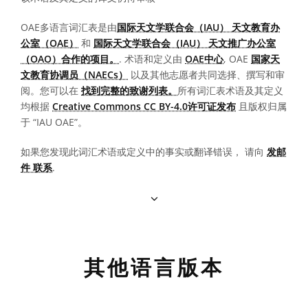
OAE多语言词汇表是由
国际天文学联合会（IAU） 天文教育办
公室（OAE）
和
国际天文学联合会（IAU） 天文推广办公室
（OAO）合作的项目。
. 术语和定义由
OAE中心
, OAE
国家天
文教育协调员（NAECs）
以及其他志愿者共同选择、撰写和审
阅。您可以在
找到完整的致谢列表。
所有词汇表术语及其定义
均根据
Creative Commons CC BY-4.0许可证发布
且版权归属
于 “IAU OAE”。
如果您发现此词汇术语或定义中的事实或翻译错误， 请向
发邮
件 联系
.
其他语言版本