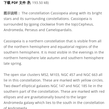
PDF file
下载 PDF 文件
(
193.50 kB)
图示说明：
The constellation Cassiopeia along with its bright
stars and its surrounding constellations. Cassiopeia is
surrounded by (going clockwise from the top):Cepheus,
Andromeda, Perseus and Camelopardalis.
Cassiopeia is a northern constellation that is visible from all
of the northern hemisphere and equatorial regions of the
southern hemisphere. It is most visible in the evenings in the
northern hemisphere late autumn and southern hemisphere
late spring.
The open star clusters M52, M103, NGC 457 and NGC 663 all
lie in this constellation. These are marked with yellow circles.
Two dwarf elliptical galaxies NGC 147 and NGC 185 lie in the
southern part of the constellation. These are marked with red
ellipses and are gravitationally bound to the larger
Andromeda galaxy which lies to the south in the constellation
of Andromeda.