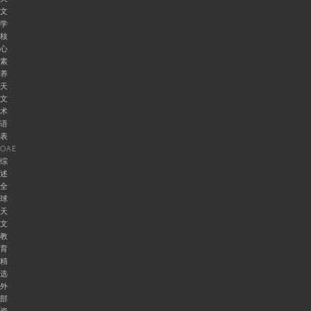
文
学
核
心
素
养
天
文
术
语
表
OAE
综
述
全
球
天
文
教
育
精
选
外
部
资