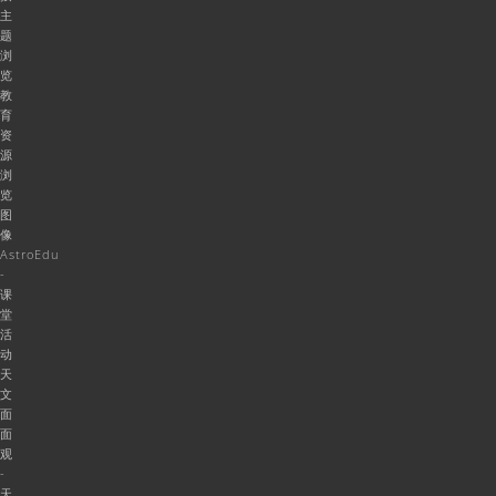
主
题
浏
览
教
育
资
源
浏
览
图
像
AstroEdu
-
课
堂
活
动
天
文
面
面
观
-
天