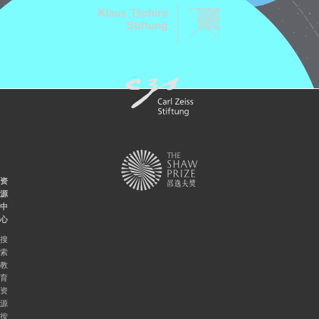
资
源
中
心
搜
索
教
育
资
源
按