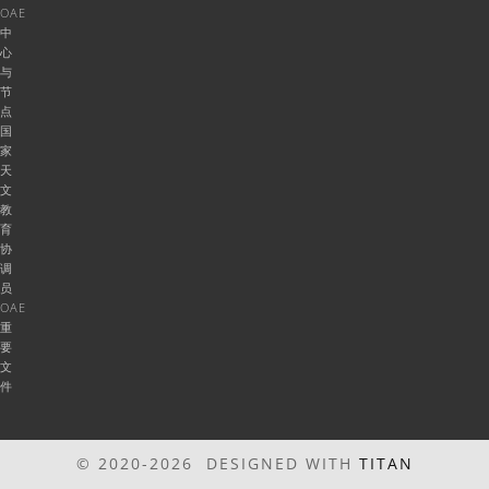
OAE
中
心
与
节
点
国
家
天
文
教
育
协
调
员
OAE
重
要
文
件
© 2020-2026 DESIGNED WITH
TITAN