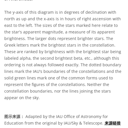
The y-axis of this diagram is in degrees of declination with
north as up and the x-axis is in hours of right ascension with
east to the left. The sizes of the stars marked here relate to
the star's apparent magnitude, a measure of its apparent
brightness. The larger dots represent brighter stars. The
Greek letters mark the brightest stars in the constellation.
These are ranked by brightness with the brightest star being
labeled alpha, the second brightest beta, etc., although this
ordering is not always followed exactly. The dotted boundary
lines mark the IAU's boundaries of the constellations and the
solid green lines mark one of the common forms used to
represent the figures of the constellations. Neither the
constellation boundaries, nor the lines joining the stars
appear on the sky.
图示来源：
Adapted by the IAU Office of Astronomy for
Education from the original by IAU/Sky & Telescope.
来源链接