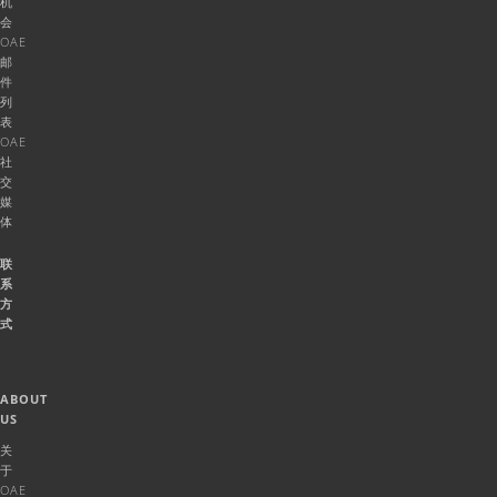
机
会
OAE
邮
件
列
表
OAE
社
交
媒
体
联
系
方
式
ABOUT
US
关
于
OAE