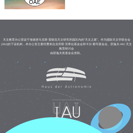
天文教育办公室设于海德堡马克斯·普朗克天文研究所园区内的“天文之家”。作为国际天文学联合会
(IAU)的下设机构，本办公室主要经费来自克劳斯·茨希拉基金会和卡尔·蔡司基金会。邵逸夫-IAU 天文
教育研讨会
由邵逸夫奖基金会资助。