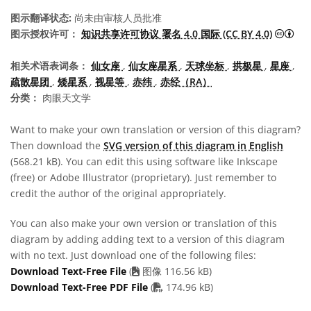
图示翻译状态:
尚未由审核人员批准
知识
图示授权许可：
知识共享许可协议 署名 4.0 国际 (CC BY 4.0)
相关术语表词条：
仙女座
,
仙女座星系
,
天球坐标
,
拱极星
,
星座
,
疏散星团
,
矮星系
,
视星等
,
赤纬
,
赤经（RA）
分类：
肉眼天文学
Want to make your own translation or version of this diagram?
Then download the
SVG version of this diagram in English
(568.21 kB). You can edit this using software like Inkscape
(free) or Adobe Illustrator (proprietary). Just remember to
credit the author of the original appropriately.
You can also make your own version or translation of this
diagram by adding adding text to a version of this diagram
with no text. Just download one of the following files:
Download Text-Free File
(
图像 116.56 kB)
PDF file
Download Text-Free PDF File
(
174.96 kB)