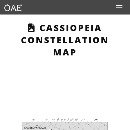
Toggle n
THIS PAGE DESCR
CASSIOPEIA
CONSTELLATION
MAP