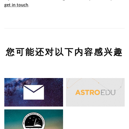
get in touch
.
您可能还对以下内容感兴趣