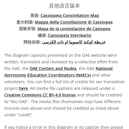
其他语言版本
英语:
Cassiopeia Constellation Map
意大利语:
Mappa della Costellazione di Cassiopea
西班牙语:
Mapa de la constelación de Casiopea
德语:
Cassiopeia Sternkarte
阿拉伯语:
خريطة كوكبة كاسيوبيا او ذات الكرسى
The diagram captions presented on the OAE website were
written, translated and reviewed by a collective effort from
the OAE, the
OAE Centers and Nodes
, the OAE
National
Astronomy Education Coordinators (NAECs)
and other
volunteers. You can find a full list of credits for our translation
project
here
. All media file captions are released under a
Creative Commons CC BY-4.0 license
and should be credited
to "IAU OAE". The media files themselves may have different
licenses (see above) and should be credited as listed above
under "credit".
If you notice a error in this diagram or its caption then please