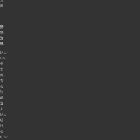
源
活
动
资
讯
IAU-
OAE
天
文
教
育
会
议
邵
逸
夫-
IAU
研
讨
会
ICAER