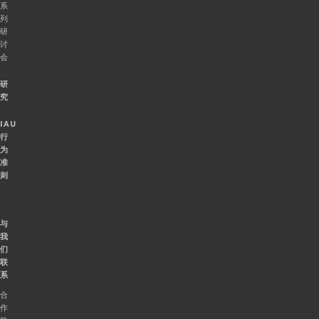
系
列
研
讨
会
研
究
IAU
行
为
准
则
与
我
们
联
系
合
作