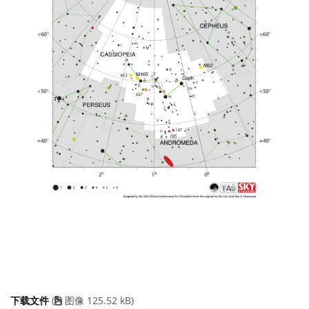
下载文件
(
图像 125.52 kB)