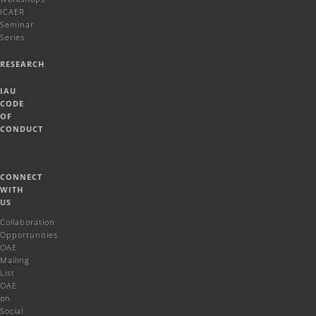
ICAER
Seminar
Series
RESEARCH
IAU
CODE
OF
CONDUCT
CONNECT
WITH
US
Collaboration
Opportunities
OAE
Mailing
List
OAE
on
Social