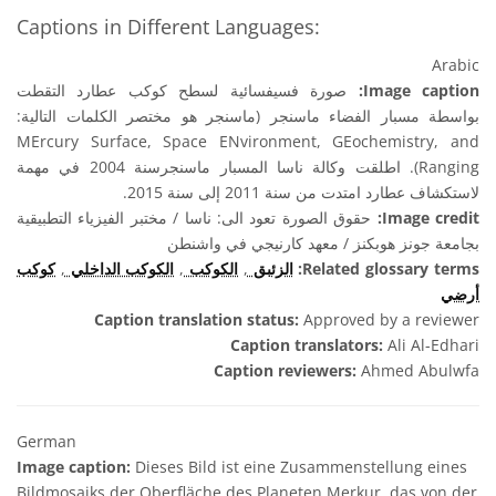
Captions in Different Languages:
Arabic
صورة فسيفسائية لسطح كوكب عطارد التقطت
Image caption:
بواسطة مسبار الفضاء ماسنجر (ماسنجر هو مختصر الكلمات التالية:
MErcury Surface, Space ENvironment, GEochemistry, and
Ranging). اطلقت وكالة ناسا المسبار ماسنجرسنة 2004 في مهمة
لاستكشاف عطارد امتدت من سنة 2011 إلى سنة 2015.
حقوق الصورة تعود الى: ناسا / مختبر الفيزياء التطبيقية
Image credit:
بجامعة جونز هوبكنز / معهد كارنيجي في واشنطن
كوكب
,
الكوكب الداخلي
,
الكوكب
,
الزئبق
Related glossary terms:
أرضي
Caption translation status:
Approved by a reviewer
Caption translators:
Ali Al-Edhari
Caption reviewers:
Ahmed Abulwfa
German
Image caption:
Dieses Bild ist eine Zusammenstellung eines
Bildmosaiks der Oberfläche des Planeten Merkur, das von der