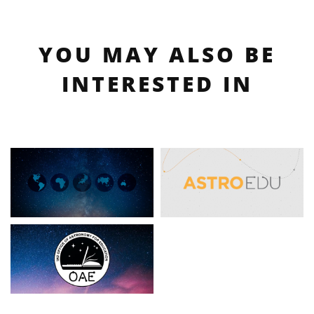
YOU MAY ALSO BE
INTERESTED IN