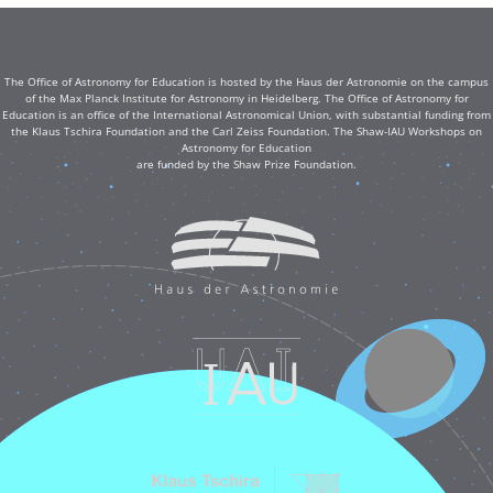
The Office of Astronomy for Education is hosted by the Haus der Astronomie on the campus
of the Max Planck Institute for Astronomy in Heidelberg. The Office of Astronomy for
Education is an office of the International Astronomical Union, with substantial funding from
the Klaus Tschira Foundation and the Carl Zeiss Foundation. The Shaw-IAU Workshops on
Astronomy for Education
are funded by the Shaw Prize Foundation.