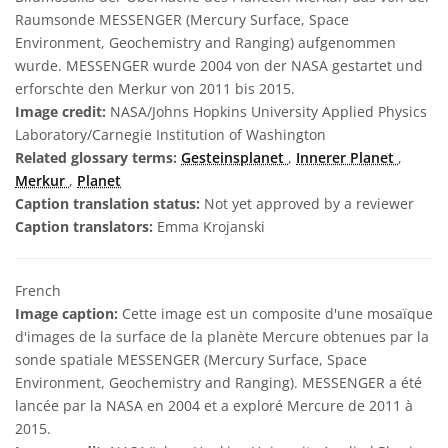
Raumsonde MESSENGER (Mercury Surface, Space
Environment, Geochemistry and Ranging) aufgenommen
wurde. MESSENGER wurde 2004 von der NASA gestartet und
erforschte den Merkur von 2011 bis 2015.
Image credit:
NASA/Johns Hopkins University Applied Physics
Laboratory/Carnegie Institution of Washington
Related glossary terms:
Gesteinsplanet
,
Innerer Planet
,
Merkur
,
Planet
Caption translation status:
Not yet approved by a reviewer
Caption translators:
Emma Krojanski
French
Image caption:
Cette image est un composite d'une mosaïque
d'images de la surface de la planète Mercure obtenues par la
sonde spatiale MESSENGER (Mercury Surface, Space
Environment, Geochemistry and Ranging). MESSENGER a été
lancée par la NASA en 2004 et a exploré Mercure de 2011 à
2015.