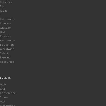
Activities
Big
Ideas
-
Astronomy
Literacy
Glossary
OAE
Reviews
Astronomy
Education
Worldwide
Select
External
Resources
EVENTS
IAU-
OAE
Conference
Shaw-
IAU
Workshops