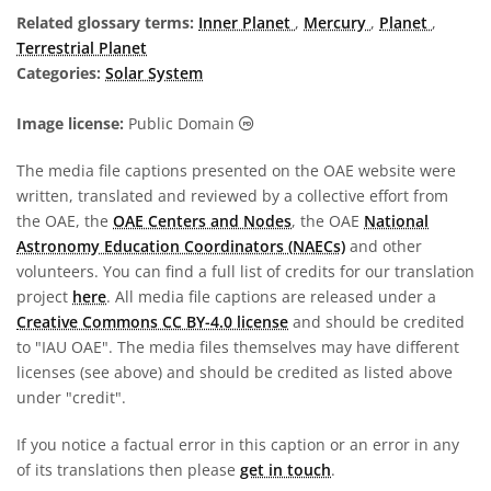
Related glossary terms:
Inner Planet
,
Mercury
,
Planet
,
Terrestrial Planet
Categories:
Solar System
Public Domain icons
Image license:
Public Domain
The media file captions presented on the OAE website were
written, translated and reviewed by a collective effort from
the OAE, the
OAE Centers and Nodes
, the OAE
National
Astronomy Education Coordinators (NAECs)
and other
volunteers. You can find a full list of credits for our translation
project
here
. All media file captions are released under a
Creative Commons CC BY-4.0 license
and should be credited
to "IAU OAE". The media files themselves may have different
licenses (see above) and should be credited as listed above
under "credit".
If you notice a factual error in this caption or an error in any
of its translations then please
get in touch
.