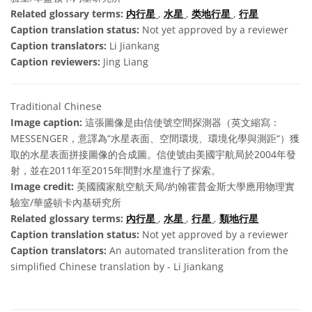
Related glossary terms:
内行星
,
水星
,
类地行星
,
行星
Caption translation status:
Not yet approved by a reviewer
Caption translators:
Li Jiankang
Caption reviewers:
Jing Liang
Traditional Chinese
Image caption:
這張圖像是由信使號空間探測器（英文縮寫：
MESSENGER，意譯為“水星表面、空間環境、環境化學與測距“）獲
取的水星表面拼接圖像的合成圖。信使號由美國宇航局於2004年發
射，並在2011年至2015年間對水星進行了探索。
Image credit:
美國國家航空航天局/約翰霍普金斯大學應用物理實
驗室/華盛頓卡內基研究所
Related glossary terms:
內行星
,
水星
,
行星
,
類地行星
Caption translation status:
Not yet approved by a reviewer
Caption translators:
An automated transliteration from the
simplified Chinese translation by - Li Jiankang