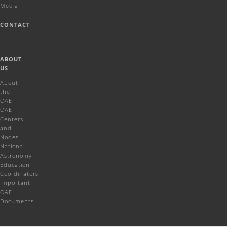
Media
CONTACT
ABOUT
US
About
the
OAE
OAE
Centers
and
Nodes
National
Astronomy
Education
Coordinators
Important
OAE
Documents