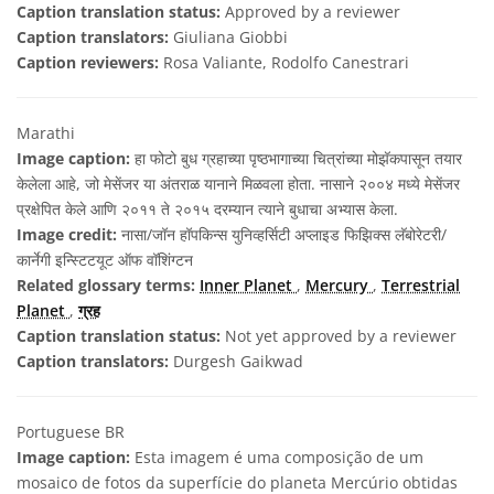
Caption translation status:
Approved by a reviewer
Caption translators:
Giuliana Giobbi
Caption reviewers:
Rosa Valiante, Rodolfo Canestrari
Marathi
Image caption:
हा फोटो बुध ग्रहाच्या पृष्ठभागाच्या चित्रांच्या मोझॅकपासून तयार
केलेला आहे, जो मेसेंजर या अंतराळ यानाने मिळवला होता. नासाने २००४ मध्ये मेसेंजर
प्रक्षेपित केले आणि २०११ ते २०१५ दरम्यान त्याने बुधाचा अभ्यास केला.
Image credit:
नासा/जॉन हॉपकिन्स युनिव्हर्सिटी अप्लाइड फिझिक्स लॅबोरेटरी/
कार्नेगी इन्स्टिटयूट ऑफ वॉशिंग्टन
Related glossary terms:
Inner Planet
,
Mercury
,
Terrestrial
Planet
,
ग्रह
Caption translation status:
Not yet approved by a reviewer
Caption translators:
Durgesh Gaikwad
Portuguese BR
Image caption:
Esta imagem é uma composição de um
mosaico de fotos da superfície do planeta Mercúrio obtidas