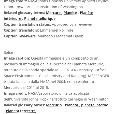
Image credit:
NASA/Johns Hopkins University Applied Physics
Laboratory/Carnegie Institution of Washington
Related glossary terms:
Mercure
,
Planète
,
Planète
intérieure
,
Planète tellurique
Caption translation status:
Approved by a reviewer
Caption translators:
Emmanuel Rollinde
Caption reviewers:
Mamadou Mahamat Djabbi
Italian
Image caption:
Questa immagine è un composito di un
mosaico di immagini della superficie del pianeta Mercurio,
ottenuto dalla sonda spaziale MESSENGER (Mercury Surface,
Space Environment, Geochemistry and Ranging). MESSENGER
è stata lanciata dalla NASA nel 2004, ed ha esplorato
Mercurio dal 2011 al 2015.
Image credit:
NASA/Laboratorio di fisica applicata
dell'Università Johns Hopkins/Istituto Carnegie di Washington
Related glossary terms:
Mercurio
,
Pianeta
,
pianeta interno
,
Pianeta terrestre