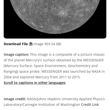
Download File
(
image 903.54 kB)
Image caption:
This image is a composite of a picture mosaic
of the planet Mercury's surface obtained by the MESSENGER
(Mercury Surface, Space Environment, Geochemistry and
Ranging) space probe. MESSENGER was launched by NASA in
2004 and explored Mercury from 2011 to 2015.
Scroll to captions in other languages
Image credit:
NASA/Johns Hopkins University Applied Physics
Laboratory/Carnegie Institution of Washington
Credit Link