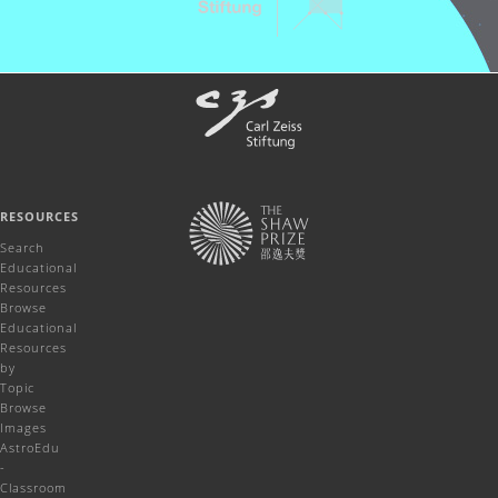
RESOURCES
Search
Educational
Resources
Browse
Educational
Resources
by
Topic
Browse
Images
AstroEdu
-
Classroom