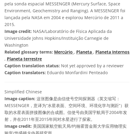
pela sonda espacial MESSENGER (Mercury Surface, Space
Environment, Geochemistry and Ranging). A MESSENGER foi
lançada pela NASA em 2004 e explorou Mercúrio de 2011 a
2015.
Image credit:
NASA/Laboratório de Física Aplicada da
Universidade Johns Hopkins/Instituição Carnegie de
Washington
Related glossary terms:
Mercúrio
,
Planeta
,
Planeta Internos
,
Planeta terrestre
Caption translation status:
Not yet approved by a reviewer
Caption translators:
Eduardo Monfardini Penteado
Simplified Chinese
Image caption:
这张图像是由信使号空间探测器（英文缩写：
MESSENGER，意译为“水星表面、空间环境、环境化学与测距“）获
取的水星表面拼接图像的合成图。信使号由美国宇航局于2004年发
射，并在2011年至2015年间对水星进行了探索。
Image credit:
美国国家航空航天局/约翰霍普金斯大学应用物理实
验室/华盛顿卡内基研究所