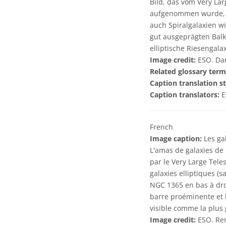
Bild, das vom Very La
aufgenommen wurde, si
auch Spiralgalaxien w
gut ausgeprägten Balk
elliptische Riesengala
Image credit:
ESO. Dan
Related glossary term
Caption translation st
Caption translators:
E
French
Image caption:
Les ga
L'amas de galaxies de 
par le Very Large Tele
galaxies elliptiques (s
NGC 1365 en bas à droi
barre proéminente et b
visible comme la plus 
Image credit:
ESO. Rem