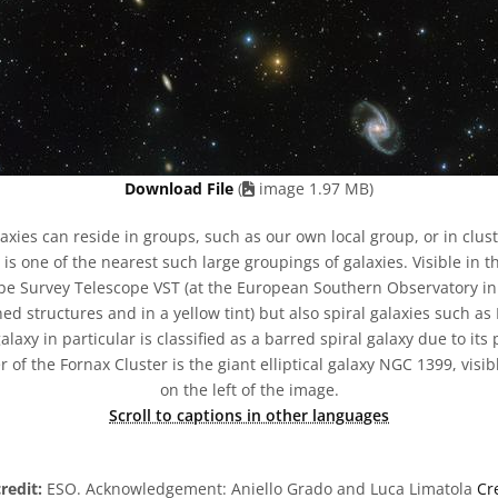
Download File
(
image 1.97 MB)
axies can reside in groups, such as our own local group, or in clust
is one of the nearest such large groupings of galaxies. Visible in 
pe Survey Telescope VST (at the European Southern Observatory in Ch
ned structures and in a yellow tint) but also spiral galaxies such 
alaxy in particular is classified as a barred spiral galaxy due to it
 of the Fornax Cluster is the giant elliptical galaxy NGC 1399, visib
on the left of the image.
Scroll to captions in other languages
redit:
ESO. Acknowledgement: Aniello Grado and Luca Limatola
Cr