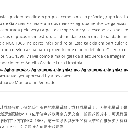
áxias podem residir em grupos, como o nosso próprio grupo local
o de Galáxias Fornax é um dos maiores agrupamentos de galáxias
 capturada pelo Very Large Telescope Survey Telescope VST (no Ob
galáxias elípticas (sem estruturas definidas e com uma tonalidade 
o a NGC 1365, na parte inferior direita. Esta galáxia em particular 
arrada devido à sua barra proeminente e bem definida. O centro 
ante NGC 1399, visível como a maior galáxia à esquerda da imagem.
adecimento: Aniello Grado e Luca Limatola
s:
Aglomerado
,
Aglomerado de galáxias
,
Aglomerado de galáxias
atus:
Not yet approved by a reviewer
duardo Monfardini Penteado
以成群分布，例如我们所在的本星系群，或形成星系团。天炉座星系团是
巡天望远镜VST（位于智利的欧洲南方天文台）拍摄的照片中，可见椭
例如右下方的NGC 1365。这一星系因其突出的棒状结构而被归类为棒
C 1399，它是照片左侧最大的星系。