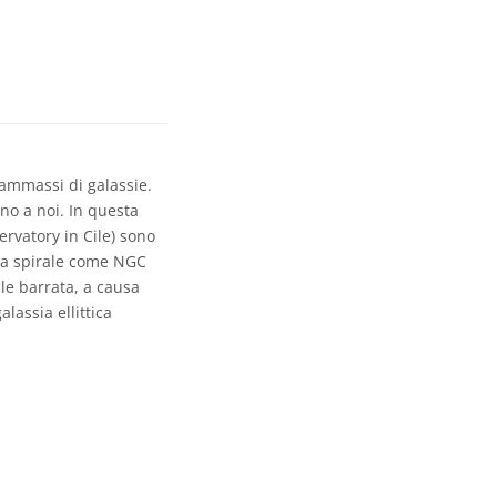
 ammassi di galassie.
no a noi. In questa
rvatory in Cile) sono
ie a spirale come NGC
ale barrata, a causa
lassia ellittica