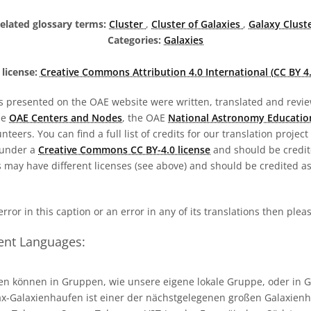
elated glossary terms:
Cluster
,
Cluster of Galaxies
,
Galaxy Clust
Categories:
Galaxies
license:
Creative Commons Attribution 4.0 International (CC BY 4.
s presented on the OAE website were written, translated and revie
he
OAE Centers and Nodes
, the OAE
National Astronomy Educatio
teers. You can find a full list of credits for our translation project
 under a
Creative Commons CC BY-4.0 license
and should be credit
 may have different licenses (see above) and should be credited a
 error in this caption or an error in any of its translations then ple
rent Languages:
en können in Gruppen, wie unsere eigene lokale Gruppe, oder in 
x-Galaxienhaufen ist einer der nächstgelegenen großen Galaxien