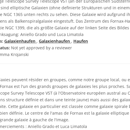
rge Telescope Survey Telescope VST (an der Europäischen Südsternw
nd elliptische Galaxien (ohne definierte Strukturen und in einem
ie NGC 1365 unten rechts zu sehen. Diese Galaxie wird aufgrund ih
ens als Balkenspiralgalaxie eingestuft. Das Zentrum des Fornax-Ha
xie NGC 1399, die als größte Galaxie auf der linken Seite des Bildes
ksagung: Aniello Grado und Luca Limatola
s:
Galaxienhaufen
,
Galaxienhaufen
,
Haufen
atus:
Not yet approved by a reviewer
mma Krojanski
laxies peuvent résider en groupes, comme notre groupe local, ou e
Fornax est l'un des grands groupes de galaxies les plus proches. S
scope Survey Telescope VST (à l'Observatoire européen austral au Ch
ans structure définie et dans une teinte jaune) mais aussi des galax
te. Cette galaxie en particulier est classée comme galaxie spirale 
ien définie. Le centre de l'amas de Fornax est la galaxie elliptiqu
grande galaxie à gauche de l'image.
erciements : Aniello Grado et Luca Limatola