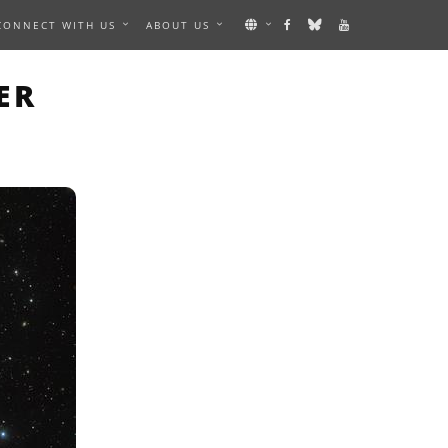
CONNECT WITH US
ABOUT US
N IMAGE
ER