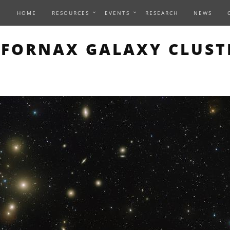
HOME
RESOURCES
EVENTS
RESEARCH
NEWS
THIS PAGE DESCRIBES A
FORNAX GALAXY CLUST