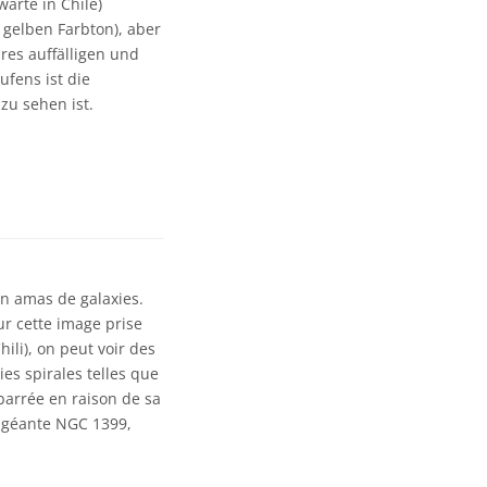
arte in Chile)
 gelben Farbton), aber
res auffälligen und
ufens ist die
 zu sehen ist.
n amas de galaxies.
ur cette image prise
ili), on peut voir des
ies spirales telles que
barrée en raison de sa
e géante NGC 1399,