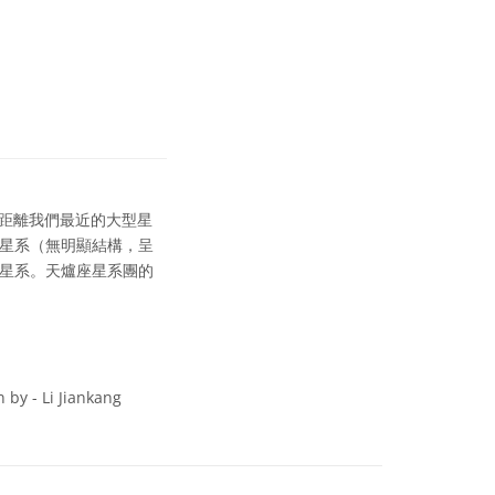
距離我們最近的大型星
圓星系（無明顯結構，呈
旋星系。天爐座星系團的
 by - Li Jiankang