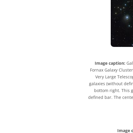
Image caption:
Gal
Fornax Galaxy Cluster 
Very Large Telesco
galaxies (without defi
bottom right. This g
defined bar. The center
Image c