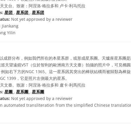
天文台。致谢：阿涅洛·格拉多和 卢卡·利马托拉
s:
星团
,
星系团
,
星系团
atus:
Not yet approved by a reviewer
i Jiankang
ng Yilin
以成群分布，例如我們所在的本星系群，或形成星系團。天爐座星系團是
巡天望遠鏡VST（位於智利的歐洲南方天文臺）拍攝的照片中，可見橢
例如右下方的NGC 1365。這一星系因其突出的棒狀結構而被歸類為棒
C 1399，它是照片左側最大的星系。
天文臺。致謝：阿涅洛·格拉多和 盧卡·利馬托拉
s:
星團
,
星系團
,
星系團
atus:
Not yet approved by a reviewer
n automated transliteration from the simplified Chinese translation