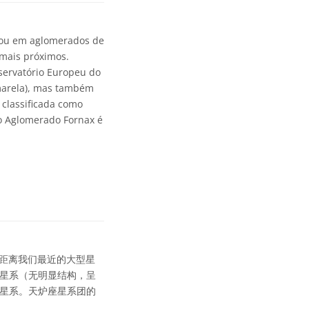
, ou em aglomerados de
 mais próximos.
servatório Europeu do
amarela), mas também
é classificada como
do Aglomerado Fornax é
距离我们最近的大型星
圆星系（无明显结构，呈
旋星系。天炉座星系团的