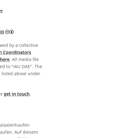
er
Creative Commons Attribution 4.0 International (CC BY 4.0) 
0)
wed by a collective
n Coordinators
here
. All media file
ed to "IAU OAE". The
s listed above under
ase
get in touch
.
Galaxienhaufen
haufen. Auf diesem