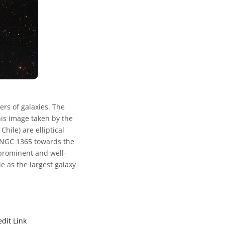
ers of galaxies. The
this image taken by the
ile) are elliptical
as NGC 1365 towards the
s prominent and well-
le as the largest galaxy
edit Link