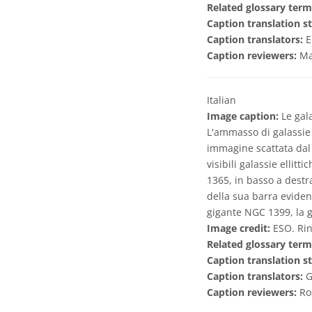
Related glossary term
Caption translation st
Caption translators:
E
Caption reviewers:
Ma
Italian
Image caption:
Le gala
L'ammasso di galassie 
immagine scattata dal 
visibili galassie ellit
1365, in basso a destra
della sua barra evident
gigante NGC 1399, la g
Image credit:
ESO. Rin
Related glossary term
Caption translation st
Caption translators:
G
Caption reviewers:
Ro