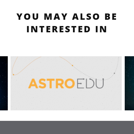
YOU MAY ALSO BE
INTERESTED IN