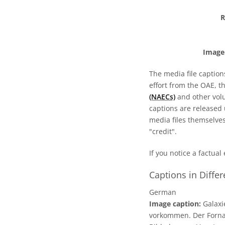
R
Image 
The media file caption
effort from the OAE, t
(NAECs)
and other volun
captions are released
media files themselves
"credit".
If you notice a factual
Captions in Diffe
German
Image caption:
Galaxi
vorkommen. Der Forna