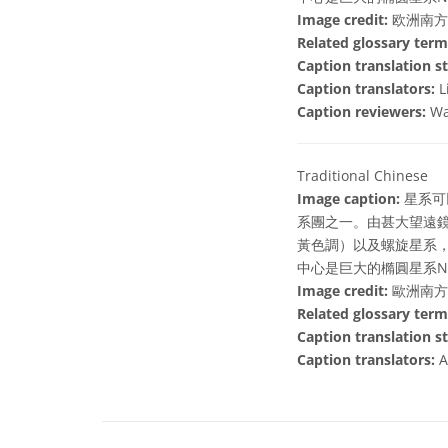
Image credit:
欧洲南方
Related glossary term
Caption translation st
Caption translators:
L
Caption reviewers:
Wa
Traditional Chinese
Image caption:
星系可
系團之一。由甚大望遠鏡
黃色調）以及螺旋星系，
中心是巨大的橢圓星系NG
Image credit:
歐洲南方
Related glossary term
Caption translation st
Caption translators:
A