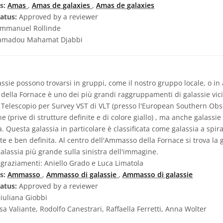
s:
Amas
,
Amas de galaxies
,
Amas de galaxies
atus:
Approved by a reviewer
mmanuel Rollinde
madou Mahamat Djabbi
ssie possono trovarsi in gruppi, come il nostro gruppo locale, o in
della Fornace è uno dei più grandi raggruppamenti di galassie vici
Telescopio per Survey VST di VLT (presso l'European Southern Obse
tiche (prive di strutture definite e di colore giallo) , ma anche galass
. Questa galassia in particolare è classificata come galassia a spir
e e ben definita. Al centro dell'Ammasso della Fornace si trova la ga
alassia più grande sulla sinistra dell'immagine.
graziamenti: Aniello Grado e Luca Limatola
s:
Ammasso
,
Ammasso di galassie
,
Ammasso di galassie
atus:
Approved by a reviewer
iuliana Giobbi
sa Valiante, Rodolfo Canestrari, Raffaella Ferretti, Anna Wolter