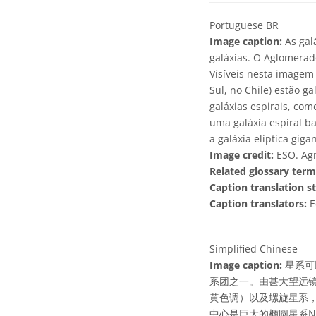
Portuguese BR
Image caption:
As gal
galáxias. O Aglomerad
Visíveis nesta imagem
Sul, no Chile) estão 
galáxias espirais, com
uma galáxia espiral b
a galáxia elíptica gig
Image credit:
ESO. Agr
Related glossary term
Caption translation st
Caption translators:
E
Simplified Chinese
Image caption:
星系可
系团之一。由甚大望远镜
黄色调）以及螺旋星系，
中心是巨大的椭圆星系NG